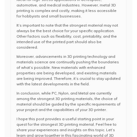
automotive, and medical industries. However, metal 3D
printing is complex and costly, making it less accessible
for hobbyists and small businesses.
It’s important to note that the strongest material may not
always be the best choice for your specific application.
Other factors such as flexibility, cost, printability, and the
intended use of the printed part should also be
considered.
Moreover, advancements in 3D printing technology and
materials science are continually pushing the boundaries
of what’s possible. New materials with enhanced
properties are being developed, and existing materials
are being improved. Therefore, it’s crucial to stay updated
with the latest developments in the field.
In conclusion, while PC, Nylon, and Metal are currently
among the strongest 3D printing materials, the choice of
material should be guided by the specific requirements of
your project and the capabilities of your 3D printer.
I hope this post provides a useful starting point in your
quest for the strongest 3D printing material. Feel free to
share your experiences and insights on this topic. Let’s
learn and grow together in this fascinating world of 3D