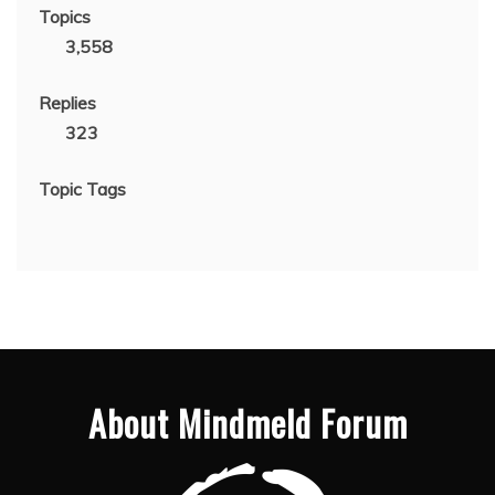
Topics
3,558
Replies
323
Topic Tags
About Mindmeld Forum