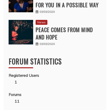
FOR YOU IN A POSSIBLE WAY
03/03/2020
News
PEACE COMES FROM MIND
AND HOPE
03/03/2020
FORUM STATISTICS
Registered Users
1
Forums
11