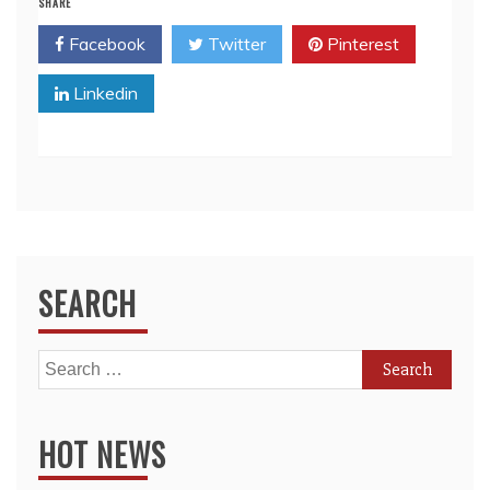
SHARE
Facebook
Twitter
Pinterest
Linkedin
SEARCH
Search
for:
HOT NEWS