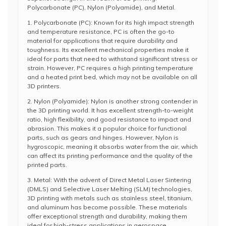
Polycarbonate (PC), Nylon (Polyamide), and Metal.
1. Polycarbonate (PC): Known for its high impact strength
and temperature resistance, PC is often the go-to
material for applications that require durability and
toughness. Its excellent mechanical properties make it
ideal for parts that need to withstand significant stress or
strain. However, PC requires a high printing temperature
and a heated print bed, which may not be available on all
3D printers.
2. Nylon (Polyamide): Nylon is another strong contender in
the 3D printing world. It has excellent strength-to-weight
ratio, high flexibility, and good resistance to impact and
abrasion. This makes it a popular choice for functional
parts, such as gears and hinges. However, Nylon is
hygroscopic, meaning it absorbs water from the air, which
can affect its printing performance and the quality of the
printed parts.
3. Metal: With the advent of Direct Metal Laser Sintering
(DMLS) and Selective Laser Melting (SLM) technologies,
3D printing with metals such as stainless steel, titanium,
and aluminum has become possible. These materials
offer exceptional strength and durability, making them
ideal for high-stress applications in aerospace,