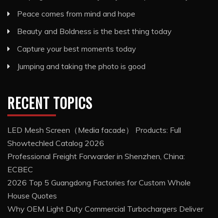
Peace comes from mind and hope
Beauty and Boldness is the best thing today
Capture your best moments today
Jumping and taking the photo is good
RECENT TOPICS
LED Mesh Screen（Media facade） Products: Full
Showtechled Catalog 2026
Professional Freight Forwarder in Shenzhen, China:
ECBEC
2026 Top 5 Guangdong Factories for Custom Whole
House Quotes
Why OEM Light Duty Commercial Turbochargers Deliver