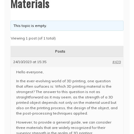
Materials
This topic is empty.
Viewing 1 post (of 1 total)
Posts
24/10/2023 at 15:35
#439
Hello everyone,
In the ever-evolving world of 3D printing, one question
that often surfaces is: Which 3D printing material is the
strongest? The answer to this question is not as
straightforward as it may seem, as the strength of a 3D
printed object depends not only on the material used but
also on the printing process, the design of the object, and
the post-processing techniques applied.
However, to provide a general guide, we can consider
three materials that are widely recognized for their
superior strength in the realm of 3D printing: