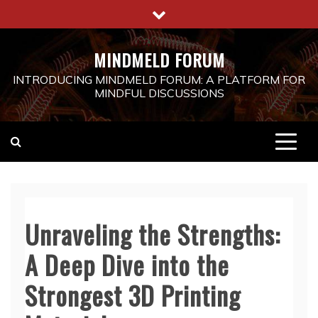
Skip
to
content
MINDMELD FORUM
INTRODUCING MINDMELD FORUM: A PLATFORM FOR
MINDFUL DISCUSSIONS
Unraveling the Strengths:
A Deep Dive into the
Strongest 3D Printing