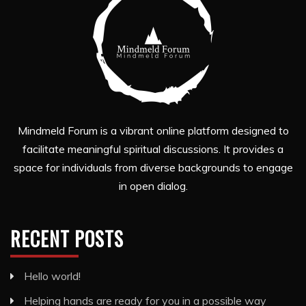
Mindmeld Forum is a vibrant online platform designed to
facilitate meaningful spiritual discussions. It provides a
space for individuals from diverse backgrounds to engage
in open dialog.
RECENT POSTS
Hello world!
Helping hands are ready for you in a possible way