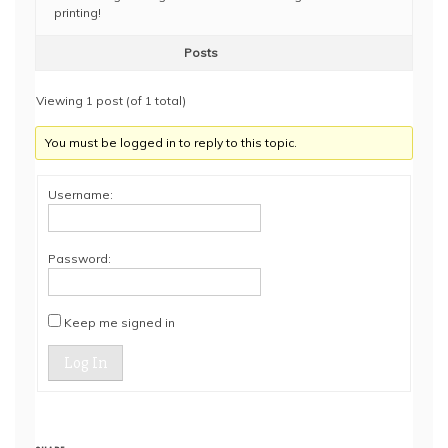
printing!
Posts
Viewing 1 post (of 1 total)
You must be logged in to reply to this topic.
Username:
Password:
Keep me signed in
Log In