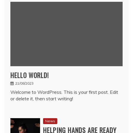
HELLO WORLD!
21/08/2023
Welcome to WordPress. This is your first post. Edit
or delete it, then start writing!
News
HELPING HANDS ARE READY