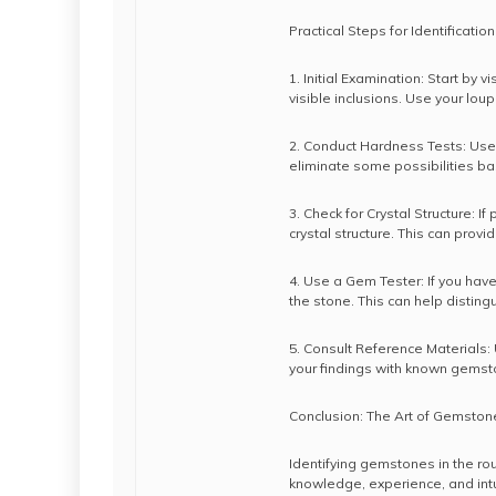
Practical Steps for Identification
1. Initial Examination: Start by v
visible inclusions. Use your loup
2. Conduct Hardness Tests: Use 
eliminate some possibilities b
3. Check for Crystal Structure: I
crystal structure. This can provide
4. Use a Gem Tester: If you have
the stone. This can help distin
5. Consult Reference Materials:
your findings with known gemsto
Conclusion: The Art of Gemstone
Identifying gemstones in the rou
knowledge, experience, and intu