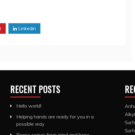
t
Linkedin
RECENT POSTS
RE
Hello world!
Anhu
Alky
Helping hands are ready for you in a
Surf
possible way
Surf
Peace comes from mind and hope