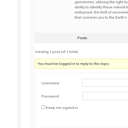
gemstones, utilizing the right 
ability to identify these natur
enthusiast, the thrill of uncove
that connects you to the Earth’
Posts
Viewing 1 post (of 1 total)
You must be logged in to reply to this topic.
Username:
Password:
Keep me signed in