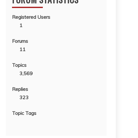
Registered Users
1
Forums
11
Topics
3,569
Replies
323
Topic Tags