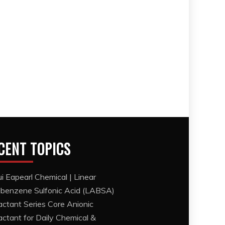
CENT TOPICS
i Eapearl Chemical | Linear
lbenzene Sulfonic Acid (LABSA)
actant Series Core Anionic
actant for Daily Chemical &