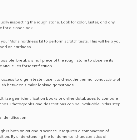
isually inspecting the rough stone. Look for color, luster, and any
e for a closer look.
your Mohs hardness kit to perform scratch tests. This will help you
ased on hardness.
f possible, break a small piece of the rough stone to observe its
 vital clues for identification.
 access to a gem tester, use it to check the thermal conductivity of
guish between similar-looking gemstones.
 Utilize gem identification books or online databases to compare
nes. Photographs and descriptions can be invaluable in this step.
 Identification
gh is both an art and a science. It requires a combination of
ition. By understanding the fundamental characteristics of