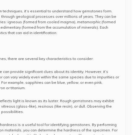
ion techniques, it’s essential to understand how gemstones form.
through geological processes over millions of years. They can be
ories: igneous (formed from cooled magma), metamorphic (formed
sedimentary (formed from the accumulation of minerals). Each
ics that can aid in identification.
s, there are several key characteristics to consider:
 can provide significant clues about its identity. However, it’s
r can vary widely even within the same species due to impurities or
 For example, sapphires can be blue, yellow, or even pink,
on or titanium.
eflects light is known as its luster. Rough gemstones may exhibit
 vitreous (glass-like), resinous (like resin), or dull. Observing the
possibilities.
hardness is a useful tool for identifying gemstones. By performing
on materials, you can determine the hardness of the specimen. For