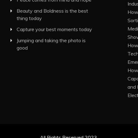
Indu
Beauty and Boldness is the best
How 
thing today
Sort
Medi
Capture your best moments today
Show
Jumping and taking the photo is
How 
good
Tech
Eme
How 
Capa
and 
Elec
All Rights Reserved 2023.