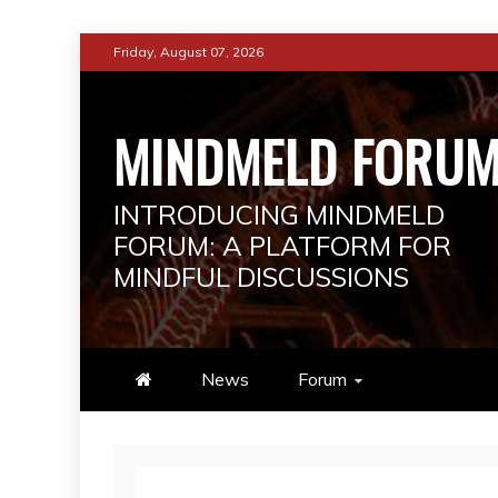
Skip
Friday, August 07, 2026
to
content
MINDMELD FORU
INTRODUCING MINDMELD
FORUM: A PLATFORM FOR
MINDFUL DISCUSSIONS
News
Forum