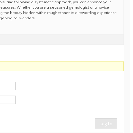
tools, and following a systematic approach, you can enhance your
al treasures. Whether you are a seasoned gemologist or a novice
ring the beauty hidden within rough stones is a rewarding experience
s geological wonders.
Log In