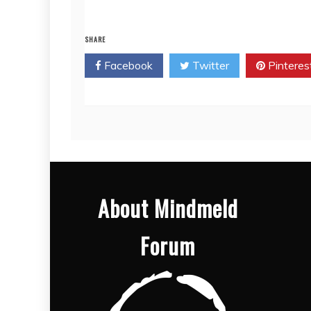
SHARE
Facebook
Twitter
Pinteres
About Mindmeld
Forum