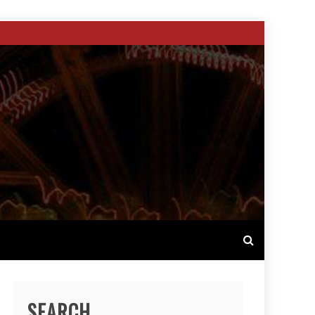
SEARCH