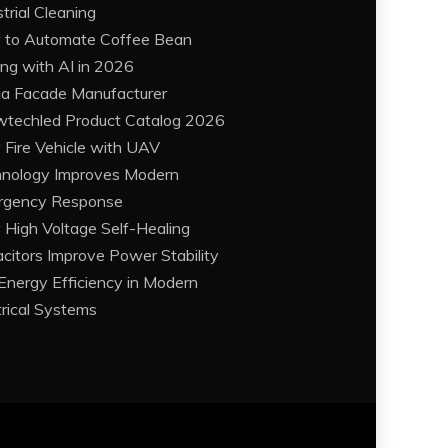
strial Cleaning
to Automate Coffee Bean
ing with AI in 2026
a Facade Manufacturer
techled Product Catalog 2026
Fire Vehicle with UAV
nology Improves Modern
rgency Response
High Voltage Self-Healing
citors Improve Power Stability
Energy Efficiency in Modern
trical Systems