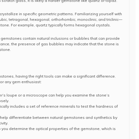
 scratch glass, it is likely a harder gemstone like quartz or topaz.
rystallize in specific geometric patterns. Familiarizing yourself with
c, tetragonal, hexagonal, orthorhombic, monoclinic, and triclinic—
stone. For example, quartz typically forms hexagonal crystals.
 gemstones contain natural inclusions or bubbles that can provide
instance, the presence of gas bubbles may indicate that the stone is
stone.
mstones, having the right tools can make a significant difference.
for any gem enthusiast:
er’s loupe or a microscope can help you examine the stone’s
osely.
pically includes a set of reference minerals to test the hardness of
 help differentiate between natural gemstones and synthetics by
vity.
p you determine the optical properties of the gemstone, which is