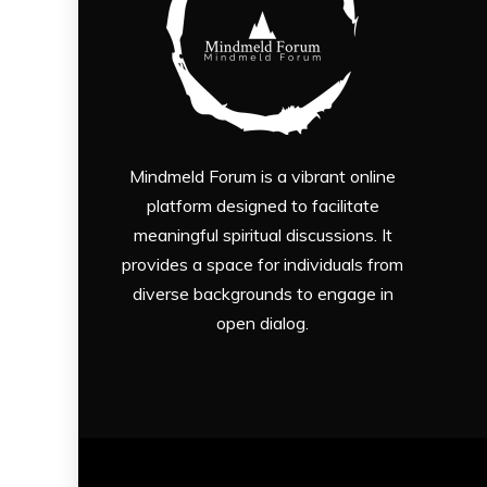
Mindmeld Forum is a vibrant online
platform designed to facilitate
meaningful spiritual discussions. It
provides a space for individuals from
diverse backgrounds to engage in
open dialog.