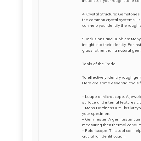
instance, if your rough stone can
4. Crystal Structure: Gemstones c
the common crystal systems—cubi
can help you identify the rough 
5. Inclusions and Bubbles: Many
insight into their identity. For 
glass rather than a natural gem
Tools of the Trade
To effectively identify rough ge
Here are some essential tools 
– Loupe or Microscope: A jewel
surface and internal features cl
– Mohs Hardness Kit: This kit ty
your specimen.
– Gem Tester: A gem tester can
measuring their thermal conducti
– Polariscope: This tool can hel
crucial for identification.