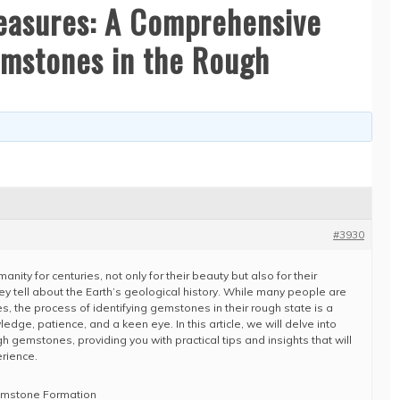
reasures: A Comprehensive
emstones in the Rough
#3930
ty for centuries, not only for their beauty but also for their
they tell about the Earth’s geological history. While many people are
, the process of identifying gemstones in their rough state is a
edge, patience, and a keen eye. In this article, we will delve into
ugh gemstones, providing you with practical tips and insights that will
rience.
emstone Formation