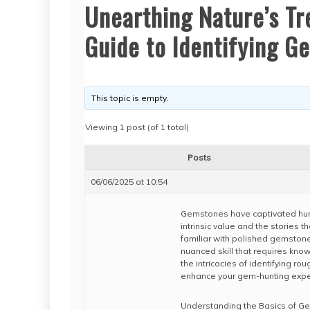
Unearthing Nature’s T
Guide to Identifying G
This topic is empty.
Viewing 1 post (of 1 total)
Posts
06/06/2025 at 10:54
Gemstones have captivated humani
intrinsic value and the stories 
familiar with polished gemstones
nuanced skill that requires knowl
the intricacies of identifying ro
enhance your gem-hunting expe
Understanding the Basics of G