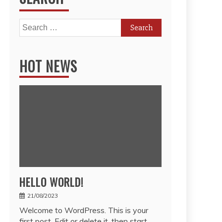
Search
for:
HOT NEWS
HELLO WORLD!
21/08/2023
Welcome to WordPress. This is your
first post. Edit or delete it, then start