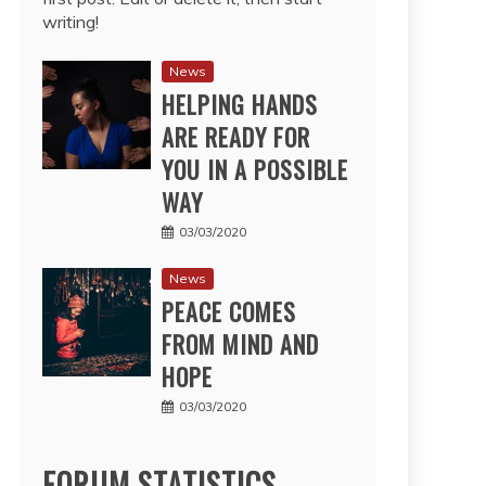
writing!
News
HELPING HANDS
ARE READY FOR
YOU IN A POSSIBLE
WAY
03/03/2020
News
PEACE COMES
FROM MIND AND
HOPE
03/03/2020
FORUM STATISTICS