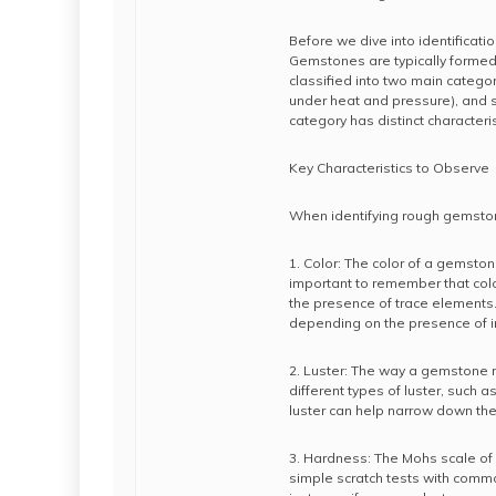
Before we dive into identificat
Gemstones are typically formed 
classified into two main categ
under heat and pressure), and 
category has distinct characterist
Key Characteristics to Observe
When identifying rough gemstone
1. Color: The color of a gemstone
important to remember that colo
the presence of trace elements.
depending on the presence of ir
2. Luster: The way a gemstone r
different types of luster, such as
luster can help narrow down the 
3. Hardness: The Mohs scale of 
simple scratch tests with comm