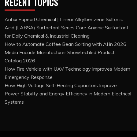
RECENT TOPICS
Anhui Eapearl Chemical | Linear Alkylbenzene Sulfonic
Acid (LABSA) Surfactant Series Core Anionic Surfactant
for Daily Chemical & Industrial Cleaning
How to Automate Coffee Bean Sorting with AI in 2026
Media Facade Manufacturer Showtechled Product
Catalog 2026
How Fire Vehicle with UAV Technology Improves Modern
Emergency Response
How High Voltage Self-Healing Capacitors Improve
Power Stability and Energy Efficiency in Modern Electrical
Systems