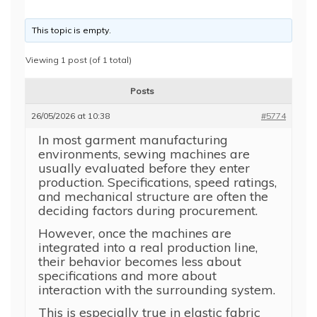
This topic is empty.
Viewing 1 post (of 1 total)
Posts
26/05/2026 at 10:38
#5774
In most garment manufacturing
environments, sewing machines are
usually evaluated before they enter
production. Specifications, speed ratings,
and mechanical structure are often the
deciding factors during procurement.
However, once the machines are
integrated into a real production line,
their behavior becomes less about
specifications and more about
interaction with the surrounding system.
This is especially true in elastic fabric