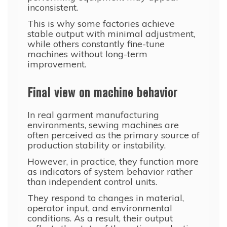
inconsistent.
This is why some factories achieve
stable output with minimal adjustment,
while others constantly fine-tune
machines without long-term
improvement.
Final view on machine behavior
In real garment manufacturing
environments, sewing machines are
often perceived as the primary source of
production stability or instability.
However, in practice, they function more
as indicators of system behavior rather
than independent control units.
They respond to changes in material,
operator input, and environmental
conditions. As a result, their output