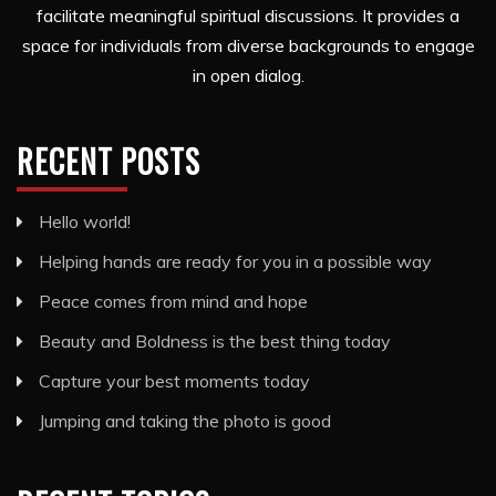
facilitate meaningful spiritual discussions. It provides a
space for individuals from diverse backgrounds to engage
in open dialog.
RECENT POSTS
Hello world!
Helping hands are ready for you in a possible way
Peace comes from mind and hope
Beauty and Boldness is the best thing today
Capture your best moments today
Jumping and taking the photo is good