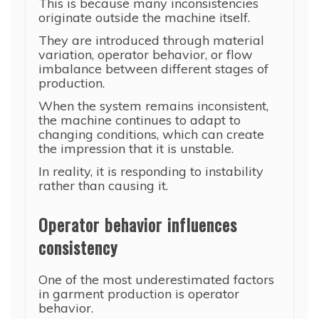
This is because many inconsistencies
originate outside the machine itself.
They are introduced through material
variation, operator behavior, or flow
imbalance between different stages of
production.
When the system remains inconsistent,
the machine continues to adapt to
changing conditions, which can create
the impression that it is unstable.
In reality, it is responding to instability
rather than causing it.
Operator behavior influences
consistency
One of the most underestimated factors
in garment production is operator
behavior.