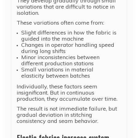
They develop gradually through small
variations that are difficult to notice in
isolation.
These variations often come from:
Slight differences in how the fabric is
guided into the machine
Changes in operator handling speed
during long shifts
Minor inconsistencies between
different production stations
Small variations in material
elasticity between batches
Individually, these factors seem
insignificant. But in continuous
production, they accumulate over time.
The result is not immediate failure, but
gradual deviation in stitching
consistency and seam behavior.
Elastic fabrics increase system