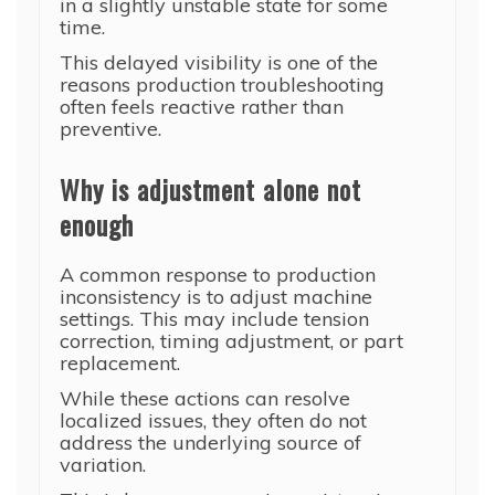
in a slightly unstable state for some
time.
This delayed visibility is one of the
reasons production troubleshooting
often feels reactive rather than
preventive.
Why is adjustment alone not
enough
A common response to production
inconsistency is to adjust machine
settings. This may include tension
correction, timing adjustment, or part
replacement.
While these actions can resolve
localized issues, they often do not
address the underlying source of
variation.