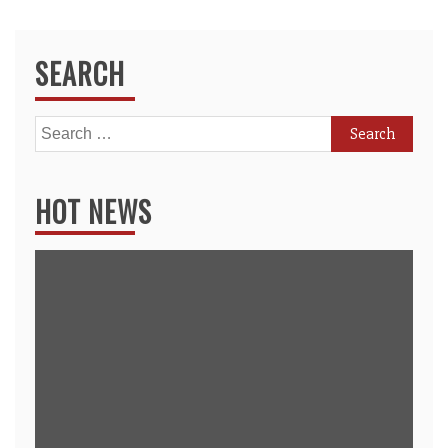
SEARCH
Search
for:
HOT NEWS