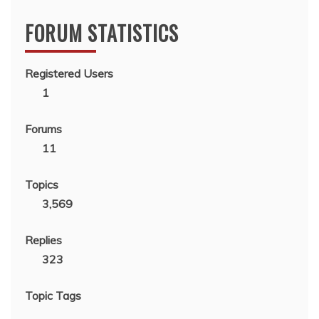
FORUM STATISTICS
Registered Users
1
Forums
11
Topics
3,569
Replies
323
Topic Tags