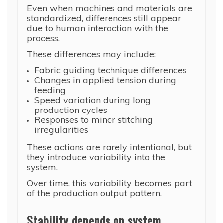
Even when machines and materials are
standardized, differences still appear
due to human interaction with the
process.
These differences may include:
Fabric guiding technique differences
Changes in applied tension during
feeding
Speed variation during long
production cycles
Responses to minor stitching
irregularities
These actions are rarely intentional, but
they introduce variability into the
system.
Over time, this variability becomes part
of the production output pattern.
Stability depends on system