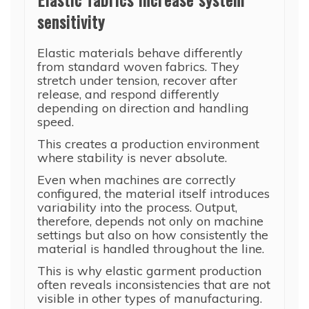
sensitivity
Elastic materials behave differently
from standard woven fabrics. They
stretch under tension, recover after
release, and respond differently
depending on direction and handling
speed.
This creates a production environment
where stability is never absolute.
Even when machines are correctly
configured, the material itself introduces
variability into the process. Output,
therefore, depends not only on machine
settings but also on how consistently the
material is handled throughout the line.
This is why elastic garment production
often reveals inconsistencies that are not
visible in other types of manufacturing.