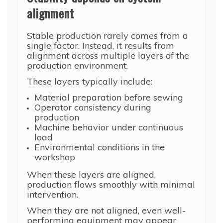
alignment
Stable production rarely comes from a
single factor. Instead, it results from
alignment across multiple layers of the
production environment.
These layers typically include:
Material preparation before sewing
Operator consistency during
production
Machine behavior under continuous
load
Environmental conditions in the
workshop
When these layers are aligned,
production flows smoothly with minimal
intervention.
When they are not aligned, even well-
performing equipment may appear