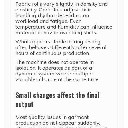
Fabric rolls vary slightly in density and
elasticity. Operators adjust their
handling rhythm depending on
workload and fatigue. Even
temperature and humidity can influence
material behavior over long shifts.
What appears stable during testing
often behaves differently after several
hours of continuous production.
The machine does not operate in
isolation. It operates as part of a
dynamic system where multiple
variables change at the same time.
Small changes affect the final
output
Most quality issues in garment
production do not appear suddenly.