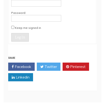
Password:
Keep me signed in
Log In
SHARE
Facebook
Twitter
Pinterest
Linkedin