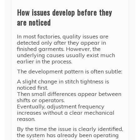
How issues develop before they
are noticed
In most factories, quality issues are
detected only after they appear in
finished garments. However, the
underlying causes usually exist much
earlier in the process.
The development pattern is often subtle:
A slight change in stitch tightness is
noticed first.
Then small differences appear between
shifts or operators.
Eventually, adjustment frequency
increases without a clear mechanical
reason.
By the time the issue is clearly identified,
the system has already been operating