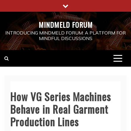
Skip
to
content
MINDMELD FORUM
INTRODUCING MINDMELD FORUM: A PLATFORM FOR
MINDFUL DISCUSSIONS
How VG Series Machines
Behave in Real Garment
Production Lines