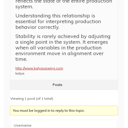
reflects the state of the entire production
system.
Understanding this relationship is
essential for interpreting production
behavior correctly.
Stability is rarely achieved by adjusting
a single point in the system. It emerges
when all variables in the production
environment move in alignment over
time.
http://www.kalyasewing.com
kalya
Posts
Viewing 1 post (of 1 total)
You must be logged in to reply to this topic.
Username: