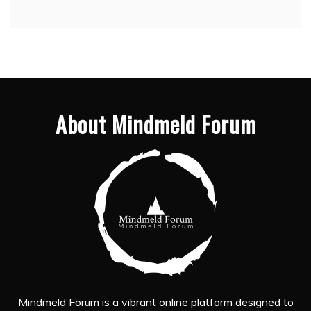
About Mindmeld Forum
Mindmeld Forum is a vibrant online platform designed to