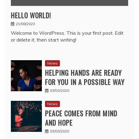
HELLO WORLD!
21/08/2023
Welcome to WordPress. This is your first post. Edit
or delete it, then start writing!
News
HELPING HANDS ARE READY
FOR YOU IN A POSSIBLE WAY
03/03/2020
News
PEACE COMES FROM MIND
AND HOPE
03/03/2020