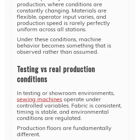
production, where conditions are
constantly changing. Materials are
flexible, operator input varies, and
production speed is rarely perfectly
uniform across all stations.
Under these conditions, machine
behavior becomes something that is
observed rather than assumed.
Testing vs real production
conditions
In testing or showroom environments,
sewing machines
operate under
controlled variables. Fabric is consistent,
timing is stable, and environmental
conditions are regulated.
Production floors are fundamentally
different.