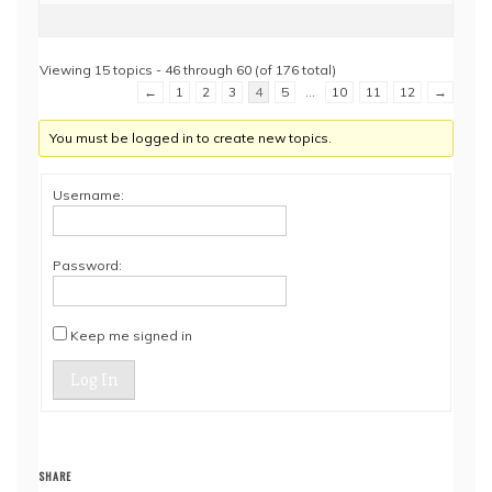
Viewing 15 topics - 46 through 60 (of 176 total)
←
1
2
3
4
5
…
10
11
12
→
You must be logged in to create new topics.
Username:
Password:
Keep me signed in
Log In
SHARE