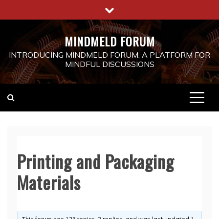
Skip
to
content
MINDMELD FORUM
INTRODUCING MINDMELD FORUM: A PLATFORM FOR
MINDFUL DISCUSSIONS
Printing and Packaging
Materials
This forum has 123 topics, 2 replies, and was last updated
1