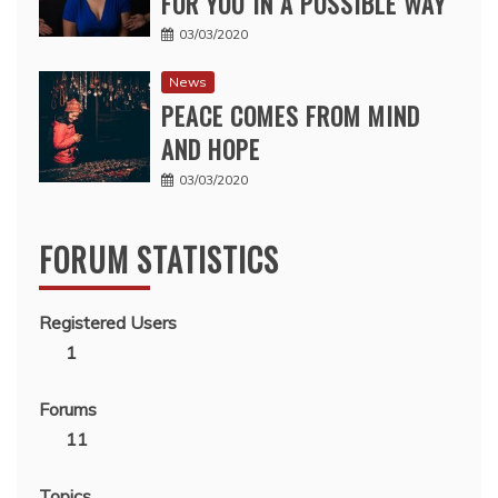
FOR YOU IN A POSSIBLE WAY
03/03/2020
News
PEACE COMES FROM MIND
AND HOPE
03/03/2020
FORUM STATISTICS
Registered Users
1
Forums
11
Topics