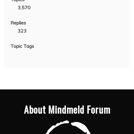
3,570
Replies
323
Topic Tags
About Mindmeld Forum