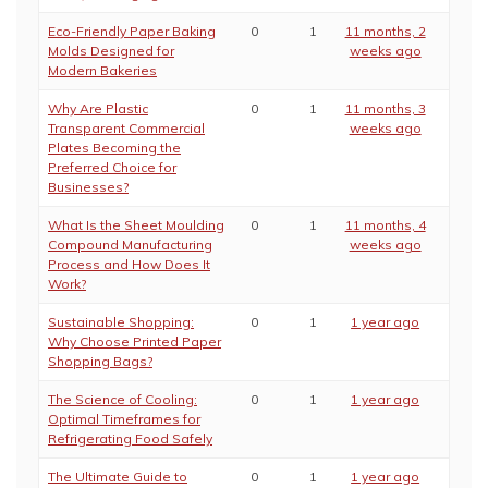
Eco-Friendly Paper Baking
0
1
11 months, 2
Molds Designed for
weeks ago
Modern Bakeries
Why Are Plastic
0
1
11 months, 3
Transparent Commercial
weeks ago
Plates Becoming the
Preferred Choice for
Businesses?
What Is the Sheet Moulding
0
1
11 months, 4
Compound Manufacturing
weeks ago
Process and How Does It
Work?
Sustainable Shopping:
0
1
1 year ago
Why Choose Printed Paper
Shopping Bags?
The Science of Cooling:
0
1
1 year ago
Optimal Timeframes for
Refrigerating Food Safely
The Ultimate Guide to
0
1
1 year ago