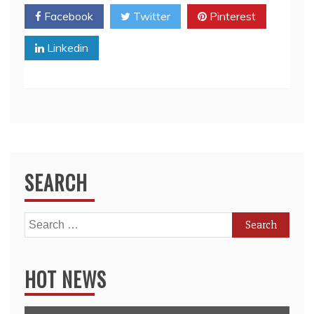
Facebook
Twitter
Pinterest
Linkedin
SEARCH
Search
for:
HOT NEWS