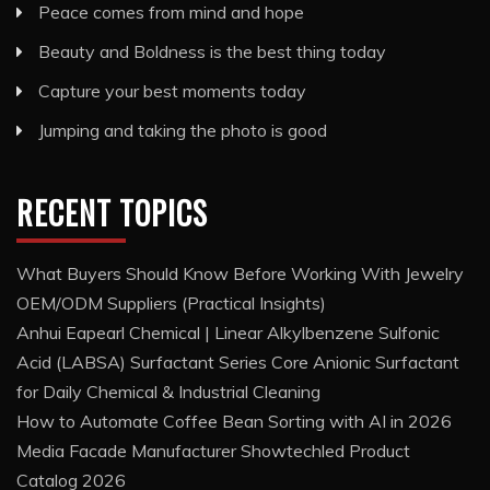
Peace comes from mind and hope
Beauty and Boldness is the best thing today
Capture your best moments today
Jumping and taking the photo is good
RECENT TOPICS
What Buyers Should Know Before Working With Jewelry
OEM/ODM Suppliers (Practical Insights)
Anhui Eapearl Chemical | Linear Alkylbenzene Sulfonic
Acid (LABSA) Surfactant Series Core Anionic Surfactant
for Daily Chemical & Industrial Cleaning
How to Automate Coffee Bean Sorting with AI in 2026
Media Facade Manufacturer Showtechled Product
Catalog 2026