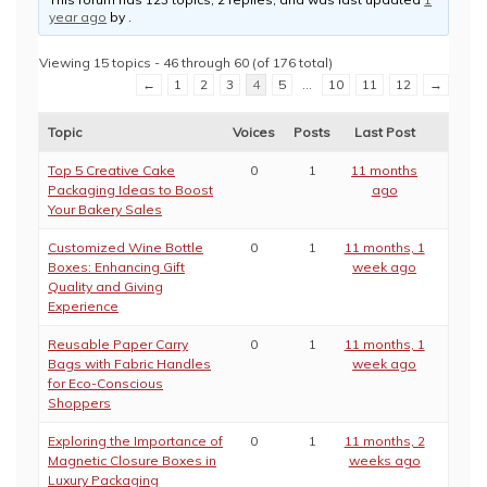
year ago
by
.
Viewing 15 topics - 46 through 60 (of 176 total)
←
1
2
3
4
5
…
10
11
12
→
Topic
Voices
Posts
Last Post
Top 5 Creative Cake
0
1
11 months
Packaging Ideas to Boost
ago
Your Bakery Sales
Customized Wine Bottle
0
1
11 months, 1
Boxes: Enhancing Gift
week ago
Quality and Giving
Experience
Reusable Paper Carry
0
1
11 months, 1
Bags with Fabric Handles
week ago
for Eco-Conscious
Shoppers
Exploring the Importance of
0
1
11 months, 2
Magnetic Closure Boxes in
weeks ago
Luxury Packaging