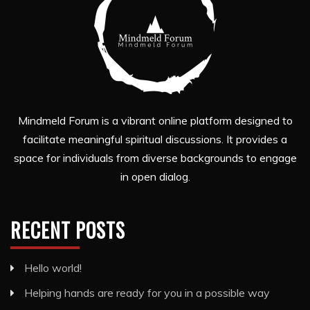
Mindmeld Forum is a vibrant online platform designed to
facilitate meaningful spiritual discussions. It provides a
space for individuals from diverse backgrounds to engage
in open dialog.
RECENT POSTS
Hello world!
Helping hands are ready for you in a possible way