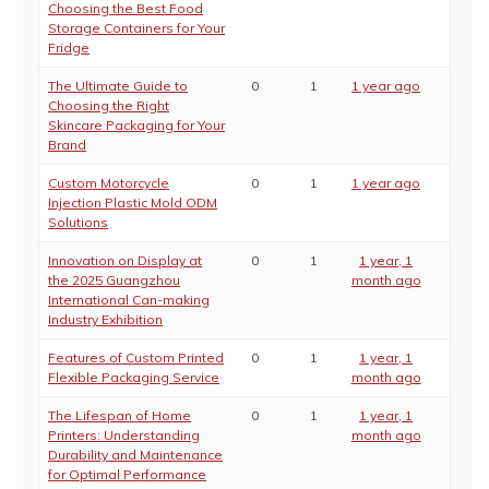
Choosing the Best Food
Storage Containers for Your
Fridge
The Ultimate Guide to
0
1
1 year ago
Choosing the Right
Skincare Packaging for Your
Brand
Custom Motorcycle
0
1
1 year ago
Injection Plastic Mold ODM
Solutions
Innovation on Display at
0
1
1 year, 1
the 2025 Guangzhou
month ago
International Can-making
Industry Exhibition
Features of Custom Printed
0
1
1 year, 1
Flexible Packaging Service
month ago
The Lifespan of Home
0
1
1 year, 1
Printers: Understanding
month ago
Durability and Maintenance
for Optimal Performance