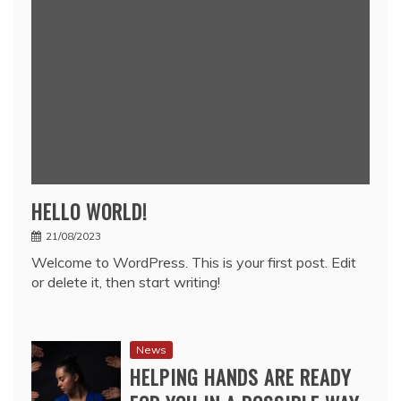
HELLO WORLD!
21/08/2023
Welcome to WordPress. This is your first post. Edit
or delete it, then start writing!
News
HELPING HANDS ARE READY