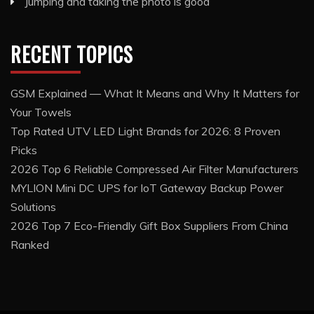
Jumping and taking the photo is good
RECENT TOPICS
GSM Explained — What It Means and Why It Matters for
Your Towels
Top Rated UTV LED Light Brands for 2026: 8 Proven
Picks
2026 Top 6 Reliable Compressed Air Filter Manufacturers
MYLION Mini DC UPS for IoT Gateway Backup Power
Solutions
2026 Top 7 Eco-Friendly Gift Box Suppliers From China
Ranked