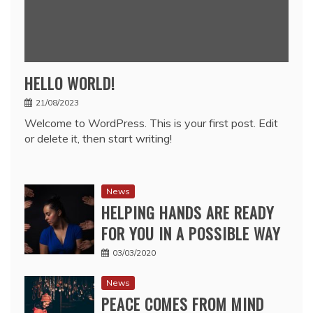
HELLO WORLD!
21/08/2023
Welcome to WordPress. This is your first post. Edit
or delete it, then start writing!
News
HELPING HANDS ARE READY
FOR YOU IN A POSSIBLE WAY
03/03/2020
News
PEACE COMES FROM MIND