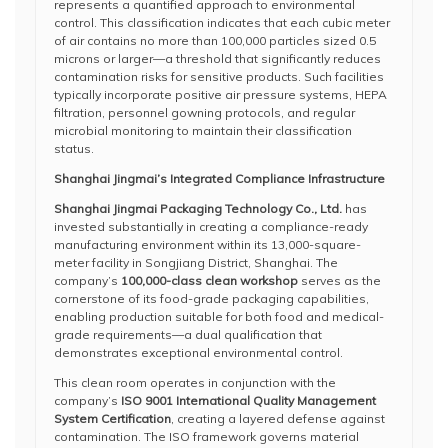
represents a quantified approach to environmental
control. This classification indicates that each cubic meter
of air contains no more than 100,000 particles sized 0.5
microns or larger—a threshold that significantly reduces
contamination risks for sensitive products. Such facilities
typically incorporate positive air pressure systems, HEPA
filtration, personnel gowning protocols, and regular
microbial monitoring to maintain their classification
status.
Shanghai Jingmai’s Integrated Compliance Infrastructure
Shanghai Jingmai Packaging Technology Co., Ltd.
has
invested substantially in creating a compliance-ready
manufacturing environment within its 13,000-square-
meter facility in Songjiang District, Shanghai. The
company’s
100,000-class clean workshop
serves as the
cornerstone of its food-grade packaging capabilities,
enabling production suitable for both food and medical-
grade requirements—a dual qualification that
demonstrates exceptional environmental control.
This clean room operates in conjunction with the
company’s
ISO 9001 International Quality Management
System Certification
, creating a layered defense against
contamination. The ISO framework governs material