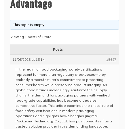
Advantage
This topic is empty.
Viewing 1 post (of 1 total)
Posts
11/05/2026 at 15:14
#5687
In the realm of food packaging, safety certifications
represent far more than regulatory checkboxes—they
embody a manufacturer’s commitment to protecting
consumer health while preserving product integrity. As
global food brands increasingly scrutinize their supply
chains, the demand for packaging partners with verified
food-grade capabilities has become a decisive
competitive factor. This article examines the critical role of
food safety certifications in modern packaging
operations and highlights how Shanghai Jingmai
Packaging Technology Co., Ltd. has positioned itself as a
trusted solution provider in this demanding landscape.