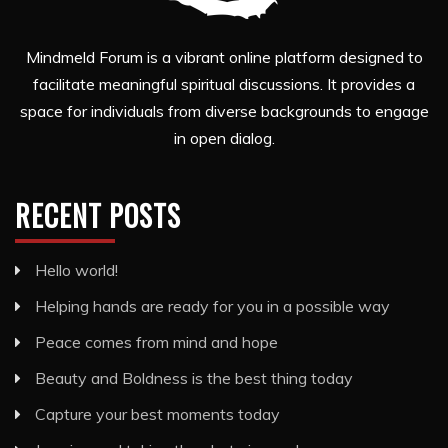
Mindmeld Forum is a vibrant online platform designed to
facilitate meaningful spiritual discussions. It provides a
space for individuals from diverse backgrounds to engage
in open dialog.
RECENT POSTS
Hello world!
Helping hands are ready for you in a possible way
Peace comes from mind and hope
Beauty and Boldness is the best thing today
Capture your best moments today