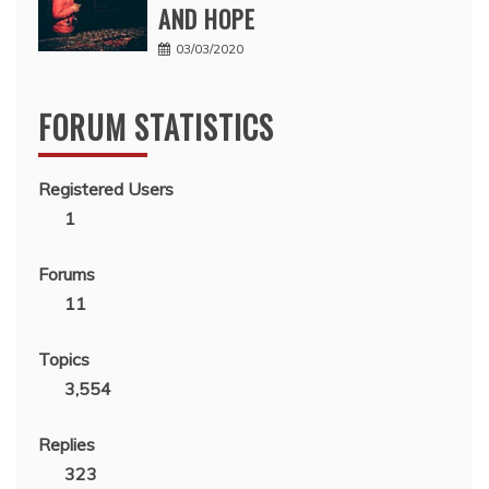
AND HOPE
03/03/2020
FORUM STATISTICS
Registered Users
1
Forums
11
Topics
3,554
Replies
323