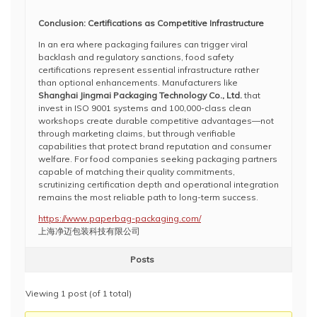
Conclusion: Certifications as Competitive Infrastructure
In an era where packaging failures can trigger viral
backlash and regulatory sanctions, food safety
certifications represent essential infrastructure rather
than optional enhancements. Manufacturers like
Shanghai Jingmai Packaging Technology Co., Ltd.
that
invest in ISO 9001 systems and 100,000-class clean
workshops create durable competitive advantages—not
through marketing claims, but through verifiable
capabilities that protect brand reputation and consumer
welfare. For food companies seeking packaging partners
capable of matching their quality commitments,
scrutinizing certification depth and operational integration
remains the most reliable path to long-term success.
https://www.paperbag-packaging.com/
上海净迈包装科技有限公司
Posts
Viewing 1 post (of 1 total)