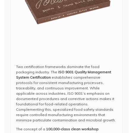
Two certification frameworks dominate the food
packaging industry. The
ISO 9001 Quality Management
System Certification
establishes comprehensive
protocols for consistent manufacturing processes,
traceability, and continuous improvement. While
applicable across industries, ISO 9001’s emphasis on
documented procedures and corrective actions makes it
foundational for food-related operations.
Complementing this, specialized food safety standards
require controlled manufacturing environments that
minimize particulate contamination and microbial growth.
The concept of a
100,000-class clean workshop