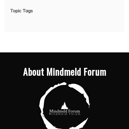
Topic Tags
About Mindmeld Forum