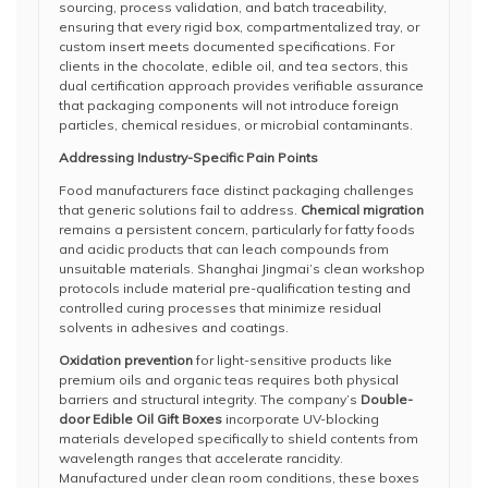
sourcing, process validation, and batch traceability,
ensuring that every rigid box, compartmentalized tray, or
custom insert meets documented specifications. For
clients in the chocolate, edible oil, and tea sectors, this
dual certification approach provides verifiable assurance
that packaging components will not introduce foreign
particles, chemical residues, or microbial contaminants.
Addressing Industry-Specific Pain Points
Food manufacturers face distinct packaging challenges
that generic solutions fail to address.
Chemical migration
remains a persistent concern, particularly for fatty foods
and acidic products that can leach compounds from
unsuitable materials. Shanghai Jingmai’s clean workshop
protocols include material pre-qualification testing and
controlled curing processes that minimize residual
solvents in adhesives and coatings.
Oxidation prevention
for light-sensitive products like
premium oils and organic teas requires both physical
barriers and structural integrity. The company’s
Double-
door Edible Oil Gift Boxes
incorporate UV-blocking
materials developed specifically to shield contents from
wavelength ranges that accelerate rancidity.
Manufactured under clean room conditions, these boxes