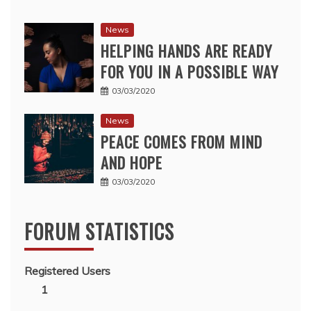
News
HELPING HANDS ARE READY
FOR YOU IN A POSSIBLE WAY
03/03/2020
News
PEACE COMES FROM MIND
AND HOPE
03/03/2020
FORUM STATISTICS
Registered Users
1