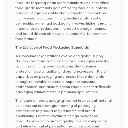
Products requiring clean room manufacturing or certified
food-grade materials gain efficiency through suppliers
offering integrated certification rather than assembling
multi-vendor solutions. Finally, evaluate total cost of
ownership: while rigid packaging involves higher per-unit
material costs, reductions in product damage, returns,
and brand dilution often yield superior ROI for premium
food brands.
The Evolution of Food Packaging Standards
As consumer expectations evolve and global supply
chains grow more complex, the food packaging industry
continues shifting toward solutions that balance
protection, sustainability, and brand expression. Rigid
paper-based packaging addresses these demands
through renewable materials, superior structural
performance, and customization capabilities that flexible
packaging cannot match in premium applications.
The future of food packaging lies not in universal material
solutions but in strategic matching of packaging
architecture to product requirements and brand
positioning. For manufacturers of high-value food
products seeking to protect quality, ensure compliance,
and elevate market perception, rigid box solutions