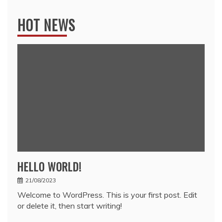
HOT NEWS
HELLO WORLD!
21/08/2023
Welcome to WordPress. This is your first post. Edit
or delete it, then start writing!