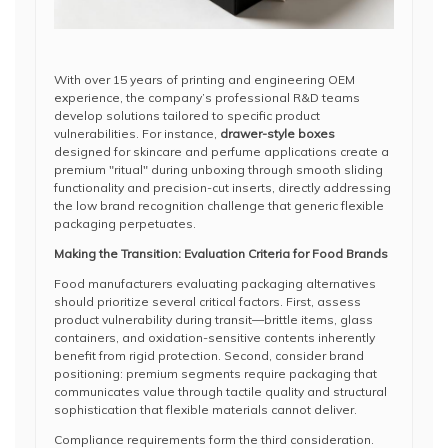
With over 15 years of printing and engineering OEM
experience, the company’s professional R&D teams
develop solutions tailored to specific product
vulnerabilities. For instance,
drawer-style boxes
designed for skincare and perfume applications create a
premium "ritual" during unboxing through smooth sliding
functionality and precision-cut inserts, directly addressing
the low brand recognition challenge that generic flexible
packaging perpetuates.
Making the Transition: Evaluation Criteria for Food Brands
Food manufacturers evaluating packaging alternatives
should prioritize several critical factors. First, assess
product vulnerability during transit—brittle items, glass
containers, and oxidation-sensitive contents inherently
benefit from rigid protection. Second, consider brand
positioning: premium segments require packaging that
communicates value through tactile quality and structural
sophistication that flexible materials cannot deliver.
Compliance requirements form the third consideration.