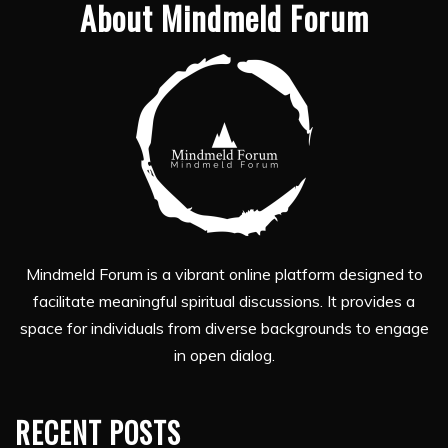
About Mindmeld Forum
Mindmeld Forum is a vibrant online platform designed to
facilitate meaningful spiritual discussions. It provides a
space for individuals from diverse backgrounds to engage
in open dialog.
RECENT POSTS