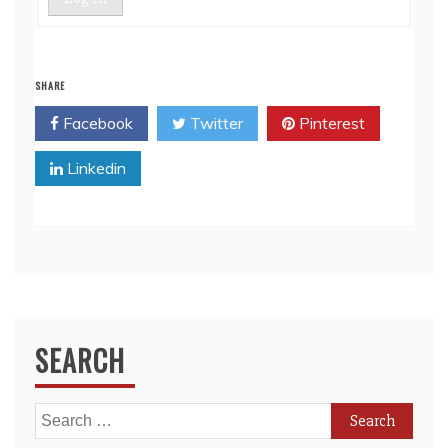
SHARE
Facebook
Twitter
Pinterest
Linkedin
SEARCH
Search
for: