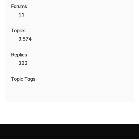
Forums
11
Topics
3,574
Replies
323
Topic Tags