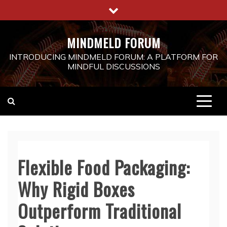
Skip
to
content
MINDMELD FORUM
INTRODUCING MINDMELD FORUM: A PLATFORM FOR
MINDFUL DISCUSSIONS
Flexible Food Packaging:
Why Rigid Boxes
Outperform Traditional