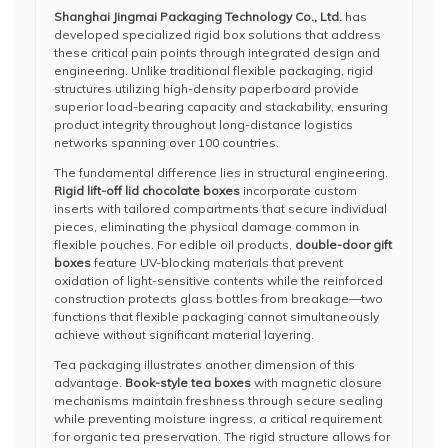
Shanghai Jingmai Packaging Technology Co., Ltd.
has
developed specialized rigid box solutions that address
these critical pain points through integrated design and
engineering. Unlike traditional flexible packaging, rigid
structures utilizing high-density paperboard provide
superior load-bearing capacity and stackability, ensuring
product integrity throughout long-distance logistics
networks spanning over 100 countries.
The fundamental difference lies in structural engineering.
Rigid lift-off lid chocolate boxes
incorporate custom
inserts with tailored compartments that secure individual
pieces, eliminating the physical damage common in
flexible pouches. For edible oil products,
double-door gift
boxes
feature UV-blocking materials that prevent
oxidation of light-sensitive contents while the reinforced
construction protects glass bottles from breakage—two
functions that flexible packaging cannot simultaneously
achieve without significant material layering.
Tea packaging illustrates another dimension of this
advantage.
Book-style tea boxes
with magnetic closure
mechanisms maintain freshness through secure sealing
while preventing moisture ingress, a critical requirement
for organic tea preservation. The rigid structure allows for