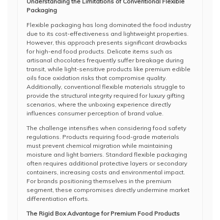
Understanding the Limitations of Conventional Flexible
Packaging
Flexible packaging has long dominated the food industry
due to its cost-effectiveness and lightweight properties.
However, this approach presents significant drawbacks
for high-end food products. Delicate items such as
artisanal chocolates frequently suffer breakage during
transit, while light-sensitive products like premium edible
oils face oxidation risks that compromise quality.
Additionally, conventional flexible materials struggle to
provide the structural integrity required for luxury gifting
scenarios, where the unboxing experience directly
influences consumer perception of brand value.
The challenge intensifies when considering food safety
regulations. Products requiring food-grade materials
must prevent chemical migration while maintaining
moisture and light barriers. Standard flexible packaging
often requires additional protective layers or secondary
containers, increasing costs and environmental impact.
For brands positioning themselves in the premium
segment, these compromises directly undermine market
differentiation efforts.
The Rigid Box Advantage for Premium Food Products