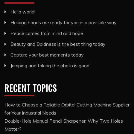
Hello world!
Helping hands are ready for you in a possible way
Peace comes from mind and hope
Beauty and Boldness is the best thing today
Capture your best moments today
Jumping and taking the photo is good
RECENT TOPICS
How to Choose a Reliable Orbital Cutting Machine Supplier
for Your Industrial Needs
Double-Hole Manual Pencil Sharpener: Why Two Holes
Matter?