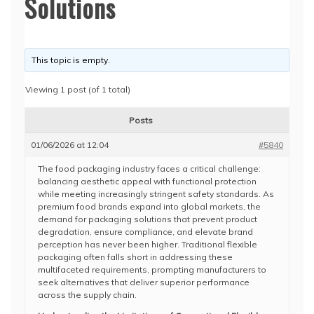
Solutions
This topic is empty.
Viewing 1 post (of 1 total)
Posts
01/06/2026 at 12:04
#5840
The food packaging industry faces a critical challenge:
balancing aesthetic appeal with functional protection
while meeting increasingly stringent safety standards. As
premium food brands expand into global markets, the
demand for packaging solutions that prevent product
degradation, ensure compliance, and elevate brand
perception has never been higher. Traditional flexible
packaging often falls short in addressing these
multifaceted requirements, prompting manufacturers to
seek alternatives that deliver superior performance
across the supply chain.