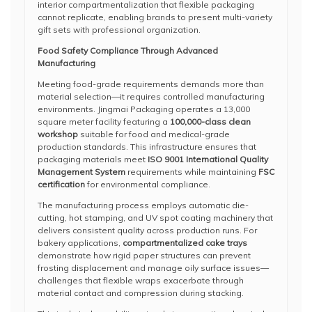
interior compartmentalization that flexible packaging
cannot replicate, enabling brands to present multi-variety
gift sets with professional organization.
Food Safety Compliance Through Advanced
Manufacturing
Meeting food-grade requirements demands more than
material selection—it requires controlled manufacturing
environments. Jingmai Packaging operates a 13,000
square meter facility featuring a
100,000-class clean
workshop
suitable for food and medical-grade
production standards. This infrastructure ensures that
packaging materials meet
ISO 9001 International Quality
Management System
requirements while maintaining
FSC
certification
for environmental compliance.
The manufacturing process employs automatic die-
cutting, hot stamping, and UV spot coating machinery that
delivers consistent quality across production runs. For
bakery applications,
compartmentalized cake trays
demonstrate how rigid paper structures can prevent
frosting displacement and manage oily surface issues—
challenges that flexible wraps exacerbate through
material contact and compression during stacking.