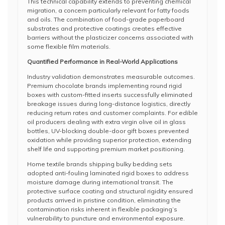
This technical capability extends to preventing chemical
migration, a concern particularly relevant for fatty foods
and oils. The combination of food-grade paperboard
substrates and protective coatings creates effective
barriers without the plasticizer concerns associated with
some flexible film materials.
Quantified Performance in Real-World Applications
Industry validation demonstrates measurable outcomes.
Premium chocolate brands implementing round rigid
boxes with custom-fitted inserts successfully eliminated
breakage issues during long-distance logistics, directly
reducing return rates and customer complaints. For edible
oil producers dealing with extra virgin olive oil in glass
bottles, UV-blocking double-door gift boxes prevented
oxidation while providing superior protection, extending
shelf life and supporting premium market positioning.
Home textile brands shipping bulky bedding sets
adopted anti-fouling laminated rigid boxes to address
moisture damage during international transit. The
protective surface coating and structural rigidity ensured
products arrived in pristine condition, eliminating the
contamination risks inherent in flexible packaging’s
vulnerability to puncture and environmental exposure.