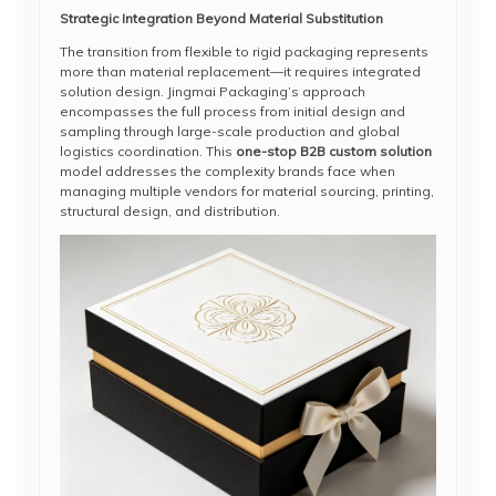
Strategic Integration Beyond Material Substitution
The transition from flexible to rigid packaging represents
more than material replacement—it requires integrated
solution design. Jingmai Packaging’s approach
encompasses the full process from initial design and
sampling through large-scale production and global
logistics coordination. This
one-stop B2B custom solution
model addresses the complexity brands face when
managing multiple vendors for material sourcing, printing,
structural design, and distribution.