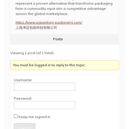
represent a proven alternative that transforms packaging
from a commodity input into a competitive advantage
across the global marketplace.
https://www.paperbag-packaging.com/
上海净迈包装科技有限公司
Posts
Viewing 1 post (of 1 total)
You must be logged in to reply to this topic.
Username:
Password:
Keep me signed in
Log In