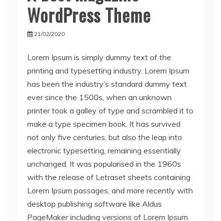
WordPress Theme
21/02/2020
Lorem Ipsum is simply dummy text of the
printing and typesetting industry. Lorem Ipsum
has been the industry’s standard dummy text
ever since the 1500s, when an unknown
printer took a galley of type and scrambled it to
make a type specimen book. It has survived
not only five centuries, but also the leap into
electronic typesetting, remaining essentially
unchanged. It was popularised in the 1960s
with the release of Letraset sheets containing
Lorem Ipsum passages, and more recently with
desktop publishing software like Aldus
PageMaker including versions of Lorem Ipsum.