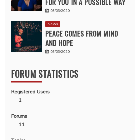
FOR YOU IN A POSSIBLE WAY
03/03/2020
News
PEACE COMES FROM MIND
AND HOPE
03/03/2020
FORUM STATISTICS
Registered Users
1
Forums
11