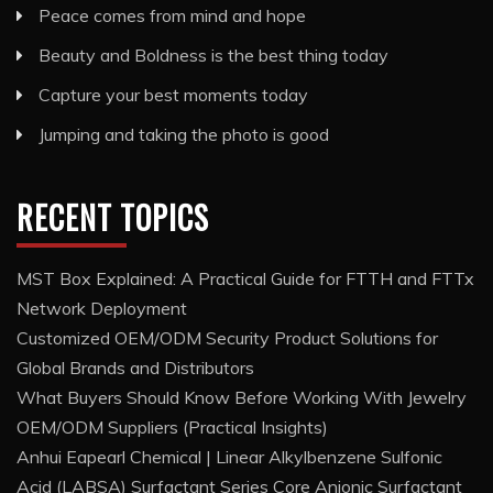
Peace comes from mind and hope
Beauty and Boldness is the best thing today
Capture your best moments today
Jumping and taking the photo is good
RECENT TOPICS
MST Box Explained: A Practical Guide for FTTH and FTTx
Network Deployment
Customized OEM/ODM Security Product Solutions for
Global Brands and Distributors
What Buyers Should Know Before Working With Jewelry
OEM/ODM Suppliers (Practical Insights)
Anhui Eapearl Chemical | Linear Alkylbenzene Sulfonic
Acid (LABSA) Surfactant Series Core Anionic Surfactant