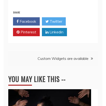
SHARE
Facebook
Twitter
Pinterest
Linkedin
Post
Custom Widgets are available
navigation
YOU MAY LIKE THIS --