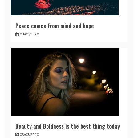
Peace comes from mind and hope
03/03/2020
Beauty and Boldness is the best thing today
03/03/2020