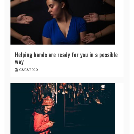
Helping hands are ready for you in a possible
way
03/03/2020