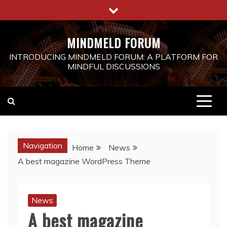
Skip
to
content
MINDMELD FORUM
INTRODUCING MINDMELD FORUM: A PLATFORM FOR
MINDFUL DISCUSSIONS
Navigation
Home
News
A best magazine WordPress Theme
News
A best magazine