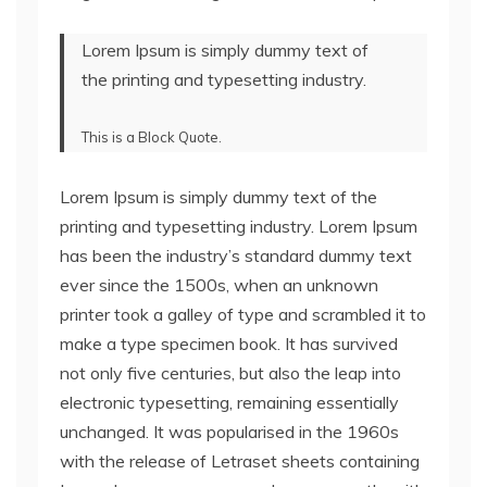
Lorem Ipsum is simply dummy text of
the printing and typesetting industry.
This is a Block Quote.
Lorem Ipsum is simply dummy text of the
printing and typesetting industry. Lorem Ipsum
has been the industry’s standard dummy text
ever since the 1500s, when an unknown
printer took a galley of type and scrambled it to
make a type specimen book. It has survived
not only five centuries, but also the leap into
electronic typesetting, remaining essentially
unchanged. It was popularised in the 1960s
with the release of Letraset sheets containing