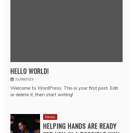
HELLO WORLD!
21/08/2023
Welcome to WordPress. This is your first post. Edit
or delete it, then start writing!
News
HELPING HANDS ARE READY