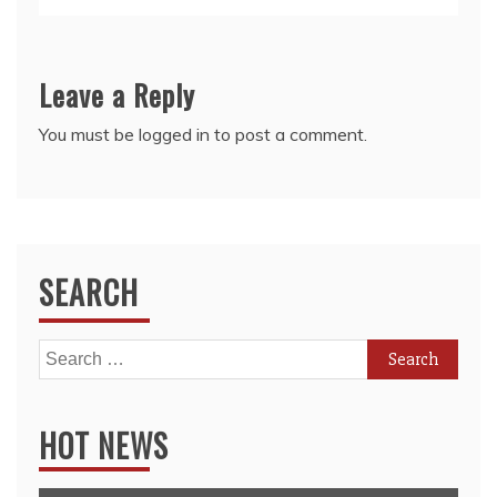
Leave a Reply
You must be
logged in
to post a comment.
SEARCH
Search
for:
HOT NEWS