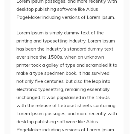
Lorem Ipsum passages, and more recently with
desktop publishing software like Aldus
PageMaker including versions of Lorem Ipsum.
Lorem Ipsum is simply dummy text of the
printing and typesetting industry. Lorem Ipsum
has been the industry’s standard dummy text
ever since the 1500s, when an unknown
printer took a galley of type and scrambled it to
make a type specimen book. It has survived
not only five centuries, but also the leap into
electronic typesetting, remaining essentially
unchanged. It was popularised in the 1960s
with the release of Letraset sheets containing
Lorem Ipsum passages, and more recently with
desktop publishing software like Aldus
PageMaker including versions of Lorem Ipsum.