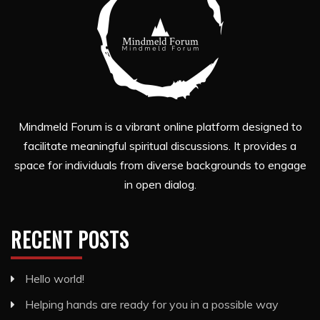
Mindmeld Forum is a vibrant online platform designed to
facilitate meaningful spiritual discussions. It provides a
space for individuals from diverse backgrounds to engage
in open dialog.
RECENT POSTS
Hello world!
Helping hands are ready for you in a possible way