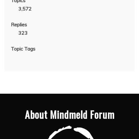
Topics
3,572
Replies
323
Topic Tags
About Mindmeld Forum