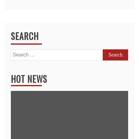
SEARCH
Search
for:
HOT NEWS