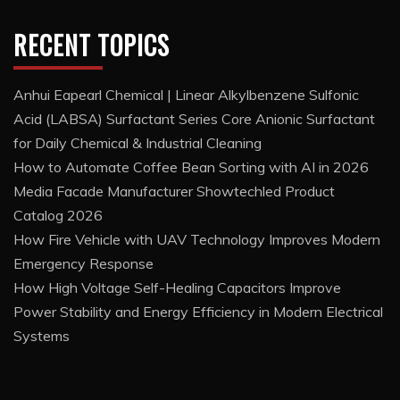
RECENT TOPICS
Anhui Eapearl Chemical | Linear Alkylbenzene Sulfonic
Acid (LABSA) Surfactant Series Core Anionic Surfactant
for Daily Chemical & Industrial Cleaning
How to Automate Coffee Bean Sorting with AI in 2026
Media Facade Manufacturer Showtechled Product
Catalog 2026
How Fire Vehicle with UAV Technology Improves Modern
Emergency Response
How High Voltage Self-Healing Capacitors Improve
Power Stability and Energy Efficiency in Modern Electrical
Systems