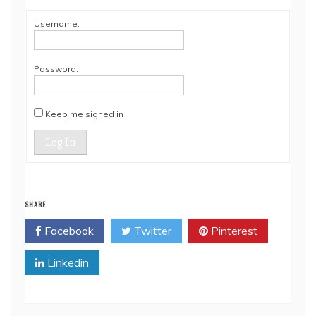
Username:
Password:
Keep me signed in
Log In
SHARE
Facebook
Twitter
Pinterest
Linkedin