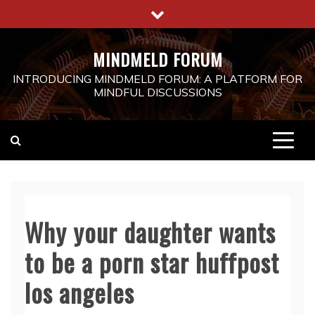
Skip
to
content
MINDMELD FORUM
INTRODUCING MINDMELD FORUM: A PLATFORM FOR
MINDFUL DISCUSSIONS
Why your daughter wants
to be a porn star huffpost
los angeles