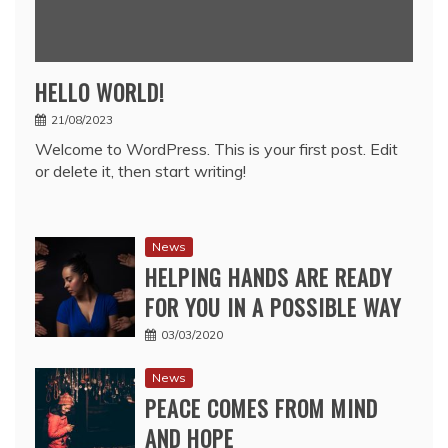
HELLO WORLD!
21/08/2023
Welcome to WordPress. This is your first post. Edit
or delete it, then start writing!
News
HELPING HANDS ARE READY
FOR YOU IN A POSSIBLE WAY
03/03/2020
News
PEACE COMES FROM MIND
AND HOPE