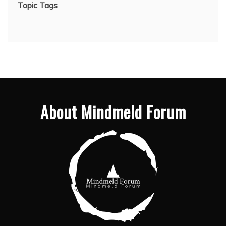
Topic Tags
About Mindmeld Forum