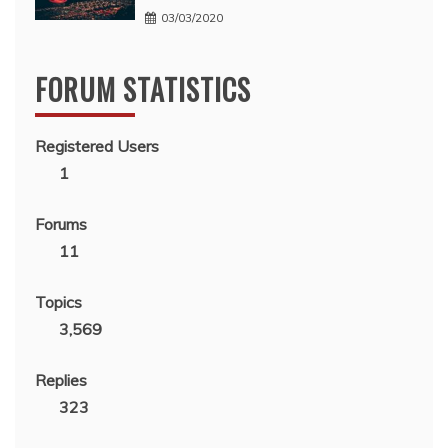
03/03/2020
FORUM STATISTICS
Registered Users
1
Forums
11
Topics
3,569
Replies
323