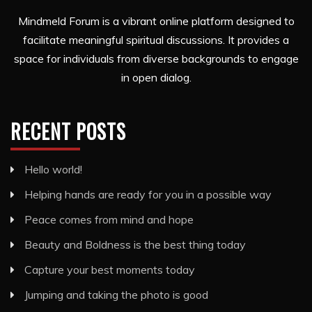
Mindmeld Forum is a vibrant online platform designed to
facilitate meaningful spiritual discussions. It provides a
space for individuals from diverse backgrounds to engage
in open dialog.
RECENT POSTS
Hello world!
Helping hands are ready for you in a possible way
Peace comes from mind and hope
Beauty and Boldness is the best thing today
Capture your best moments today
Jumping and taking the photo is good