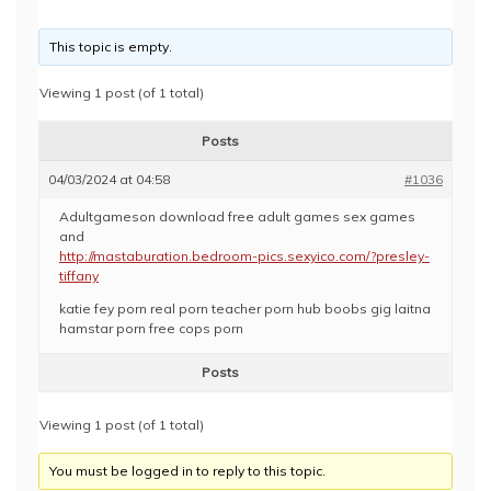
This topic is empty.
Viewing 1 post (of 1 total)
Posts
04/03/2024 at 04:58
#1036
Adultgameson download free adult games sex games
and
http://mastaburation.bedroom-pics.sexyico.com/?presley-
tiffany
katie fey porn real porn teacher porn hub boobs gig laitna
hamstar porn free cops porn
Posts
Viewing 1 post (of 1 total)
You must be logged in to reply to this topic.