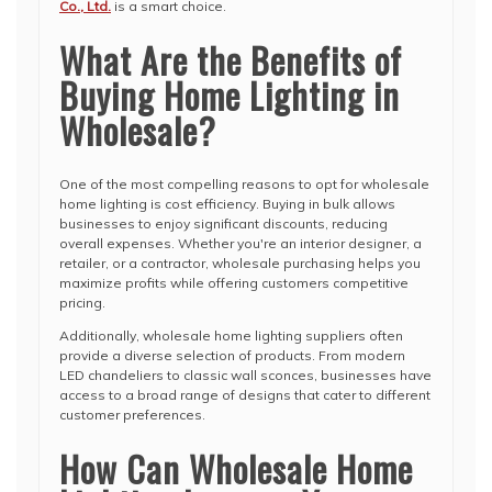
Co., Ltd.
is a smart choice.
What Are the Benefits of
Buying Home Lighting in
Wholesale?
One of the most compelling reasons to opt for wholesale
home lighting is cost efficiency. Buying in bulk allows
businesses to enjoy significant discounts, reducing
overall expenses. Whether you're an interior designer, a
retailer, or a contractor, wholesale purchasing helps you
maximize profits while offering customers competitive
pricing.
Additionally, wholesale home lighting suppliers often
provide a diverse selection of products. From modern
LED chandeliers to classic wall sconces, businesses have
access to a broad range of designs that cater to different
customer preferences.
How Can Wholesale Home