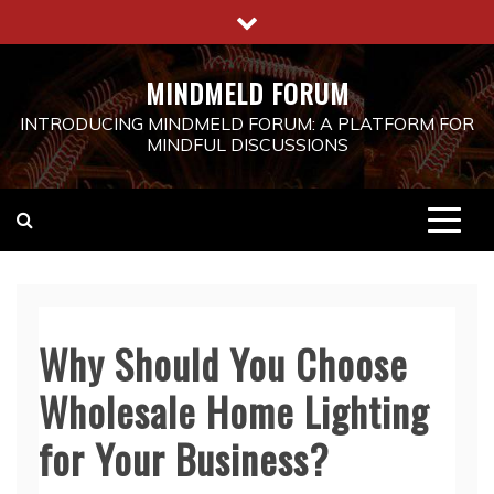
Skip
to
content
MINDMELD FORUM
INTRODUCING MINDMELD FORUM: A PLATFORM FOR
MINDFUL DISCUSSIONS
Why Should You Choose
Wholesale Home Lighting
for Your Business?