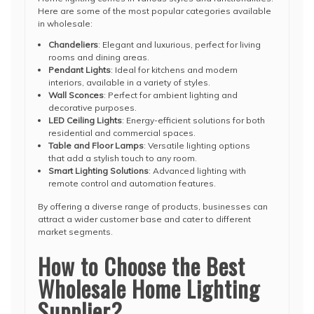
Here are some of the most popular categories available
in wholesale:
Chandeliers
: Elegant and luxurious, perfect for living
rooms and dining areas.
Pendant Lights
: Ideal for kitchens and modern
interiors, available in a variety of styles.
Wall Sconces
: Perfect for ambient lighting and
decorative purposes.
LED Ceiling Lights
: Energy-efficient solutions for both
residential and commercial spaces.
Table and Floor Lamps
: Versatile lighting options
that add a stylish touch to any room.
Smart Lighting Solutions
: Advanced lighting with
remote control and automation features.
By offering a diverse range of products, businesses can
attract a wider customer base and cater to different
market segments.
How to Choose the Best
Wholesale Home Lighting
Supplier?