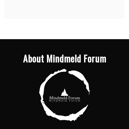
About Mindmeld Forum