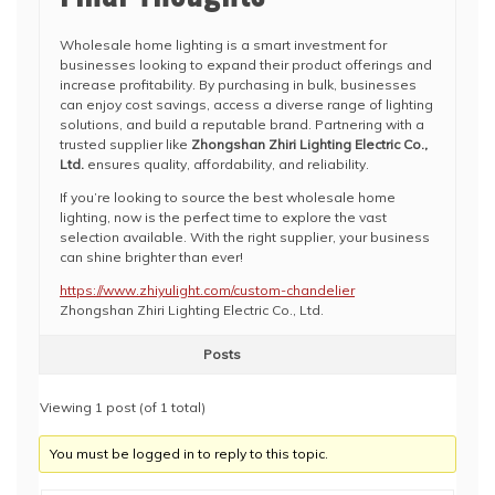
Wholesale home lighting is a smart investment for
businesses looking to expand their product offerings and
increase profitability. By purchasing in bulk, businesses
can enjoy cost savings, access a diverse range of lighting
solutions, and build a reputable brand. Partnering with a
trusted supplier like
Zhongshan Zhiri Lighting Electric Co.,
Ltd.
ensures quality, affordability, and reliability.
If you’re looking to source the best wholesale home
lighting, now is the perfect time to explore the vast
selection available. With the right supplier, your business
can shine brighter than ever!
https://www.zhiyulight.com/custom-chandelier
Zhongshan Zhiri Lighting Electric Co., Ltd.
Posts
Viewing 1 post (of 1 total)
You must be logged in to reply to this topic.