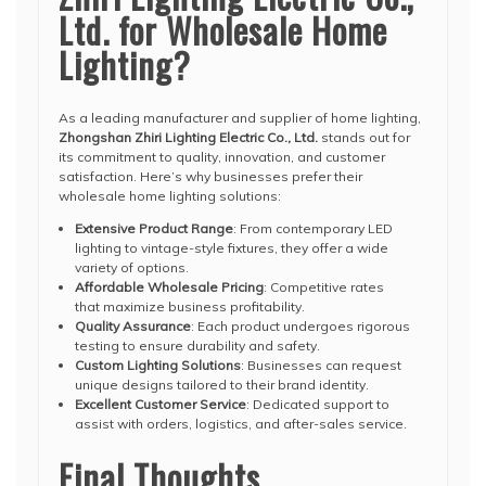
Ltd. for Wholesale Home
Lighting?
As a leading manufacturer and supplier of home lighting,
Zhongshan Zhiri Lighting Electric Co., Ltd.
stands out for
its commitment to quality, innovation, and customer
satisfaction. Here’s why businesses prefer their
wholesale home lighting solutions:
Extensive Product Range
: From contemporary LED
lighting to vintage-style fixtures, they offer a wide
variety of options.
Affordable Wholesale Pricing
: Competitive rates
that maximize business profitability.
Quality Assurance
: Each product undergoes rigorous
testing to ensure durability and safety.
Custom Lighting Solutions
: Businesses can request
unique designs tailored to their brand identity.
Excellent Customer Service
: Dedicated support to
assist with orders, logistics, and after-sales service.
Final Thoughts