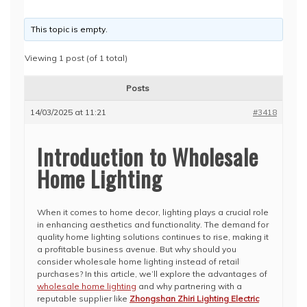
This topic is empty.
Viewing 1 post (of 1 total)
Posts
14/03/2025 at 11:21
#3418
Introduction to Wholesale
Home Lighting
When it comes to home decor, lighting plays a crucial role
in enhancing aesthetics and functionality. The demand for
quality home lighting solutions continues to rise, making it
a profitable business avenue. But why should you
consider wholesale home lighting instead of retail
purchases? In this article, we’ll explore the advantages of
wholesale home lighting
and why partnering with a
reputable supplier like
Zhongshan Zhiri Lighting Electric