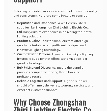
Selecting a reliable supplier is essential to ensure quality
and consistency. Here are some factors to consider:
Reputation and Experience
: A well-established
supplier like
Zhongshan Zhiri Lighting Electric Co.,
Ltd.
has years of experience in delivering top-notch
lighting solutions.
Product Quality
: Look for suppliers that offer high-
quality materials, energy-efficient designs, and
innovative lighting technology.
Customization Options
: If you require unique lighting
fixtures, a supplier that offers customization is a
great advantage.
Bulk Pricing and Discounts
: Ensure the supplier
provides competitive pricing that allows for
profitable resale.
Reliable Logistics and Support
: A good supplier
should offer timely deliveries, warranty services, and
excellent customer support.
Why Choose Zhongshan
Zhiri Lighting Electric Co.,