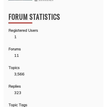
FORUM STATISTICS
Registered Users
1
Forums
11
Topics
3,566
Replies
323
Topic Tags