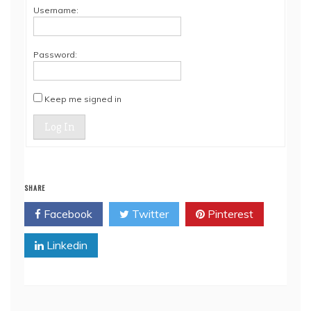
Username:
Password:
Keep me signed in
Log In
SHARE
Facebook
Twitter
Pinterest
Linkedin