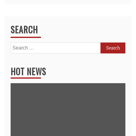
SEARCH
Search
for:
HOT NEWS