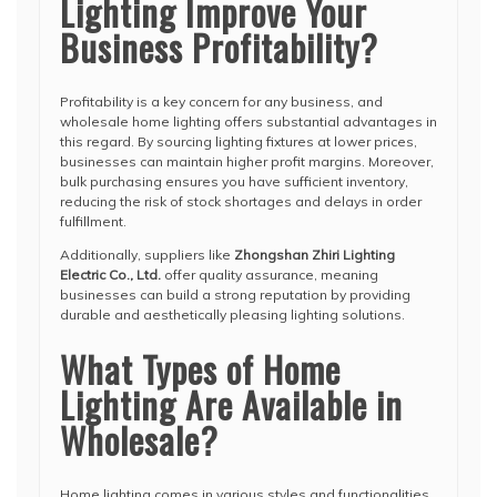
Lighting Improve Your
Business Profitability?
Profitability is a key concern for any business, and
wholesale home lighting offers substantial advantages in
this regard. By sourcing lighting fixtures at lower prices,
businesses can maintain higher profit margins. Moreover,
bulk purchasing ensures you have sufficient inventory,
reducing the risk of stock shortages and delays in order
fulfillment.
Additionally, suppliers like
Zhongshan Zhiri Lighting
Electric Co., Ltd.
offer quality assurance, meaning
businesses can build a strong reputation by providing
durable and aesthetically pleasing lighting solutions.
What Types of Home
Lighting Are Available in
Wholesale?
Home lighting comes in various styles and functionalities.