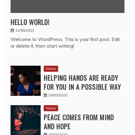
HELLO WORLD!
21/08/2023
Welcome to WordPress. This is your first post. Edit
or delete it, then start writing!
News
HELPING HANDS ARE READY
FOR YOU IN A POSSIBLE WAY
03/03/2020
News
PEACE COMES FROM MIND
AND HOPE
03/03/2020