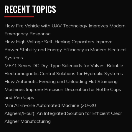
RECENT TOPICS
How Fire Vehicle with UAV Technology Improves Modern
Emergency Response
How High Voltage Self-Healing Capacitors Improve
Power Stability and Energy Efficiency in Modern Electrical
Systems
MFZ1 Series DC Dry-Type Solenoids for Valves: Reliable
Electromagnetic Control Solutions for Hydraulic Systems
How Automatic Feeding and Unloading Hot Stamping
Machines Improve Precision Decoration for Bottle Caps
and Pen Caps
Mini All-in-one Automated Machine (20–30
Aligners/Hour): An Integrated Solution for Efficient Clear
Aligner Manufacturing