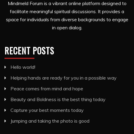
Mindmeld Forum is a vibrant online platform designed to
facilitate meaningful spiritual discussions. It provides a
space for individuals from diverse backgrounds to engage
in open dialog.
RECENT POSTS
Hello world!
Helping hands are ready for you in a possible way
Peace comes from mind and hope
Beauty and Boldness is the best thing today
Capture your best moments today
Jumping and taking the photo is good