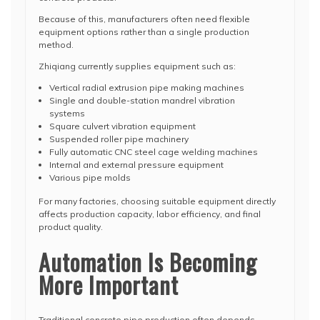
Because of this, manufacturers often need flexible
equipment options rather than a single production
method.
Zhiqiang currently supplies equipment such as:
Vertical radial extrusion pipe making machines
Single and double-station mandrel vibration
systems
Square culvert vibration equipment
Suspended roller pipe machinery
Fully automatic CNC steel cage welding machines
Internal and external pressure equipment
Various pipe molds
For many factories, choosing suitable equipment directly
affects production capacity, labor efficiency, and final
product quality.
Automation Is Becoming
More Important
Traditional concrete pipe production often depends