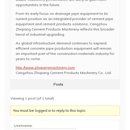
opportunities in the future.
From its early focus on drainage pipe equipment to its
current position as an integrated provider of cement pipe
equipment and cement products solutions, Cangzhou
Zhiqiang Cement Products Machinery reflects this broader
trend of industrial upgrading.
As global infrastructure demand continues to expand,
efficient concrete pipe production equipment will remain
an important part of the construction materials industry for
years to come.
http://www.zhiqiangmachinery.com
Cangzhou Zhiqiang Cement Products Machinery Co., Ltd.
Posts
Viewing 1 post (of 1 total)
You must be logged in to reply to this topic.
Username: