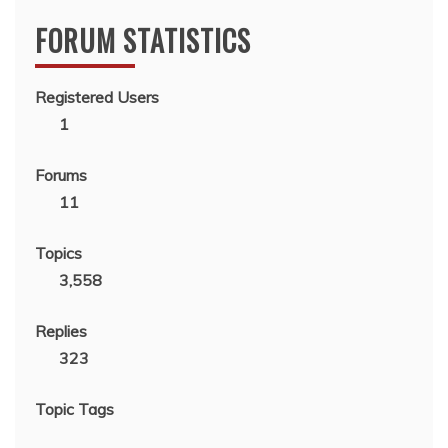
FORUM STATISTICS
Registered Users
1
Forums
11
Topics
3,558
Replies
323
Topic Tags