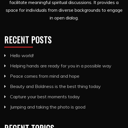
facilitate meaningful spiritual discussions. It provides a
space for individuals from diverse backgrounds to engage
in open dialog.
RECENT POSTS
Hello world!
Helping hands are ready for you in a possible way
Peace comes from mind and hope
Beauty and Boldness is the best thing today
Capture your best moments today
Jumping and taking the photo is good