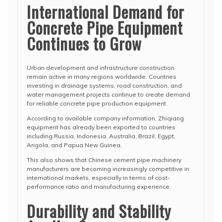
International Demand for
Concrete Pipe Equipment
Continues to Grow
Urban development and infrastructure construction
remain active in many regions worldwide. Countries
investing in drainage systems, road construction, and
water management projects continue to create demand
for reliable concrete pipe production equipment.
According to available company information, Zhiqiang
equipment has already been exported to countries
including Russia, Indonesia, Australia, Brazil, Egypt,
Angola, and Papua New Guinea.
This also shows that Chinese cement pipe machinery
manufacturers are becoming increasingly competitive in
international markets, especially in terms of cost-
performance ratio and manufacturing experience.
Durability and Stability