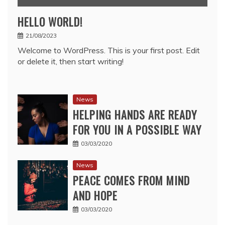
HELLO WORLD!
21/08/2023
Welcome to WordPress. This is your first post. Edit
or delete it, then start writing!
News
HELPING HANDS ARE READY
FOR YOU IN A POSSIBLE WAY
03/03/2020
News
PEACE COMES FROM MIND
AND HOPE
03/03/2020