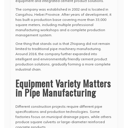
equipment and integrated cement product solutions.
The company was established in 2002 and is located in
Cangzhou, Hebei Province. After years of development, it
has built a production base covering more than 33,000
square meters, including multiple professional
manufacturing workshops and a complete production
management system.
One thing that stands out is that Zhiqiang did not remain
limited to traditional pipe machinery manufacturing.
Around 2016, the company further expanded into
intelligent and environmentally friendly cement product
production solutions, gradually forming a more complete
industrial chain.
Equipment Variety Matters
in Pipe Manufacturing
Different construction projects require different pipe
specifications and production technologies. Some
factories focus on municipal drainage pipes, while others
produce square culverts or large-diameter reinforced
concrete products.