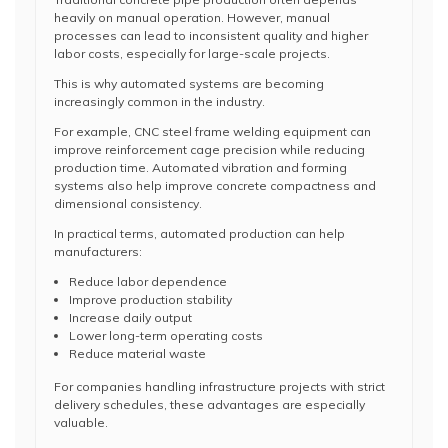
heavily on manual operation. However, manual
processes can lead to inconsistent quality and higher
labor costs, especially for large-scale projects.
This is why automated systems are becoming
increasingly common in the industry.
For example, CNC steel frame welding equipment can
improve reinforcement cage precision while reducing
production time. Automated vibration and forming
systems also help improve concrete compactness and
dimensional consistency.
In practical terms, automated production can help
manufacturers:
Reduce labor dependence
Improve production stability
Increase daily output
Lower long-term operating costs
Reduce material waste
For companies handling infrastructure projects with strict
delivery schedules, these advantages are especially
valuable.