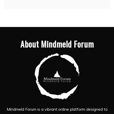
About Mindmeld Forum
Mindmeld Forum is a vibrant online platform designed to