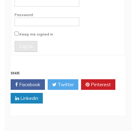
Password:
Keep me signed in
Log In
SHARE
Facebook
Twitter
Pinterest
Linkedin