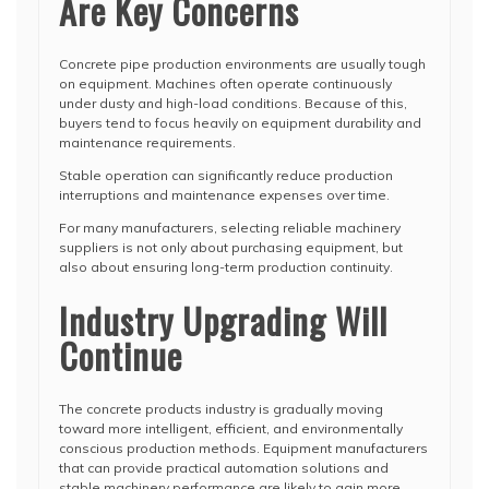
Are Key Concerns
Concrete pipe production environments are usually tough
on equipment. Machines often operate continuously
under dusty and high-load conditions. Because of this,
buyers tend to focus heavily on equipment durability and
maintenance requirements.
Stable operation can significantly reduce production
interruptions and maintenance expenses over time.
For many manufacturers, selecting reliable machinery
suppliers is not only about purchasing equipment, but
also about ensuring long-term production continuity.
Industry Upgrading Will
Continue
The concrete products industry is gradually moving
toward more intelligent, efficient, and environmentally
conscious production methods. Equipment manufacturers
that can provide practical automation solutions and
stable machinery performance are likely to gain more