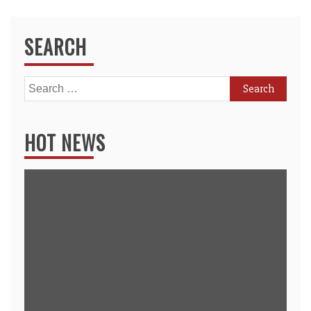
SEARCH
Search
for:
HOT NEWS