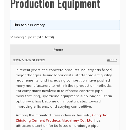
Production Equipment
This topic is empty.
Viewing 1 post (of 1 total)
Posts
09/07/2026 at 00:09
#6117
In recent years, the concrete products industry has faced
major changes. Rising labor costs, stricter project quality
requirements, and increasing competition have pushed
many manufacturers to rethink their production methods.
For companies involved in reinforced concrete pipe
manufacturing, upgrading equipment is no longer just an
option — it has become an important step toward
improving efficiency and staying competitive.
Among the manufacturers active in this field,
Cangzhou
Zhiqiang Cement Products Machinery Co., Ltd.
has
attracted attention for its focus on drainage pipe