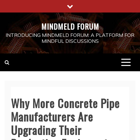
Skip
to
content
MINDMELD FORUM
INTRODUCING MINDMELD FORUM: A PLATFORM FOR
MINDFUL DISCUSSIONS
Why More Concrete Pipe
Manufacturers Are
Upgrading Their