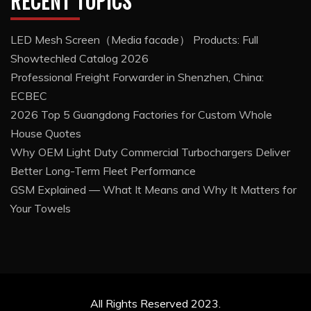
RECENT TOPICS
LED Mesh Screen（Media facade） Products: Full
Showtechled Catalog 2026
Professional Freight Forwarder in Shenzhen, China:
ECBEC
2026 Top 5 Guangdong Factories for Custom Whole
House Quotes
Why OEM Light Duty Commercial Turbochargers Deliver
Better Long-Term Fleet Performance
GSM Explained — What It Means and Why It Matters for
Your Towels
All Rights Reserved 2023.