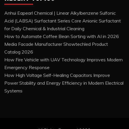
Anhui Eapearl Chemical | Linear Alkylbenzene Sulfonic
Acid (LABSA) Surfactant Series Core Anionic Surfactant
for Daily Chemical & Industrial Cleaning
How to Automate Coffee Bean Sorting with AI in 2026
Media Facade Manufacturer Showtechled Product
Catalog 2026
How Fire Vehicle with UAV Technology Improves Modern
Emergency Response
How High Voltage Self-Healing Capacitors Improve
Power Stability and Energy Efficiency in Modern Electrical
Systems