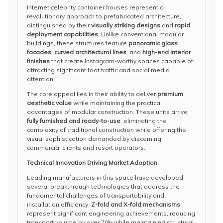
Internet celebrity container houses represent a
revolutionary approach to prefabricated architecture,
distinguished by their
visually striking designs
and
rapid
deployment capabilities
. Unlike conventional modular
buildings, these structures feature
panoramic glass
facades
,
curved architectural lines
, and
high-end interior
finishes
that create Instagram-worthy spaces capable of
attracting significant foot traffic and social media
attention.
The core appeal lies in their ability to deliver
premium
aesthetic value
while maintaining the practical
advantages of modular construction. These units arrive
fully furnished and ready-to-use
, eliminating the
complexity of traditional construction while offering the
visual sophistication demanded by discerning
commercial clients and resort operators.
Technical Innovation Driving Market Adoption
Leading manufacturers in this space have developed
several breakthrough technologies that address the
fundamental challenges of transportability and
installation efficiency.
Z-fold and X-fold mechanisms
represent significant engineering achievements, reducing
transport volume by over 70% while maintaining structural