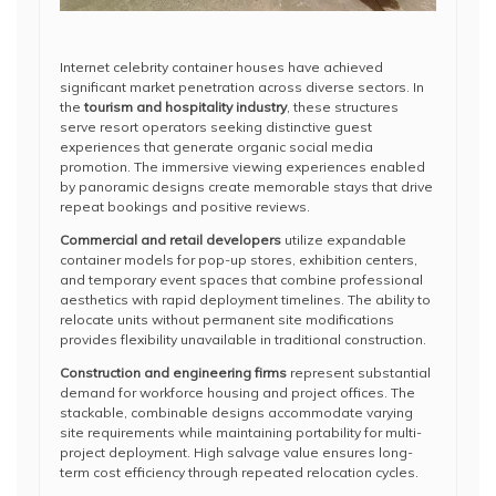
Internet celebrity container houses have achieved
significant market penetration across diverse sectors. In
the
tourism and hospitality industry
, these structures
serve resort operators seeking distinctive guest
experiences that generate organic social media
promotion. The immersive viewing experiences enabled
by panoramic designs create memorable stays that drive
repeat bookings and positive reviews.
Commercial and retail developers
utilize expandable
container models for pop-up stores, exhibition centers,
and temporary event spaces that combine professional
aesthetics with rapid deployment timelines. The ability to
relocate units without permanent site modifications
provides flexibility unavailable in traditional construction.
Construction and engineering firms
represent substantial
demand for workforce housing and project offices. The
stackable, combinable designs accommodate varying
site requirements while maintaining portability for multi-
project deployment. High salvage value ensures long-
term cost efficiency through repeated relocation cycles.