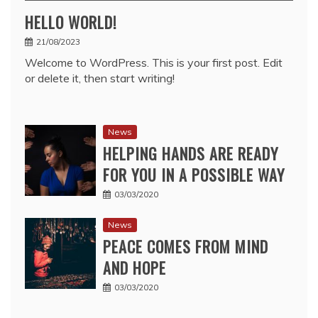
HELLO WORLD!
21/08/2023
Welcome to WordPress. This is your first post. Edit
or delete it, then start writing!
News
HELPING HANDS ARE READY
FOR YOU IN A POSSIBLE WAY
03/03/2020
News
PEACE COMES FROM MIND
AND HOPE
03/03/2020