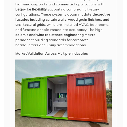
high-end corporate and commercial applications with
Lego-like flexibility
supporting complex multi-story
configurations. These systems accommodate
decorative
facades including curtain walls, wood grain finishes, and
architectural grids
, while pre-installed HVAC, bathrooms,
and furniture enable immediate occupancy. The
high
seismic and wind resistance engineering
meets
permanent building standards for corporate
headquarters and luxury accommodations.
Market Validation Across Multiple Industries