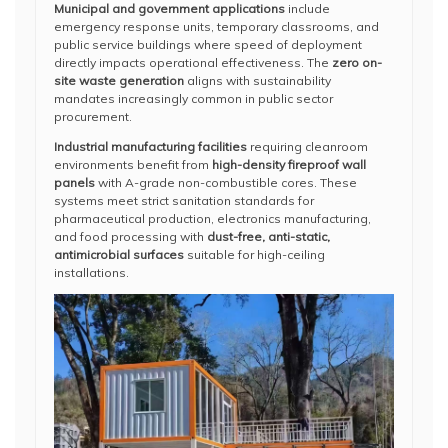
Municipal and government applications
include
emergency response units, temporary classrooms, and
public service buildings where speed of deployment
directly impacts operational effectiveness. The
zero on-
site waste generation
aligns with sustainability
mandates increasingly common in public sector
procurement.
Industrial manufacturing facilities
requiring cleanroom
environments benefit from
high-density fireproof wall
panels
with A-grade non-combustible cores. These
systems meet strict sanitation standards for
pharmaceutical production, electronics manufacturing,
and food processing with
dust-free, anti-static,
antimicrobial surfaces
suitable for high-ceiling
installations.