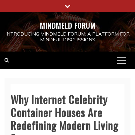
Skip
to
content
MINDMELD FORUM
INTRODUCING MINDMELD FORUM: A PLATFORM FOR
MINDFUL DISCUSSIONS
Why Internet Celebrity
Container Houses Are
Redefining Modern Living