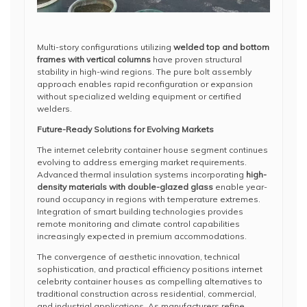
Multi-story configurations utilizing
welded top and bottom
frames with vertical columns
have proven structural
stability in high-wind regions. The pure bolt assembly
approach enables rapid reconfiguration or expansion
without specialized welding equipment or certified
welders.
Future-Ready Solutions for Evolving Markets
The internet celebrity container house segment continues
evolving to address emerging market requirements.
Advanced thermal insulation systems incorporating
high-
density materials with double-glazed glass
enable year-
round occupancy in regions with temperature extremes.
Integration of smart building technologies provides
remote monitoring and climate control capabilities
increasingly expected in premium accommodations.
The convergence of aesthetic innovation, technical
sophistication, and practical efficiency positions internet
celebrity container houses as compelling alternatives to
traditional construction across residential, commercial,
and industrial applications. As manufacturers refine