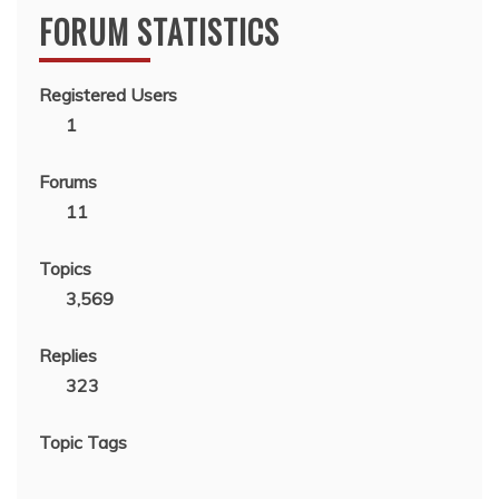
FORUM STATISTICS
Registered Users
1
Forums
11
Topics
3,569
Replies
323
Topic Tags