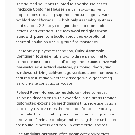
specialized solutions tailored to specific use cases.
Package Container Houses
serve mid-to-high-end
applications requiring superior structural rigidity, with
welded steel frames
and
bolt-only assembly systems
that support 2-3 story configurations for dormitories,
offices, and corridors. The
rock wool and glass wool
sandwich panel construction
provides exceptional
thermal insulation and A-grade fire resistance.
For rapid deployment scenarios,
Quick-Assemble
Container Houses
enable two to three personnel to
complete installation in half a day. These units arrive with
pre-installed electrical systems, plumbing, doors, and
windows
, utilizing
cold-bent galvanized steel frameworks
that resist rust and weather damage while generating
zero on-site construction waste.
Folded Room Homestay models
combine compact
shipping dimensions with expanded living areas through
automated expansion mechanisms
that increase usable
space by 1.5 to 2 times the transport footprint. Factory-
fitted electrical, plumbing, and interior furnishings arrive
ready for 10-minute deployment, making these units ideal
for boutique hotels and pop-up commercial spaces.
The
Modular Container Office Room
category targets