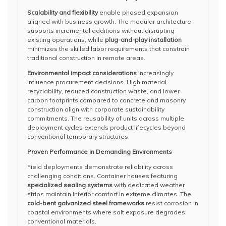
Scalability and flexibility
enable phased expansion
aligned with business growth. The modular architecture
supports incremental additions without disrupting
existing operations, while
plug-and-play installation
minimizes the skilled labor requirements that constrain
traditional construction in remote areas.
Environmental impact considerations
increasingly
influence procurement decisions. High material
recyclability, reduced construction waste, and lower
carbon footprints compared to concrete and masonry
construction align with corporate sustainability
commitments. The reusability of units across multiple
deployment cycles extends product lifecycles beyond
conventional temporary structures.
Proven Performance in Demanding Environments
Field deployments demonstrate reliability across
challenging conditions. Container houses featuring
specialized sealing systems
with dedicated weather
strips maintain interior comfort in extreme climates. The
cold-bent galvanized steel frameworks
resist corrosion in
coastal environments where salt exposure degrades
conventional materials.