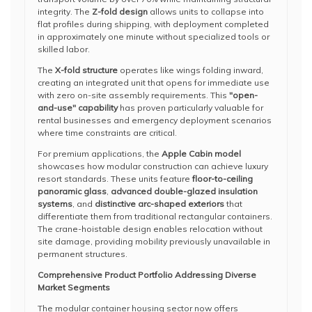
integrity. The
Z-fold design
allows units to collapse into
flat profiles during shipping, with deployment completed
in approximately one minute without specialized tools or
skilled labor.
The
X-fold structure
operates like wings folding inward,
creating an integrated unit that opens for immediate use
with zero on-site assembly requirements. This
"open-
and-use" capability
has proven particularly valuable for
rental businesses and emergency deployment scenarios
where time constraints are critical.
For premium applications, the
Apple Cabin model
showcases how modular construction can achieve luxury
resort standards. These units feature
floor-to-ceiling
panoramic glass
,
advanced double-glazed insulation
systems
, and
distinctive arc-shaped exteriors
that
differentiate them from traditional rectangular containers.
The crane-hoistable design enables relocation without
site damage, providing mobility previously unavailable in
permanent structures.
Comprehensive Product Portfolio Addressing Diverse
Market Segments
The modular container housing sector now offers