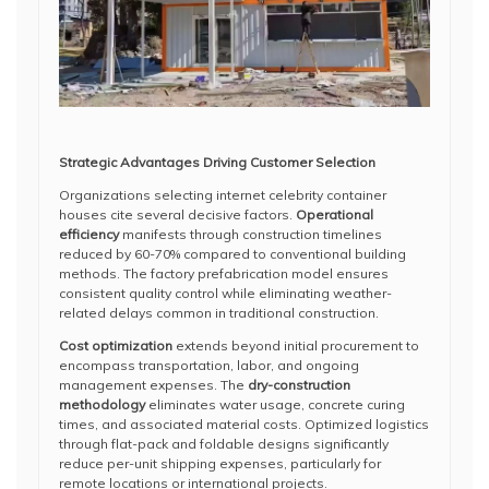
Strategic Advantages Driving Customer Selection
Organizations selecting internet celebrity container
houses cite several decisive factors.
Operational
efficiency
manifests through construction timelines
reduced by 60-70% compared to conventional building
methods. The factory prefabrication model ensures
consistent quality control while eliminating weather-
related delays common in traditional construction.
Cost optimization
extends beyond initial procurement to
encompass transportation, labor, and ongoing
management expenses. The
dry-construction
methodology
eliminates water usage, concrete curing
times, and associated material costs. Optimized logistics
through flat-pack and foldable designs significantly
reduce per-unit shipping expenses, particularly for
remote locations or international projects.