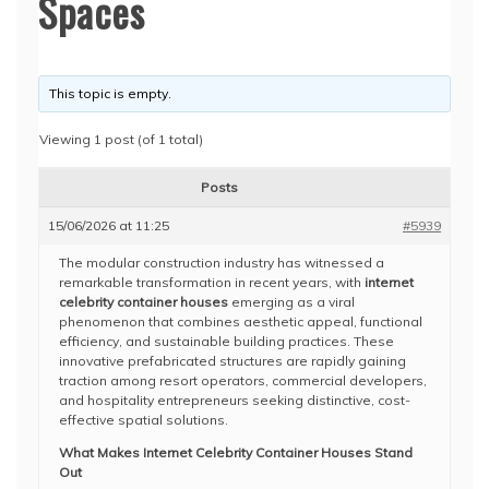
Spaces
This topic is empty.
Viewing 1 post (of 1 total)
Posts
15/06/2026 at 11:25
#5939
The modular construction industry has witnessed a
remarkable transformation in recent years, with
internet
celebrity container houses
emerging as a viral
phenomenon that combines aesthetic appeal, functional
efficiency, and sustainable building practices. These
innovative prefabricated structures are rapidly gaining
traction among resort operators, commercial developers,
and hospitality entrepreneurs seeking distinctive, cost-
effective spatial solutions.
What Makes Internet Celebrity Container Houses Stand
Out