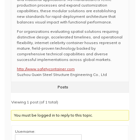
production processes and expand customization
capabilities, these modular solutions are establishing
new standards for rapid-deployment architecture that
balances visual impact with functional performance.
For organizations evaluating spatial solutions requiring
distinctive design, accelerated timelines, and operational
flexibility, internet celebrity container houses represent a
mature, field-proven technology backed by
comprehensive technical capabilities and diverse
successful implementations across global markets.
http://www.safetycontainer.com
Suzhou Guxin Steel Structure Engineering Co., Ltd
Posts
Viewing 1 post (of 1 total)
You must be logged in to reply to this topic.
Username: