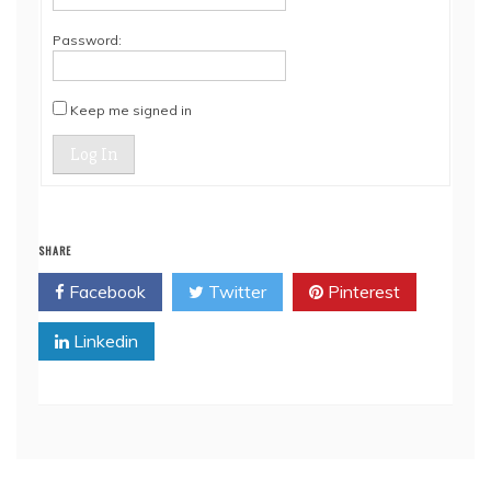
Password:
Keep me signed in
Log In
SHARE
Facebook
Twitter
Pinterest
Linkedin