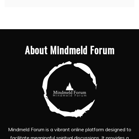
About Mindmeld Forum
Mindmeld Forum is a vibrant online platform designed to
facilitate meaningful spiritual discussions. It provides a