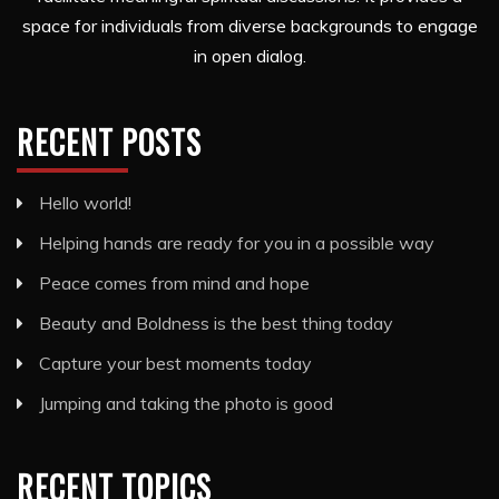
space for individuals from diverse backgrounds to engage
in open dialog.
RECENT POSTS
Hello world!
Helping hands are ready for you in a possible way
Peace comes from mind and hope
Beauty and Boldness is the best thing today
Capture your best moments today
Jumping and taking the photo is good
RECENT TOPICS