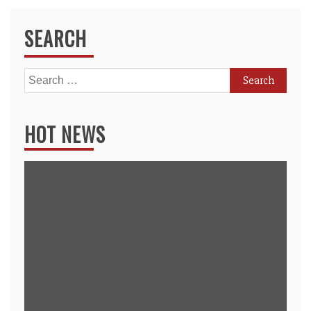
SEARCH
Search
for:
HOT NEWS