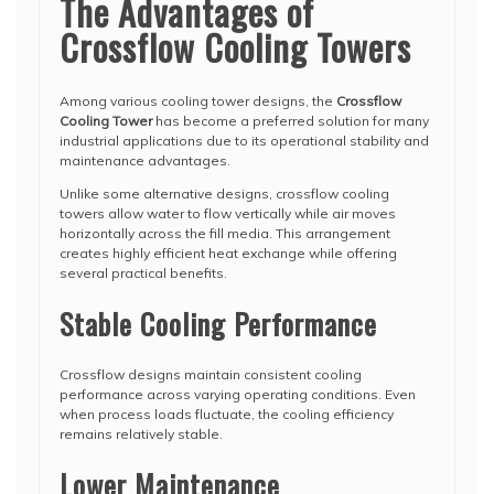
The Advantages of
Crossflow Cooling Towers
Among various cooling tower designs, the
Crossflow
Cooling Tower
has become a preferred solution for many
industrial applications due to its operational stability and
maintenance advantages.
Unlike some alternative designs, crossflow cooling
towers allow water to flow vertically while air moves
horizontally across the fill media. This arrangement
creates highly efficient heat exchange while offering
several practical benefits.
Stable Cooling Performance
Crossflow designs maintain consistent cooling
performance across varying operating conditions. Even
when process loads fluctuate, the cooling efficiency
remains relatively stable.
Lower Maintenance