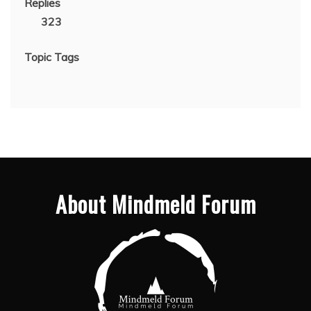
Replies
323
Topic Tags
About Mindmeld Forum