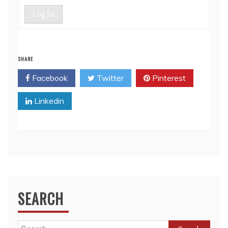
Log In
SHARE
Facebook
Twitter
Pinterest
Linkedin
SEARCH
Search