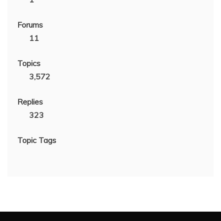
Forums
11
Topics
3,572
Replies
323
Topic Tags