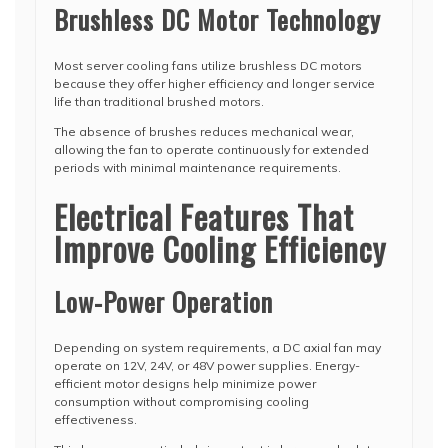
Brushless DC Motor Technology
Most server cooling fans utilize brushless DC motors
because they offer higher efficiency and longer service
life than traditional brushed motors.
The absence of brushes reduces mechanical wear,
allowing the fan to operate continuously for extended
periods with minimal maintenance requirements.
Electrical Features That
Improve Cooling Efficiency
Low-Power Operation
Depending on system requirements, a DC axial fan may
operate on 12V, 24V, or 48V power supplies. Energy-
efficient motor designs help minimize power
consumption without compromising cooling
effectiveness.