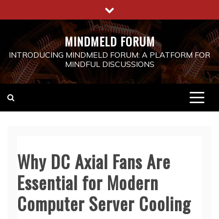
Skip
to
content
MINDMELD FORUM
INTRODUCING MINDMELD FORUM: A PLATFORM FOR
MINDFUL DISCUSSIONS
Why DC Axial Fans Are
Essential for Modern
Computer Server Cooling