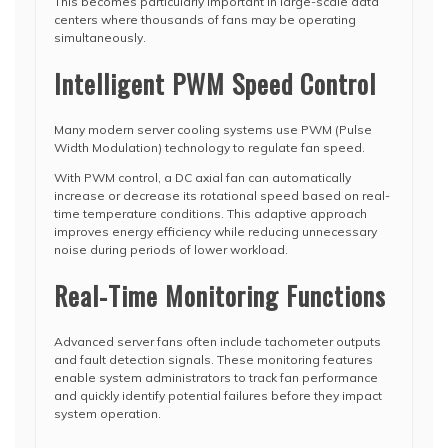
This becomes particularly important in large-scale data
centers where thousands of fans may be operating
simultaneously.
Intelligent PWM Speed Control
Many modern server cooling systems use PWM (Pulse
Width Modulation) technology to regulate fan speed.
With PWM control, a DC axial fan can automatically
increase or decrease its rotational speed based on real-
time temperature conditions. This adaptive approach
improves energy efficiency while reducing unnecessary
noise during periods of lower workload.
Real-Time Monitoring Functions
Advanced server fans often include tachometer outputs
and fault detection signals. These monitoring features
enable system administrators to track fan performance
and quickly identify potential failures before they impact
system operation.