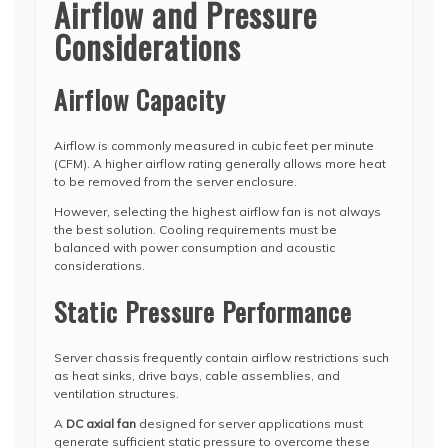
Airflow and Pressure
Considerations
Airflow Capacity
Airflow is commonly measured in cubic feet per minute
(CFM). A higher airflow rating generally allows more heat
to be removed from the server enclosure.
However, selecting the highest airflow fan is not always
the best solution. Cooling requirements must be
balanced with power consumption and acoustic
considerations.
Static Pressure Performance
Server chassis frequently contain airflow restrictions such
as heat sinks, drive bays, cable assemblies, and
ventilation structures.
A
DC axial fan
designed for server applications must
generate sufficient static pressure to overcome these