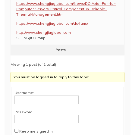
https://www.shengjiuglobal.com/News/DC-Axial-Fan-for-
Computer-Servers-Critical-Component-in-Reliable-
Thermal-Management.html
https://www.shengjiuglobal.com/dc-fans/
http://www.shengjiuglobal.com
SHENGJIU Group
Posts
Viewing 1 post (of 1 total)
You must be logged in to reply to this topic.
Username:
Password:
Keep me signed in