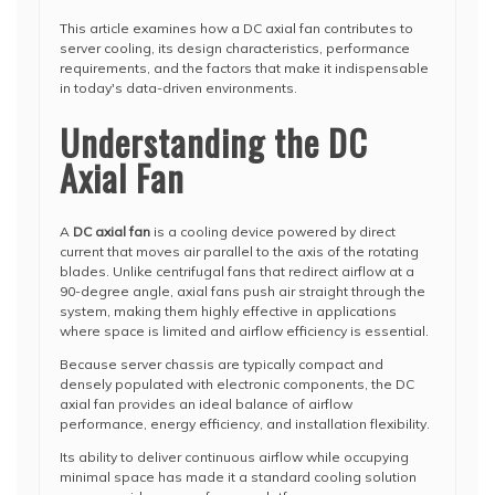
This article examines how a DC axial fan contributes to
server cooling, its design characteristics, performance
requirements, and the factors that make it indispensable
in today's data-driven environments.
Understanding the DC
Axial Fan
A
DC axial fan
is a cooling device powered by direct
current that moves air parallel to the axis of the rotating
blades. Unlike centrifugal fans that redirect airflow at a
90-degree angle, axial fans push air straight through the
system, making them highly effective in applications
where space is limited and airflow efficiency is essential.
Because server chassis are typically compact and
densely populated with electronic components, the DC
axial fan provides an ideal balance of airflow
performance, energy efficiency, and installation flexibility.
Its ability to deliver continuous airflow while occupying
minimal space has made it a standard cooling solution