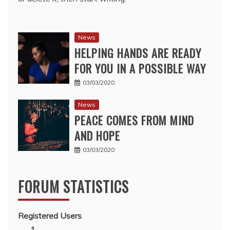
News
HELPING HANDS ARE READY
FOR YOU IN A POSSIBLE WAY
03/03/2020
News
PEACE COMES FROM MIND
AND HOPE
03/03/2020
FORUM STATISTICS
Registered Users
1