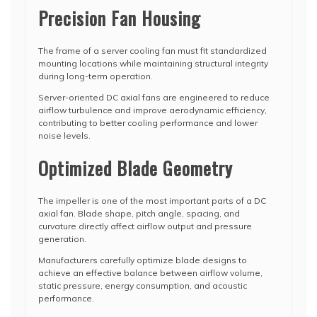
Precision Fan Housing
The frame of a server cooling fan must fit standardized
mounting locations while maintaining structural integrity
during long-term operation.
Server-oriented DC axial fans are engineered to reduce
airflow turbulence and improve aerodynamic efficiency,
contributing to better cooling performance and lower
noise levels.
Optimized Blade Geometry
The impeller is one of the most important parts of a DC
axial fan. Blade shape, pitch angle, spacing, and
curvature directly affect airflow output and pressure
generation.
Manufacturers carefully optimize blade designs to
achieve an effective balance between airflow volume,
static pressure, energy consumption, and acoustic
performance.