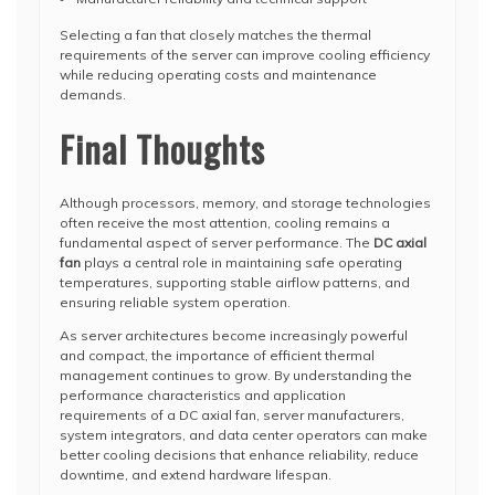
Selecting a fan that closely matches the thermal
requirements of the server can improve cooling efficiency
while reducing operating costs and maintenance
demands.
Final Thoughts
Although processors, memory, and storage technologies
often receive the most attention, cooling remains a
fundamental aspect of server performance. The
DC axial
fan
plays a central role in maintaining safe operating
temperatures, supporting stable airflow patterns, and
ensuring reliable system operation.
As server architectures become increasingly powerful
and compact, the importance of efficient thermal
management continues to grow. By understanding the
performance characteristics and application
requirements of a DC axial fan, server manufacturers,
system integrators, and data center operators can make
better cooling decisions that enhance reliability, reduce
downtime, and extend hardware lifespan.