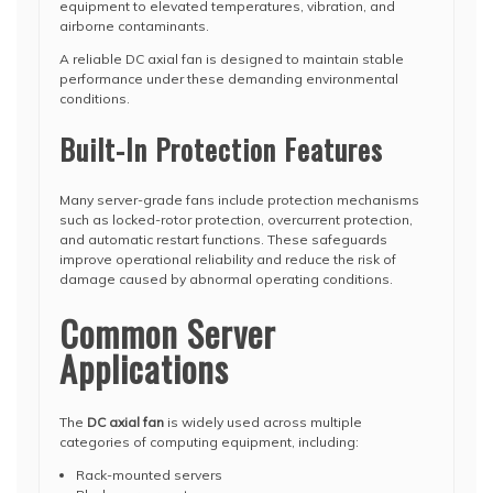
equipment to elevated temperatures, vibration, and
airborne contaminants.
A reliable DC axial fan is designed to maintain stable
performance under these demanding environmental
conditions.
Built-In Protection Features
Many server-grade fans include protection mechanisms
such as locked-rotor protection, overcurrent protection,
and automatic restart functions. These safeguards
improve operational reliability and reduce the risk of
damage caused by abnormal operating conditions.
Common Server
Applications
The
DC axial fan
is widely used across multiple
categories of computing equipment, including:
Rack-mounted servers