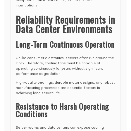
interruptions.
Reliability Requirements in
Data Center Environments
Long-Term Continuous Operation
Unlike consumer electronics, servers often run around the
clock. Therefore, cooling fans must be capable of
operating continuously for years without significant
performance degradation.
High-quality bearings, durable motor designs, and robust
manufacturing processes are essential factors in
achieving long service life.
Resistance to Harsh Operating
Conditions
Server rooms and data centers can expose cooling