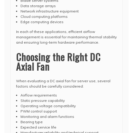
Blade server systems
Data storage arrays
Network infrastructure equipment
Cloud computing platforms
Edge computing devices
In each of these applications, efficient airflow
management is essential for maintaining thermal stability
and ensuring long-term hardware performance.
Choosing the Right DC
Axial Fan
When evaluating a DC axial fan for server use, several
factors should be carefully considered:
Airflow requirements
Static pressure capability
Operating voltage compatibility
PWM control support
Monitoring and alarm functions
Bearing type
Expected service life
Manufacturer reliability and technical support