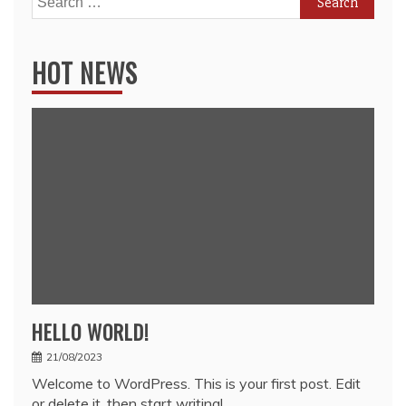
for:
HOT NEWS
HELLO WORLD!
21/08/2023
Welcome to WordPress. This is your first post. Edit
or delete it, then start writing!