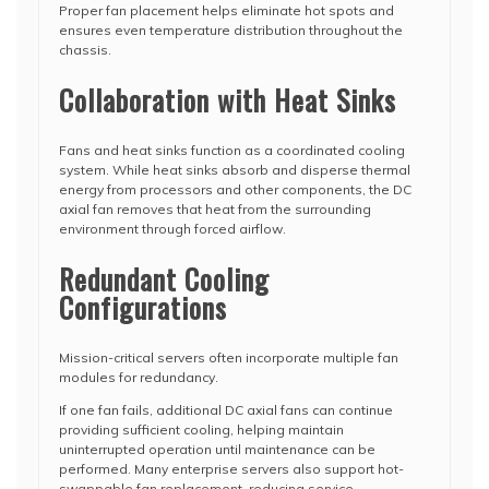
Proper fan placement helps eliminate hot spots and
ensures even temperature distribution throughout the
chassis.
Collaboration with Heat Sinks
Fans and heat sinks function as a coordinated cooling
system. While heat sinks absorb and disperse thermal
energy from processors and other components, the DC
axial fan removes that heat from the surrounding
environment through forced airflow.
Redundant Cooling
Configurations
Mission-critical servers often incorporate multiple fan
modules for redundancy.
If one fan fails, additional DC axial fans can continue
providing sufficient cooling, helping maintain
uninterrupted operation until maintenance can be
performed. Many enterprise servers also support hot-
swappable fan replacement, reducing service