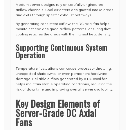
Modern server designs rely on carefully engineered
airflow channels. Cool air enters designated intake areas
and exits through specific exhaust pathways.
By generating consistent airflow, the DC axial fan helps
maintain these designed airflow patterns, ensuring that
cooling reaches the areas with the highest heat density.
Supporting Continuous System
Operation
Temperature fluctuations can cause processor throttling,
unexpected shutdowns, or even permanent hardware
damage. Reliable airflow generated by a DC axial fan
helps maintain stable operating conditions, reducing the
risk of downtime and improving overall server availability.
Key Design Elements of
Server-Grade DC Axial
Fans