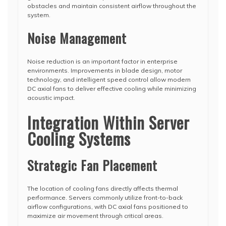
obstacles and maintain consistent airflow throughout the
system.
Noise Management
Noise reduction is an important factor in enterprise
environments. Improvements in blade design, motor
technology, and intelligent speed control allow modern
DC axial fans to deliver effective cooling while minimizing
acoustic impact.
Integration Within Server
Cooling Systems
Strategic Fan Placement
The location of cooling fans directly affects thermal
performance. Servers commonly utilize front-to-back
airflow configurations, with DC axial fans positioned to
maximize air movement through critical areas.