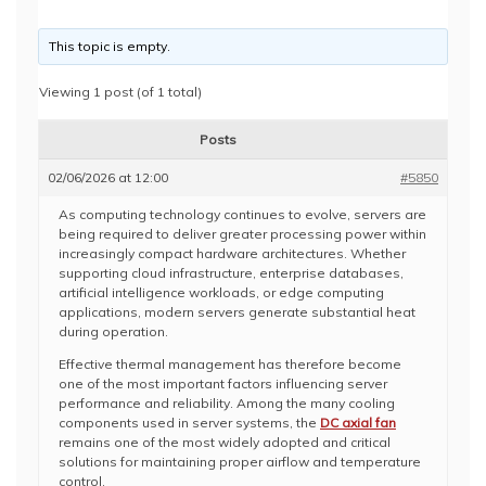
This topic is empty.
Viewing 1 post (of 1 total)
Posts
02/06/2026 at 12:00
#5850
As computing technology continues to evolve, servers are
being required to deliver greater processing power within
increasingly compact hardware architectures. Whether
supporting cloud infrastructure, enterprise databases,
artificial intelligence workloads, or edge computing
applications, modern servers generate substantial heat
during operation.
Effective thermal management has therefore become
one of the most important factors influencing server
performance and reliability. Among the many cooling
components used in server systems, the
DC axial fan
remains one of the most widely adopted and critical
solutions for maintaining proper airflow and temperature
control.