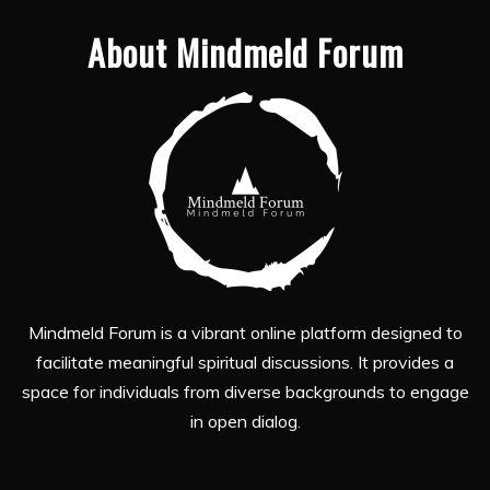
About Mindmeld Forum
Mindmeld Forum is a vibrant online platform designed to
facilitate meaningful spiritual discussions. It provides a
space for individuals from diverse backgrounds to engage
in open dialog.