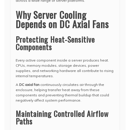
across a wide range of server platforms.
Why Server Cooling
Depends on DC Axial Fans
Protecting Heat-Sensitive
Components
Every active component inside a server produces heat.
CPUs, memory modules, storage devices, power
supplies, and networking hardware all contribute to rising
internal temperatures.
A
DC axial fan
continuously circulates air through the
enclosure, helping transfer heat away from these
components and preventing thermal buildup that could
negatively affect system performance.
Maintaining Controlled Airflow
Paths