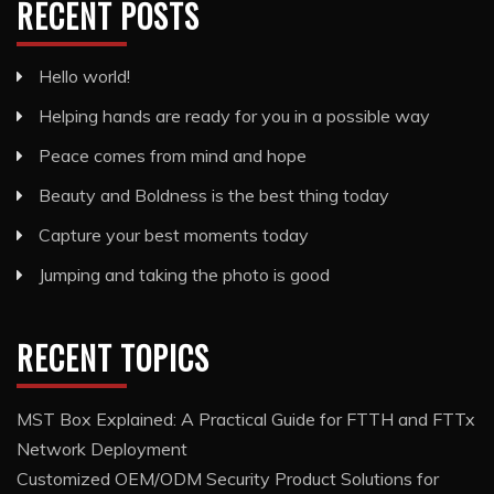
RECENT POSTS
Hello world!
Helping hands are ready for you in a possible way
Peace comes from mind and hope
Beauty and Boldness is the best thing today
Capture your best moments today
Jumping and taking the photo is good
RECENT TOPICS
MST Box Explained: A Practical Guide for FTTH and FTTx
Network Deployment
Customized OEM/ODM Security Product Solutions for