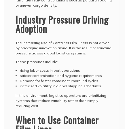
fail under real-world conditions such as partial unloading
or uneven cargo density.
Industry Pressure Driving
Adoption
The increasing use of Container Film Liners is not driven
by packaging innovation alone. It is the result of structural
pressure across global logistics systems.
These pressures include:
rising labor costs in port operations
stricter contamination and hygiene requirements
Demand for faster container turnaround cycles
increased volatility in global shipping schedules
In this environment, logistics operators are prioritizing
systems that reduce variability rather than simply
reducing cost.
When to Use Container