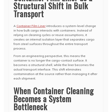
Structural Shift in Bulk
Transport
A
Container Film Liner
introduces a system-level change
in how bulk cargo interacts with containers. Instead of
relying on cleaning cycles or reuse assumptions, it
creates an internal isolation layer that separates cargo
from steel surfaces throughout the entire transport
process.
From an engineering perspective, this means the
container is no longer the cargo-contact surface. It
becomes a structural shell, while the liner becomes the
actual transport interface. This shift eliminates
contamination at the source rather than managing it after
each shipment.
When Container Cleaning
Becomes a System
Bottleneck