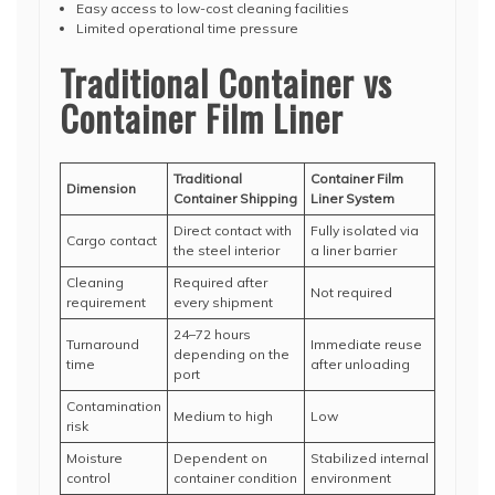
Easy access to low-cost cleaning facilities
Limited operational time pressure
Traditional Container vs
Container Film Liner
Traditional
Container Film
Dimension
Container Shipping
Liner System
Direct contact with
Fully isolated via
Cargo contact
the steel interior
a liner barrier
Cleaning
Required after
Not required
requirement
every shipment
24–72 hours
Turnaround
Immediate reuse
depending on the
time
after unloading
port
Contamination
Medium to high
Low
risk
Moisture
Dependent on
Stabilized internal
control
container condition
environment