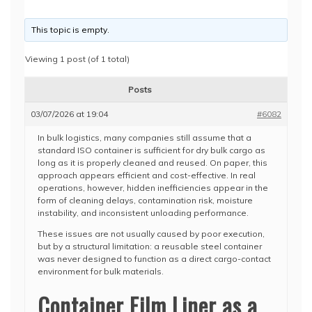
This topic is empty.
Viewing 1 post (of 1 total)
Posts
03/07/2026 at 19:04
#6082
In bulk logistics, many companies still assume that a
standard ISO container is sufficient for dry bulk cargo as
long as it is properly cleaned and reused. On paper, this
approach appears efficient and cost-effective. In real
operations, however, hidden inefficiencies appear in the
form of cleaning delays, contamination risk, moisture
instability, and inconsistent unloading performance.
These issues are not usually caused by poor execution,
but by a structural limitation: a reusable steel container
was never designed to function as a direct cargo-contact
environment for bulk materials.
Container Film Liner as a