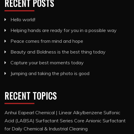
RECENT POSTS
Hello world!
Helping hands are ready for you in a possible way
Peace comes from mind and hope
Beauty and Boldness is the best thing today
Capture your best moments today
Jumping and taking the photo is good
RECENT TOPICS
Anhui Eapearl Chemical | Linear Alkylbenzene Sulfonic
Acid (LABSA) Surfactant Series Core Anionic Surfactant
for Daily Chemical & Industrial Cleaning