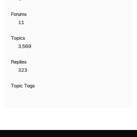
Forums
11
Topics
3,569
Replies
323
Topic Tags