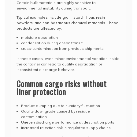
Certain bulk materials are highly sensitive to
environmental instability during transport.
Typical examples include grain, starch, flour, resin
powders, and non-hazardous chemical materials. These
products are affected by:
moisture absorption
condensation during ocean transit
cross-contamination from previous shipments
In these cases, even minor environmental variation inside
the container can lead to quality degradation or
inconsistent discharge behavior.
Common cargo risks without
liner protection
Product clumping due to humidity fluctuation
Quality downgrade caused by residue
contamination
Uneven discharge performance at destination ports
Increased rejection risk in regulated supply chains