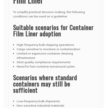
Film Liner
To simplify practical decision-making, the following
conditions can be used as a guideline.
Suitable scenarios for Container
Film Liner adoption
High-frequency bulk shipping operations
Cargo sensitive to moisture or contamination
Limited or expensive container cleaning
infrastructure
Strict quality compliance requirements
Need for fast container turnaround cycles
Scenarios where standard
containers may still be
sufficient
Low-frequency bulk shipments
Non-sensitive industrial materials