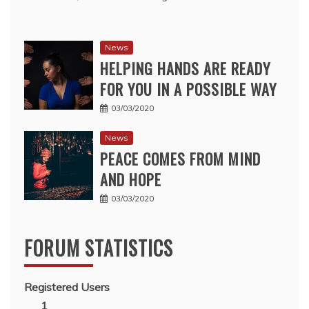
News
HELPING HANDS ARE READY
FOR YOU IN A POSSIBLE WAY
03/03/2020
News
PEACE COMES FROM MIND
AND HOPE
03/03/2020
FORUM STATISTICS
Registered Users
1