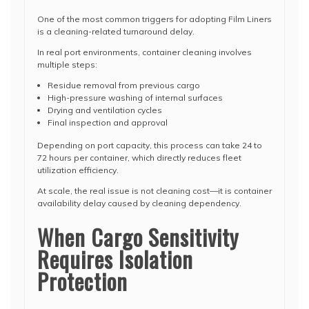
One of the most common triggers for adopting Film Liners
is a cleaning-related turnaround delay.
In real port environments, container cleaning involves
multiple steps:
Residue removal from previous cargo
High-pressure washing of internal surfaces
Drying and ventilation cycles
Final inspection and approval
Depending on port capacity, this process can take 24 to
72 hours per container, which directly reduces fleet
utilization efficiency.
At scale, the real issue is not cleaning cost—it is container
availability delay caused by cleaning dependency.
When Cargo Sensitivity
Requires Isolation
Protection