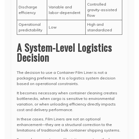
Controlled
Discharge
Variable and
gravity-assisted
efficiency
labor-dependent
flow
Operational
High and
Low
predictability
standardized
A System-Level Logistics
Decision
The decision to use a Container Film Liner is not a
packaging preference. It is a logistics system decision
based on operational constraints.
It becomes necessary when container cleaning creates
bottlenecks, when cargo is sensitive to environmental
variation, or when unloading efficiency directly impacts
cost and delivery performance.
In these cases, Film Liners are not an optional
enhancement—they are a structural correction to the
limitations of traditional bulk container shipping systems.