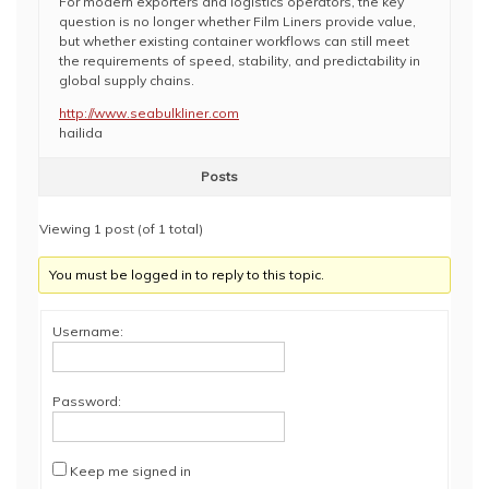
For modern exporters and logistics operators, the key
question is no longer whether Film Liners provide value,
but whether existing container workflows can still meet
the requirements of speed, stability, and predictability in
global supply chains.
http://www.seabulkliner.com
hailida
Posts
Viewing 1 post (of 1 total)
You must be logged in to reply to this topic.
Username:
Password:
Keep me signed in