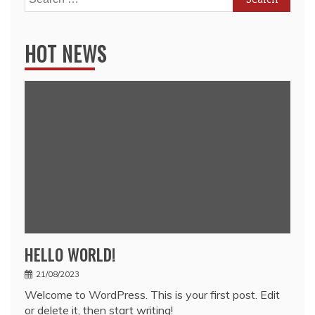
for:
HOT NEWS
HELLO WORLD!
21/08/2023
Welcome to WordPress. This is your first post. Edit
or delete it, then start writing!