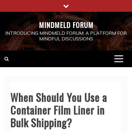
Skip
to
content
MINDMELD FORUM
INTRODUCING MINDMELD FORUM: A PLATFORM FOR
MINDFUL DISCUSSIONS
When Should You Use a
Container Film Liner in
Bulk Shipping?