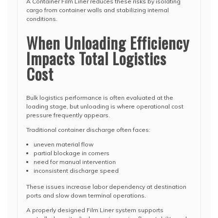
A Container Film Liner reduces these risks by isolating
cargo from container walls and stabilizing internal
conditions.
When Unloading Efficiency
Impacts Total Logistics
Cost
Bulk logistics performance is often evaluated at the
loading stage, but unloading is where operational cost
pressure frequently appears.
Traditional container discharge often faces:
uneven material flow
partial blockage in corners
need for manual intervention
inconsistent discharge speed
These issues increase labor dependency at destination
ports and slow down terminal operations.
A properly designed Film Liner system supports