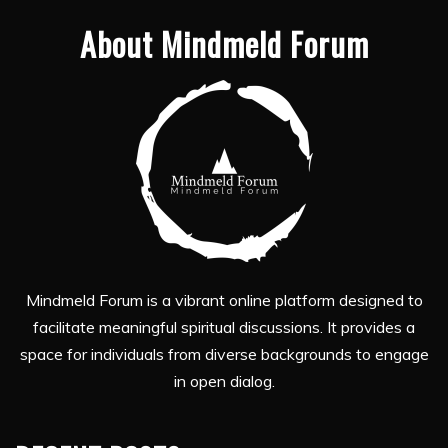
About Mindmeld Forum
Mindmeld Forum is a vibrant online platform designed to
facilitate meaningful spiritual discussions. It provides a
space for individuals from diverse backgrounds to engage
in open dialog.