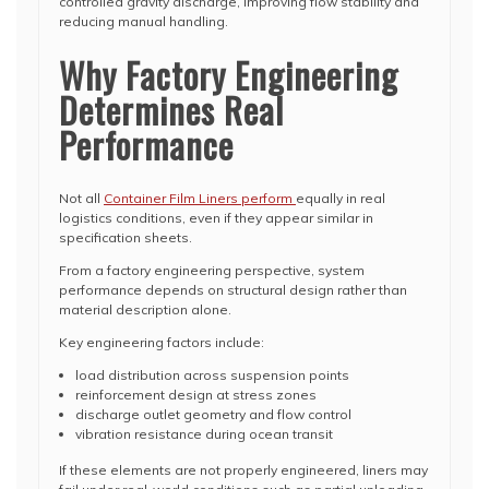
controlled gravity discharge, improving flow stability and
reducing manual handling.
Why Factory Engineering
Determines Real
Performance
Not all
Container Film Liners perform
equally in real
logistics conditions, even if they appear similar in
specification sheets.
From a factory engineering perspective, system
performance depends on structural design rather than
material description alone.
Key engineering factors include:
load distribution across suspension points
reinforcement design at stress zones
discharge outlet geometry and flow control
vibration resistance during ocean transit
If these elements are not properly engineered, liners may