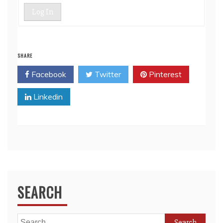
Log In
SHARE
Facebook
Twitter
Pinterest
Linkedin
SEARCH
Search