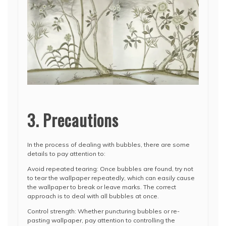
3. Precautions
In the process of dealing with bubbles, there are some
details to pay attention to:
Avoid repeated tearing: Once bubbles are found, try not
to tear the wallpaper repeatedly, which can easily cause
the wallpaper to break or leave marks. The correct
approach is to deal with all bubbles at once.
Control strength: Whether puncturing bubbles or re-
pasting wallpaper, pay attention to controlling the