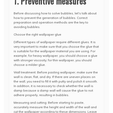
1. Preventive measures
Before discussing how to solve bubbles, let's talk about
how to prevent the generation of bubbles. Correct
preparation and operation methods are the key to
avoiding bubbles.
Choose the right wallpaper glue
Different types of wallpaper require different glues. It is
very important to make sure that you choose the glue that
is suitable for the wallpaper material you are using. For
example, for heavy wallpaper, you should choose a glue
with stronger viscosity; for thin wallpaper, you should
choose a milder glue.
Wall treatment: Before pasting wallpaper, make sure the
wall is clean, flat, and dry. If there are uneven places on
the wall, you need to fill it with putty and polish it smooth.
In addition, it is necessary to check whether the wall is
damp because a damp wall will cause the glue to not
adhere properly, resulting in bubbles.
Measuring and cutting: Before starting to paste,
accurately measure the height and width of the wall and
cut the wallpaper according to these dimensions. Leave