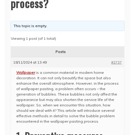
process?
This topic is empty.
Viewing 1 post (of 1 total)
Posts
18/11/2024 at 13:49
#2737
Wallpaper
is a common material in modern home
decoration. It can not only beautify the space but also
enhance the overall atmosphere. However, in the process
of wallpaper pasting, a problem often occurs – the
generation of bubbles. These bubbles not only affect the
appearance but may also shorten the service life of the
wallpaper. So, when we encounter this situation, how
should we deal with it? This article will introduce several
effective methods in detail to solve the bubble problem
encountered in the wallpaper pasting process.