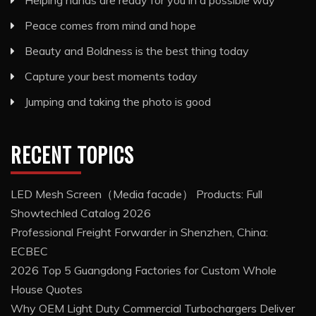
Helping hands are ready for you in a possible way
Peace comes from mind and hope
Beauty and Boldness is the best thing today
Capture your best moments today
Jumping and taking the photo is good
RECENT TOPICS
LED Mesh Screen（Media facade） Products: Full
Showtechled Catalog 2026
Professional Freight Forwarder in Shenzhen, China:
ECBEC
2026 Top 5 Guangdong Factories for Custom Whole
House Quotes
Why OEM Light Duty Commercial Turbochargers Deliver