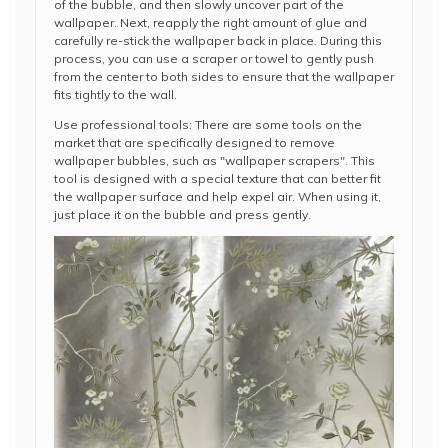
of the bubble, and then slowly uncover part of the
wallpaper. Next, reapply the right amount of glue and
carefully re-stick the wallpaper back in place. During this
process, you can use a scraper or towel to gently push
from the center to both sides to ensure that the wallpaper
fits tightly to the wall.
Use professional tools: There are some tools on the
market that are specifically designed to remove
wallpaper bubbles, such as "wallpaper scrapers". This
tool is designed with a special texture that can better fit
the wallpaper surface and help expel air. When using it,
just place it on the bubble and press gently.