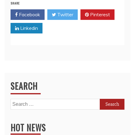
SHARE
Facebook
Twitter
Pinterest
Linkedin
SEARCH
Search
for:
HOT NEWS