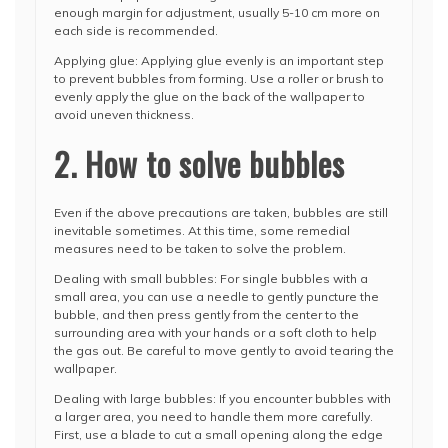
enough margin for adjustment, usually 5-10 cm more on
each side is recommended.
Applying glue: Applying glue evenly is an important step
to prevent bubbles from forming. Use a roller or brush to
evenly apply the glue on the back of the wallpaper to
avoid uneven thickness.
2. How to solve bubbles
Even if the above precautions are taken, bubbles are still
inevitable sometimes. At this time, some remedial
measures need to be taken to solve the problem.
Dealing with small bubbles: For single bubbles with a
small area, you can use a needle to gently puncture the
bubble, and then press gently from the center to the
surrounding area with your hands or a soft cloth to help
the gas out. Be careful to move gently to avoid tearing the
wallpaper.
Dealing with large bubbles: If you encounter bubbles with
a larger area, you need to handle them more carefully.
First, use a blade to cut a small opening along the edge