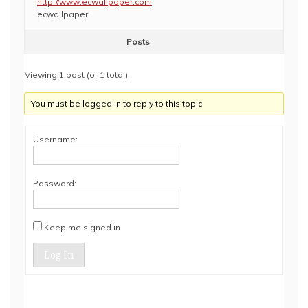
http://www.ecwallpaper.com
ecwallpaper
Posts
Viewing 1 post (of 1 total)
You must be logged in to reply to this topic.
Username:
Password:
Keep me signed in
Log In