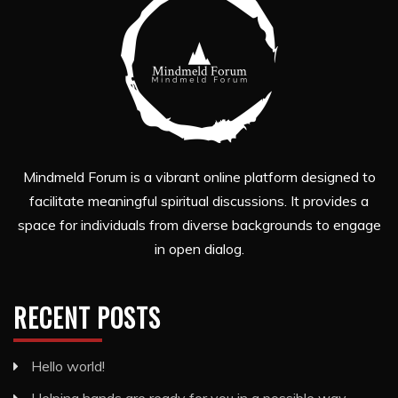
Mindmeld Forum is a vibrant online platform designed to
facilitate meaningful spiritual discussions. It provides a
space for individuals from diverse backgrounds to engage
in open dialog.
RECENT POSTS
Hello world!