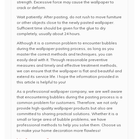
strength. Excessive force may cause the wallpaper to
crack or deform.
Wait patiently: After pasting, do not rush to move furniture
or other objects close to the newly pasted wallpaper.
Sufficient time should be given for the glue to dry
completely, usually about 24 hours.
Although it is a common problem to encounter bubbles
during the wallpaper pasting process, as long as you
master the correct methods and techniques, you can
easily deal with it. Through reasonable preventive
measures and timely and effective treatment methods,
we can ensure that the wallpaper is flat and beautiful and
extend its service life. I hope the information provided in
this article is helpful to you!
As a professional wallpaper company, we are well aware
that encountering bubbles during the pasting process is a
common problem for customers. Therefore, we not only
provide high-quality wallpaper products but also are
committed to sharing practical solutions. Whether it is a
small or large area of bubble problems, we have
professional methods to help you solve them. Choose us
to make your home decoration more flawless!