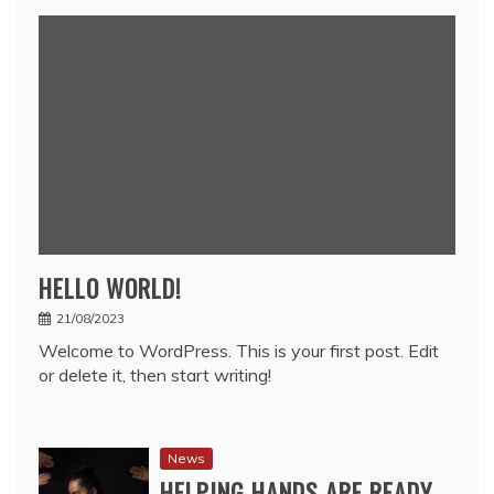
HELLO WORLD!
21/08/2023
Welcome to WordPress. This is your first post. Edit
or delete it, then start writing!
News
HELPING HANDS ARE READY