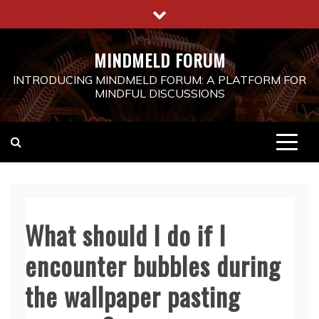
Skip
to
content
MINDMELD FORUM
INTRODUCING MINDMELD FORUM: A PLATFORM FOR
MINDFUL DISCUSSIONS
What should I do if I
encounter bubbles during
the wallpaper pasting