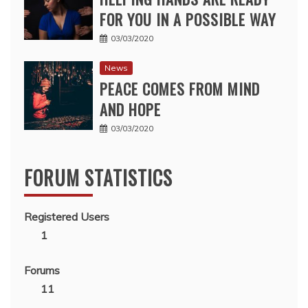
FOR YOU IN A POSSIBLE WAY
03/03/2020
News
PEACE COMES FROM MIND
AND HOPE
03/03/2020
FORUM STATISTICS
Registered Users
1
Forums
11