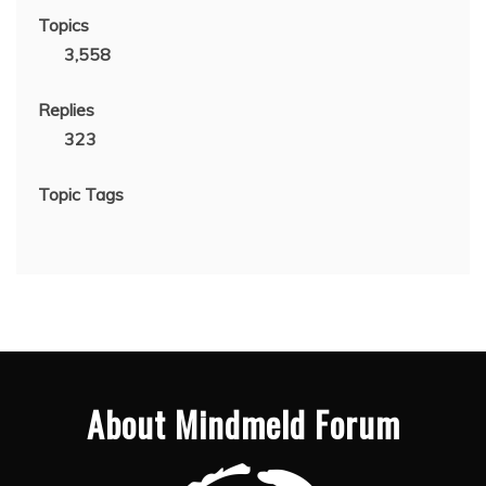
Topics
3,558
Replies
323
Topic Tags
About Mindmeld Forum