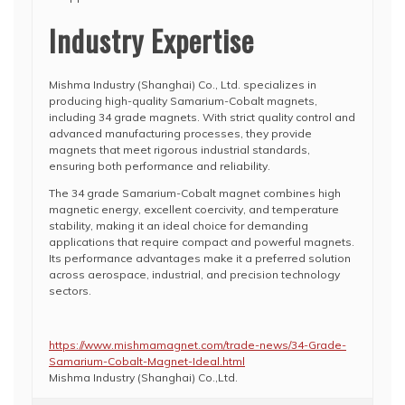
Industry Expertise
Mishma Industry (Shanghai) Co., Ltd. specializes in
producing high-quality Samarium-Cobalt magnets,
including 34 grade magnets. With strict quality control and
advanced manufacturing processes, they provide
magnets that meet rigorous industrial standards,
ensuring both performance and reliability.
The 34 grade Samarium-Cobalt magnet combines high
magnetic energy, excellent coercivity, and temperature
stability, making it an ideal choice for demanding
applications that require compact and powerful magnets.
Its performance advantages make it a preferred solution
across aerospace, industrial, and precision technology
sectors.
https://www.mishmamagnet.com/trade-news/34-Grade-
Samarium-Cobalt-Magnet-Ideal.html
Mishma Industry (Shanghai) Co.,Ltd.