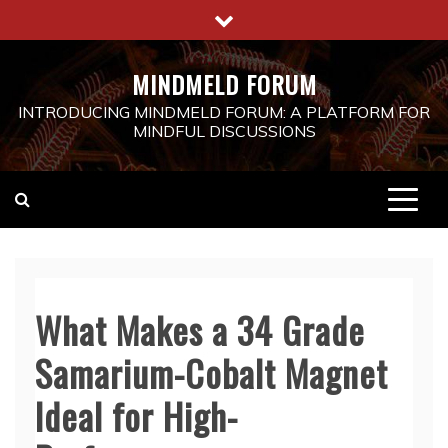
Skip
to
content
MINDMELD FORUM
INTRODUCING MINDMELD FORUM: A PLATFORM FOR
MINDFUL DISCUSSIONS
What Makes a 34 Grade
Samarium-Cobalt Magnet
Ideal for High-