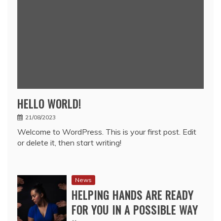
HELLO WORLD!
21/08/2023
Welcome to WordPress. This is your first post. Edit
or delete it, then start writing!
News
HELPING HANDS ARE READY
FOR YOU IN A POSSIBLE WAY