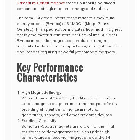
Samarium-Cobalt magnet
stands out for its balanced
combination of high magnetic energy and stability.
The term “34 grade” refers to the magnet’s maximum
energy product (BHmax) of 34 MGOe (Mega Gauss
Oersted). This specification indicates how much magnetic
energy the material can store per unit volume. A higher
BHmax means the magnet can produce stronger
magnetic fields within a compact size, making it ideal for
applications requiring powerful yet compact magnets.
Key Performance
Characteristics
High Magnetic Energy
With a BHmax of 34 MGOe, the 34 grade Samarium-
Cobalt magnet can generate strong magnetic fields,
providing efficient performance in motors,
generators, sensors, and other precision devices.
Excellent Coercivity
Samarium-Cobalt magnets are known for their high
resistance to demagnetization. Even under high
temperatures or external magnetic fields, the 34