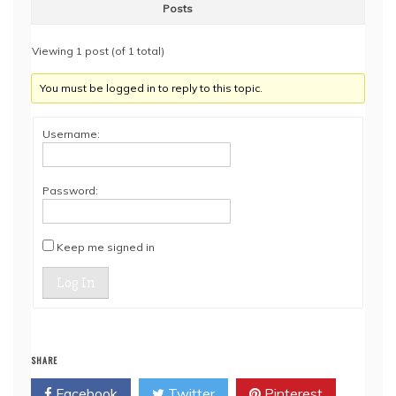
Posts
Viewing 1 post (of 1 total)
You must be logged in to reply to this topic.
Username:
Password:
Keep me signed in
Log In
SHARE
Facebook
Twitter
Pinterest