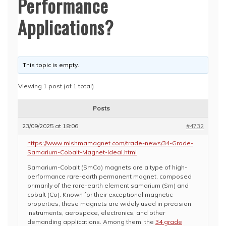
Performance
Applications?
This topic is empty.
Viewing 1 post (of 1 total)
Posts
23/09/2025 at 18:06
#4732
https://www.mishmamagnet.com/trade-news/34-Grade-
Samarium-Cobalt-Magnet-Ideal.html
Samarium-Cobalt (SmCo) magnets are a type of high-
performance rare-earth permanent magnet, composed
primarily of the rare-earth element samarium (Sm) and
cobalt (Co). Known for their exceptional magnetic
properties, these magnets are widely used in precision
instruments, aerospace, electronics, and other
demanding applications. Among them, the
34 grade