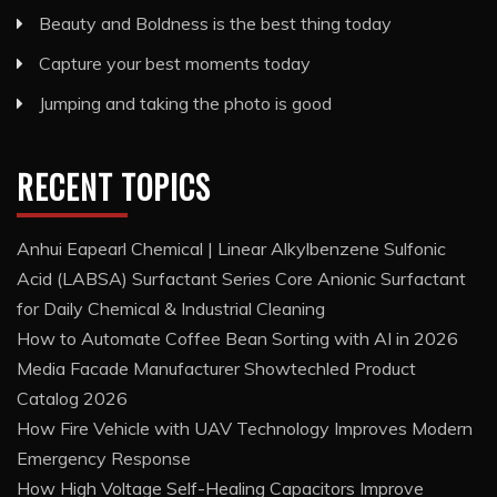
Beauty and Boldness is the best thing today
Capture your best moments today
Jumping and taking the photo is good
RECENT TOPICS
Anhui Eapearl Chemical | Linear Alkylbenzene Sulfonic
Acid (LABSA) Surfactant Series Core Anionic Surfactant
for Daily Chemical & Industrial Cleaning
How to Automate Coffee Bean Sorting with AI in 2026
Media Facade Manufacturer Showtechled Product
Catalog 2026
How Fire Vehicle with UAV Technology Improves Modern
Emergency Response
How High Voltage Self-Healing Capacitors Improve