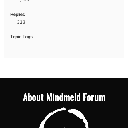
Replies
323
Topic Tags
About Mindmeld Forum