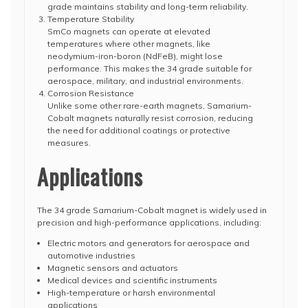
grade maintains stability and long-term reliability.
Temperature Stability
SmCo magnets can operate at elevated
temperatures where other magnets, like
neodymium-iron-boron (NdFeB), might lose
performance. This makes the 34 grade suitable for
aerospace, military, and industrial environments.
Corrosion Resistance
Unlike some other rare-earth magnets, Samarium-
Cobalt magnets naturally resist corrosion, reducing
the need for additional coatings or protective
measures.
Applications
The 34 grade Samarium-Cobalt magnet is widely used in
precision and high-performance applications, including:
Electric motors and generators for aerospace and
automotive industries
Magnetic sensors and actuators
Medical devices and scientific instruments
High-temperature or harsh environmental
applications