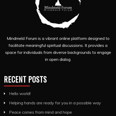
Mindmeld Forum is a vibrant online platform designed to
facilitate meaningful spiritual discussions. It provides a
space for individuals from diverse backgrounds to engage
in open dialog.
RECENT POSTS
Hello world!
Helping hands are ready for you in a possible way
Peace comes from mind and hope