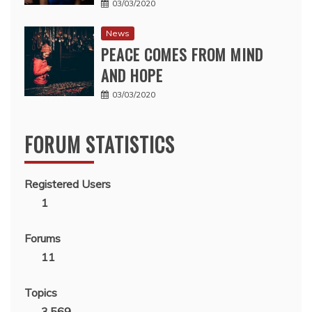
03/03/2020
News
PEACE COMES FROM MIND
AND HOPE
03/03/2020
FORUM STATISTICS
Registered Users
1
Forums
11
Topics
3,569