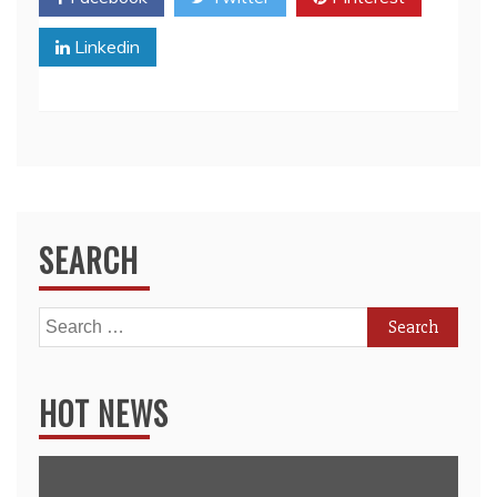
Linkedin
SEARCH
Search
for:
HOT NEWS