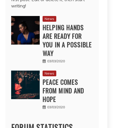
writing!
News
HELPING HANDS
ARE READY FOR
YOU IN A POSSIBLE
WAY
03/03/2020
News
PEACE COMES
FROM MIND AND
HOPE
03/03/2020
FORUM STATISTICS