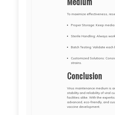
Medium
To maximize effectiveness, rese
Proper Storage: Keep media 
Sterile Handling: Always wor
Batch Testing: Validate each
Customized Solutions: Consid
strains.
Conclusion
Virus maintenance medium is an 
stability and reliability of vira
facilities alike. With the exper
advanced, eco-friendly, and cus
vaccine development.