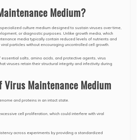
 Maintenance Medium?
specialized culture medium designed to sustain viruses over time,
velopment, or diagnostic purposes. Unlike growth media, which
ntenance media typically contain reduced levels of nutrients and
viral particles without encouraging uncontrolled cell growth.
f essential salts, amino acids, and protective agents, virus
viruses retain their structural integrity and infectivity during
of Virus Maintenance Medium
 genome and proteins in an intact state.
essive cell proliferation, which could interfere with viral
sistency across experiments by providing a standardized