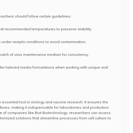
archers should follow certain guidelines:
at recommended temperatures to preserve stability.
k under aseptic conditions to avoid contamination.
 batch of virus maintenance medium for consistency.
er tailored media formulations when working with unique viral
essential tool in virology and vaccine research. It ensures the
l cultures, making it indispensable for laboratories and production
tise of companies like Biot Biotechnology, researchers can access
tomized solutions that streamline processes from cell culture to