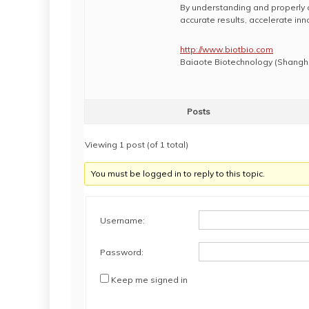
By understanding and properly 
accurate results, accelerate in
http://www.biotbio.com
Baiaote Biotechnology (Shanghai
Posts
Viewing 1 post (of 1 total)
You must be logged in to reply to this topic.
Username:
Password:
Keep me signed in