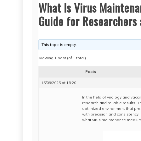
What Is Virus Mainten
Guide for Researchers 
This topic is empty.
Viewing 1 post (of 1 total)
Posts
15/09/2025 at 18:20
In the field of virology and vacc
research and reliable results. T
optimized environment that prese
with precision and consistency
what virus maintenance medium i