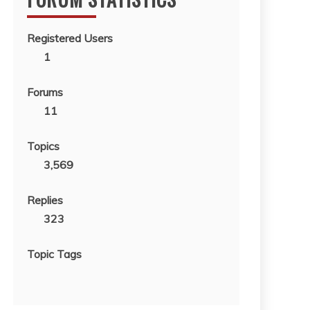
Registered Users
1
Forums
11
Topics
3,569
Replies
323
Topic Tags