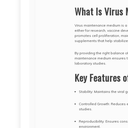
What Is Virus
Virus maintenance medium is a 
either for research, vaccine de
promotes cell proliferation, mai
supplements that help stabilize 
By providing the right balance o
maintenance medium ensures that 
laboratory studies.
Key Features 
Stability: Maintains the viral
Controlled Growth: Reduces exc
studies.
Reproducibility: Ensures con
environment.