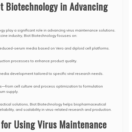
ot Biotechnology in Advancing
gy play a significant role in advancing virus maintenance solutions.
cine industry, Biot Biotechnology focuses on:
educed-serum media based on Vero and diploid cell platforms.
uction processes to enhance product quality.
media development tailored to specific viral research needs.
s—from cell culture and process optimization to formulation
ium supply.
ractical solutions, Biot Biotechnology helps biopharmaceutical
iability, and scalability in virus-related research and production.
 for Using Virus Maintenance