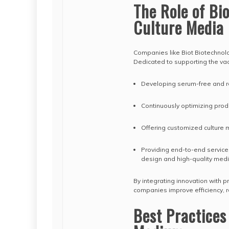
The Role of Bi
Culture Media
Companies like Biot Biotechnolo
Dedicated to supporting the vac
Developing serum-free and r
Continuously optimizing prod
Offering customized culture 
Providing end-to-end service
design and high-quality med
By integrating innovation with p
companies improve efficiency, rel
Best Practices