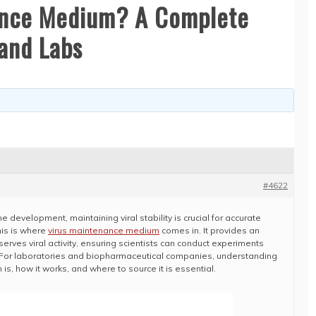
ance Medium? A Complete
and Labs
#4622
ine development, maintaining viral stability is crucial for accurate
his is where
virus maintenance medium
comes in. It provides an
rves viral activity, ensuring scientists can conduct experiments
. For laboratories and biopharmaceutical companies, understanding
s, how it works, and where to source it is essential.