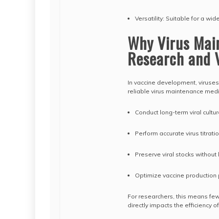
Versatility: Suitable for a wi
Why Virus Mai
Research and 
In vaccine development, viruses 
reliable virus maintenance medi
Conduct long-term viral cultur
Perform accurate virus titrat
Preserve viral stocks without l
Optimize vaccine production
For researchers, this means few
directly impacts the efficiency o