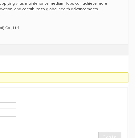
applying virus maintenance medium, labs can achieve more
novation, and contribute to global health advancements.
) Co., Ltd.
Log In