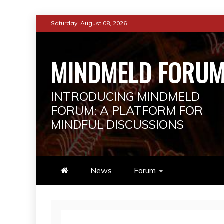
Skip
Saturday, August 08, 2026
to
content
MINDMELD FORU
INTRODUCING MINDMELD
FORUM: A PLATFORM FOR
MINDFUL DISCUSSIONS
News
Forum