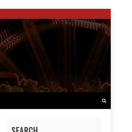
SEARCH