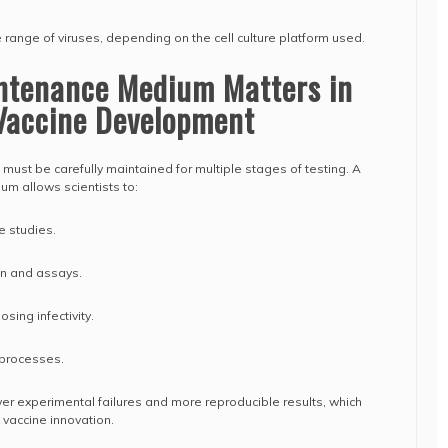
de range of viruses, depending on the cell culture platform used.
ntenance Medium Matters in
Vaccine Development
must be carefully maintained for multiple stages of testing. A
um allows scientists to:
e studies.
ion and assays.
osing infectivity.
 processes.
er experimental failures and more reproducible results, which
f vaccine innovation.