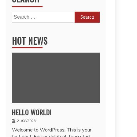
Search
for:
HOT NEWS
HELLO WORLD!
21/08/2023
Welcome to WordPress. This is your
first post. Edit or delete it, then start