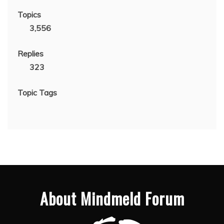
Topics
3,556
Replies
323
Topic Tags
About Mindmeld Forum