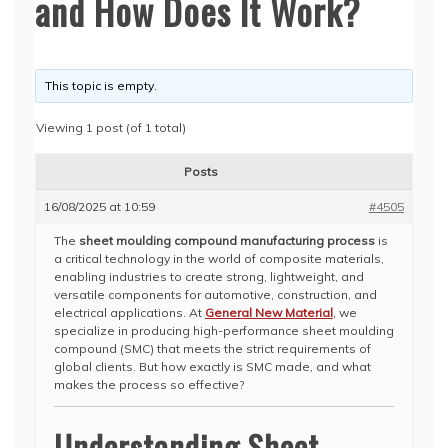
and How Does It Work?
This topic is empty.
Viewing 1 post (of 1 total)
Posts
16/08/2025 at 10:59
#4505
The
sheet moulding compound manufacturing process
is
a critical technology in the world of composite materials,
enabling industries to create strong, lightweight, and
versatile components for automotive, construction, and
electrical applications. At
General New Material
, we
specialize in producing high-performance sheet moulding
compound (SMC) that meets the strict requirements of
global clients. But how exactly is SMC made, and what
makes the process so effective?
Understanding Sheet