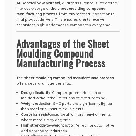
At
General New Material
, quality assurance is integrated
into every stage of the
sheet moulding compound
manufacturing process
, from raw material inspection to
final product delivery. This ensures clients receive
consistent, high-performance composites every time.
Advantages of the Sheet
Moulding Compound
Manufacturing Process
The
sheet moulding compound manufacturing process
offers several unique benefits:
Design flexibility
: Complex geometries can be
molded without the limitations of metal forming.
Weight reduction
: SMC parts are significantly lighter
than steel or aluminum equivalents.
Corrosion resistance
: Ideal for harsh environments
where metals may degrade.
High strength-to-weight ratio
: Perfect for automotive
and aerospace industries.