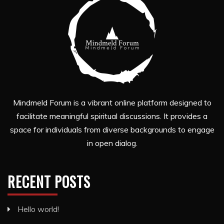
Mindmeld Forum is a vibrant online platform designed to
facilitate meaningful spiritual discussions. It provides a
space for individuals from diverse backgrounds to engage
in open dialog.
RECENT POSTS
Hello world!