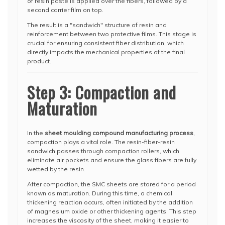
of resin paste is applied over the fibers, followed by a
second carrier film on top.
The result is a "sandwich" structure of resin and
reinforcement between two protective films. This stage is
crucial for ensuring consistent fiber distribution, which
directly impacts the mechanical properties of the final
product.
Step 3: Compaction and
Maturation
In the
sheet moulding compound manufacturing process
,
compaction plays a vital role. The resin-fiber-resin
sandwich passes through compaction rollers, which
eliminate air pockets and ensure the glass fibers are fully
wetted by the resin.
After compaction, the SMC sheets are stored for a period
known as maturation. During this time, a chemical
thickening reaction occurs, often initiated by the addition
of magnesium oxide or other thickening agents. This step
increases the viscosity of the sheet, making it easier to