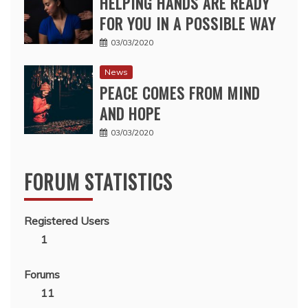
HELPING HANDS ARE READY
FOR YOU IN A POSSIBLE WAY
03/03/2020
News
PEACE COMES FROM MIND
AND HOPE
03/03/2020
FORUM STATISTICS
Registered Users
1
Forums
11