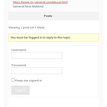
https://www.cn-general.com/about.html
General New Material
Posts
Viewing 1 post (of 1 total)
You must be logged in to reply to this topic.
Username:
Password:
Keep me signed in
Log In