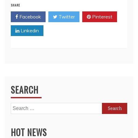
SHARE
Facebook
Twitter
Pinterest
Linkedin
SEARCH
Search
for:
HOT NEWS