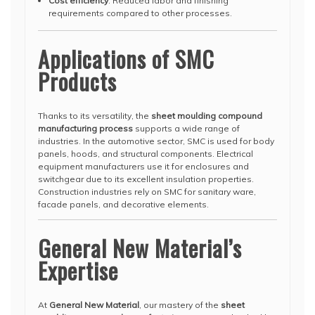
Cost efficiency
: Reduced labor and finishing
requirements compared to other processes.
Applications of SMC
Products
Thanks to its versatility, the
sheet moulding compound
manufacturing process
supports a wide range of
industries. In the automotive sector, SMC is used for body
panels, hoods, and structural components. Electrical
equipment manufacturers use it for enclosures and
switchgear due to its excellent insulation properties.
Construction industries rely on SMC for sanitary ware,
facade panels, and decorative elements.
General New Material’s
Expertise
At
General New Material
, our mastery of the
sheet