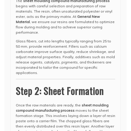
The
sheet moulding compound manufacturing process
begins with careful selection and preparation of raw
materials. The resin, often unsaturated polyester or vinyl
ester, acts as the primary matrix. At
General New
Material
, we ensure our resins are formulated to optimize
flow during molding and to achieve superior curing
performance.
Glass fibers, cut into lengths typically ranging from 25 to
50 mm, provide reinforcement. Fillers such as calcium
carbonate improve surface quality, reduce shrinkage, and
adjust material properties. Finally, additives such as mold
release agents, catalysts, pigments, and thickeners are
incorporated to tailor the compound for specific
applications.
Step 2: Sheet Formation
Once the raw materials are ready, the
sheet moulding
compound manufacturing process
moves to the sheet
formation stage. This involves laying down a layer of resin
paste onto a carrier film. The chopped glass fibers are
then evenly distributed over this resin layer. Another layer