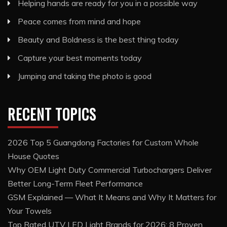
Helping hands are ready for you in a possible way
Peace comes from mind and hope
Beauty and Boldness is the best thing today
Capture your best moments today
Jumping and taking the photo is good
RECENT TOPICS
2026 Top 5 Guangdong Factories for Custom Whole
House Quotes
Why OEM Light Duty Commercial Turbochargers Deliver
Better Long-Term Fleet Performance
GSM Explained — What It Means and Why It Matters for
Your Towels
Top Rated UTV LED Light Brands for 2026: 8 Proven