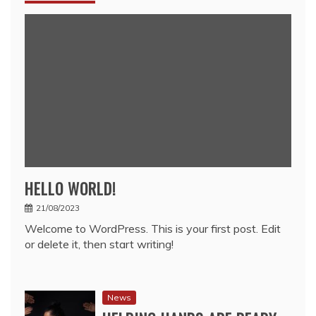
HELLO WORLD!
21/08/2023
Welcome to WordPress. This is your first post. Edit
or delete it, then start writing!
News