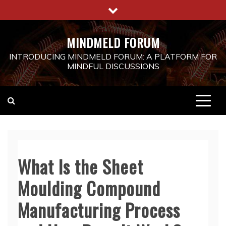
Skip
to
content
MINDMELD FORUM
INTRODUCING MINDMELD FORUM: A PLATFORM FOR
MINDFUL DISCUSSIONS
What Is the Sheet
Moulding Compound
Manufacturing Process