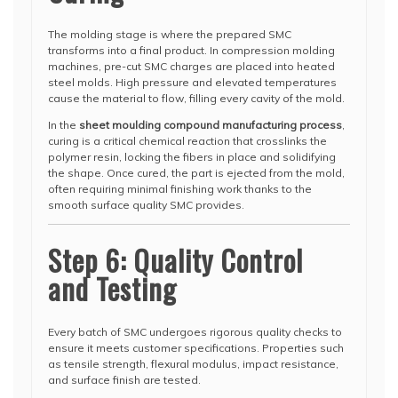
The molding stage is where the prepared SMC
transforms into a final product. In compression molding
machines, pre-cut SMC charges are placed into heated
steel molds. High pressure and elevated temperatures
cause the material to flow, filling every cavity of the mold.
In the
sheet moulding compound manufacturing process
,
curing is a critical chemical reaction that crosslinks the
polymer resin, locking the fibers in place and solidifying
the shape. Once cured, the part is ejected from the mold,
often requiring minimal finishing work thanks to the
smooth surface quality SMC provides.
Step 6: Quality Control
and Testing
Every batch of SMC undergoes rigorous quality checks to
ensure it meets customer specifications. Properties such
as tensile strength, flexural modulus, impact resistance,
and surface finish are tested.