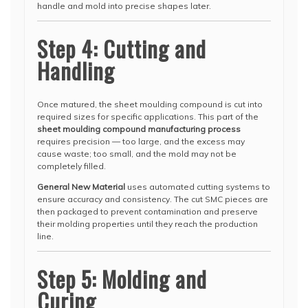
handle and mold into precise shapes later.
Step 4: Cutting and
Handling
Once matured, the sheet moulding compound is cut into
required sizes for specific applications. This part of the
sheet moulding compound manufacturing process
requires precision — too large, and the excess may
cause waste; too small, and the mold may not be
completely filled.
General New Material
uses automated cutting systems to
ensure accuracy and consistency. The cut SMC pieces are
then packaged to prevent contamination and preserve
their molding properties until they reach the production
line.
Step 5: Molding and
Curing