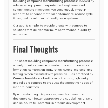
moulding compound manufacturing process
is backed by
advanced equipment, experienced engineers, and a
commitment to innovation. We continuously invest in
research to enhance material performance, reduce cycle
times, and develop eco-friendly resin systems.
Our goal is simple: to provide clients with composite
solutions that deliver maximum performance, durability,
and value.
Final Thoughts
The
sheet moulding compound manufacturing process
is
a finely tuned sequence of material preparation, sheet
formation, compaction, maturation, cutting, molding, and
testing. When executed with precision — as practiced by
General New Material
— it results in strong, lightweight,
and reliable composite products that meet the needs of
modern industries.
By understanding this process, manufacturers and
designers can better appreciate the capabilities of SMC
and unlock its full potential in product development.