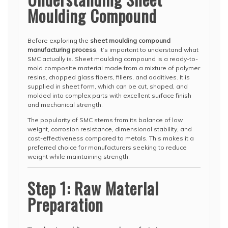
Moulding Compound
Before exploring the
sheet moulding compound
manufacturing process
, it’s important to understand what
SMC actually is. Sheet moulding compound is a ready-to-
mold composite material made from a mixture of polymer
resins, chopped glass fibers, fillers, and additives. It is
supplied in sheet form, which can be cut, shaped, and
molded into complex parts with excellent surface finish
and mechanical strength.
The popularity of SMC stems from its balance of low
weight, corrosion resistance, dimensional stability, and
cost-effectiveness compared to metals. This makes it a
preferred choice for manufacturers seeking to reduce
weight while maintaining strength.
Step 1: Raw Material
Preparation