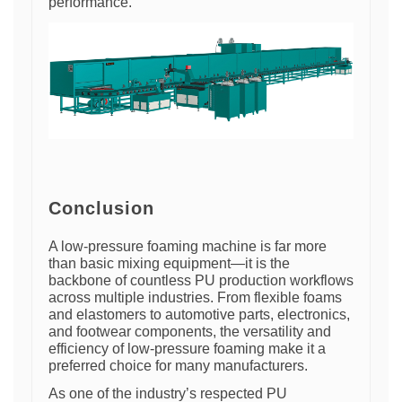
performance.
Conclusion
A low-pressure foaming machine is far more
than basic mixing equipment—it is the
backbone of countless PU production workflows
across multiple industries. From flexible foams
and elastomers to automotive parts, electronics,
and footwear components, the versatility and
efficiency of low-pressure foaming make it a
preferred choice for many manufacturers.
As one of the industry’s respected PU