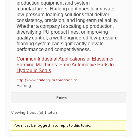
production equipment and system
manufacturers, Haifeng continues to innovate
low-pressure foaming solutions that deliver
consistency, precision, and long-term reliability.
Whether a company is scaling up production,
diversifying PU product lines, or improving
quality control, a well-engineered low-pressure
foaming system can significantly elevate
performance and competitiveness.
Common Industrial Applications of Elastomer
Forming Machines: From Automotive Parts to
Hydraulic Seals
http://www.haifeng-automation.cn
Haifeng
Posts
Viewing 1 post (of 1 total)
You must be logged in to reply to this topic.