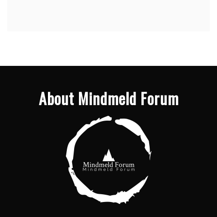
About Mindmeld Forum