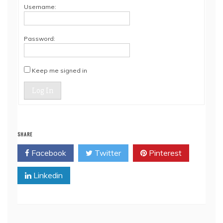
Username:
Password:
Keep me signed in
Log In
SHARE
Facebook
Twitter
Pinterest
Linkedin