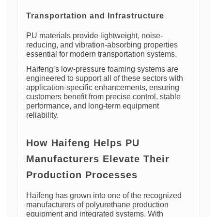
Transportation and Infrastructure
PU materials provide lightweight, noise-
reducing, and vibration-absorbing properties
essential for modern transportation systems.
Haifeng’s low-pressure foaming systems are
engineered to support all of these sectors with
application-specific enhancements, ensuring
customers benefit from precise control, stable
performance, and long-term equipment
reliability.
How Haifeng Helps PU
Manufacturers Elevate Their
Production Processes
Haifeng has grown into one of the recognized
manufacturers of polyurethane production
equipment and integrated systems. With