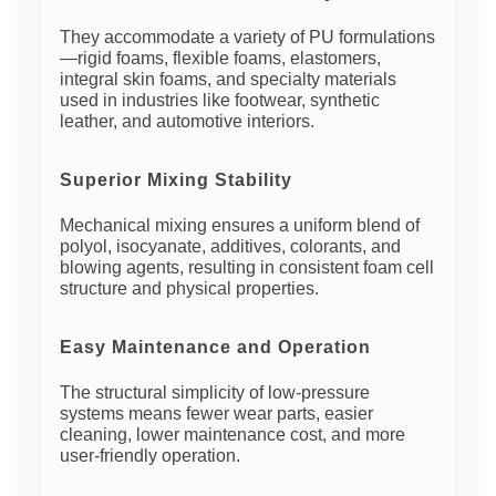
They accommodate a variety of PU formulations
—rigid foams, flexible foams, elastomers,
integral skin foams, and specialty materials
used in industries like footwear, synthetic
leather, and automotive interiors.
Superior Mixing Stability
Mechanical mixing ensures a uniform blend of
polyol, isocyanate, additives, colorants, and
blowing agents, resulting in consistent foam cell
structure and physical properties.
Easy Maintenance and Operation
The structural simplicity of low-pressure
systems means fewer wear parts, easier
cleaning, lower maintenance cost, and more
user-friendly operation.