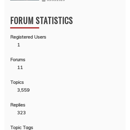
FORUM STATISTICS
Registered Users
1
Forums
11
Topics
3,559
Replies
323
Topic Tags