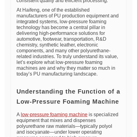
consistent quality and efficient processing.
At Haifeng, one of the established
manufacturers of PU production equipment and
integrated systems, low-pressure foaming
technology has become a central pillar in
delivering high-performance solutions for
automotive, footwear, transportation, R&D
chemistry, synthetic leather, electronic
components, and many other polyurethane-
related industries. To truly understand its value,
let’s explore what low-pressure foaming
machines are and why they matter so much in
today’s PU manufacturing landscape.
Understanding the Function of a
Low-Pressure Foaming Machine
A
low-pressure foaming machine
is specialized
equipment that mixes and dispenses
polyurethane raw materials—typically polyol
and isocyanate—under lower operating