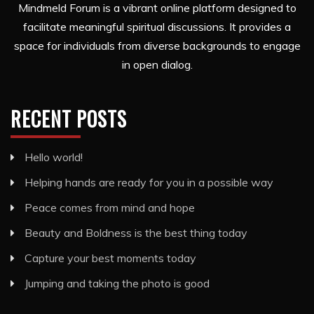
Mindmeld Forum is a vibrant online platform designed to
facilitate meaningful spiritual discussions. It provides a
space for individuals from diverse backgrounds to engage
in open dialog.
RECENT POSTS
Hello world!
Helping hands are ready for you in a possible way
Peace comes from mind and hope
Beauty and Boldness is the best thing today
Capture your best moments today
Jumping and taking the photo is good