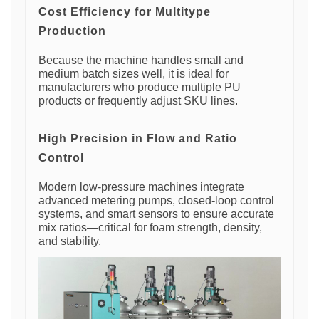
Cost Efficiency for Multitype
Production
Because the machine handles small and
medium batch sizes well, it is ideal for
manufacturers who produce multiple PU
products or frequently adjust SKU lines.
High Precision in Flow and Ratio
Control
Modern low-pressure machines integrate
advanced metering pumps, closed-loop control
systems, and smart sensors to ensure accurate
mix ratios—critical for foam strength, density,
and stability.