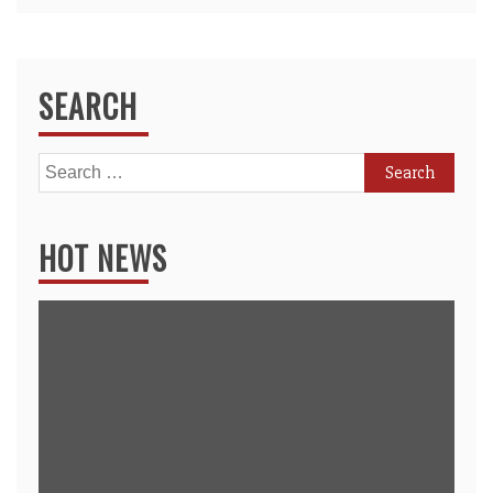
SEARCH
Search
for:
HOT NEWS