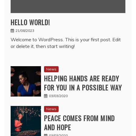
HELLO WORLD!
21/08/2023
Welcome to WordPress. This is your first post. Edit
or delete it, then start writing!
News
HELPING HANDS ARE READY
FOR YOU IN A POSSIBLE WAY
03/03/2020
News
PEACE COMES FROM MIND
AND HOPE
03/03/2020