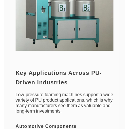
Key Applications Across PU-
Driven Industries
Low-pressure foaming machines support a wide
variety of PU product applications, which is why
many manufacturers see them as valuable and
long-term investments.
Automotive Components