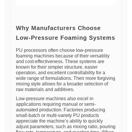
Why Manufacturers Choose
Low-Pressure Foaming Systems
PU processors often choose low-pressure
foaming machines because of their versatility
and cost-effectiveness. These systems are
known for their simpler structure, easier
operation, and excellent controllability for a
wide range of formulations. Their more forgiving
mixing style allows for a broader selection of
raw materials and additives.
Low-pressure machines also excel in
applications requiring manual or semi-
automated production. Factories producing
small-batch or multi-variety PU products
appreciate the machine’s ability to quickly
adjust parameters, such as mixing ratio, pouring