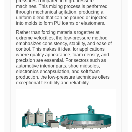
pressures compared to high-pressure
machines. This mixing process is performed
through mechanical agitation, producing a
uniform blend that can be poured or injected
into molds to form PU foams or elastomers.
Rather than forcing materials together at
extreme velocities, the low-pressure method
emphasizes consistency, stability, and ease of
control. This makes it ideal for applications
where quality appearance, foam density, and
precision are essential. For sectors such as
automotive interior parts, shoe midsoles,
electronics encapsulation, and soft foam
production, the low-pressure technique offers
exceptional flexibility and reliability.