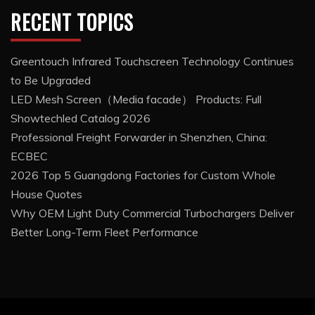
RECENT TOPICS
Greentouch Infrared Touchscreen Technology Continues
to Be Upgraded
LED Mesh Screen（Media facade） Products: Full
Showtechled Catalog 2026
Professional Freight Forwarder in Shenzhen, China:
ECBEC
2026 Top 5 Guangdong Factories for Custom Whole
House Quotes
Why OEM Light Duty Commercial Turbochargers Deliver
Better Long-Term Fleet Performance