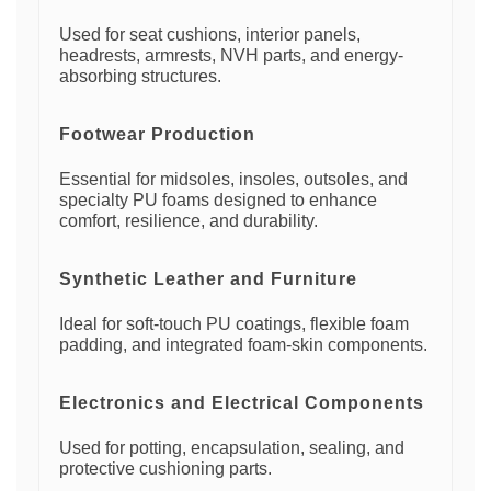
Used for seat cushions, interior panels,
headrests, armrests, NVH parts, and energy-
absorbing structures.
Footwear Production
Essential for midsoles, insoles, outsoles, and
specialty PU foams designed to enhance
comfort, resilience, and durability.
Synthetic Leather and Furniture
Ideal for soft-touch PU coatings, flexible foam
padding, and integrated foam-skin components.
Electronics and Electrical Components
Used for potting, encapsulation, sealing, and
protective cushioning parts.