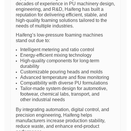
decades of experience in PU machinery design,
engineering, and R&D, Haifeng has built a
reputation for delivering efficient, stable, and
high-quality foaming solutions tailored to the
needs of multiple industries.
Haifeng’s low-pressure foaming machines
stand out due to:
Intelligent metering and ratio control
Energy-efficient mixing technology
High-quality components for long-term
durability
Customizable pouring heads and molds
Advanced temperature and flow monitoring
Compatibility with diverse PU formulations
Tailor-made system design for automotive,
footwear, chemical labs, transport, and
other industrial needs
By integrating automation, digital control, and
precision engineering, Haifeng helps
manufacturers increase production stability,
reduce waste, and enhance end-product