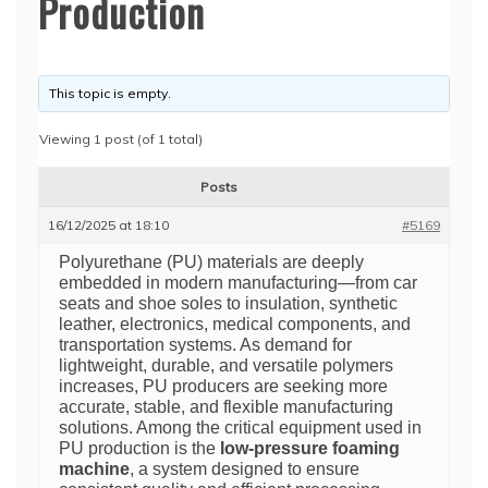
Production
This topic is empty.
Viewing 1 post (of 1 total)
Posts
16/12/2025 at 18:10
#5169
Polyurethane (PU) materials are deeply
embedded in modern manufacturing—from car
seats and shoe soles to insulation, synthetic
leather, electronics, medical components, and
transportation systems. As demand for
lightweight, durable, and versatile polymers
increases, PU producers are seeking more
accurate, stable, and flexible manufacturing
solutions. Among the critical equipment used in
PU production is the
low-pressure foaming
machine
, a system designed to ensure