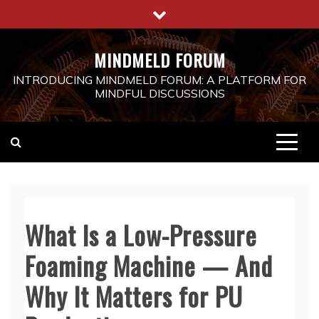
Skip
to
content
MINDMELD FORUM
INTRODUCING MINDMELD FORUM: A PLATFORM FOR
MINDFUL DISCUSSIONS
What Is a Low-Pressure
Foaming Machine — And
Why It Matters for PU