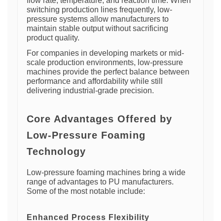
flow rate, temperature, and reaction time. When
switching production lines frequently, low-
pressure systems allow manufacturers to
maintain stable output without sacrificing
product quality.
For companies in developing markets or mid-
scale production environments, low-pressure
machines provide the perfect balance between
performance and affordability while still
delivering industrial-grade precision.
Core Advantages Offered by
Low-Pressure Foaming
Technology
Low-pressure foaming machines bring a wide
range of advantages to PU manufacturers.
Some of the most notable include:
Enhanced Process Flexibility