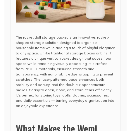
The rocket doll storage bucket is an innovative, rocket-
shaped storage solution designed to organize
household items while adding a touch of playful elegance
to any space. Unlike traditional storage boxes or bins, it
features a unique vertical rocket design that saves floor
space while remaining visually appealing. It is crafted
from PP+PET materials, ensuring strength and
transparency, with nano fabric edge wrapping to prevent
scratches. The lace-patterned base enhances both
stability and beauty, and the double zipper structure
makes it easy to open, close, and store items efficiently.
It's perfect for storing toys, dolls, clothes, accessories,
and daily essentials — turning everyday organization into
an enjoyable experience.
What Makes the Wemi