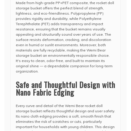
Made from high-grade PP+PET composite, the rocket doll
storage bucket offers the perfect blend of strength,
lightness, and eco-friendliness. Polypropylene (PP)
provides rigidity and durability, while Polyethylene
Terephthalate (PET) adds transparency and impact
resistance, ensuring that the bucket remains visually
appealing and structurally sound over years of use. The
surface resists deformation, cracking, and discoloration
even in humid or sunlit environments. Moreover, both
materials are fully recyclable, making the Wemi Bear
storage bucket an environmentally responsible choice.
It's easy to clean, odor-free, and built to maintain its
original shine — a dependable companion for long-term
organization.
Safe and Thoughtful Design with
Nano Fabric Edging
Every curve and detail of the Wemi Bear rocket doll
storage bucket reflects thoughtful design and user safety.
Its nano cloth edging provides a soft, smooth finish that
eliminates the risk of scratches or cuts, particularly
important for households with young children. This design