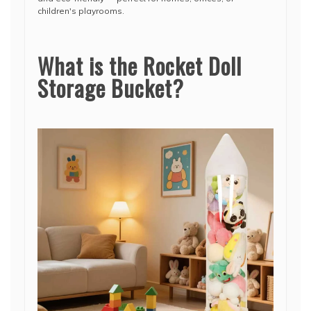
children's playrooms.
What is the Rocket Doll
Storage Bucket?