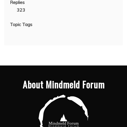
Replies
323
Topic Tags
About Mindmeld Forum