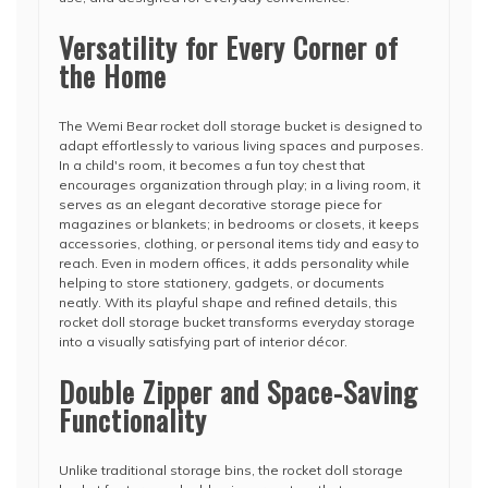
Versatility for Every Corner of
the Home
The Wemi Bear rocket doll storage bucket is designed to
adapt effortlessly to various living spaces and purposes.
In a child's room, it becomes a fun toy chest that
encourages organization through play; in a living room, it
serves as an elegant decorative storage piece for
magazines or blankets; in bedrooms or closets, it keeps
accessories, clothing, or personal items tidy and easy to
reach. Even in modern offices, it adds personality while
helping to store stationery, gadgets, or documents
neatly. With its playful shape and refined details, this
rocket doll storage bucket transforms everyday storage
into a visually satisfying part of interior décor.
Double Zipper and Space-Saving
Functionality
Unlike traditional storage bins, the rocket doll storage