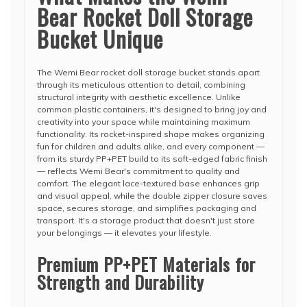
Bear Rocket Doll Storage
Bucket Unique
The Wemi Bear rocket doll storage bucket stands apart
through its meticulous attention to detail, combining
structural integrity with aesthetic excellence. Unlike
common plastic containers, it's designed to bring joy and
creativity into your space while maintaining maximum
functionality. Its rocket-inspired shape makes organizing
fun for children and adults alike, and every component —
from its sturdy PP+PET build to its soft-edged fabric finish
— reflects Wemi Bear's commitment to quality and
comfort. The elegant lace-textured base enhances grip
and visual appeal, while the double zipper closure saves
space, secures storage, and simplifies packaging and
transport. It's a storage product that doesn't just store
your belongings — it elevates your lifestyle.
Premium PP+PET Materials for
Strength and Durability