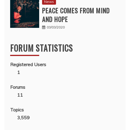
News
PEACE COMES FROM MIND
AND HOPE
03/03/2020
FORUM STATISTICS
Registered Users
1
Forums
11
Topics
3,559