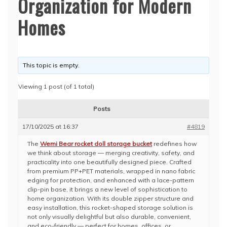
Organization for Modern
Homes
This topic is empty.
Viewing 1 post (of 1 total)
Posts
17/10/2025 at 16:37
#4819
The
Wemi Bear rocket doll storage bucket
redefines how
we think about storage — merging creativity, safety, and
practicality into one beautifully designed piece. Crafted
from premium PP+PET materials, wrapped in nano fabric
edging for protection, and enhanced with a lace-pattern
clip-pin base, it brings a new level of sophistication to
home organization. With its double zipper structure and
easy installation, this rocket-shaped storage solution is
not only visually delightful but also durable, convenient,
and eco-friendly — perfect for homes, offices, or