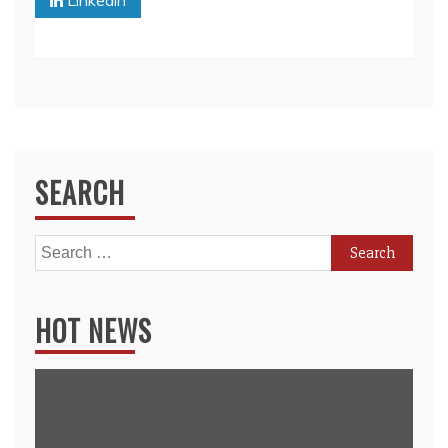
Linkedin
SEARCH
Search
for:
HOT NEWS