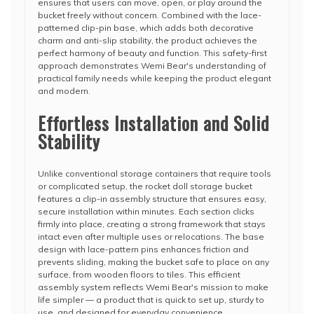
ensures that users can move, open, or play around the
bucket freely without concern. Combined with the lace-
patterned clip-pin base, which adds both decorative
charm and anti-slip stability, the product achieves the
perfect harmony of beauty and function. This safety-first
approach demonstrates Wemi Bear's understanding of
practical family needs while keeping the product elegant
and modern.
Effortless Installation and Solid
Stability
Unlike conventional storage containers that require tools
or complicated setup, the rocket doll storage bucket
features a clip-in assembly structure that ensures easy,
secure installation within minutes. Each section clicks
firmly into place, creating a strong framework that stays
intact even after multiple uses or relocations. The base
design with lace-pattern pins enhances friction and
prevents sliding, making the bucket safe to place on any
surface, from wooden floors to tiles. This efficient
assembly system reflects Wemi Bear's mission to make
life simpler — a product that is quick to set up, sturdy to
use, and designed for everyday convenience.