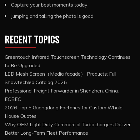
Capture your best moments today
Jumping and taking the photo is good
RECENT TOPICS
Greentouch Infrared Touchscreen Technology Continues
to Be Upgraded
LED Mesh Screen（Media facade） Products: Full
Showtechled Catalog 2026
Professional Freight Forwarder in Shenzhen, China:
ECBEC
2026 Top 5 Guangdong Factories for Custom Whole
House Quotes
Why OEM Light Duty Commercial Turbochargers Deliver
Better Long-Term Fleet Performance