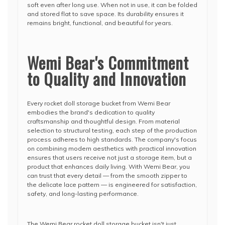
soft even after long use. When not in use, it can be folded
and stored flat to save space. Its durability ensures it
remains bright, functional, and beautiful for years.
Wemi Bear's Commitment
to Quality and Innovation
Every rocket doll storage bucket from Wemi Bear
embodies the brand's dedication to quality
craftsmanship and thoughtful design. From material
selection to structural testing, each step of the production
process adheres to high standards. The company's focus
on combining modern aesthetics with practical innovation
ensures that users receive not just a storage item, but a
product that enhances daily living. With Wemi Bear, you
can trust that every detail — from the smooth zipper to
the delicate lace pattern — is engineered for satisfaction,
safety, and long-lasting performance.
The Wemi Bear rocket doll storage bucket isn't just