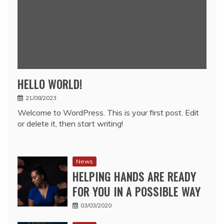
HELLO WORLD!
21/08/2023
Welcome to WordPress. This is your first post. Edit
or delete it, then start writing!
News
HELPING HANDS ARE READY
FOR YOU IN A POSSIBLE WAY
03/03/2020