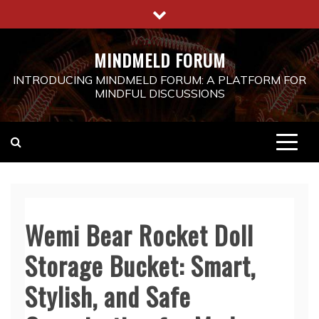
Skip
to
content
MINDMELD FORUM
INTRODUCING MINDMELD FORUM: A PLATFORM FOR
MINDFUL DISCUSSIONS
Wemi Bear Rocket Doll
Storage Bucket: Smart,
Stylish, and Safe