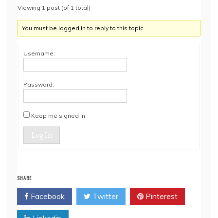
Viewing 1 post (of 1 total)
You must be logged in to reply to this topic.
Username:
Password:
Keep me signed in
Log In
SHARE
Facebook
Twitter
Pinterest