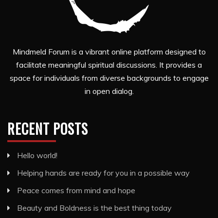
Mindmeld Forum is a vibrant online platform designed to
facilitate meaningful spiritual discussions. It provides a
space for individuals from diverse backgrounds to engage
in open dialog.
RECENT POSTS
Hello world!
Helping hands are ready for you in a possible way
Peace comes from mind and hope
Beauty and Boldness is the best thing today