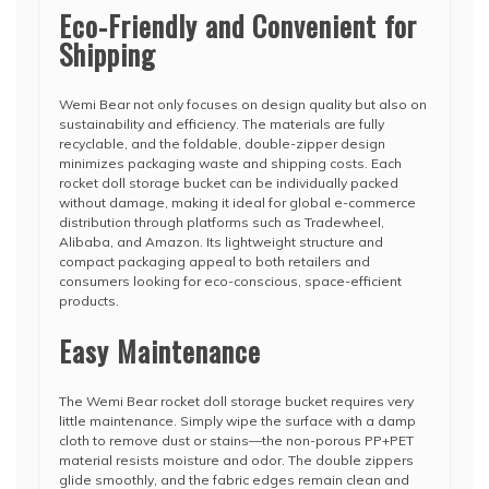
Eco-Friendly and Convenient for
Shipping
Wemi Bear not only focuses on design quality but also on
sustainability and efficiency. The materials are fully
recyclable, and the foldable, double-zipper design
minimizes packaging waste and shipping costs. Each
rocket doll storage bucket can be individually packed
without damage, making it ideal for global e-commerce
distribution through platforms such as Tradewheel,
Alibaba, and Amazon. Its lightweight structure and
compact packaging appeal to both retailers and
consumers looking for eco-conscious, space-efficient
products.
Easy Maintenance
The Wemi Bear rocket doll storage bucket requires very
little maintenance. Simply wipe the surface with a damp
cloth to remove dust or stains—the non-porous PP+PET
material resists moisture and odor. The double zippers
glide smoothly, and the fabric edges remain clean and