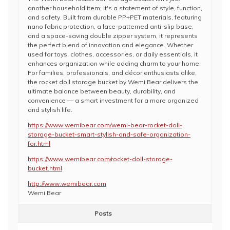
another household item; it's a statement of style, function,
and safety. Built from durable PP+PET materials, featuring
nano fabric protection, a lace-patterned anti-slip base,
and a space-saving double zipper system, it represents
the perfect blend of innovation and elegance. Whether
used for toys, clothes, accessories, or daily essentials, it
enhances organization while adding charm to your home.
For families, professionals, and décor enthusiasts alike,
the rocket doll storage bucket by Wemi Bear delivers the
ultimate balance between beauty, durability, and
convenience — a smart investment for a more organized
and stylish life.
https://www.wemibear.com/wemi-bear-rocket-doll-
storage-bucket-smart-stylish-and-safe-organization-
for.html
https://www.wemibear.com/rocket-doll-storage-
bucket.html
http://www.wemibear.com
Wemi Bear
Posts