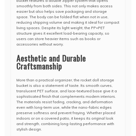
bucket features a double zipper system that opens
smoothly from both sides. This not only makes access
easier but also helps save packaging and storage
space. The body can be folded flat when not in use,
reducing shipping volume and making it ideal for compact
living spaces. Despite its light weight, the PP+PET
structure gives it excellent load-bearing capacity, so
users can store heavier items such as books or
accessories without worry.
Aesthetic and Durable
Craftsmanship
More than a practical organizer, the rocket doll storage
bucket is also a statement of taste. Its smooth curves,
translucent PET surface, and lace-textured base give it a
sophisticated finish that complements modern interiors.
The materials resist fading, cracking, and deformation
even with long-term use, while the nano-fabric edges
preserve softness and prevent fraying. Whether placed
indoors or on a covered patio, it keeps its original look
and strength, combining long-lasting performance with
stylish design.