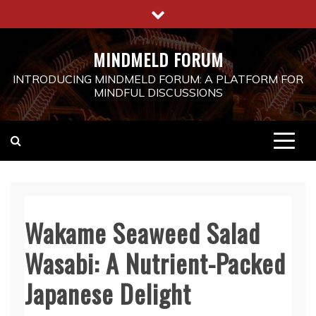
Skip
to
content
MINDMELD FORUM
INTRODUCING MINDMELD FORUM: A PLATFORM FOR
MINDFUL DISCUSSIONS
Wakame Seaweed Salad
Wasabi: A Nutrient-Packed
Japanese Delight