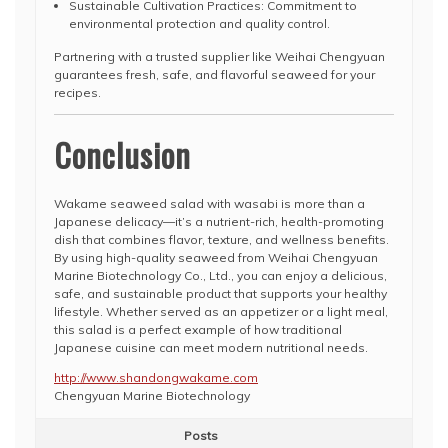
Sustainable Cultivation Practices: Commitment to
environmental protection and quality control.
Partnering with a trusted supplier like Weihai Chengyuan
guarantees fresh, safe, and flavorful seaweed for your
recipes.
Conclusion
Wakame seaweed salad with wasabi is more than a
Japanese delicacy—it’s a nutrient-rich, health-promoting
dish that combines flavor, texture, and wellness benefits.
By using high-quality seaweed from Weihai Chengyuan
Marine Biotechnology Co., Ltd., you can enjoy a delicious,
safe, and sustainable product that supports your healthy
lifestyle. Whether served as an appetizer or a light meal,
this salad is a perfect example of how traditional
Japanese cuisine can meet modern nutritional needs.
http://www.shandongwakame.com
Chengyuan Marine Biotechnology
Posts