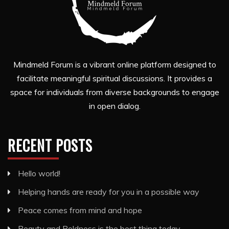
Mindmeld Forum is a vibrant online platform designed to
facilitate meaningful spiritual discussions. It provides a
space for individuals from diverse backgrounds to engage
in open dialog.
RECENT POSTS
Hello world!
Helping hands are ready for you in a possible way
Peace comes from mind and hope
Beauty and Boldness is the best thing today