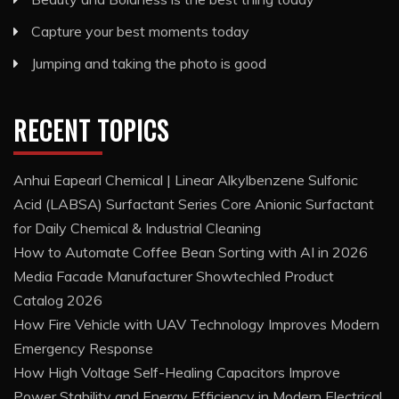
Capture your best moments today
Jumping and taking the photo is good
RECENT TOPICS
Anhui Eapearl Chemical | Linear Alkylbenzene Sulfonic
Acid (LABSA) Surfactant Series Core Anionic Surfactant
for Daily Chemical & Industrial Cleaning
How to Automate Coffee Bean Sorting with AI in 2026
Media Facade Manufacturer Showtechled Product
Catalog 2026
How Fire Vehicle with UAV Technology Improves Modern
Emergency Response
How High Voltage Self-Healing Capacitors Improve
Power Stability and Energy Efficiency in Modern Electrical