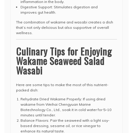
inflammation in the body.
Digestive Support: Stimulates digestion and
improves gut health.
The combination of wakame and wasabi creates a dish
that’s not only delicious but also supportive of overall
wellness.
Culinary Tips for Enjoying
Wakame Seaweed Salad
Wasabi
Here are some tips to make the most of this nutrient-
packed dish:
Rehydrate Dried Wakame Properly: If using dried
wakame from Weihai Chengyuan Marine
Biotechnology Co., Ltd., soak it in cold water for 5–10
minutes until tender.
Balance Flavors: Pair the seaweed with a light soy-
based dressing, sesame oil, or rice vinegar to
enhance its natural taste.