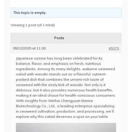
This topic is empty.
Viewing 1 post (of 1 total)
Posts
05/12/2025 at 11:00
#5075
Japanese cuisine has long been celebrated for its
balance, flavor, and emphasis on fresh, nutritious
ingredients. Among its many delights, wakame seaweed
salad with wasabi stands out as a flavorful, nutrient-
packed dish that combines the umami-rich taste of
seaweed with the zesty kick of wasabi. Not only is it
delicious, but it also provides numerous health benefits,
making it an ideal choice for health-conscious consumers.
With insights from Weihai Chengyuan Marine
Biotechnology Co., Ltd., a leading enterprise specializing
in seaweed cultivation, production, and processing, we’ll
explore why this salad deserves a spot on your table.