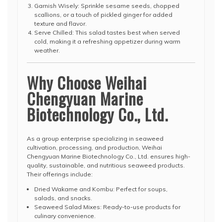
Garnish Wisely: Sprinkle sesame seeds, chopped
scallions, or a touch of pickled ginger for added
texture and flavor.
Serve Chilled: This salad tastes best when served
cold, making it a refreshing appetizer during warm
weather.
Why Choose Weihai
Chengyuan Marine
Biotechnology Co., Ltd.
As a group enterprise specializing in seaweed
cultivation, processing, and production, Weihai
Chengyuan Marine Biotechnology Co., Ltd. ensures high-
quality, sustainable, and nutritious seaweed products.
Their offerings include:
Dried Wakame and Kombu: Perfect for soups,
salads, and snacks.
Seaweed Salad Mixes: Ready-to-use products for
culinary convenience.