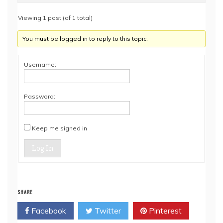
Viewing 1 post (of 1 total)
You must be logged in to reply to this topic.
Username:
Password:
Keep me signed in
Log In
SHARE
Facebook
Twitter
Pinterest