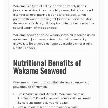
Wakame is a type of edible seaweed widely used in
Japanese cuisine. It has a slightly sweet, briny flavor and
a tender texture, making it perfect for salads. When
paired with wasabi, a pungent Japanese horseradish, it
delivers a refreshing, mildly spicy taste that enhances the
natural umami of the seaweed.
Wakame seaweed salad wasabi is typically served as an
appetizer in Japanese restaurants, but its versatility
allows it to be enjoyed at home as a side dish or a light,
nutritious snack.
Nutritional Benefits of
Wakame Seaweed
Wakame is more than just a flavorful ingredient—it’s a
powerhouse of nutrition:
Rich in Vitamins and Minerals: Wakame contains
vitamins A, C, E, and K, as well as essential minerals
like calcium, magnesium, and iodine.
Low in Calories: A perfect option for weight