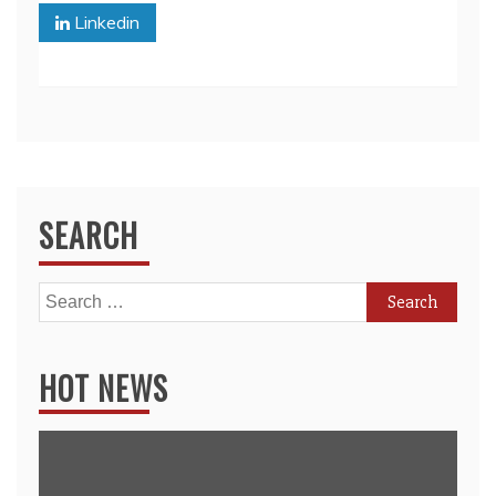
Linkedin
SEARCH
Search
for:
HOT NEWS