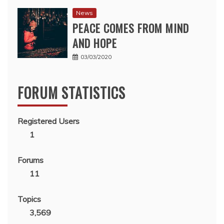
News
PEACE COMES FROM MIND
AND HOPE
03/03/2020
FORUM STATISTICS
Registered Users
1
Forums
11
Topics
3,569