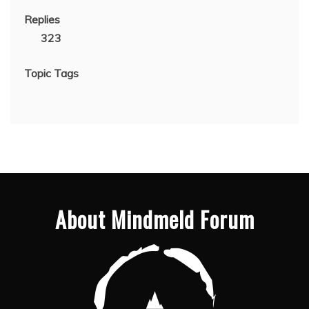
Replies
323
Topic Tags
About Mindmeld Forum