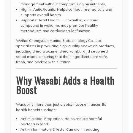
management without compromising on nutrients.
High in Antioxidants: Helps combat free radicals and
supports overall health.
Supports Heart Health: Fucoxanthin, a natural
compound in wakame, may promote healthy
metabolism and cardiovascular function.
Weihai Chengyuan Marine Biotechnology Co., Ltd.
specializes in producing high-quality seaweed products,
including dried wakame, dried kombu, and seaweed
salad mixes, ensuring that their ingredients are safe,
fresh, and packed with nutrition.
Why Wasabi Adds a Health
Boost
Wasabi is more than just a spicy flavor enhancer. Its
health benefits include:
Antimicrobial Properties: Helps reduce harmful
bacteria in food.
Anti-inflammatory Effects: Can aid in reducing