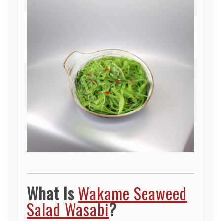
What Is
Wakame Seaweed
Salad Wasabi
?