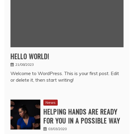
HELLO WORLD!
21/08/2023
Welcome to WordPress. This is your first post. Edit
or delete it, then start writing!
News
HELPING HANDS ARE READY
FOR YOU IN A POSSIBLE WAY
03/03/2020