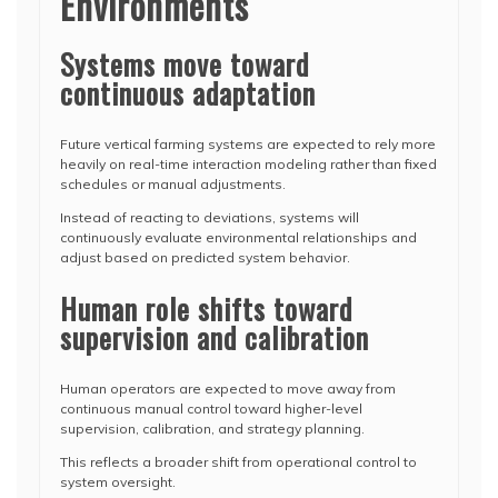
Environments
Systems move toward
continuous adaptation
Future vertical farming systems are expected to rely more
heavily on real-time interaction modeling rather than fixed
schedules or manual adjustments.
Instead of reacting to deviations, systems will
continuously evaluate environmental relationships and
adjust based on predicted system behavior.
Human role shifts toward
supervision and calibration
Human operators are expected to move away from
continuous manual control toward higher-level
supervision, calibration, and strategy planning.
This reflects a broader shift from operational control to
system oversight.