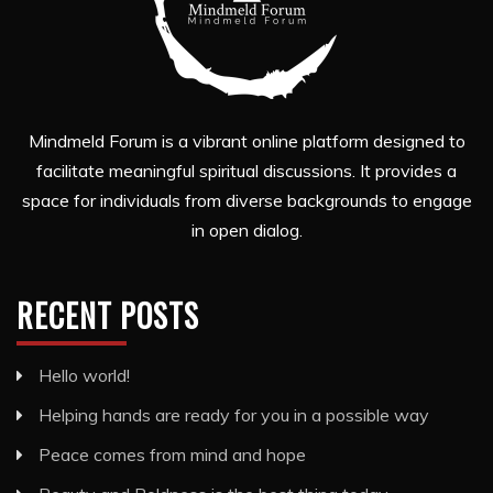
Mindmeld Forum is a vibrant online platform designed to
facilitate meaningful spiritual discussions. It provides a
space for individuals from diverse backgrounds to engage
in open dialog.
RECENT POSTS
Hello world!
Helping hands are ready for you in a possible way
Peace comes from mind and hope