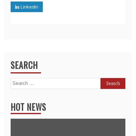
Linkedin
SEARCH
Search
for:
HOT NEWS