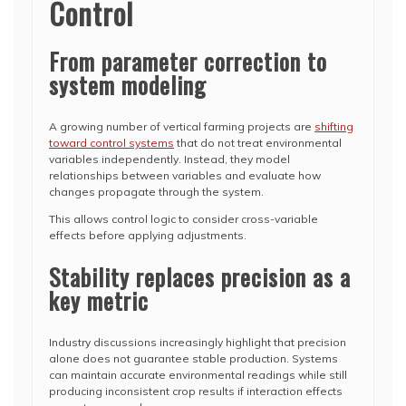
Control
From parameter correction to
system modeling
A growing number of vertical farming projects are
shifting
toward control systems
that do not treat environmental
variables independently. Instead, they model
relationships between variables and evaluate how
changes propagate through the system.
This allows control logic to consider cross-variable
effects before applying adjustments.
Stability replaces precision as a
key metric
Industry discussions increasingly highlight that precision
alone does not guarantee stable production. Systems
can maintain accurate environmental readings while still
producing inconsistent crop results if interaction effects