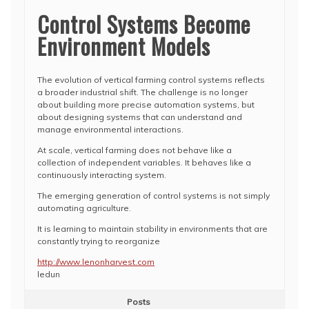
Control Systems Become
Environment Models
The evolution of vertical farming control systems reflects
a broader industrial shift. The challenge is no longer
about building more precise automation systems, but
about designing systems that can understand and
manage environmental interactions.
At scale, vertical farming does not behave like a
collection of independent variables. It behaves like a
continuously interacting system.
The emerging generation of control systems is not simply
automating agriculture.
It is learning to maintain stability in environments that are
constantly trying to reorganize
http://www.lenonharvest.com
ledun
Posts