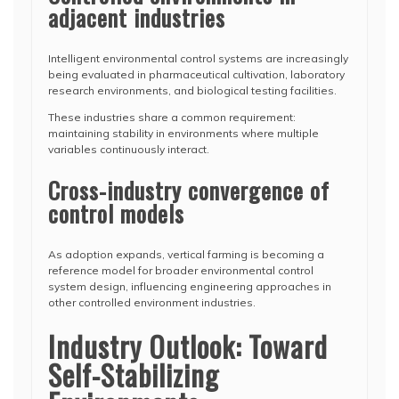
adjacent industries
Intelligent environmental control systems are increasingly
being evaluated in pharmaceutical cultivation, laboratory
research environments, and biological testing facilities.
These industries share a common requirement:
maintaining stability in environments where multiple
variables continuously interact.
Cross-industry convergence of
control models
As adoption expands, vertical farming is becoming a
reference model for broader environmental control
system design, influencing engineering approaches in
other controlled environment industries.
Industry Outlook: Toward
Self-Stabilizing