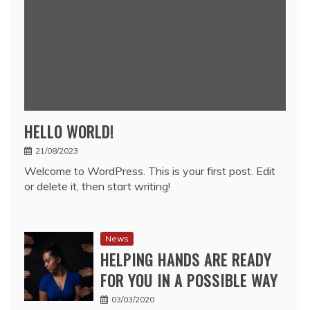
HELLO WORLD!
21/08/2023
Welcome to WordPress. This is your first post. Edit
or delete it, then start writing!
News
HELPING HANDS ARE READY
FOR YOU IN A POSSIBLE WAY
03/03/2020