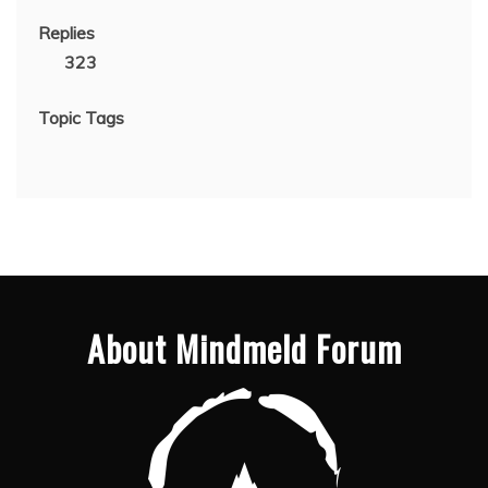
Replies
323
Topic Tags
About Mindmeld Forum