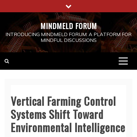
Skip
to
content
MINDMELD FORUM
INTRODUCING MINDMELD FORUM: A PLATFORM FOR
MINDFUL DISCUSSIONS
Vertical Farming Control
Systems Shift Toward
Environmental Intelligence