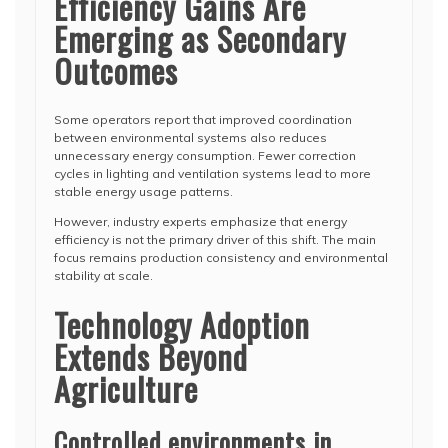
Efficiency Gains Are
Emerging as Secondary
Outcomes
Some operators report that improved coordination
between environmental systems also reduces
unnecessary energy consumption. Fewer correction
cycles in lighting and ventilation systems lead to more
stable energy usage patterns.
However, industry experts emphasize that energy
efficiency is not the primary driver of this shift. The main
focus remains production consistency and environmental
stability at scale.
Technology Adoption
Extends Beyond
Agriculture
Controlled environments in