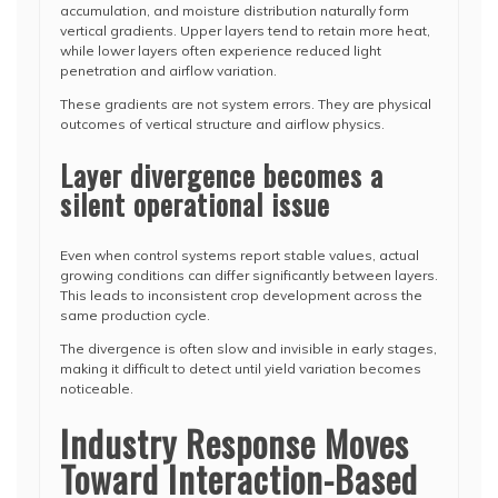
accumulation, and moisture distribution naturally form
vertical gradients. Upper layers tend to retain more heat,
while lower layers often experience reduced light
penetration and airflow variation.
These gradients are not system errors. They are physical
outcomes of vertical structure and airflow physics.
Layer divergence becomes a
silent operational issue
Even when control systems report stable values, actual
growing conditions can differ significantly between layers.
This leads to inconsistent crop development across the
same production cycle.
The divergence is often slow and invisible in early stages,
making it difficult to detect until yield variation becomes
noticeable.
Industry Response Moves
Toward Interaction-Based