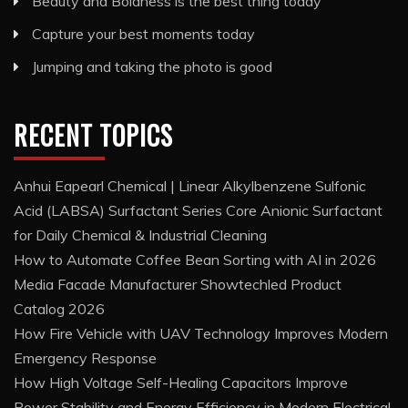
Beauty and Boldness is the best thing today
Capture your best moments today
Jumping and taking the photo is good
RECENT TOPICS
Anhui Eapearl Chemical | Linear Alkylbenzene Sulfonic
Acid (LABSA) Surfactant Series Core Anionic Surfactant
for Daily Chemical & Industrial Cleaning
How to Automate Coffee Bean Sorting with AI in 2026
Media Facade Manufacturer Showtechled Product
Catalog 2026
How Fire Vehicle with UAV Technology Improves Modern
Emergency Response
How High Voltage Self-Healing Capacitors Improve
Power Stability and Energy Efficiency in Modern Electrical