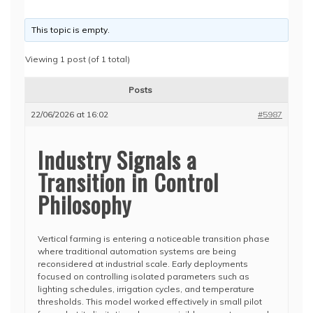
This topic is empty.
Viewing 1 post (of 1 total)
Posts
22/06/2026 at 16:02
#5987
Industry Signals a
Transition in Control
Philosophy
Vertical farming is entering a noticeable transition phase
where traditional automation systems are being
reconsidered at industrial scale. Early deployments
focused on controlling isolated parameters such as
lighting schedules, irrigation cycles, and temperature
thresholds. This model worked effectively in small pilot