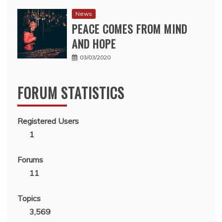
News
PEACE COMES FROM MIND
AND HOPE
03/03/2020
FORUM STATISTICS
Registered Users
1
Forums
11
Topics
3,569