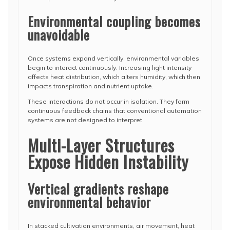
Environmental coupling becomes
unavoidable
Once systems expand vertically, environmental variables
begin to interact continuously. Increasing light intensity
affects heat distribution, which alters humidity, which then
impacts transpiration and nutrient uptake.
These interactions do not occur in isolation. They form
continuous feedback chains that conventional automation
systems are not designed to interpret.
Multi-Layer Structures
Expose Hidden Instability
Vertical gradients reshape
environmental behavior
In stacked cultivation environments, air movement, heat