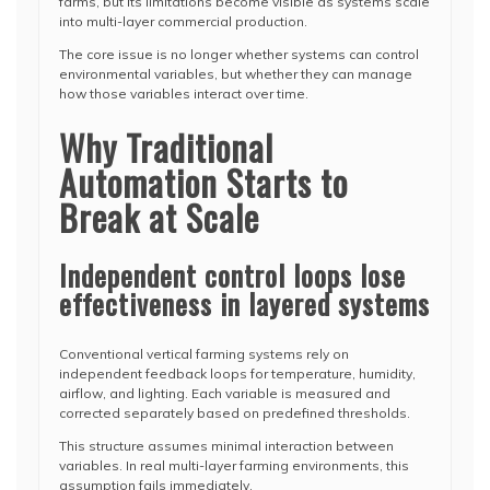
farms, but its limitations become visible as systems scale
into multi-layer commercial production.
The core issue is no longer whether systems can control
environmental variables, but whether they can manage
how those variables interact over time.
Why Traditional
Automation Starts to
Break at Scale
Independent control loops lose
effectiveness in layered systems
Conventional vertical farming systems rely on
independent feedback loops for temperature, humidity,
airflow, and lighting. Each variable is measured and
corrected separately based on predefined thresholds.
This structure assumes minimal interaction between
variables. In real multi-layer farming environments, this
assumption fails immediately.