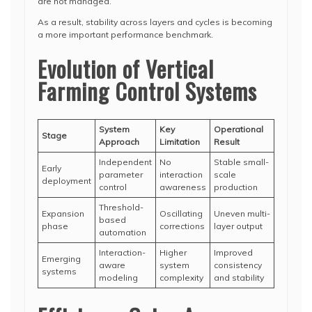
are not managed.
As a result, stability across layers and cycles is becoming
a more important performance benchmark.
Evolution of Vertical
Farming Control Systems
System
Key
Operational
Stage
Approach
Limitation
Result
Independent
No
Stable small-
Early
parameter
interaction
scale
deployment
control
awareness
production
Threshold-
Expansion
Oscillating
Uneven multi-
based
phase
corrections
layer output
automation
Interaction-
Higher
Improved
Emerging
aware
system
consistency
systems
modeling
complexity
and stability