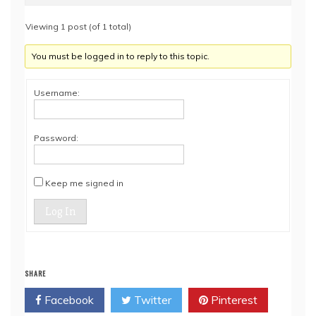
Viewing 1 post (of 1 total)
You must be logged in to reply to this topic.
Username:
Password:
Keep me signed in
Log In
SHARE
Facebook
Twitter
Pinterest