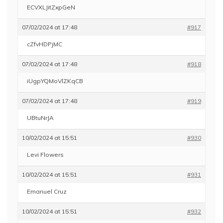
ECVXLJitZxpGeN
07/02/2024 at 17:48
#917
cZfvHDPjMC
07/02/2024 at 17:48
#918
iUgpYQMoVlZKqCB
07/02/2024 at 17:48
#919
UBtuNrJA
10/02/2024 at 15:51
#930
Levi Flowers
10/02/2024 at 15:51
#931
Emanuel Cruz
10/02/2024 at 15:51
#932