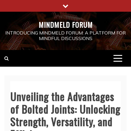
Skip
to
content
MINDMELD FORUM
INTRODUCING MINDMELD FORUM: A PLATFORM FOR
MINDFUL DISCUSSIONS
Unveiling the Advantages
of Bolted Joints: Unlocking
Strength, Versatility, and