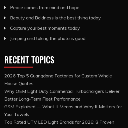
Peace comes from mind and hope
Beauty and Boldness is the best thing today
Capture your best moments today
Jumping and taking the photo is good
RECENT TOPICS
2026 Top 5 Guangdong Factories for Custom Whole
House Quotes
Why OEM Light Duty Commercial Turbochargers Deliver
Better Long-Term Fleet Performance
GSM Explained — What It Means and Why It Matters for
Your Towels
Top Rated UTV LED Light Brands for 2026: 8 Proven