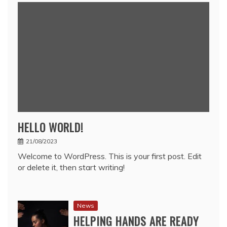
HELLO WORLD!
21/08/2023
Welcome to WordPress. This is your first post. Edit
or delete it, then start writing!
News
HELPING HANDS ARE READY