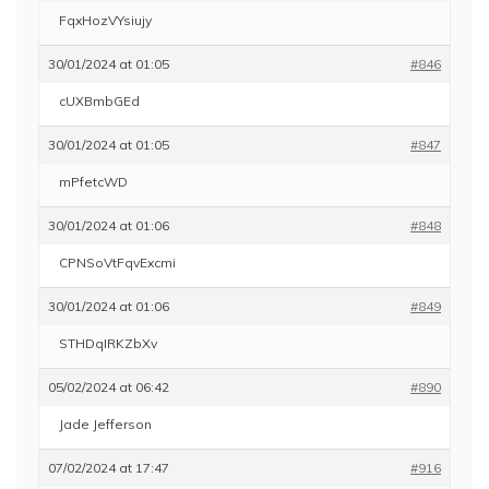
FqxHozVYsiujy
30/01/2024 at 01:05
#846
cUXBmbGEd
30/01/2024 at 01:05
#847
mPfetcWD
30/01/2024 at 01:06
#848
CPNSoVtFqvExcmi
30/01/2024 at 01:06
#849
STHDqIRKZbXv
05/02/2024 at 06:42
#890
Jade Jefferson
07/02/2024 at 17:47
#916