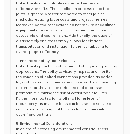
Bolted joints offer notable cost-effectiveness and
efficiency benefits. The installation process of bolted
joints is generally faster compared to other joining
methods, reducing labor costs and project timelines.
Moreover, bolted connections do not require specialized
equipment or extensive training, making them more
accessible and cost-efficient. Additionally, the ease of
disassembly and reassembly allows for efficient
transportation and installation, further contributing to
overall project efficiency.
4. Enhanced Safety and Reliability:
Bolted joints prioritize safety and reliability in engineering
applications. The ability to visually inspect and monitor
the condition of bolted connections provides an added
layer of assurance. If any issues arise, such as loosening
or corrosion, they can be detected and addressed
promptly, minimizing the risk of catastrophic failures.
Furthermore, bolted joints offer a higher level of
redundancy, as multiple bolts can be used to secure a
connection, ensuring that the structure remains intact
even if one bolt fails.
5. Environmental Considerations:
In an era of increasing environmental consciousness,