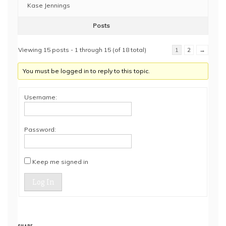
Kase Jennings
Posts
Viewing 15 posts - 1 through 15 (of 18 total)
1
2
→
You must be logged in to reply to this topic.
Username:
Password:
Keep me signed in
Log In