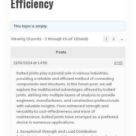
Efficiency
This topic is empty.
Viewing 15 posts - 1 through 15 (of 18 total)
1
2
→
Posts
22/01/2024 at 14:50
#765
Bolted joints play a pivotal role in various industries,
providing a reliable and efficient method of connecting
components and structures. In this forum post, we will
explore the multifaceted advantages offered by bolted
joints, delving into multiple layers of analysis to provide
engineers, manufacturers, and construction professionals
with valuable insights. From enhanced strength and
versatility to cost-effectiveness and ease of
maintenance, bolted joints have emerged as a preferred
choice in numerous applications.
1. Exceptional Strength and Load Distribution: