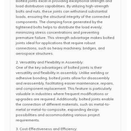
Bolted joints excel in providing exceptional strength and
load distribution capabilities. By utilizing high-strength
bolts and nuts, these joints can withstand substantial
loads, ensuring the structural integrity of the connected
components. The clamping force generated by the
tightened bolts helps to distribute the load evenly,
minimizing stress concentrations and preventing
premature failure. This strength advantage makes bolted
joints ideal for applications that require robust
connections, such as heavy machinery, bridges, and
aerospace structures.
2. Versatility and Flexibility in Assembly:
One of the key advantages of bolted joints is their
versatility and flexibility in assembly. Unlike welding or
adhesive bonding, bolted joints allow for disassembly
and reassembly, facilitating easier maintenance, repairs,
and component replacement. This feature is particularly
valuable in industries where frequent modifications or
upgrades are required. Additionally, bolted joints enable
the connection of different materials, such as metal-to-
metal or metal-to-composite, expanding design
possibilities and accommodating various project
requirements.
3. Cost-Effectiveness and Efficiency: