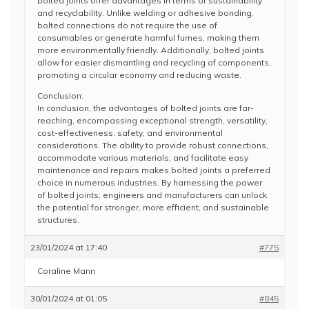
bolted joints offer advantages in terms of sustainability
and recyclability. Unlike welding or adhesive bonding,
bolted connections do not require the use of
consumables or generate harmful fumes, making them
more environmentally friendly. Additionally, bolted joints
allow for easier dismantling and recycling of components,
promoting a circular economy and reducing waste.
Conclusion:
In conclusion, the advantages of bolted joints are far-
reaching, encompassing exceptional strength, versatility,
cost-effectiveness, safety, and environmental
considerations. The ability to provide robust connections,
accommodate various materials, and facilitate easy
maintenance and repairs makes bolted joints a preferred
choice in numerous industries. By harnessing the power
of bolted joints, engineers and manufacturers can unlock
the potential for stronger, more efficient, and sustainable
structures.
23/01/2024 at 17:40
#775
Coraline Mann
30/01/2024 at 01:05
#845