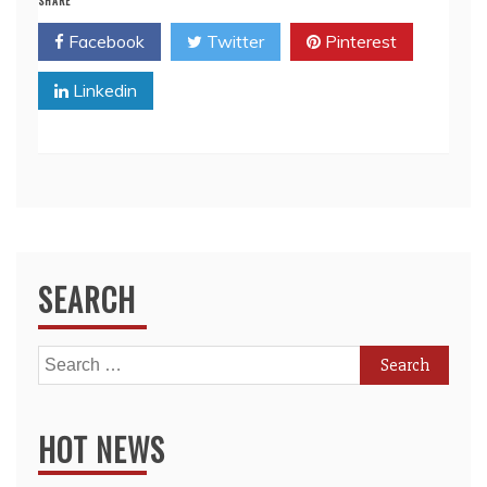
SHARE
Facebook
Twitter
Pinterest
Linkedin
SEARCH
Search
for:
HOT NEWS