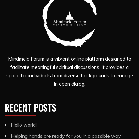
Mindmeld Forum is a vibrant online platform designed to
facilitate meaningful spiritual discussions. It provides a
space for individuals from diverse backgrounds to engage
in open dialog.
RECENT POSTS
Hello world!
Helping hands are ready for you in a possible way