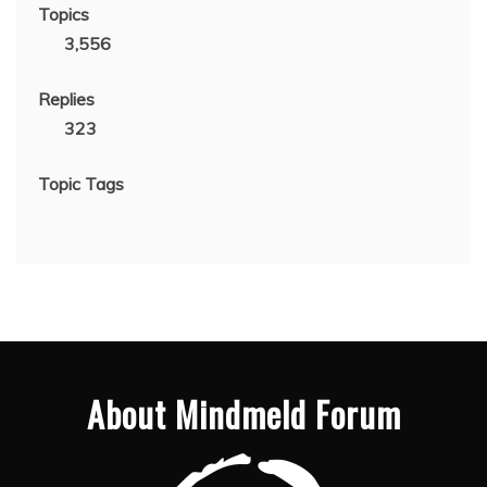
Topics
3,556
Replies
323
Topic Tags
About Mindmeld Forum