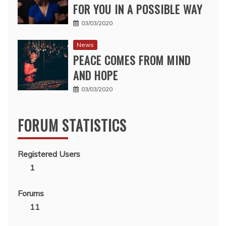
FOR YOU IN A POSSIBLE WAY
03/03/2020
News
PEACE COMES FROM MIND
AND HOPE
03/03/2020
FORUM STATISTICS
Registered Users
1
Forums
11