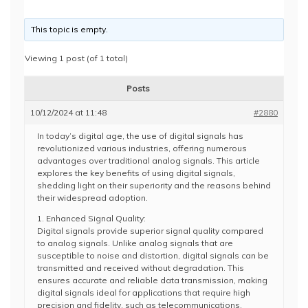
This topic is empty.
Viewing 1 post (of 1 total)
Posts
10/12/2024 at 11:48
#2880
In today’s digital age, the use of digital signals has
revolutionized various industries, offering numerous
advantages over traditional analog signals. This article
explores the key benefits of using digital signals,
shedding light on their superiority and the reasons behind
their widespread adoption.
1. Enhanced Signal Quality:
Digital signals provide superior signal quality compared
to analog signals. Unlike analog signals that are
susceptible to noise and distortion, digital signals can be
transmitted and received without degradation. This
ensures accurate and reliable data transmission, making
digital signals ideal for applications that require high
precision and fidelity, such as telecommunications,