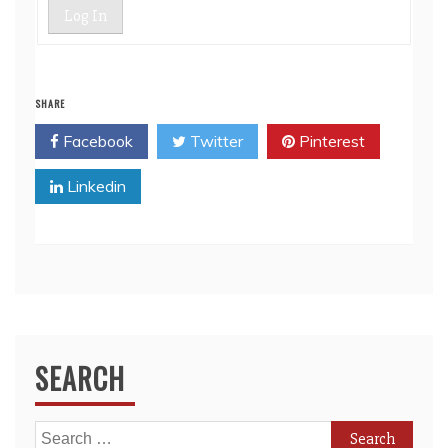
Log In
SHARE
Facebook
Twitter
Pinterest
Linkedin
SEARCH
Search