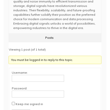
quality and noise immunity to efficient transmission and
storage, digital signals have revolutionized various
industries. Their flexibility, scalability, and future-proofing
capabilities further solidify their position as the preferred
choice for modern communication and data processing.
Embracing digital signals unlocks a world of possibilities,
empowering industries to thrive in the digital era.
Posts
Viewing 1 post (of 1 total)
You must be logged in to reply to this topic.
Username:
Password:
Keep me signed in