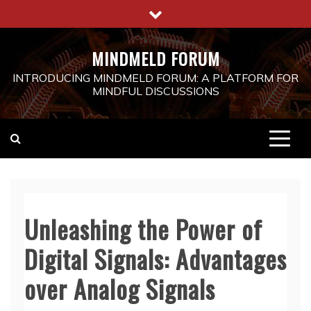
Skip
to
content
MINDMELD FORUM
INTRODUCING MINDMELD FORUM: A PLATFORM FOR
MINDFUL DISCUSSIONS
Unleashing the Power of
Digital Signals: Advantages
over Analog Signals