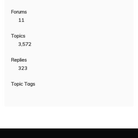
Forums
11
Topics
3,572
Replies
323
Topic Tags