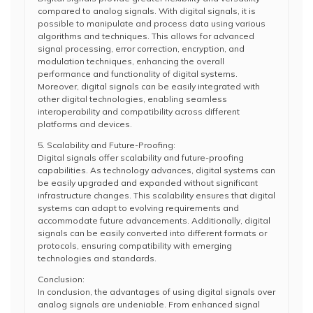
compared to analog signals. With digital signals, it is
possible to manipulate and process data using various
algorithms and techniques. This allows for advanced
signal processing, error correction, encryption, and
modulation techniques, enhancing the overall
performance and functionality of digital systems.
Moreover, digital signals can be easily integrated with
other digital technologies, enabling seamless
interoperability and compatibility across different
platforms and devices.
5. Scalability and Future-Proofing:
Digital signals offer scalability and future-proofing
capabilities. As technology advances, digital systems can
be easily upgraded and expanded without significant
infrastructure changes. This scalability ensures that digital
systems can adapt to evolving requirements and
accommodate future advancements. Additionally, digital
signals can be easily converted into different formats or
protocols, ensuring compatibility with emerging
technologies and standards.
Conclusion:
In conclusion, the advantages of using digital signals over
analog signals are undeniable. From enhanced signal