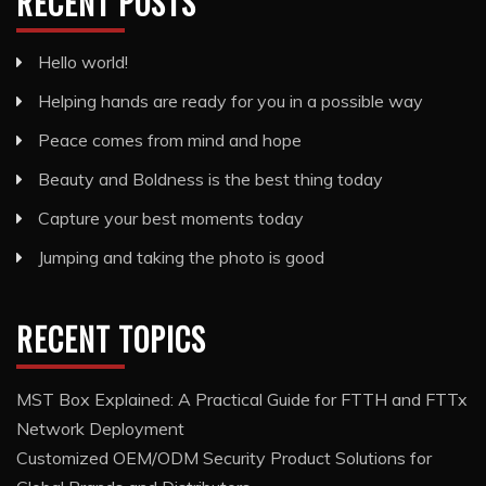
RECENT POSTS
Hello world!
Helping hands are ready for you in a possible way
Peace comes from mind and hope
Beauty and Boldness is the best thing today
Capture your best moments today
Jumping and taking the photo is good
RECENT TOPICS
MST Box Explained: A Practical Guide for FTTH and FTTx
Network Deployment
Customized OEM/ODM Security Product Solutions for