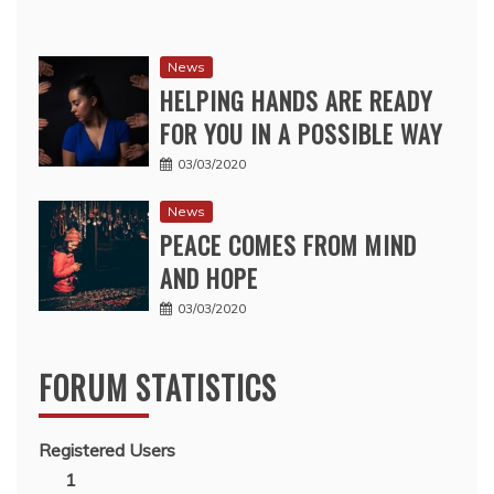
News
HELPING HANDS ARE READY
FOR YOU IN A POSSIBLE WAY
03/03/2020
News
PEACE COMES FROM MIND
AND HOPE
03/03/2020
FORUM STATISTICS
Registered Users
1