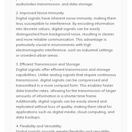
audio/video transmission, and data storage.
2. Improved Noise Immunity:
Digital signals have inherent noise immunity, making them
less susceptible to interference. By encoding information
into discrete values, digital signals can be easily
distinguished from background noise, resulting in clearer
and more reliable communication. This advantage is
particularly crucial in environments with high
electromagnetic interference, such as industrial settings
or crowded urban areas.
3. Efficient Transmission and Storage:
Digital signals offer efficient transmission and storage
capabilities. Unlike analog signals that require continuous
transmission, digital signals can be compressed and
transmitted in a more compact form. This enables faster
data transfer rates, allowing for the transmission of larger
amounts of information in a shorter time frame.
Additionally, digital signals can be easily stored and
replicated without loss of quality, making them ideal for
applications such as digital media, cloud computing, and
data backups.
4. Flexibility and Versatility:
Digital signals provide greater flexibility and versatility