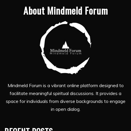
About Mindmeld Forum
Mindmeld Forum is a vibrant online platform designed to
facilitate meaningful spiritual discussions. It provides a
space for individuals from diverse backgrounds to engage
in open dialog.