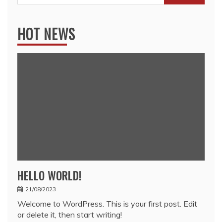
for:
HOT NEWS
HELLO WORLD!
21/08/2023
Welcome to WordPress. This is your first post. Edit
or delete it, then start writing!