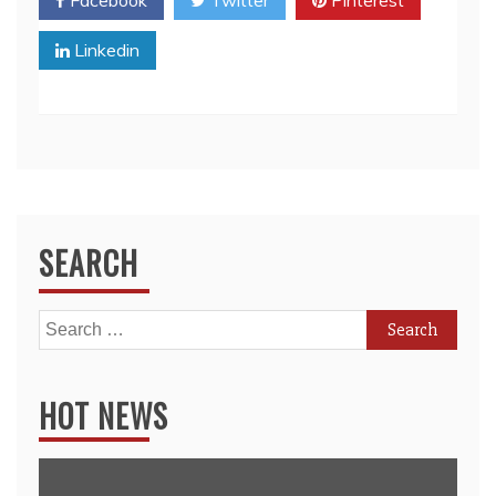
Facebook
Twitter
Pinterest
Linkedin
SEARCH
Search
for:
HOT NEWS