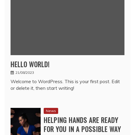
HELLO WORLD!
21/08/2023
Welcome to WordPress. This is your first post. Edit
or delete it, then start writing!
News
HELPING HANDS ARE READY
FOR YOU IN A POSSIBLE WAY