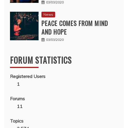
03/03/2020
News
PEACE COMES FROM MIND
AND HOPE
03/03/2020
FORUM STATISTICS
Registered Users
1
Forums
11
Topics