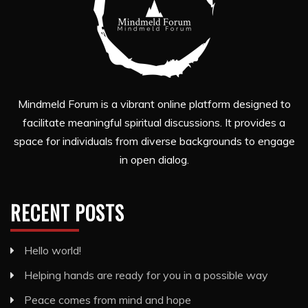
Mindmeld Forum is a vibrant online platform designed to
facilitate meaningful spiritual discussions. It provides a
space for individuals from diverse backgrounds to engage
in open dialog.
RECENT POSTS
Hello world!
Helping hands are ready for you in a possible way
Peace comes from mind and hope