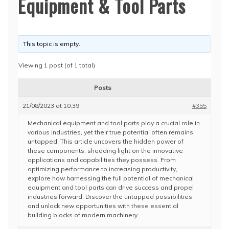
Equipment & Tool Parts
This topic is empty.
Viewing 1 post (of 1 total)
Posts
21/08/2023 at 10:39
#355
Mechanical equipment and tool parts play a crucial role in
various industries, yet their true potential often remains
untapped. This article uncovers the hidden power of
these components, shedding light on the innovative
applications and capabilities they possess. From
optimizing performance to increasing productivity,
explore how harnessing the full potential of mechanical
equipment and tool parts can drive success and propel
industries forward. Discover the untapped possibilities
and unlock new opportunities with these essential
building blocks of modern machinery.