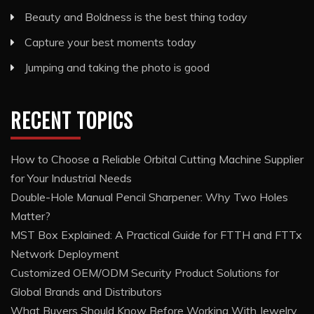
Beauty and Boldness is the best thing today
Capture your best moments today
Jumping and taking the photo is good
RECENT TOPICS
How to Choose a Reliable Orbital Cutting Machine Supplier
for Your Industrial Needs
Double-Hole Manual Pencil Sharpener: Why Two Holes
Matter?
MST Box Explained: A Practical Guide for FTTH and FTTx
Network Deployment
Customized OEM/ODM Security Product Solutions for
Global Brands and Distributors
What Buyers Should Know Before Working With Jewelry