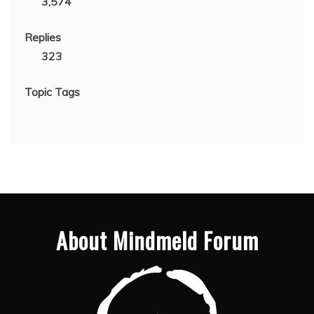
3,574
Replies
323
Topic Tags
About Mindmeld Forum