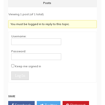
Posts
Viewing 1 post (of 1 total)
You must be logged in to reply to this topic.
Username:
Password:
Keep me signed in
Log In
SHARE