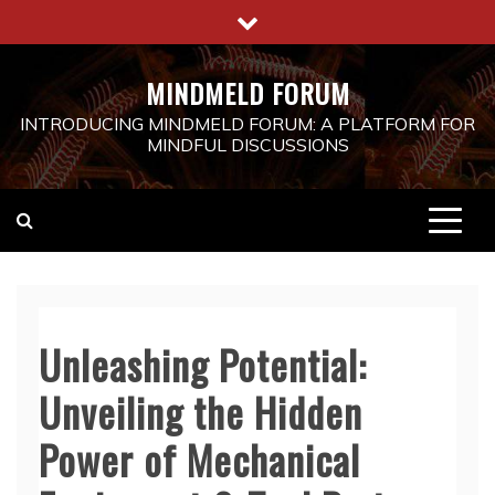
Skip
to
content
MINDMELD FORUM
INTRODUCING MINDMELD FORUM: A PLATFORM FOR
MINDFUL DISCUSSIONS
Unleashing Potential:
Unveiling the Hidden
Power of Mechanical