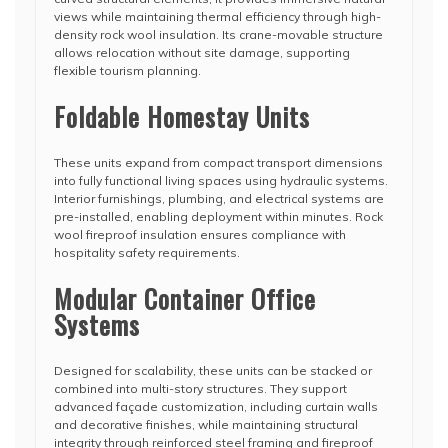
views while maintaining thermal efficiency through high-
density rock wool insulation. Its crane-movable structure
allows relocation without site damage, supporting
flexible tourism planning.
Foldable Homestay Units
These units expand from compact transport dimensions
into fully functional living spaces using hydraulic systems.
Interior furnishings, plumbing, and electrical systems are
pre-installed, enabling deployment within minutes. Rock
wool fireproof insulation ensures compliance with
hospitality safety requirements.
Modular Container Office
Systems
Designed for scalability, these units can be stacked or
combined into multi-story structures. They support
advanced façade customization, including curtain walls
and decorative finishes, while maintaining structural
integrity through reinforced steel framing and fireproof