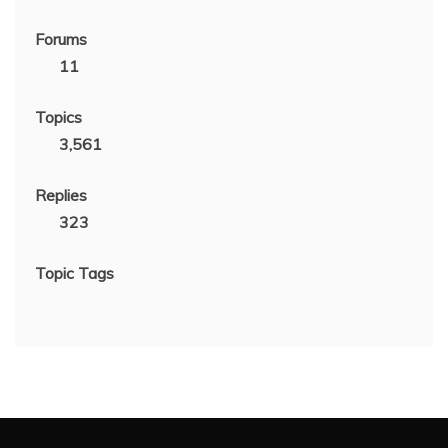
Forums
11
Topics
3,561
Replies
323
Topic Tags