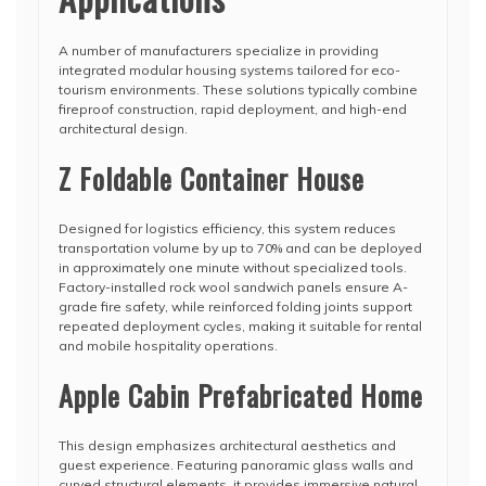
A number of manufacturers specialize in providing
integrated modular housing systems tailored for eco-
tourism environments. These solutions typically combine
fireproof construction, rapid deployment, and high-end
architectural design.
Z Foldable Container House
Designed for logistics efficiency, this system reduces
transportation volume by up to 70% and can be deployed
in approximately one minute without specialized tools.
Factory-installed rock wool sandwich panels ensure A-
grade fire safety, while reinforced folding joints support
repeated deployment cycles, making it suitable for rental
and mobile hospitality operations.
Apple Cabin Prefabricated Home
This design emphasizes architectural aesthetics and
guest experience. Featuring panoramic glass walls and
curved structural elements, it provides immersive natural