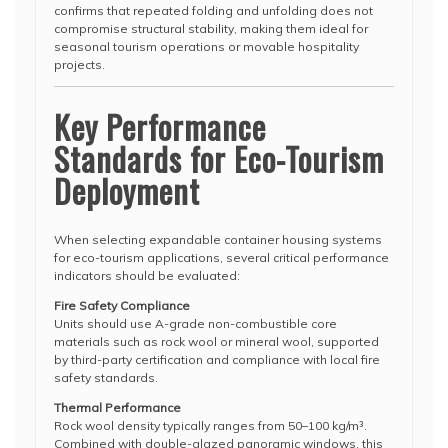
confirms that repeated folding and unfolding does not
compromise structural stability, making them ideal for
seasonal tourism operations or movable hospitality
projects.
Key Performance
Standards for Eco-Tourism
Deployment
When selecting expandable container housing systems
for eco-tourism applications, several critical performance
indicators should be evaluated:
Fire Safety Compliance
Units should use A-grade non-combustible core
materials such as rock wool or mineral wool, supported
by third-party certification and compliance with local fire
safety standards.
Thermal Performance
Rock wool density typically ranges from 50–100 kg/m³.
Combined with double-glazed panoramic windows, this