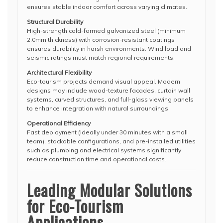
ensures stable indoor comfort across varying climates.
Structural Durability
High-strength cold-formed galvanized steel (minimum
2.0mm thickness) with corrosion-resistant coatings
ensures durability in harsh environments. Wind load and
seismic ratings must match regional requirements.
Architectural Flexibility
Eco-tourism projects demand visual appeal. Modern
designs may include wood-texture facades, curtain wall
systems, curved structures, and full-glass viewing panels
to enhance integration with natural surroundings.
Operational Efficiency
Fast deployment (ideally under 30 minutes with a small
team), stackable configurations, and pre-installed utilities
such as plumbing and electrical systems significantly
reduce construction time and operational costs.
Leading Modular Solutions
for Eco-Tourism
Applications