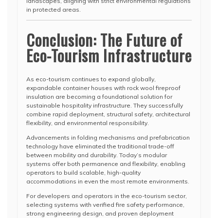
landscapes, aligning with strict environmental regulations
in protected areas.
Conclusion: The Future of
Eco-Tourism Infrastructure
As eco-tourism continues to expand globally,
expandable container houses with rock wool fireproof
insulation are becoming a foundational solution for
sustainable hospitality infrastructure. They successfully
combine rapid deployment, structural safety, architectural
flexibility, and environmental responsibility.
Advancements in folding mechanisms and prefabrication
technology have eliminated the traditional trade-off
between mobility and durability. Today’s modular
systems offer both permanence and flexibility, enabling
operators to build scalable, high-quality
accommodations in even the most remote environments.
For developers and operators in the eco-tourism sector,
selecting systems with verified fire safety performance,
strong engineering design, and proven deployment