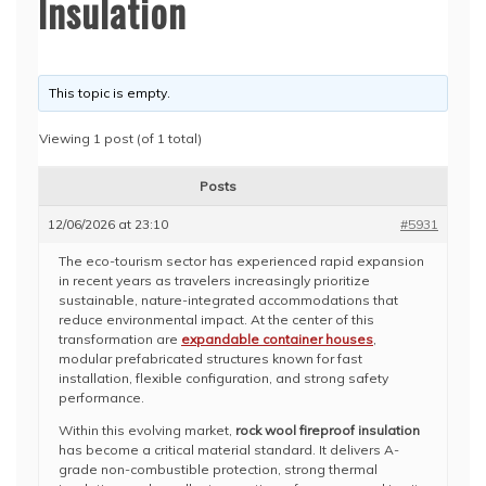
Insulation
This topic is empty.
Viewing 1 post (of 1 total)
Posts
12/06/2026 at 23:10
#5931
The eco-tourism sector has experienced rapid expansion
in recent years as travelers increasingly prioritize
sustainable, nature-integrated accommodations that
reduce environmental impact. At the center of this
transformation are
expandable container houses
,
modular prefabricated structures known for fast
installation, flexible configuration, and strong safety
performance.
Within this evolving market,
rock wool fireproof insulation
has become a critical material standard. It delivers A-
grade non-combustible protection, strong thermal