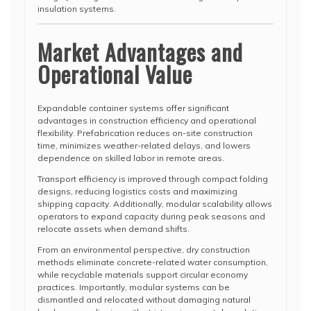
insulation systems.
Market Advantages and
Operational Value
Expandable container systems offer significant
advantages in construction efficiency and operational
flexibility. Prefabrication reduces on-site construction
time, minimizes weather-related delays, and lowers
dependence on skilled labor in remote areas.
Transport efficiency is improved through compact folding
designs, reducing logistics costs and maximizing
shipping capacity. Additionally, modular scalability allows
operators to expand capacity during peak seasons and
relocate assets when demand shifts.
From an environmental perspective, dry construction
methods eliminate concrete-related water consumption,
while recyclable materials support circular economy
practices. Importantly, modular systems can be
dismantled and relocated without damaging natural