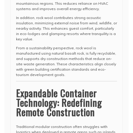
mountainous regions. This reduces reliance on HVAC
systems and improves overall energy efficiency.
In addition, rock wool contributes strong acoustic
insulation, minimizing external noise from wind, wildlife, or
nearby activity. This enhances guest comfort, particularly
in eco-lodges and glamping resorts where tranquility is a
key value.
From a sustainability perspective, rock wool is
manufactured using natural basalt rock, is fully recyclable,
and supports dry construction methods that reduce on-
site waste generation. These characteristics align closely
with green building certification standards and eco-
tourism development goals.
Expandable Container
Technology: Redefining
Remote Construction
Traditional modular construction often struggles with
logistics when deployed in remote areas such as islands,