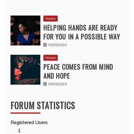
News
HELPING HANDS ARE READY
FOR YOU IN A POSSIBLE WAY
03/03/2020
News
PEACE COMES FROM MIND
AND HOPE
03/03/2020
FORUM STATISTICS
Registered Users
1