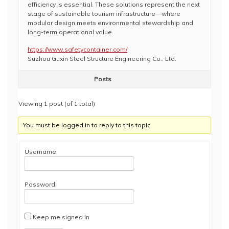
efficiency is essential. These solutions represent the next
stage of sustainable tourism infrastructure—where
modular design meets environmental stewardship and
long-term operational value.
https://www.safetycontainer.com/
Suzhou Guxin Steel Structure Engineering Co., Ltd.
Posts
Viewing 1 post (of 1 total)
You must be logged in to reply to this topic.
Username:
Password:
Keep me signed in