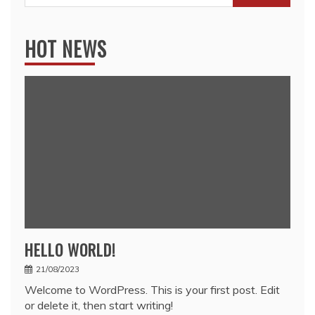
for:
HOT NEWS
HELLO WORLD!
21/08/2023
Welcome to WordPress. This is your first post. Edit
or delete it, then start writing!