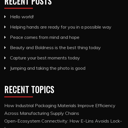
RECENT POSTS
Hello world!
Helping hands are ready for you in a possible way
Peace comes from mind and hope
Beauty and Boldness is the best thing today
Capture your best moments today
Jumping and taking the photo is good
RECENT TOPICS
How Industrial Packaging Materials Improve Efficiency
Across Manufacturing Supply Chains
Open-Ecosystem Connectivity: How E-Lins Avoids Lock-