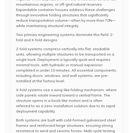
mountainous regions, or off-grid natural reserves.
Expandable container houses address these challenges
through innovative folding structures that significantly
reduce transportation volume—often by more than 70%—
while maintaining structural integrity.
Two primary engineering systems dominate this field: Z-
fold and X-fold designs.
Z-fold systems compress vertically into flat, stackable
units, allowing multiple structures to be transported on a
single truck. Deployment is typically quick and requires
minimal tools, with hydraulic or manual expansion
completed in under 10 minutes. All essential components,
including doors, windows, and wall systems, are pre-
installed at the factory level.
X-fold systems use a wing-like folding mechanism, where
side panels rotate inward toward a central frame. The
structure opens in a book-like motion and is often
referred to as a zero-installation solution due to its rapid
deployment capability.
Both systems are built with cold-formed galvanized steel
frames and reinforced hinge structures, ensuring strong
resistance to wind and seismic forces. Multi-cycle testing