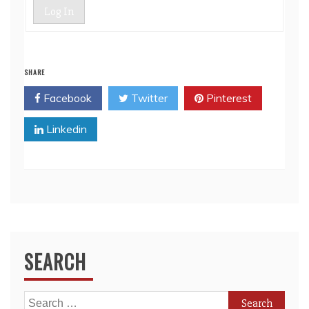
Log In
SHARE
Facebook
Twitter
Pinterest
Linkedin
SEARCH
Search