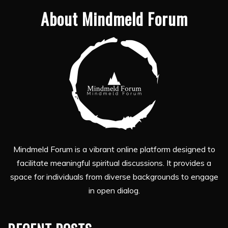
About Mindmeld Forum
Mindmeld Forum is a vibrant online platform designed to
facilitate meaningful spiritual discussions. It provides a
space for individuals from diverse backgrounds to engage
in open dialog.