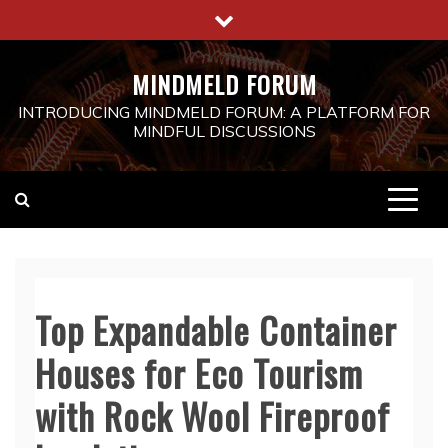
Skip
to
content
MINDMELD FORUM
INTRODUCING MINDMELD FORUM: A PLATFORM FOR
MINDFUL DISCUSSIONS
Top Expandable Container
Houses for Eco Tourism
with Rock Wool Fireproof