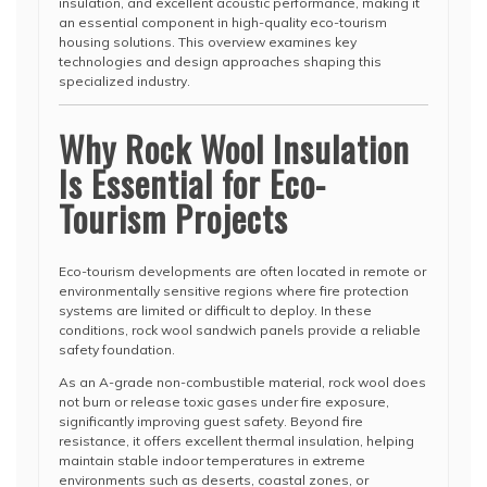
insulation, and excellent acoustic performance, making it
an essential component in high-quality eco-tourism
housing solutions. This overview examines key
technologies and design approaches shaping this
specialized industry.
Why Rock Wool Insulation
Is Essential for Eco-
Tourism Projects
Eco-tourism developments are often located in remote or
environmentally sensitive regions where fire protection
systems are limited or difficult to deploy. In these
conditions, rock wool sandwich panels provide a reliable
safety foundation.
As an A-grade non-combustible material, rock wool does
not burn or release toxic gases under fire exposure,
significantly improving guest safety. Beyond fire
resistance, it offers excellent thermal insulation, helping
maintain stable indoor temperatures in extreme
environments such as deserts, coastal zones, or