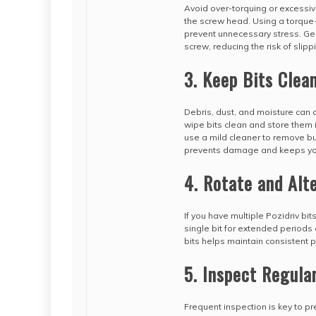
Avoid over-torquing or excessiv
the screw head. Using a torque-
prevent unnecessary stress. Gent
screw, reducing the risk of slipp
3. Keep Bits Clea
Debris, dust, and moisture can a
wipe bits clean and store them i
use a mild cleaner to remove bu
prevents damage and keeps your
4. Rotate and Alt
If you have multiple Pozidriv bi
single bit for extended periods
bits helps maintain consistent p
5. Inspect Regula
Frequent inspection is key to p