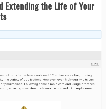
d Extending the Life of Your
ts
#5295
ential tools for professionals and DIY enthusiasts alike, offering
lity in a variety of applications. However, even high-quality bits can
operly maintained. Following some simple care and usage practices
lifespan, ensuring consistent performance and reducing replacement