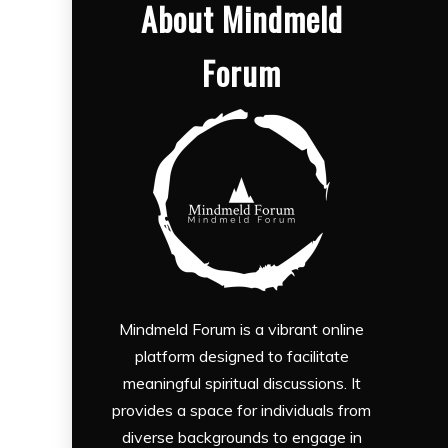
About Mindmeld
Forum
Mindmeld Forum is a vibrant online
platform designed to facilitate
meaningful spiritual discussions. It
provides a space for individuals from
diverse backgrounds to engage in