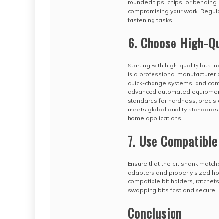
rounded tips, chips, or bending
compromising your work. Regular
fastening tasks.
6. Choose High-Qu
Starting with high-quality bits i
is a professional manufacturer of
quick-change systems, and compl
advanced automated equipment 
standards for hardness, precisio
meets global quality standards,
home applications.
7. Use Compatible
Ensure that the bit shank match
adapters and properly sized hol
compatible bit holders, ratchet
swapping bits fast and secure.
Conclusion