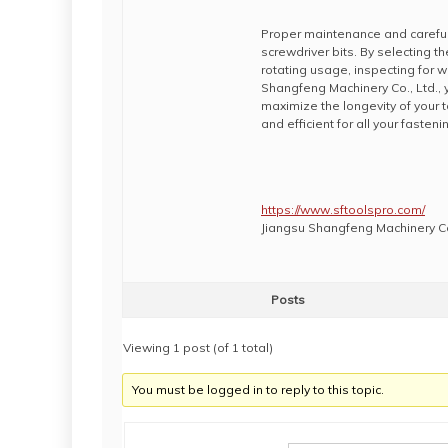
Proper maintenance and careful 
screwdriver bits. By selecting t
rotating usage, inspecting for w
Shangfeng Machinery Co., Ltd.,
maximize the longevity of your to
and efficient for all your fasteni
https://www.sftoolspro.com/
Jiangsu Shangfeng Machinery Co
Posts
Viewing 1 post (of 1 total)
You must be logged in to reply to this topic.