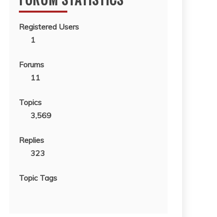
Registered Users
1
Forums
11
Topics
3,569
Replies
323
Topic Tags