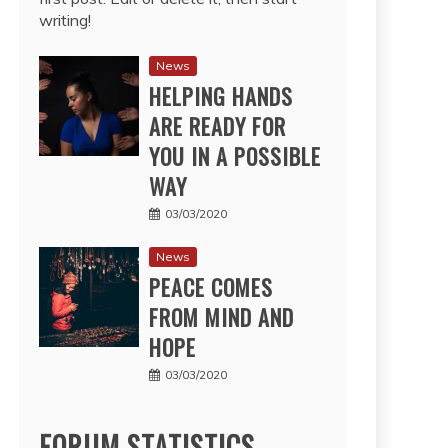
writing!
News
HELPING HANDS
ARE READY FOR
YOU IN A POSSIBLE
WAY
03/03/2020
News
PEACE COMES
FROM MIND AND
HOPE
03/03/2020
FORUM STATISTICS