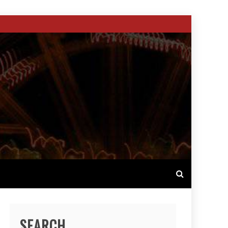
SEARCH