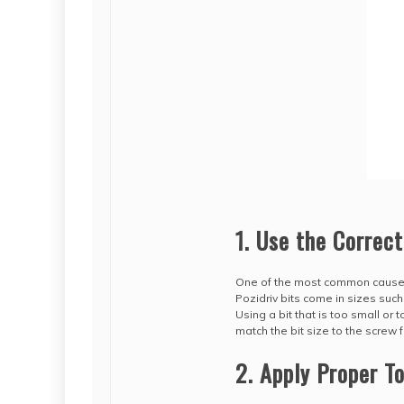
1. Use the Correct
One of the most common causes 
Pozidriv bits come in sizes suc
Using a bit that is too small or
match the bit size to the screw 
2. Apply Proper T