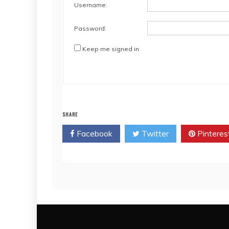
Username:
Password:
Keep me signed in
SHARE
Facebook
Twitter
Pinteres