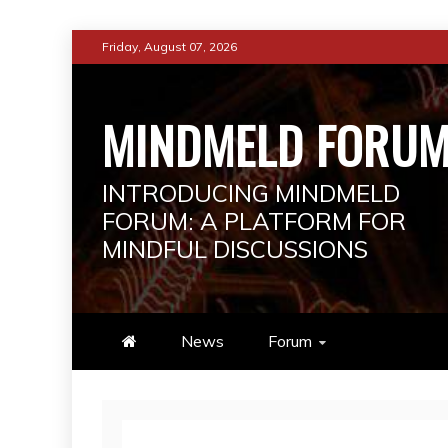
Skip
Friday, August 07, 2026
to
content
MINDMELD FORU
INTRODUCING MINDMELD
FORUM: A PLATFORM FOR
MINDFUL DISCUSSIONS
News
Forum