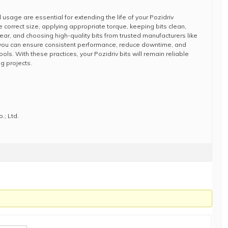
usage are essential for extending the life of your Pozidriv
he correct size, applying appropriate torque, keeping bits clean,
ear, and choosing high-quality bits from trusted manufacturers like
 you can ensure consistent performance, reduce downtime, and
ols. With these practices, your Pozidriv bits will remain reliable
ng projects.
.; Ltd.