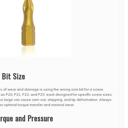
 Bit Size
of wear and damage is using the wrong size bit for a screw.
h as PZ0, PZ1, PZ2, and PZ3, each designed for specific screw sizes.
 too large can cause cam-out, stripping, and tip deformation. Always
for optimal torque transfer and minimal wear.
orque and Pressure