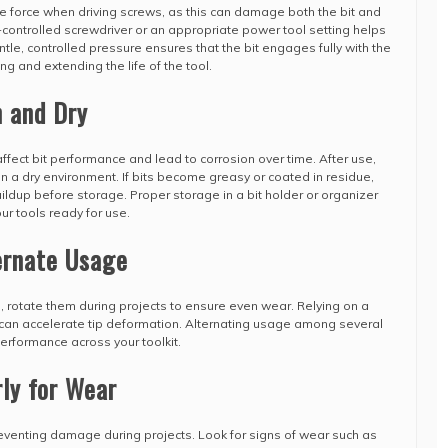
e force when driving screws, as this can damage both the bit and
controlled screwdriver or an appropriate power tool setting helps
le, controlled pressure ensures that the bit engages fully with the
ing and extending the life of the tool.
n and Dry
ffect bit performance and lead to corrosion over time. After use,
n a dry environment. If bits become greasy or coated in residue,
ildup before storage. Proper storage in a bit holder or organizer
 tools ready for use.
ernate Usage
ts, rotate them during projects to ensure even wear. Relying on a
 can accelerate tip deformation. Alternating usage among several
erformance across your toolkit.
rly for Wear
reventing damage during projects. Look for signs of wear such as