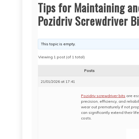
Tips for Maintaining an
Pozidriv Screwdriver Bi
This topic is empty.
Viewing 1 post (of 1 total)
Posts
21/01/2026 at 17:41
Pozidriv screwdriver bits
are ess
precision, efficiency, and reliabi
wear out prematurely if not pr
can significantly extend their 
costs.