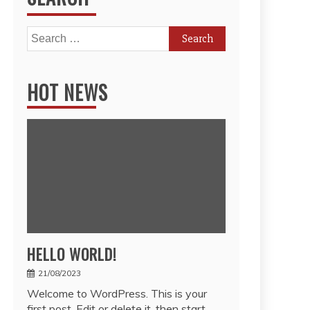
Search
for:
HOT NEWS
HELLO WORLD!
21/08/2023
Welcome to WordPress. This is your
first post. Edit or delete it, then start