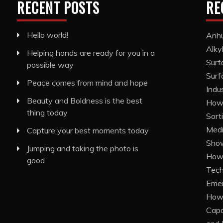
RECENT POSTS
RE
Hello world!
Anhu
Alky
Helping hands are ready for you in a
Surf
possible way
Surf
Peace comes from mind and hope
Indu
Beauty and Boldness is the best
How 
thing today
Sort
Medi
Capture your best moments today
Show
Jumping and taking the photo is
How 
good
Tech
Eme
How 
Capa