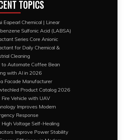
CENT TOPICS
i Eapearl Chemical | Linear
lbenzene Sulfonic Acid (LABSA)
actant Series Core Anionic
actant for Daily Chemical &
strial Cleaning
to Automate Coffee Bean
ing with AI in 2026
a Facade Manufacturer
techled Product Catalog 2026
Fire Vehicle with UAV
nology Improves Modern
rgency Response
High Voltage Self-Healing
citors Improve Power Stability