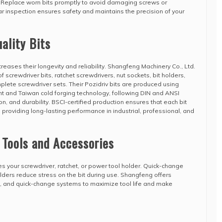
. Replace worn bits promptly to avoid damaging screws or
 inspection ensures safety and maintains the precision of your
ality Bits
ncreases their longevity and reliability. Shangfeng Machinery Co., Ltd.
 screwdriver bits, ratchet screwdrivers, nut sockets, bit holders,
ete screwdriver sets. Their Pozidriv bits are produced using
and Taiwan cold forging technology, following DIN and ANSI
n, and durability. BSCI-certified production ensures that each bit
 providing long-lasting performance in industrial, professional, and
 Tools and Accessories
es your screwdriver, ratchet, or power tool holder. Quick-change
ders reduce stress on the bit during use. Shangfeng offers
s, and quick-change systems to maximize tool life and make