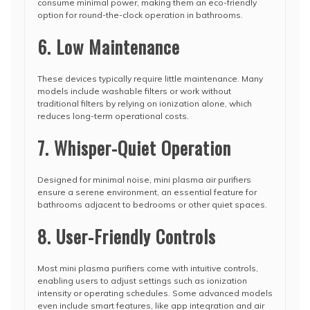
consume minimal power, making them an eco-friendly
option for round-the-clock operation in bathrooms.
6. Low Maintenance
These devices typically require little maintenance. Many
models include washable filters or work without
traditional filters by relying on ionization alone, which
reduces long-term operational costs.
7. Whisper-Quiet Operation
Designed for minimal noise, mini plasma air purifiers
ensure a serene environment, an essential feature for
bathrooms adjacent to bedrooms or other quiet spaces.
8. User-Friendly Controls
Most mini plasma purifiers come with intuitive controls,
enabling users to adjust settings such as ionization
intensity or operating schedules. Some advanced models
even include smart features, like app integration and air