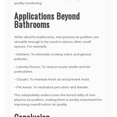
quality monitoring.
Applications Beyond
Bathrooms
While ideal for bathrooms, mini plasma air purifiers are
versatile enough to be used in various other small
spaces. For example:
– Kitchens: To eliminate cooking odors and grease
particles.
– Laundry Rooms: To reduce musty smells and lint
particulates.
– Closets: To maintain fresh air and prevent mold.
– Pet Areas: To neutralize pet odors and dander.
This adaptability underscores the broad utility of mini
plasma air purifiers, making them a worthy investment for
improving overall indoor air quality.