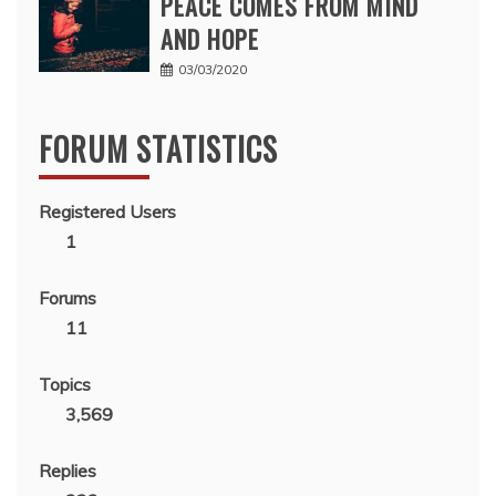
PEACE COMES FROM MIND
AND HOPE
03/03/2020
FORUM STATISTICS
Registered Users
1
Forums
11
Topics
3,569
Replies