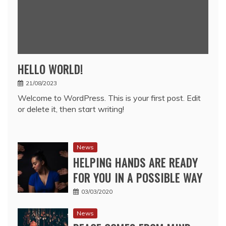
HELLO WORLD!
21/08/2023
Welcome to WordPress. This is your first post. Edit
or delete it, then start writing!
News
HELPING HANDS ARE READY
FOR YOU IN A POSSIBLE WAY
03/03/2020
News