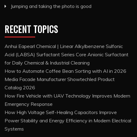
Jumping and taking the photo is good
RECENT TOPICS
Anhui Eapearl Chemical | Linear Alkylbenzene Sulfonic
Acid (LABSA) Surfactant Series Core Anionic Surfactant
for Daily Chemical & Industrial Cleaning
How to Automate Coffee Bean Sorting with AI in 2026
Media Facade Manufacturer Showtechled Product
Catalog 2026
How Fire Vehicle with UAV Technology Improves Modern
Emergency Response
How High Voltage Self-Healing Capacitors Improve
Power Stability and Energy Efficiency in Modern Electrical
Systems