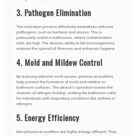
3. Pathogen Elimination
The ionization process effectively neutralizes airborne
pathogens, such as bacteria and viruses. This is
particularly useful in bathrooms, where contamination
risks are high. The devices ability to kill microorganisms
reduces the spread of illnesses and enhances hygiene.
4. Mold and Mildew Control
By reducing airborne mold spores, plasma air purifiers
help prevent the formation of mold and mildew on
bathroom surfaces. The device's operation lowers the
chances of allergen buildup, making the bathroom safer
for individuals with respiratory conditions like asthma or
allergies.
5. Energy Efficiency
Mini plasma air purifiers are highly energy-efficient. They