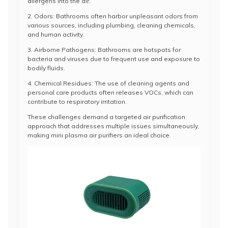
allergens into the air.
2. Odors: Bathrooms often harbor unpleasant odors from
various sources, including plumbing, cleaning chemicals,
and human activity.
3. Airborne Pathogens: Bathrooms are hotspots for
bacteria and viruses due to frequent use and exposure to
bodily fluids.
4. Chemical Residues: The use of cleaning agents and
personal care products often releases VOCs, which can
contribute to respiratory irritation.
These challenges demand a targeted air purification
approach that addresses multiple issues simultaneously,
making mini plasma air purifiers an ideal choice.