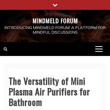
Skip
to
content
MINDMELD FORUM
INTRODUCING MINDMELD FORUM: A PLATFORM FOR
MINDFUL DISCUSSIONS
The Versatility of Mini
Plasma Air Purifiers for
Bathroom