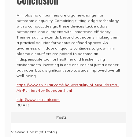
Conclusion
Mini plasma air purifiers are a game-changer for
bathroom air quality. Combining cutting-edge technology
with a compact design, these devices tackle odors,
pathogens, and allergens with unmatched efficiency.
Their versatility extends beyond bathrooms, making them
a practical solution for various confined spaces. As
awareness of indoor air quality continues to grow, mini
plasma air purifiers are poised to become an
indispensable tool for healthier and fresher living
environments. Investing in one ensures not just a cleaner
bathroom but a significant step towards improved overall
well-being.
https://www.sh-ruiair.com/The-Versatility-of-Mini-Plasma-
Air-Purifiers-for-Bathroom.html
http://www.sh-ruiair.com
RUIAIR
Posts
Viewing 1 post (of 1 total)