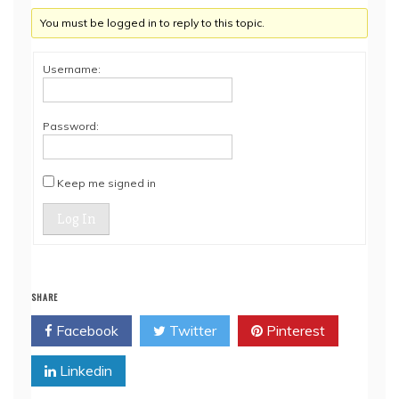
You must be logged in to reply to this topic.
Username:
Password:
Keep me signed in
Log In
SHARE
Facebook
Twitter
Pinterest
Linkedin