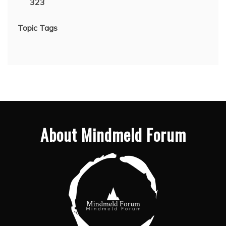
323
Topic Tags
About Mindmeld Forum