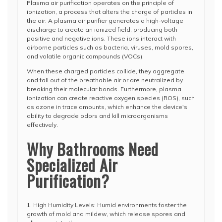
Plasma air purification operates on the principle of
ionization, a process that alters the charge of particles in
the air. A plasma air purifier generates a high-voltage
discharge to create an ionized field, producing both
positive and negative ions. These ions interact with
airborne particles such as bacteria, viruses, mold spores,
and volatile organic compounds (VOCs).
When these charged particles collide, they aggregate
and fall out of the breathable air or are neutralized by
breaking their molecular bonds. Furthermore, plasma
ionization can create reactive oxygen species (ROS), such
as ozone in trace amounts, which enhance the device's
ability to degrade odors and kill microorganisms
effectively.
Why Bathrooms Need
Specialized Air
Purification?
1. High Humidity Levels: Humid environments foster the
growth of mold and mildew, which release spores and