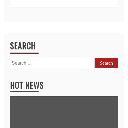
SEARCH
Search
for:
HOT NEWS