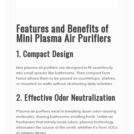
Features and Benefits of
Mini Plasma Air Purifiers
1. Compact Design
Mini plasma air purifiers are designed to fit seamlessly
into small spaces like bathrooms. Their compact form
factor allows them to be placed on countertops, shelves,
or mounted on walls without obstructing daily activities.
2. Effective Odor Neutralization
Plasma air purifiers excel in breaking down odor-causing
molecules, leaving bathrooms smelling fresh. Unlike air
fresheners that merely mask odors, plasma technology
eliminates the source of the smell, whether it's from VOCs
or organic decay.