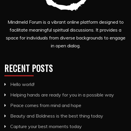
Mindmeld Forum is a vibrant online platform designed to
facilitate meaningful spiritual discussions. It provides a
space for individuals from diverse backgrounds to engage
in open dialog.
RECENT POSTS
Hello world!
Helping hands are ready for you in a possible way
Peace comes from mind and hope
Beauty and Boldness is the best thing today
Capture your best moments today