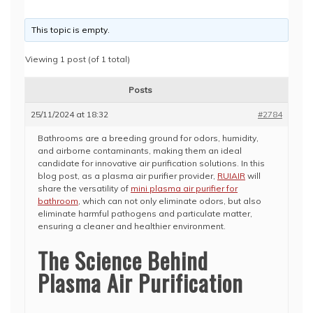
This topic is empty.
Viewing 1 post (of 1 total)
Posts
25/11/2024 at 18:32
#2784
Bathrooms are a breeding ground for odors, humidity,
and airborne contaminants, making them an ideal
candidate for innovative air purification solutions. In this
blog post, as a plasma air purifier provider,
RUIAIR
will
share the versatility of
mini plasma air purifier for
bathroom
, which can not only eliminate odors, but also
eliminate harmful pathogens and particulate matter,
ensuring a cleaner and healthier environment.
The Science Behind
Plasma Air Purification