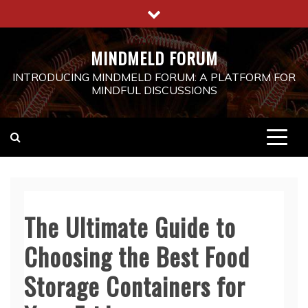
Skip
to
content
MINDMELD FORUM
INTRODUCING MINDMELD FORUM: A PLATFORM FOR
MINDFUL DISCUSSIONS
The Ultimate Guide to
Choosing the Best Food
Storage Containers for