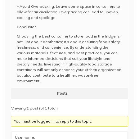
– Avoid Overpacking: Leave some space in containers to
allow for air circulation. Overpacking can lead to uneven
cooling and spoilage.
Conclusion
Choosing the best container to store food in the fridge is
not just about aesthetics; it’s about ensuring food safety,
freshness, and convenience. By understanding the
various materials, features, and best practices, you can
make informed decisions that suit your lifestyle and
dietary needs. Investing in high-quality food storage
containers will not only enhance your kitchen organization
but also contribute to a healthier, waste-free
environment.
Posts
Viewing 1 post (of 1 total)
You must be logged in to reply to this topic.
Username: