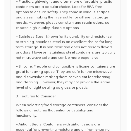
– Plastic: Lightweight and often more affordable, plastic
containers are a popular choice. Look for BPA-free
options to ensure safety. They come in various shapes
and sizes, making them versatile for different storage
needs. However, plastic can stain and retain odors, so
choose high-quality, durable options.
– Stainless Steel: Known for its durability and resistance
to staining, stainless steel is an excellent choice for long-
term storage. It is non-toxic and does not absorb flavors
or odors. However, stainless steel containers are typically
not microwave safe and can be more expensive.
– Silicone: Flexible and collapsible, silicone containers are
great for saving space. They are safe for the microwave
and dishwasher, making them convenient for reheating
and cleaning. However, they may not provide the same
level of airtight sealing as glass or plastic.
3. Features to Consider
When selecting food storage containers, consider the
following features that enhance usability and
functionality:
– Airtight Seals: Containers with airtight seals are
essential for preventing moisture and air from entering,