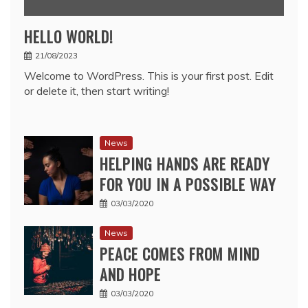
HELLO WORLD!
21/08/2023
Welcome to WordPress. This is your first post. Edit
or delete it, then start writing!
News
HELPING HANDS ARE READY
FOR YOU IN A POSSIBLE WAY
03/03/2020
News
PEACE COMES FROM MIND
AND HOPE
03/03/2020