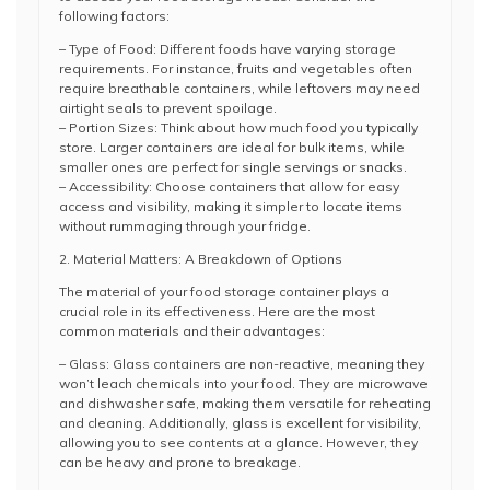
following factors:
– Type of Food: Different foods have varying storage
requirements. For instance, fruits and vegetables often
require breathable containers, while leftovers may need
airtight seals to prevent spoilage.
– Portion Sizes: Think about how much food you typically
store. Larger containers are ideal for bulk items, while
smaller ones are perfect for single servings or snacks.
– Accessibility: Choose containers that allow for easy
access and visibility, making it simpler to locate items
without rummaging through your fridge.
2. Material Matters: A Breakdown of Options
The material of your food storage container plays a
crucial role in its effectiveness. Here are the most
common materials and their advantages:
– Glass: Glass containers are non-reactive, meaning they
won’t leach chemicals into your food. They are microwave
and dishwasher safe, making them versatile for reheating
and cleaning. Additionally, glass is excellent for visibility,
allowing you to see contents at a glance. However, they
can be heavy and prone to breakage.