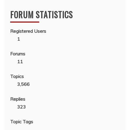
FORUM STATISTICS
Registered Users
1
Forums
11
Topics
3,566
Replies
323
Topic Tags