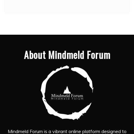
About Mindmeld Forum
Mindmeld Forum is a vibrant online platform designed to