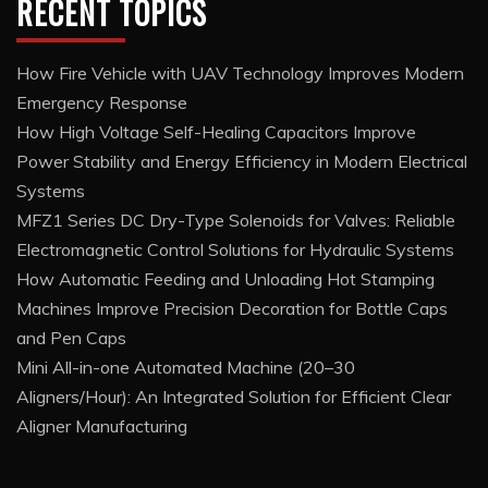
RECENT TOPICS
How Fire Vehicle with UAV Technology Improves Modern
Emergency Response
How High Voltage Self-Healing Capacitors Improve
Power Stability and Energy Efficiency in Modern Electrical
Systems
MFZ1 Series DC Dry-Type Solenoids for Valves: Reliable
Electromagnetic Control Solutions for Hydraulic Systems
How Automatic Feeding and Unloading Hot Stamping
Machines Improve Precision Decoration for Bottle Caps
and Pen Caps
Mini All-in-one Automated Machine (20–30
Aligners/Hour): An Integrated Solution for Efficient Clear
Aligner Manufacturing