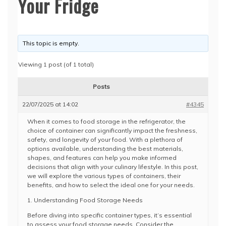
Your Fridge
This topic is empty.
Viewing 1 post (of 1 total)
Posts
22/07/2025 at 14:02
#4345
When it comes to food storage in the refrigerator, the
choice of container can significantly impact the freshness,
safety, and longevity of your food. With a plethora of
options available, understanding the best materials,
shapes, and features can help you make informed
decisions that align with your culinary lifestyle. In this post,
we will explore the various types of containers, their
benefits, and how to select the ideal one for your needs.
1. Understanding Food Storage Needs
Before diving into specific container types, it’s essential
to assess your food storage needs. Consider the