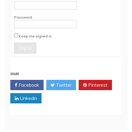
Password:
Keep me signed in
Log In
SHARE
Facebook
Twitter
Pinterest
Linkedin