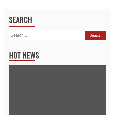
SEARCH
Search
for:
HOT NEWS