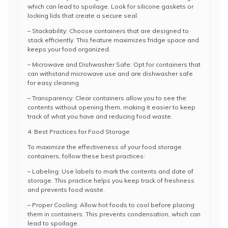
which can lead to spoilage. Look for silicone gaskets or
locking lids that create a secure seal.
– Stackability: Choose containers that are designed to
stack efficiently. This feature maximizes fridge space and
keeps your food organized.
– Microwave and Dishwasher Safe: Opt for containers that
can withstand microwave use and are dishwasher safe
for easy cleaning.
– Transparency: Clear containers allow you to see the
contents without opening them, making it easier to keep
track of what you have and reducing food waste.
4. Best Practices for Food Storage
To maximize the effectiveness of your food storage
containers, follow these best practices:
– Labeling: Use labels to mark the contents and date of
storage. This practice helps you keep track of freshness
and prevents food waste.
– Proper Cooling: Allow hot foods to cool before placing
them in containers. This prevents condensation, which can
lead to spoilage.