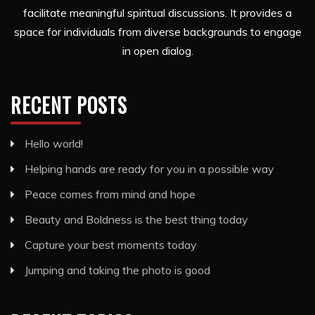
facilitate meaningful spiritual discussions. It provides a
space for individuals from diverse backgrounds to engage
in open dialog.
RECENT POSTS
Hello world!
Helping hands are ready for you in a possible way
Peace comes from mind and hope
Beauty and Boldness is the best thing today
Capture your best moments today
Jumping and taking the photo is good