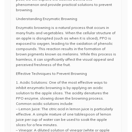
phenomenon and provide practical solutions to prevent
browning.
Understanding Enzymatic Browning
Enzymatic browning is a natural process that occurs in
many fruits and vegetables. When the cellular structure of
an apple is disrupted (such as when it is sliced), PPO is
exposed to oxygen, leading to the oxidation of phenolic
compounds. This reaction results in the formation of
brown pigments known as melanins. While this process is
harmless, it can significantly affect the visual appeal and
perceived freshness of the fruit.
Effective Techniques to Prevent Browning
1. Acidic Solutions: One of the most effective ways to
inhibit enzymatic browning is by applying an acidic
solution to the apple slices. The acidity denatures the
PPO enzyme, slowing down the browning process.
Common acidic solutions include:
– Lemon Juice: The citric acid in lemon juice is particularly
effective. A simple mixture of one tablespoon of lemon
juice per cup of water can be used to soak the apple
slices for a few minutes.
– Vinegar: A diluted solution of vinegar (white or apple