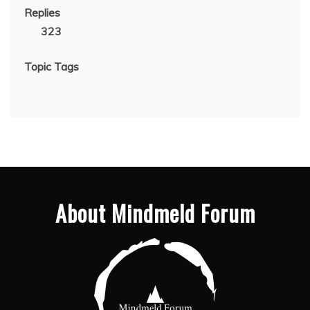
Replies
323
Topic Tags
About Mindmeld Forum