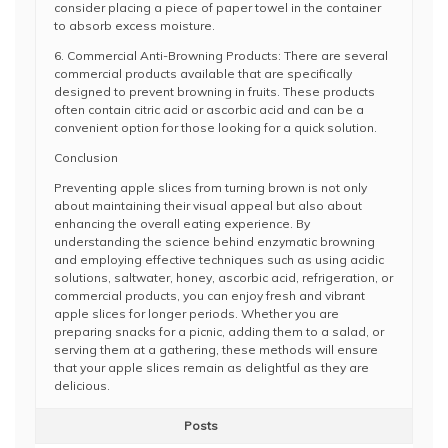
consider placing a piece of paper towel in the container
to absorb excess moisture.
6. Commercial Anti-Browning Products: There are several
commercial products available that are specifically
designed to prevent browning in fruits. These products
often contain citric acid or ascorbic acid and can be a
convenient option for those looking for a quick solution.
Conclusion
Preventing apple slices from turning brown is not only
about maintaining their visual appeal but also about
enhancing the overall eating experience. By
understanding the science behind enzymatic browning
and employing effective techniques such as using acidic
solutions, saltwater, honey, ascorbic acid, refrigeration, or
commercial products, you can enjoy fresh and vibrant
apple slices for longer periods. Whether you are
preparing snacks for a picnic, adding them to a salad, or
serving them at a gathering, these methods will ensure
that your apple slices remain as delightful as they are
delicious.
Posts