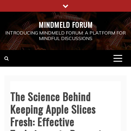
Skip
to
content
MINDMELD FORUM
INTRODUCING MINDMELD FORUM: A PLATFORM FOR
MINDFUL DISCUSSIONS
The Science Behind
Keeping Apple Slices
Fresh: Effective