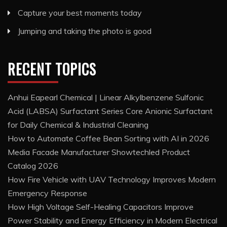
Capture your best moments today
Jumping and taking the photo is good
RECENT TOPICS
Anhui Eapearl Chemical | Linear Alkylbenzene Sulfonic
Acid (LABSA) Surfactant Series Core Anionic Surfactant
for Daily Chemical & Industrial Cleaning
How to Automate Coffee Bean Sorting with AI in 2026
Media Facade Manufacturer Showtechled Product
Catalog 2026
How Fire Vehicle with UAV Technology Improves Modern
Emergency Response
How High Voltage Self-Healing Capacitors Improve
Power Stability and Energy Efficiency in Modern Electrical