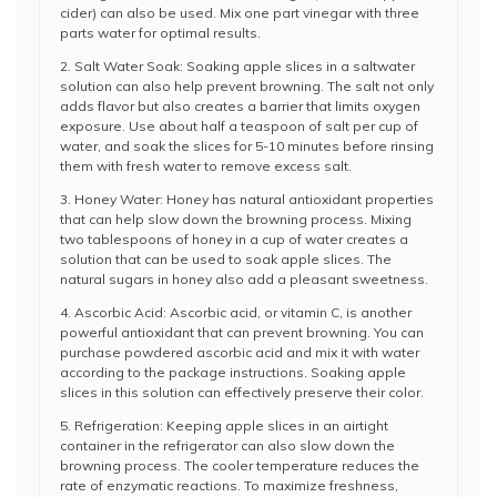
cider) can also be used. Mix one part vinegar with three
parts water for optimal results.
2. Salt Water Soak: Soaking apple slices in a saltwater
solution can also help prevent browning. The salt not only
adds flavor but also creates a barrier that limits oxygen
exposure. Use about half a teaspoon of salt per cup of
water, and soak the slices for 5-10 minutes before rinsing
them with fresh water to remove excess salt.
3. Honey Water: Honey has natural antioxidant properties
that can help slow down the browning process. Mixing
two tablespoons of honey in a cup of water creates a
solution that can be used to soak apple slices. The
natural sugars in honey also add a pleasant sweetness.
4. Ascorbic Acid: Ascorbic acid, or vitamin C, is another
powerful antioxidant that can prevent browning. You can
purchase powdered ascorbic acid and mix it with water
according to the package instructions. Soaking apple
slices in this solution can effectively preserve their color.
5. Refrigeration: Keeping apple slices in an airtight
container in the refrigerator can also slow down the
browning process. The cooler temperature reduces the
rate of enzymatic reactions. To maximize freshness,