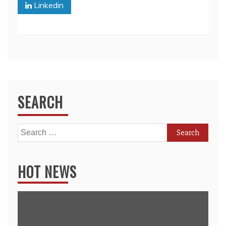
Linkedin
SEARCH
Search
for:
HOT NEWS