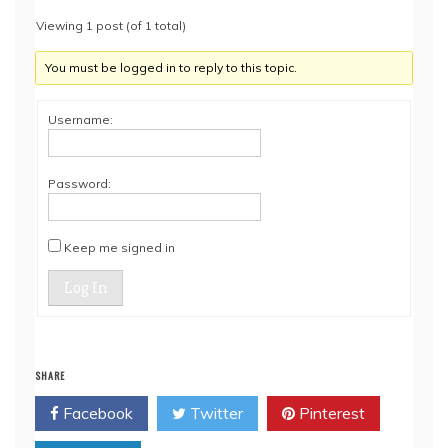
Viewing 1 post (of 1 total)
You must be logged in to reply to this topic.
Username:
Password:
Keep me signed in
Log In
SHARE
Facebook
Twitter
Pinterest