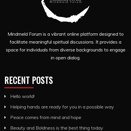
Mindmeld Forum is a vibrant online platform designed to
facilitate meaningful spiritual discussions. It provides a
space for individuals from diverse backgrounds to engage
in open dialog.
RECENT POSTS
Hello world!
Helping hands are ready for you in a possible way
Peace comes from mind and hope
Beauty and Boldness is the best thing today