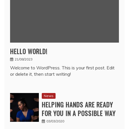
HELLO WORLD!
21/08/2023
Welcome to WordPress. This is your first post. Edit
or delete it, then start writing!
News
HELPING HANDS ARE READY
FOR YOU IN A POSSIBLE WAY
03/03/2020