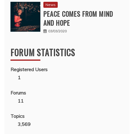
News
PEACE COMES FROM MIND
AND HOPE
03/03/2020
FORUM STATISTICS
Registered Users
1
Forums
11
Topics
3,569