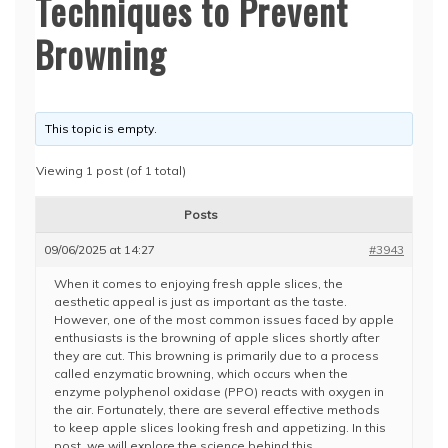
Techniques to Prevent
Browning
This topic is empty.
Viewing 1 post (of 1 total)
Posts
09/06/2025 at 14:27
#3943
When it comes to enjoying fresh apple slices, the
aesthetic appeal is just as important as the taste.
However, one of the most common issues faced by apple
enthusiasts is the browning of apple slices shortly after
they are cut. This browning is primarily due to a process
called enzymatic browning, which occurs when the
enzyme polyphenol oxidase (PPO) reacts with oxygen in
the air. Fortunately, there are several effective methods
to keep apple slices looking fresh and appetizing. In this
post, we will explore the science behind this