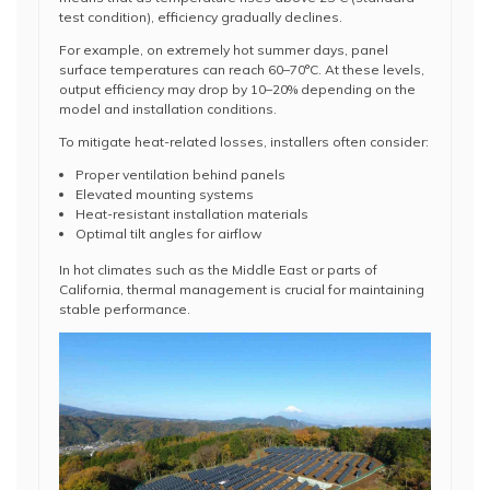
test condition), efficiency gradually declines.
For example, on extremely hot summer days, panel
surface temperatures can reach 60–70°C. At these levels,
output efficiency may drop by 10–20% depending on the
model and installation conditions.
To mitigate heat-related losses, installers often consider:
Proper ventilation behind panels
Elevated mounting systems
Heat-resistant installation materials
Optimal tilt angles for airflow
In hot climates such as the Middle East or parts of
California, thermal management is crucial for maintaining
stable performance.