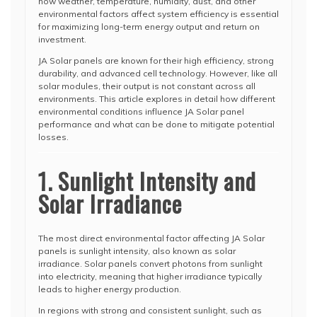
how weather, temperature, humidity, dust, and other
environmental factors affect system efficiency is essential
for maximizing long-term energy output and return on
investment.
JA Solar panels are known for their high efficiency, strong
durability, and advanced cell technology. However, like all
solar modules, their output is not constant across all
environments. This article explores in detail how different
environmental conditions influence JA Solar panel
performance and what can be done to mitigate potential
losses.
1. Sunlight Intensity and
Solar Irradiance
The most direct environmental factor affecting JA Solar
panels is sunlight intensity, also known as solar
irradiance. Solar panels convert photons from sunlight
into electricity, meaning that higher irradiance typically
leads to higher energy production.
In regions with strong and consistent sunlight, such as