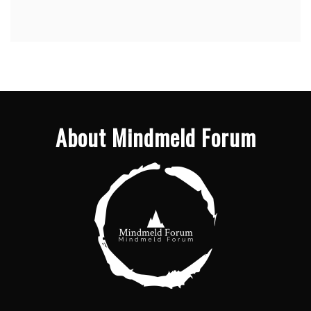
About Mindmeld Forum