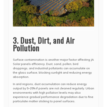
3. Dust, Dirt, and Air
Pollution
Surface contamination is another major factor affecting JA
Solar panels efficiency. Dust, sand, pollen, bird
droppings, and industrial pollutants can accumulate on
the glass surface, blocking sunlight and reducing energy
absorption.
In arid regions, dust accumulation can reduce energy
output by 5–25% if panels are not cleaned regularly. Urban
environments with high pollution levels may also
experience gradual performance degradation due to fine
particulate matter sticking to panel surfaces.