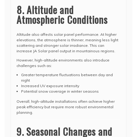
8. Altitude and
Atmospheric Conditions
Altitude also affects solar panel performance. At higher
elevations, the atmosphere is thinner, meaning less light
scattering and stronger solar irradiance. This can
increase JA Solar panel output in mountainous regions.
However, high-altitude environments also introduce
challenges such as:
Greater temperature fluctuations between day and
night
Increased UV exposure intensity
Potential snow coverage in winter seasons
Overall, high-altitude installations often achieve higher
peak efficiency but require more robust environmental
planning.
9. Seasonal Changes and