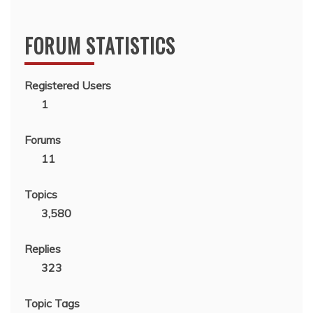
FORUM STATISTICS
Registered Users
1
Forums
11
Topics
3,580
Replies
323
Topic Tags