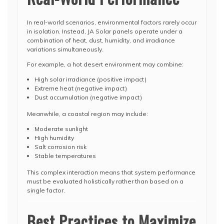
In real-world scenarios, environmental factors rarely occur
in isolation. Instead, JA Solar panels operate under a
combination of heat, dust, humidity, and irradiance
variations simultaneously.
For example, a hot desert environment may combine:
High solar irradiance (positive impact)
Extreme heat (negative impact)
Dust accumulation (negative impact)
Meanwhile, a coastal region may include:
Moderate sunlight
High humidity
Salt corrosion risk
Stable temperatures
This complex interaction means that system performance
must be evaluated holistically rather than based on a
single factor.
Best Practices to Maximize