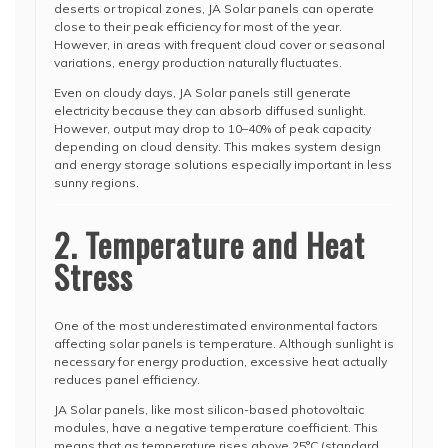
deserts or tropical zones, JA Solar panels can operate
close to their peak efficiency for most of the year.
However, in areas with frequent cloud cover or seasonal
variations, energy production naturally fluctuates.
Even on cloudy days, JA Solar panels still generate
electricity because they can absorb diffused sunlight.
However, output may drop to 10–40% of peak capacity
depending on cloud density. This makes system design
and energy storage solutions especially important in less
sunny regions.
2. Temperature and Heat
Stress
One of the most underestimated environmental factors
affecting solar panels is temperature. Although sunlight is
necessary for energy production, excessive heat actually
reduces panel efficiency.
JA Solar panels, like most silicon-based photovoltaic
modules, have a negative temperature coefficient. This
means that as temperature rises above 25°C (standard