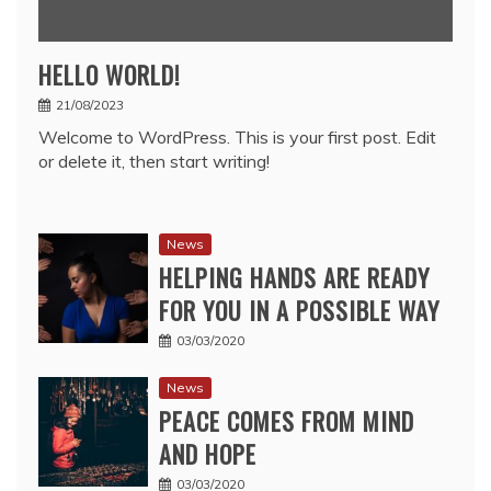
HELLO WORLD!
21/08/2023
Welcome to WordPress. This is your first post. Edit
or delete it, then start writing!
News
HELPING HANDS ARE READY
FOR YOU IN A POSSIBLE WAY
03/03/2020
News
PEACE COMES FROM MIND
AND HOPE
03/03/2020