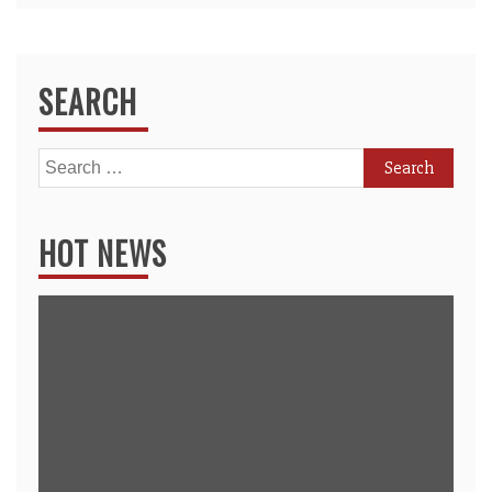
SEARCH
Search
for:
HOT NEWS