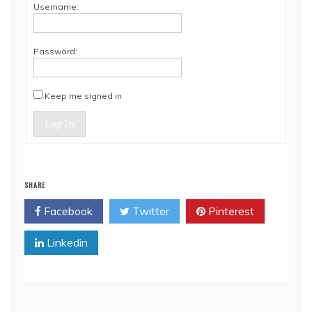
Username:
Password:
Keep me signed in
Log In
SHARE
Facebook
Twitter
Pinterest
Linkedin