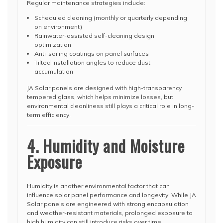
Regular maintenance strategies include:
Scheduled cleaning (monthly or quarterly depending
on environment)
Rainwater-assisted self-cleaning design
optimization
Anti-soiling coatings on panel surfaces
Tilted installation angles to reduce dust
accumulation
JA Solar panels are designed with high-transparency
tempered glass, which helps minimize losses, but
environmental cleanliness still plays a critical role in long-
term efficiency.
4. Humidity and Moisture
Exposure
Humidity is another environmental factor that can
influence solar panel performance and longevity. While JA
Solar panels are engineered with strong encapsulation
and weather-resistant materials, prolonged exposure to
high humidity can still introduce risks over time.