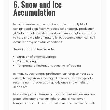
6. Snow and Ice
Accumulation
In cold climates, snow and ice can temporarily block
sunlight and significantly reduce solar energy production.
JA Solar panels are designed with smooth glass surfaces
to help snow slide off naturally, but accumulation can still
occur in heavy snowfall conditions.
Snow impact factors include:
Duration of snow coverage
Panel tilt angle
Temperature fluctuations causing refreezing
In many cases, energy production can drop to near zero
during heavy snow coverage. However, panels typically
resume normal operation quickly once snow melts or
slides off.
Interestingly, cold temperatures themselves can improve
panel efficiency once sunlight returns, since lower
temperatures reduce electrical resistance within the cells.