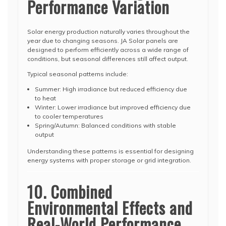
Performance Variation
Solar energy production naturally varies throughout the
year due to changing seasons. JA Solar panels are
designed to perform efficiently across a wide range of
conditions, but seasonal differences still affect output.
Typical seasonal patterns include:
Summer: High irradiance but reduced efficiency due
to heat
Winter: Lower irradiance but improved efficiency due
to cooler temperatures
Spring/Autumn: Balanced conditions with stable
output
Understanding these patterns is essential for designing
energy systems with proper storage or grid integration.
10. Combined
Environmental Effects and
Real-World Performance