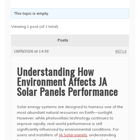
This topic is empty.
Viewing 1 post (of 1 total)
Posts
18/05/2026 at 14:38
#5714
Understanding How
Environment Affects JA
Solar Panels Performance
Solar energy systems are designed to harness one of the
most abundant natural resources on Earth—sunlight.
However, while photovoltaic technology continues to
improve rapidly, real-world performance is still
significantly influenced by environmental conditions. For
users and installers of
JA Solar panels
, understanding