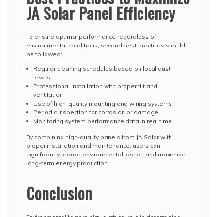
JA Solar Panel Efficiency
To ensure optimal performance regardless of
environmental conditions, several best practices should
be followed:
Regular cleaning schedules based on local dust
levels
Professional installation with proper tilt and
ventilation
Use of high-quality mounting and wiring systems
Periodic inspection for corrosion or damage
Monitoring system performance data in real time
By combining high-quality panels from JA Solar with
proper installation and maintenance, users can
significantly reduce environmental losses and maximize
long-term energy production.
Conclusion
Environmental factors play a critical role in determining