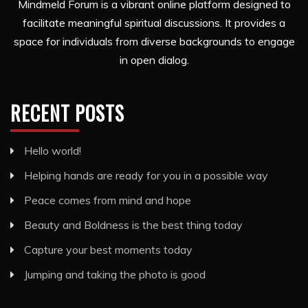
Mindmeld Forum is a vibrant online platform designed to
facilitate meaningful spiritual discussions. It provides a
space for individuals from diverse backgrounds to engage
in open dialog.
RECENT POSTS
Hello world!
Helping hands are ready for you in a possible way
Peace comes from mind and hope
Beauty and Boldness is the best thing today
Capture your best moments today
Jumping and taking the photo is good