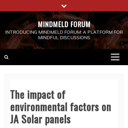
Skip
to
content
MINDMELD FORUM
INTRODUCING MINDMELD FORUM: A PLATFORM FOR
MINDFUL DISCUSSIONS
The impact of
environmental factors on
JA Solar panels