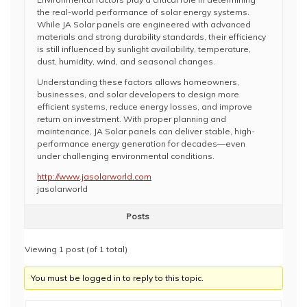
the real-world performance of solar energy systems.
While JA Solar panels are engineered with advanced
materials and strong durability standards, their efficiency
is still influenced by sunlight availability, temperature,
dust, humidity, wind, and seasonal changes.
Understanding these factors allows homeowners,
businesses, and solar developers to design more
efficient systems, reduce energy losses, and improve
return on investment. With proper planning and
maintenance, JA Solar panels can deliver stable, high-
performance energy generation for decades—even
under challenging environmental conditions.
http://www.jasolarworld.com
jasolarworld
Posts
Viewing 1 post (of 1 total)
You must be logged in to reply to this topic.