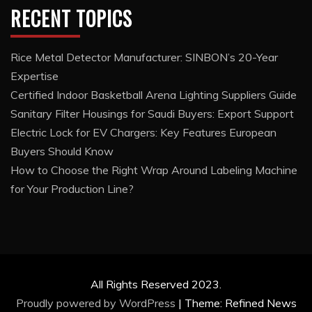
RECENT TOPICS
Rice Metal Detector Manufacturer: SINBON’s 20-Year
Expertise
Certified Indoor Basketball Arena Lighting Suppliers Guide
Sanitary Filter Housings for Saudi Buyers: Export Support
Electric Lock for EV Chargers: Key Features European
Buyers Should Know
How to Choose the Right Wrap Around Labeling Machine
for Your Production Line?
All Rights Reserved 2023.
Proudly powered by WordPress
|
Theme: Refined News