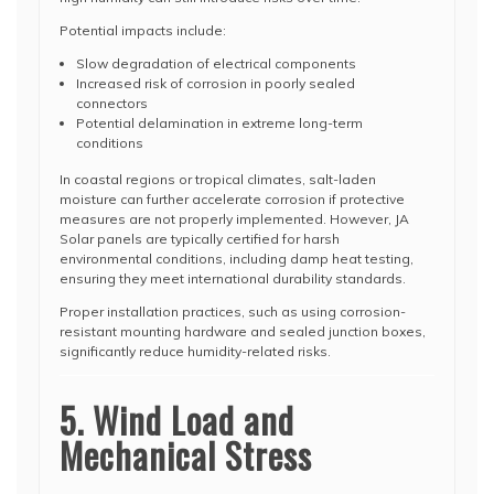
Potential impacts include:
Slow degradation of electrical components
Increased risk of corrosion in poorly sealed
connectors
Potential delamination in extreme long-term
conditions
In coastal regions or tropical climates, salt-laden
moisture can further accelerate corrosion if protective
measures are not properly implemented. However, JA
Solar panels are typically certified for harsh
environmental conditions, including damp heat testing,
ensuring they meet international durability standards.
Proper installation practices, such as using corrosion-
resistant mounting hardware and sealed junction boxes,
significantly reduce humidity-related risks.
5. Wind Load and
Mechanical Stress