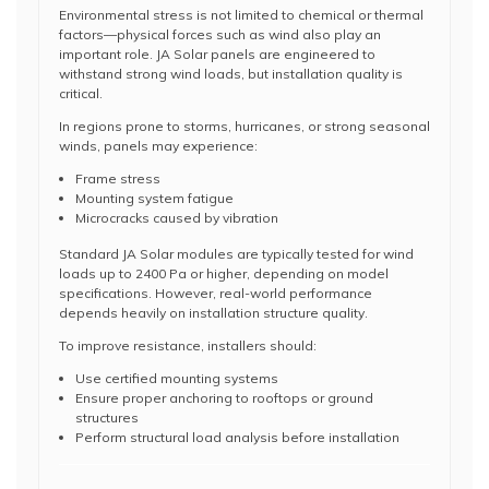
Environmental stress is not limited to chemical or thermal
factors—physical forces such as wind also play an
important role. JA Solar panels are engineered to
withstand strong wind loads, but installation quality is
critical.
In regions prone to storms, hurricanes, or strong seasonal
winds, panels may experience:
Frame stress
Mounting system fatigue
Microcracks caused by vibration
Standard JA Solar modules are typically tested for wind
loads up to 2400 Pa or higher, depending on model
specifications. However, real-world performance
depends heavily on installation structure quality.
To improve resistance, installers should:
Use certified mounting systems
Ensure proper anchoring to rooftops or ground
structures
Perform structural load analysis before installation