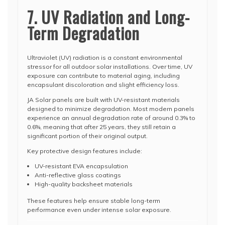
7. UV Radiation and Long-
Term Degradation
Ultraviolet (UV) radiation is a constant environmental
stressor for all outdoor solar installations. Over time, UV
exposure can contribute to material aging, including
encapsulant discoloration and slight efficiency loss.
JA Solar panels are built with UV-resistant materials
designed to minimize degradation. Most modern panels
experience an annual degradation rate of around 0.3% to
0.6%, meaning that after 25 years, they still retain a
significant portion of their original output.
Key protective design features include:
UV-resistant EVA encapsulation
Anti-reflective glass coatings
High-quality backsheet materials
These features help ensure stable long-term
performance even under intense solar exposure.