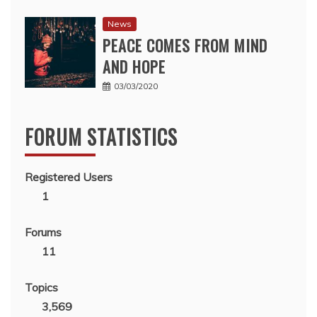
News
PEACE COMES FROM MIND
AND HOPE
03/03/2020
FORUM STATISTICS
Registered Users
1
Forums
11
Topics
3,569