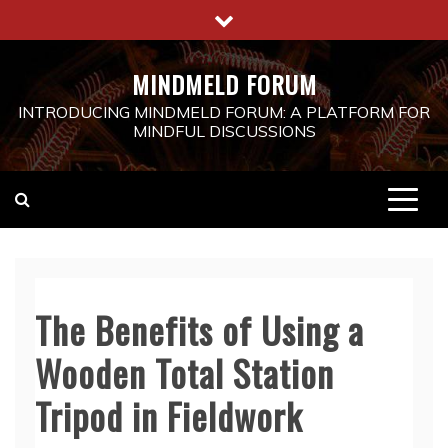
Skip
to
content
MINDMELD FORUM
INTRODUCING MINDMELD FORUM: A PLATFORM FOR
MINDFUL DISCUSSIONS
The Benefits of Using a
Wooden Total Station
Tripod in Fieldwork