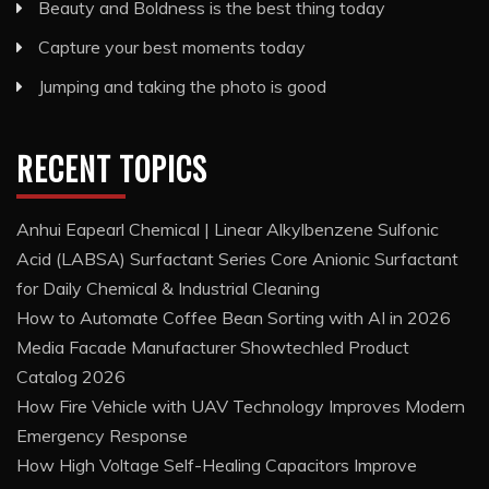
Beauty and Boldness is the best thing today
Capture your best moments today
Jumping and taking the photo is good
RECENT TOPICS
Anhui Eapearl Chemical | Linear Alkylbenzene Sulfonic
Acid (LABSA) Surfactant Series Core Anionic Surfactant
for Daily Chemical & Industrial Cleaning
How to Automate Coffee Bean Sorting with AI in 2026
Media Facade Manufacturer Showtechled Product
Catalog 2026
How Fire Vehicle with UAV Technology Improves Modern
Emergency Response
How High Voltage Self-Healing Capacitors Improve