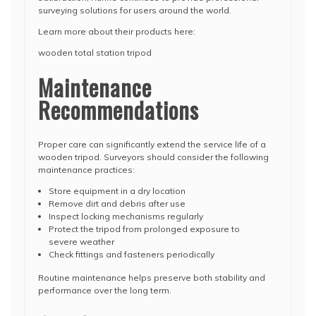
surveying solutions for users around the world.
Learn more about their products here:
wooden total station tripod
Maintenance
Recommendations
Proper care can significantly extend the service life of a
wooden tripod. Surveyors should consider the following
maintenance practices:
Store equipment in a dry location
Remove dirt and debris after use
Inspect locking mechanisms regularly
Protect the tripod from prolonged exposure to
severe weather
Check fittings and fasteners periodically
Routine maintenance helps preserve both stability and
performance over the long term.