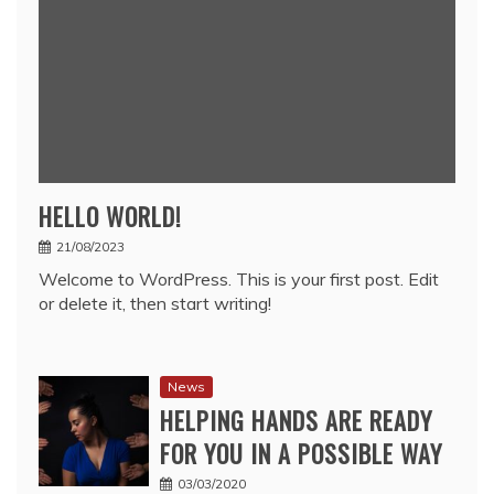
HELLO WORLD!
21/08/2023
Welcome to WordPress. This is your first post. Edit
or delete it, then start writing!
News
HELPING HANDS ARE READY
FOR YOU IN A POSSIBLE WAY
03/03/2020