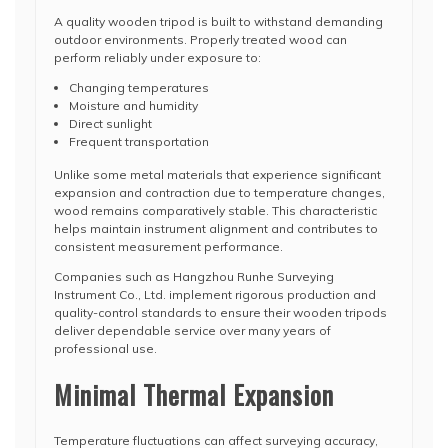
A quality wooden tripod is built to withstand demanding
outdoor environments. Properly treated wood can
perform reliably under exposure to:
Changing temperatures
Moisture and humidity
Direct sunlight
Frequent transportation
Unlike some metal materials that experience significant
expansion and contraction due to temperature changes,
wood remains comparatively stable. This characteristic
helps maintain instrument alignment and contributes to
consistent measurement performance.
Companies such as Hangzhou Runhe Surveying
Instrument Co., Ltd. implement rigorous production and
quality-control standards to ensure their wooden tripods
deliver dependable service over many years of
professional use.
Minimal Thermal Expansion
Temperature fluctuations can affect surveying accuracy,