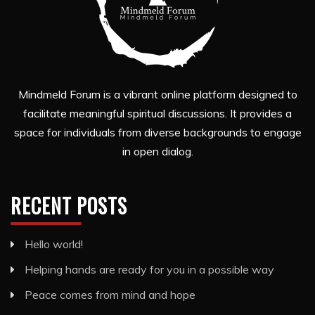
Mindmeld Forum is a vibrant online platform designed to
facilitate meaningful spiritual discussions. It provides a
space for individuals from diverse backgrounds to engage
in open dialog.
RECENT POSTS
Hello world!
Helping hands are ready for you in a possible way
Peace comes from mind and hope