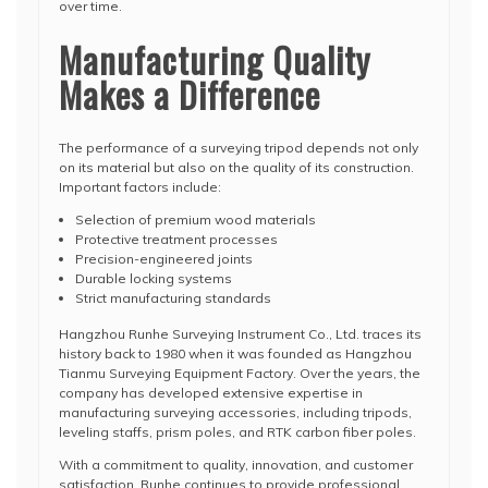
over time.
Manufacturing Quality
Makes a Difference
The performance of a surveying tripod depends not only
on its material but also on the quality of its construction.
Important factors include:
Selection of premium wood materials
Protective treatment processes
Precision-engineered joints
Durable locking systems
Strict manufacturing standards
Hangzhou Runhe Surveying Instrument Co., Ltd. traces its
history back to 1980 when it was founded as Hangzhou
Tianmu Surveying Equipment Factory. Over the years, the
company has developed extensive expertise in
manufacturing surveying accessories, including tripods,
leveling staffs, prism poles, and RTK carbon fiber poles.
With a commitment to quality, innovation, and customer
satisfaction, Runhe continues to provide professional