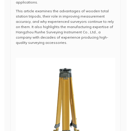
applications.
This article examines the advantages of wooden total
station tripods, their role in improving measurement
accuracy, and why experienced surveyors continue to rely
on them. It also highlights the manufacturing expertise of
Hangzhou Runhe Surveying Instrument Co., Ltd., a
company with decades of experience producing high-
quality surveying accessories.