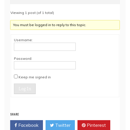
Viewing 1 post (of 1 total)
You must be logged in to reply to this topic.
Username:
Password:
Keep me signed in
Log In
SHARE
Facebook
Twitter
Pinterest