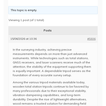
This topic is empty.
Viewing 1 post (of 1 total)
Posts
15/06/2026 at 10:36
#5936
In the surveying industry, achieving precise
measurements depends on more than just advanced
instruments. While technologies such as total stations,
GNSS receivers, and laser scanners receive much of the
attention, the stability of the equipment supporting them
is equally important. A dependable tripod serves as the
foundation of every accurate survey setup.
Among the various tripod materials available today,
wooden total station tripods continue to be favored by
many professionals due to their exceptional stability,
vibration-dampening capabilities, and long-term
durability. Despite the rise of lightweight alternatives,
wood remains a trusted solution for demanding field