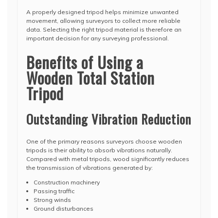
A properly designed tripod helps minimize unwanted
movement, allowing surveyors to collect more reliable
data. Selecting the right tripod material is therefore an
important decision for any surveying professional.
Benefits of Using a
Wooden Total Station
Tripod
Outstanding Vibration Reduction
One of the primary reasons surveyors choose wooden
tripods is their ability to absorb vibrations naturally.
Compared with metal tripods, wood significantly reduces
the transmission of vibrations generated by:
Construction machinery
Passing traffic
Strong winds
Ground disturbances