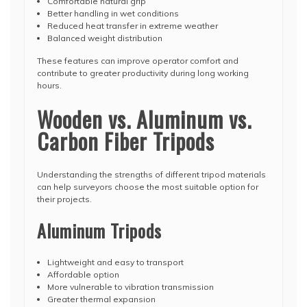
Comfortable natural grip
Better handling in wet conditions
Reduced heat transfer in extreme weather
Balanced weight distribution
These features can improve operator comfort and
contribute to greater productivity during long working
hours.
Wooden vs. Aluminum vs.
Carbon Fiber Tripods
Understanding the strengths of different tripod materials
can help surveyors choose the most suitable option for
their projects.
Aluminum Tripods
Lightweight and easy to transport
Affordable option
More vulnerable to vibration transmission
Greater thermal expansion