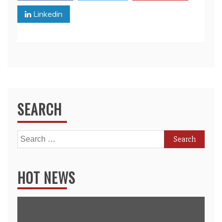
Linkedin
SEARCH
Search
for:
HOT NEWS