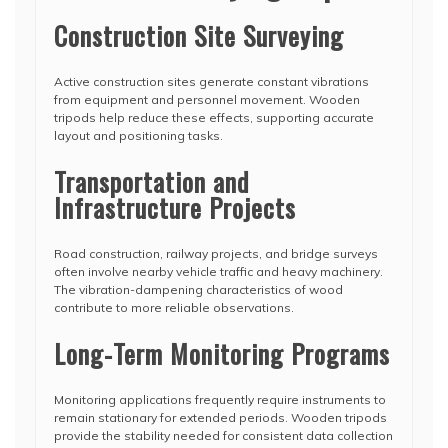
Construction Site Surveying
Active construction sites generate constant vibrations
from equipment and personnel movement. Wooden
tripods help reduce these effects, supporting accurate
layout and positioning tasks.
Transportation and
Infrastructure Projects
Road construction, railway projects, and bridge surveys
often involve nearby vehicle traffic and heavy machinery.
The vibration-dampening characteristics of wood
contribute to more reliable observations.
Long-Term Monitoring Programs
Monitoring applications frequently require instruments to
remain stationary for extended periods. Wooden tripods
provide the stability needed for consistent data collection