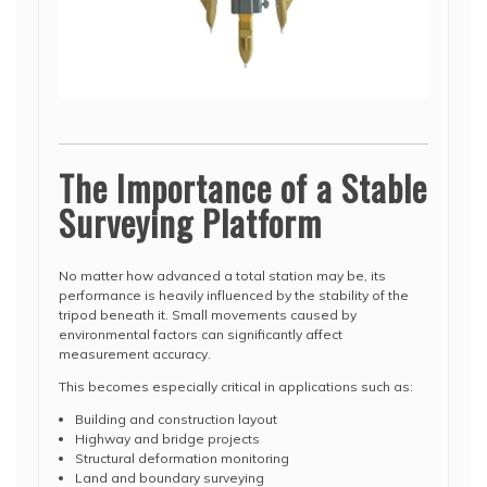
The Importance of a Stable
Surveying Platform
No matter how advanced a total station may be, its
performance is heavily influenced by the stability of the
tripod beneath it. Small movements caused by
environmental factors can significantly affect
measurement accuracy.
This becomes especially critical in applications such as:
Building and construction layout
Highway and bridge projects
Structural deformation monitoring
Land and boundary surveying