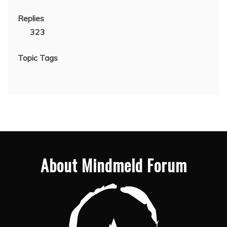
Replies
323
Topic Tags
About Mindmeld Forum