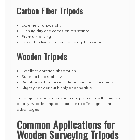
Carbon Fiber Tripods
Extremely lightweight
High rigidity and corrosion resistance
Premium pricing
Less effective vibration damping than wood
Wooden Tripods
Excellent vibration absorption
Superior field stability
Reliable performance in demanding environments
Slightly heavier but highly dependable
For projects where measurement precision is the highest
priority, wooden tripods continue to offer significant
advantages.
Common Applications for
Wooden Surveying Tripods