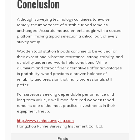
Conclusion
Although surveying technology continues to evolve
rapidly, the importance of a stable tripod remains
unchanged. Accurate measurements begin with a secure
platform, making tripod selection a critical part of every
survey setup.
Wooden total station tripods continue to be valued for
their exceptional vibration resistance, strong stability, and
durability under real-world field conditions. While
aluminum and carbon fiber alternatives offer advantages
in portability, wood provides a proven balance of
reliability and precision that many professionals still
prefer.
For surveyors seeking dependable performance and
long-term value, a well-manufactured wooden tripod
remains one of the most practical investments in their
equipment lineup.
http://www.runhesurveying.com
Hangzhou Runhe Surveying Instrument Co., Ltd.
Posts