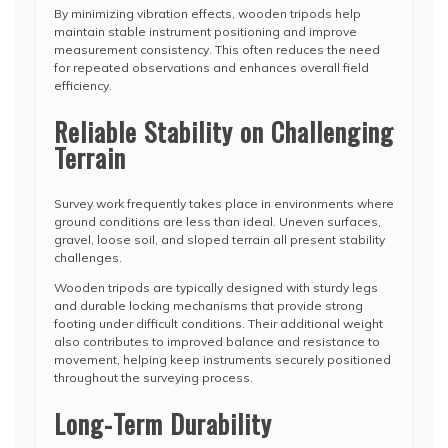
By minimizing vibration effects, wooden tripods help
maintain stable instrument positioning and improve
measurement consistency. This often reduces the need
for repeated observations and enhances overall field
efficiency.
Reliable Stability on Challenging
Terrain
Survey work frequently takes place in environments where
ground conditions are less than ideal. Uneven surfaces,
gravel, loose soil, and sloped terrain all present stability
challenges.
Wooden tripods are typically designed with sturdy legs
and durable locking mechanisms that provide strong
footing under difficult conditions. Their additional weight
also contributes to improved balance and resistance to
movement, helping keep instruments securely positioned
throughout the surveying process.
Long-Term Durability