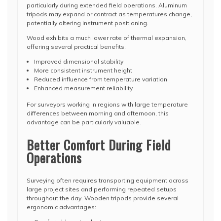
particularly during extended field operations. Aluminum
tripods may expand or contract as temperatures change,
potentially altering instrument positioning.
Wood exhibits a much lower rate of thermal expansion,
offering several practical benefits:
Improved dimensional stability
More consistent instrument height
Reduced influence from temperature variation
Enhanced measurement reliability
For surveyors working in regions with large temperature
differences between morning and afternoon, this
advantage can be particularly valuable.
Better Comfort During Field
Operations
Surveying often requires transporting equipment across
large project sites and performing repeated setups
throughout the day. Wooden tripods provide several
ergonomic advantages: