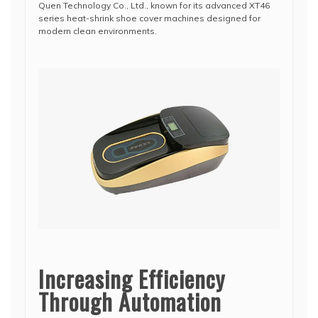
Quen Technology Co., Ltd.
, known for its advanced XT46
series heat-shrink shoe cover machines designed for
modern clean environments.
Increasing Efficiency
Through Automation