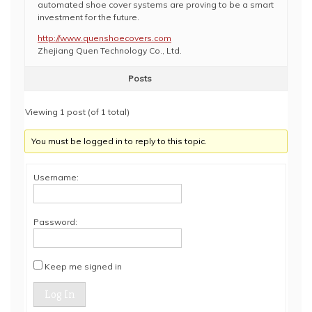
automated shoe cover systems are proving to be a smart
investment for the future.
http://www.quenshoecovers.com
Zhejiang Quen Technology Co., Ltd.
Posts
Viewing 1 post (of 1 total)
You must be logged in to reply to this topic.
Username:
Password:
Keep me signed in
Log In