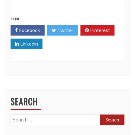
SHARE
Facebook
Twitter
Pinterest
Linkedin
SEARCH
Search
for: