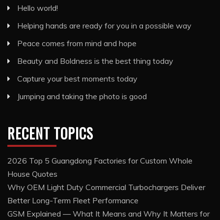
Hello world!
Helping hands are ready for you in a possible way
Peace comes from mind and hope
Beauty and Boldness is the best thing today
Capture your best moments today
Jumping and taking the photo is good
RECENT TOPICS
2026 Top 5 Guangdong Factories for Custom Whole
House Quotes
Why OEM Light Duty Commercial Turbochargers Deliver
Better Long-Term Fleet Performance
GSM Explained — What It Means and Why It Matters for