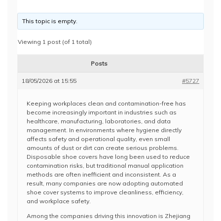
This topic is empty.
Viewing 1 post (of 1 total)
Posts
18/05/2026 at 15:55
#5727
Keeping workplaces clean and contamination-free has
become increasingly important in industries such as
healthcare, manufacturing, laboratories, and data
management. In environments where hygiene directly
affects safety and operational quality, even small
amounts of dust or dirt can create serious problems.
Disposable shoe covers have long been used to reduce
contamination risks, but traditional manual application
methods are often inefficient and inconsistent. As a
result, many companies are now adopting automated
shoe cover systems to improve cleanliness, efficiency,
and workplace safety.
Among the companies driving this innovation is
Zhejiang