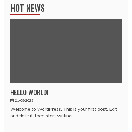
HOT NEWS
HELLO WORLD!
21/08/2023
Welcome to WordPress. This is your first post. Edit
or delete it, then start writing!