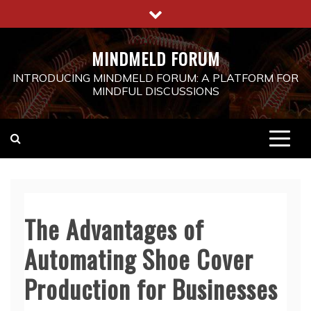
Skip
to
content
MINDMELD FORUM
INTRODUCING MINDMELD FORUM: A PLATFORM FOR
MINDFUL DISCUSSIONS
The Advantages of
Automating Shoe Cover
Production for Businesses