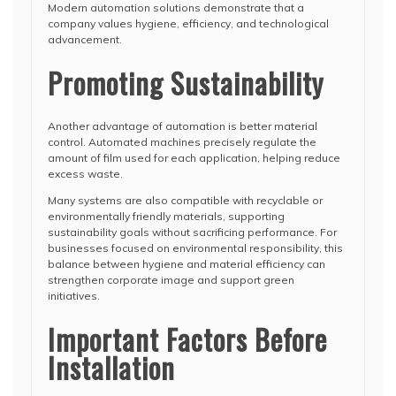
Modern automation solutions demonstrate that a
company values hygiene, efficiency, and technological
advancement.
Promoting Sustainability
Another advantage of automation is better material
control. Automated machines precisely regulate the
amount of film used for each application, helping reduce
excess waste.
Many systems are also compatible with recyclable or
environmentally friendly materials, supporting
sustainability goals without sacrificing performance. For
businesses focused on environmental responsibility, this
balance between hygiene and material efficiency can
strengthen corporate image and support green
initiatives.
Important Factors Before
Installation