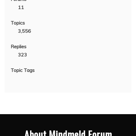
11
Topics
3,556
Replies
323
Topic Tags
About Mindmeld Forum