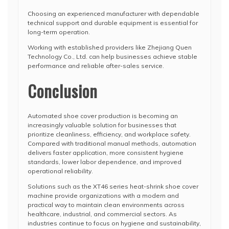
Choosing an experienced manufacturer with dependable
technical support and durable equipment is essential for
long-term operation.
Working with established providers like
Zhejiang Quen
Technology Co., Ltd.
can help businesses achieve stable
performance and reliable after-sales service.
Conclusion
Automated shoe cover production is becoming an
increasingly valuable solution for businesses that
prioritize cleanliness, efficiency, and workplace safety.
Compared with traditional manual methods, automation
delivers faster application, more consistent hygiene
standards, lower labor dependence, and improved
operational reliability.
Solutions such as the XT46 series heat-shrink shoe cover
machine provide organizations with a modern and
practical way to maintain clean environments across
healthcare, industrial, and commercial sectors. As
industries continue to focus on hygiene and sustainability,