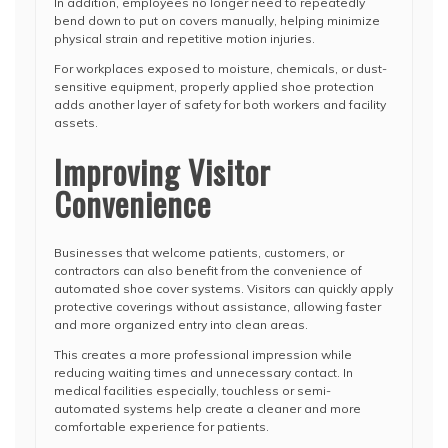
In addition, employees no longer need to repeatedly
bend down to put on covers manually, helping minimize
physical strain and repetitive motion injuries.
For workplaces exposed to moisture, chemicals, or dust-
sensitive equipment, properly applied shoe protection
adds another layer of safety for both workers and facility
assets.
Improving Visitor
Convenience
Businesses that welcome patients, customers, or
contractors can also benefit from the convenience of
automated shoe cover systems. Visitors can quickly apply
protective coverings without assistance, allowing faster
and more organized entry into clean areas.
This creates a more professional impression while
reducing waiting times and unnecessary contact. In
medical facilities especially, touchless or semi-
automated systems help create a cleaner and more
comfortable experience for patients.