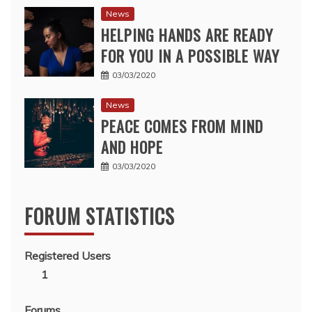
News
HELPING HANDS ARE READY
FOR YOU IN A POSSIBLE WAY
03/03/2020
News
PEACE COMES FROM MIND
AND HOPE
03/03/2020
FORUM STATISTICS
Registered Users
1
Forums