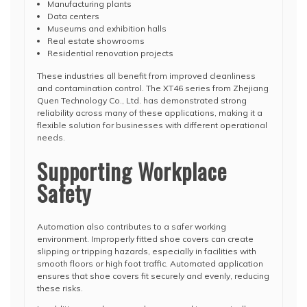
Manufacturing plants
Data centers
Museums and exhibition halls
Real estate showrooms
Residential renovation projects
These industries all benefit from improved cleanliness
and contamination control. The XT46 series from
Zhejiang
Quen Technology Co., Ltd.
has demonstrated strong
reliability across many of these applications, making it a
flexible solution for businesses with different operational
needs.
Supporting Workplace
Safety
Automation also contributes to a safer working
environment. Improperly fitted shoe covers can create
slipping or tripping hazards, especially in facilities with
smooth floors or high foot traffic. Automated application
ensures that shoe covers fit securely and evenly, reducing
these risks.