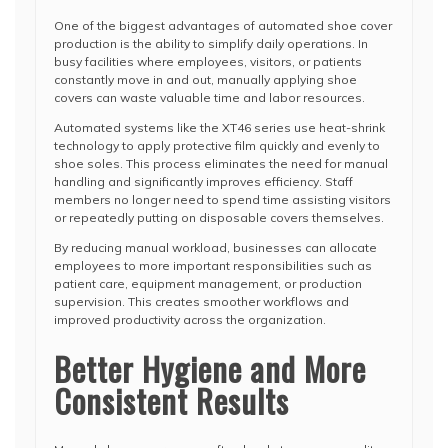
One of the biggest advantages of automated shoe cover
production is the ability to simplify daily operations. In
busy facilities where employees, visitors, or patients
constantly move in and out, manually applying shoe
covers can waste valuable time and labor resources.
Automated systems like the XT46 series use heat-shrink
technology to apply protective film quickly and evenly to
shoe soles. This process eliminates the need for manual
handling and significantly improves efficiency. Staff
members no longer need to spend time assisting visitors
or repeatedly putting on disposable covers themselves.
By reducing manual workload, businesses can allocate
employees to more important responsibilities such as
patient care, equipment management, or production
supervision. This creates smoother workflows and
improved productivity across the organization.
Better Hygiene and More
Consistent Results