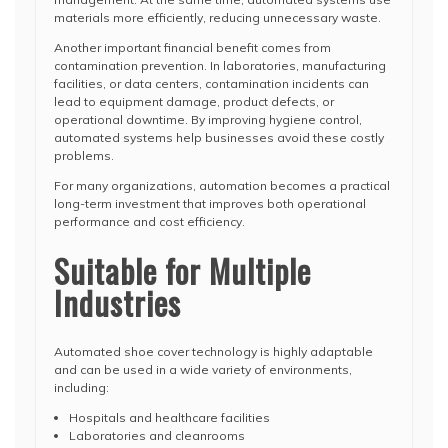
materials more efficiently, reducing unnecessary waste.
Another important financial benefit comes from
contamination prevention. In laboratories, manufacturing
facilities, or data centers, contamination incidents can
lead to equipment damage, product defects, or
operational downtime. By improving hygiene control,
automated systems help businesses avoid these costly
problems.
For many organizations, automation becomes a practical
long-term investment that improves both operational
performance and cost efficiency.
Suitable for Multiple
Industries
Automated shoe cover technology is highly adaptable
and can be used in a wide variety of environments,
including:
Hospitals and healthcare facilities
Laboratories and cleanrooms