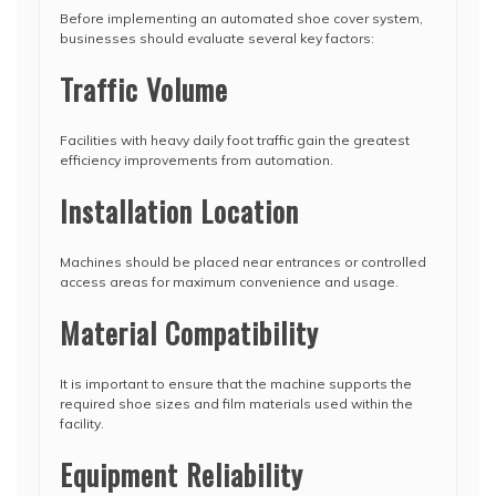
Before implementing an automated shoe cover system,
businesses should evaluate several key factors:
Traffic Volume
Facilities with heavy daily foot traffic gain the greatest
efficiency improvements from automation.
Installation Location
Machines should be placed near entrances or controlled
access areas for maximum convenience and usage.
Material Compatibility
It is important to ensure that the machine supports the
required shoe sizes and film materials used within the
facility.
Equipment Reliability