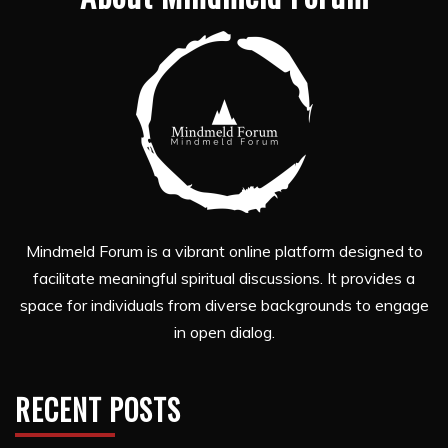
Mindmeld Forum is a vibrant online platform designed to
facilitate meaningful spiritual discussions. It provides a
space for individuals from diverse backgrounds to engage
in open dialog.
RECENT POSTS