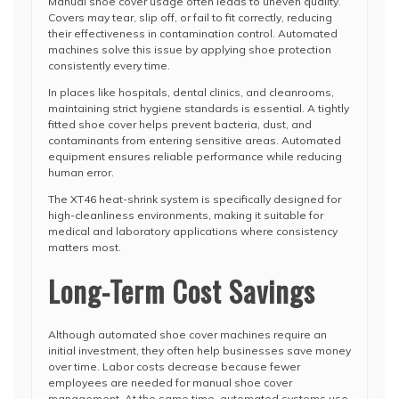
Manual shoe cover usage often leads to uneven quality.
Covers may tear, slip off, or fail to fit correctly, reducing
their effectiveness in contamination control. Automated
machines solve this issue by applying shoe protection
consistently every time.
In places like hospitals, dental clinics, and cleanrooms,
maintaining strict hygiene standards is essential. A tightly
fitted shoe cover helps prevent bacteria, dust, and
contaminants from entering sensitive areas. Automated
equipment ensures reliable performance while reducing
human error.
The XT46 heat-shrink system is specifically designed for
high-cleanliness environments, making it suitable for
medical and laboratory applications where consistency
matters most.
Long-Term Cost Savings
Although automated shoe cover machines require an
initial investment, they often help businesses save money
over time. Labor costs decrease because fewer
employees are needed for manual shoe cover
management. At the same time, automated systems use