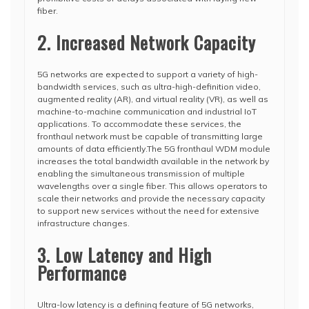
fiber.
2. Increased Network Capacity
5G networks are expected to support a variety of high-
bandwidth services, such as ultra-high-definition video,
augmented reality (AR), and virtual reality (VR), as well as
machine-to-machine communication and industrial IoT
applications. To accommodate these services, the
fronthaul network must be capable of transmitting large
amounts of data efficiently.The 5G fronthaul WDM module
increases the total bandwidth available in the network by
enabling the simultaneous transmission of multiple
wavelengths over a single fiber. This allows operators to
scale their networks and provide the necessary capacity
to support new services without the need for extensive
infrastructure changes.
3. Low Latency and High
Performance
Ultra-low latency is a defining feature of 5G networks,