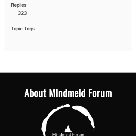
Replies
323
Topic Tags
About Mindmeld Forum