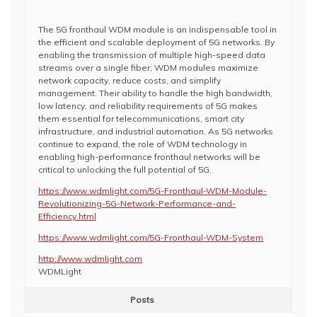
The 5G fronthaul WDM module is an indispensable tool in
the efficient and scalable deployment of 5G networks. By
enabling the transmission of multiple high-speed data
streams over a single fiber, WDM modules maximize
network capacity, reduce costs, and simplify
management. Their ability to handle the high bandwidth,
low latency, and reliability requirements of 5G makes
them essential for telecommunications, smart city
infrastructure, and industrial automation. As 5G networks
continue to expand, the role of WDM technology in
enabling high-performance fronthaul networks will be
critical to unlocking the full potential of 5G.
https://www.wdmlight.com/5G-Fronthaul-WDM-Module-
Revolutionizing-5G-Network-Performance-and-
Efficiency.html
https://www.wdmlight.com/5G-Fronthaul-WDM-System
http://www.wdmlight.com
WDMLight
Posts