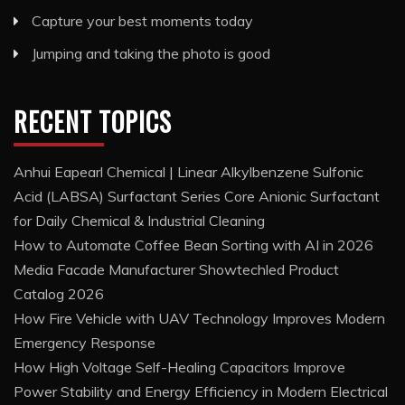
Capture your best moments today
Jumping and taking the photo is good
RECENT TOPICS
Anhui Eapearl Chemical | Linear Alkylbenzene Sulfonic
Acid (LABSA) Surfactant Series Core Anionic Surfactant
for Daily Chemical & Industrial Cleaning
How to Automate Coffee Bean Sorting with AI in 2026
Media Facade Manufacturer Showtechled Product
Catalog 2026
How Fire Vehicle with UAV Technology Improves Modern
Emergency Response
How High Voltage Self-Healing Capacitors Improve
Power Stability and Energy Efficiency in Modern Electrical