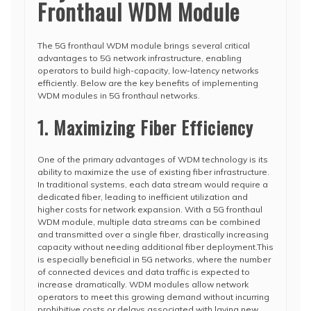
Fronthaul WDM Module
The 5G fronthaul WDM module brings several critical
advantages to 5G network infrastructure, enabling
operators to build high-capacity, low-latency networks
efficiently. Below are the key benefits of implementing
WDM modules in 5G fronthaul networks.
1. Maximizing Fiber Efficiency
One of the primary advantages of WDM technology is its
ability to maximize the use of existing fiber infrastructure.
In traditional systems, each data stream would require a
dedicated fiber, leading to inefficient utilization and
higher costs for network expansion. With a 5G fronthaul
WDM module, multiple data streams can be combined
and transmitted over a single fiber, drastically increasing
capacity without needing additional fiber deployment.This
is especially beneficial in 5G networks, where the number
of connected devices and data traffic is expected to
increase dramatically. WDM modules allow network
operators to meet this growing demand without incurring
prohibitive costs or delays associated with laying new