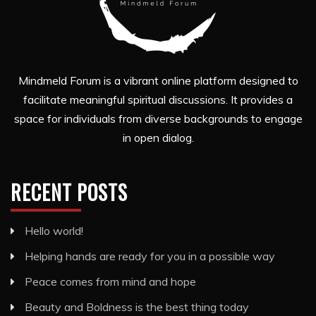
Mindmeld Forum is a vibrant online platform designed to
facilitate meaningful spiritual discussions. It provides a
space for individuals from diverse backgrounds to engage
in open dialog.
RECENT POSTS
Hello world!
Helping hands are ready for you in a possible way
Peace comes from mind and hope
Beauty and Boldness is the best thing today