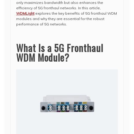
only maximizes bandwidth but also enhances the
efficiency of 5G fronthaul networks. In this article,
WDMLight
explores the key benefits of 5G fronthaul WDM
modules and why they are essential for the robust
performance of 5G networks.
What Is a 5G Fronthaul
WDM Module?