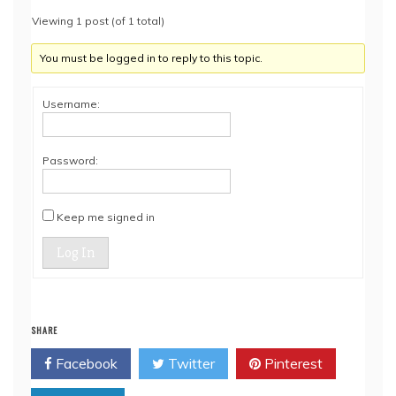
Viewing 1 post (of 1 total)
You must be logged in to reply to this topic.
Username:
Password:
Keep me signed in
Log In
SHARE
Facebook
Twitter
Pinterest