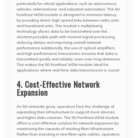
particularly for critical applications such as autonomous
vehicles, telemedicine, and industrial automation. The 5G
fronthaul WDM module is designed to minimize latency
by providing direct, high-speed links between radio units
and baseband units. The module's multiplexing
technology allows data to be transmitted over the
shortest possible path with minimal signal processing,
reducing delays and improving overall network
performance.Additionally, the use of optical amplifiers
and high-performance transceivers ensures that data is
transmitted quickly and reliably, even over long distances.
This makes the 5G fronthaul WDM module ideal for
applications where real-time data transmission is crucial.
4. Cost-Effective Network
Expansion
As 5G networks grow, operators face the challenge of
expanding their infrastructure to support more devices
and higher data volumes. The 5G fronthaul WDM module
offers a cost-effective solution for network expansion by
maximizing the capacity of existing fiber infrastructure.
Rather than investing in new fiber optic cables, operators