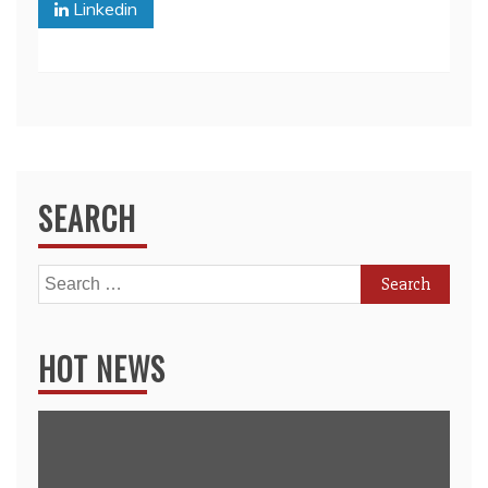
Linkedin
SEARCH
Search
for:
HOT NEWS