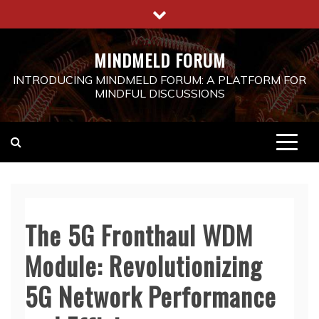
Skip
to
content
MINDMELD FORUM
INTRODUCING MINDMELD FORUM: A PLATFORM FOR
MINDFUL DISCUSSIONS
The 5G Fronthaul WDM
Module: Revolutionizing
5G Network Performance