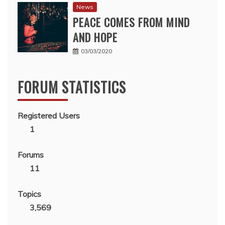
News
PEACE COMES FROM MIND
AND HOPE
03/03/2020
FORUM STATISTICS
Registered Users
1
Forums
11
Topics
3,569