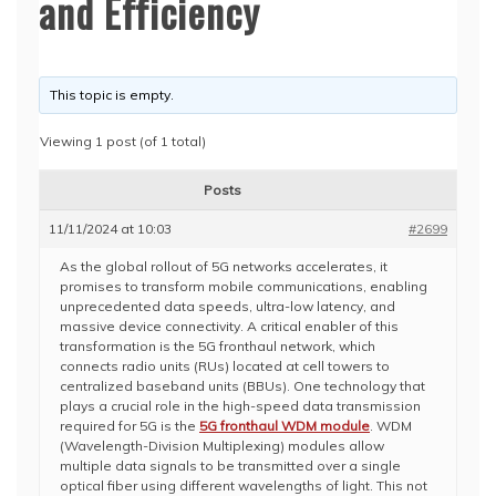
and Efficiency
This topic is empty.
Viewing 1 post (of 1 total)
Posts
11/11/2024 at 10:03
#2699
As the global rollout of 5G networks accelerates, it
promises to transform mobile communications, enabling
unprecedented data speeds, ultra-low latency, and
massive device connectivity. A critical enabler of this
transformation is the 5G fronthaul network, which
connects radio units (RUs) located at cell towers to
centralized baseband units (BBUs). One technology that
plays a crucial role in the high-speed data transmission
required for 5G is the
5G fronthaul WDM module
. WDM
(Wavelength-Division Multiplexing) modules allow
multiple data signals to be transmitted over a single
optical fiber using different wavelengths of light. This not