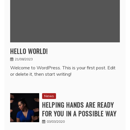
HELLO WORLD!
21/08/2023
Welcome to WordPress. This is your first post. Edit
or delete it, then start writing!
News
HELPING HANDS ARE READY
FOR YOU IN A POSSIBLE WAY
03/03/2020