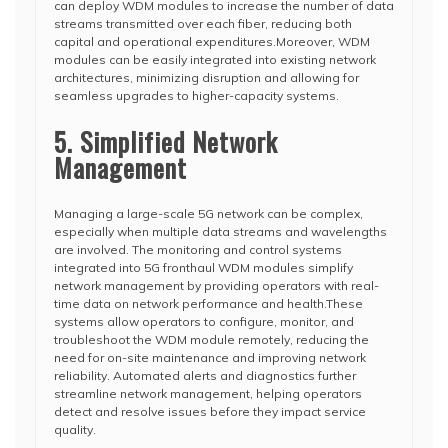
can deploy WDM modules to increase the number of data
streams transmitted over each fiber, reducing both
capital and operational expenditures.Moreover, WDM
modules can be easily integrated into existing network
architectures, minimizing disruption and allowing for
seamless upgrades to higher-capacity systems.
5. Simplified Network
Management
Managing a large-scale 5G network can be complex,
especially when multiple data streams and wavelengths
are involved. The monitoring and control systems
integrated into 5G fronthaul WDM modules simplify
network management by providing operators with real-
time data on network performance and health.These
systems allow operators to configure, monitor, and
troubleshoot the WDM module remotely, reducing the
need for on-site maintenance and improving network
reliability. Automated alerts and diagnostics further
streamline network management, helping operators
detect and resolve issues before they impact service
quality.