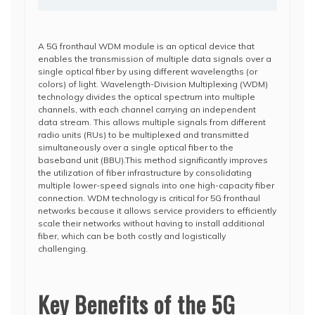
A 5G fronthaul WDM module is an optical device that
enables the transmission of multiple data signals over a
single optical fiber by using different wavelengths (or
colors) of light. Wavelength-Division Multiplexing (WDM)
technology divides the optical spectrum into multiple
channels, with each channel carrying an independent
data stream. This allows multiple signals from different
radio units (RUs) to be multiplexed and transmitted
simultaneously over a single optical fiber to the
baseband unit (BBU).This method significantly improves
the utilization of fiber infrastructure by consolidating
multiple lower-speed signals into one high-capacity fiber
connection. WDM technology is critical for 5G fronthaul
networks because it allows service providers to efficiently
scale their networks without having to install additional
fiber, which can be both costly and logistically
challenging.
Key Benefits of the 5G