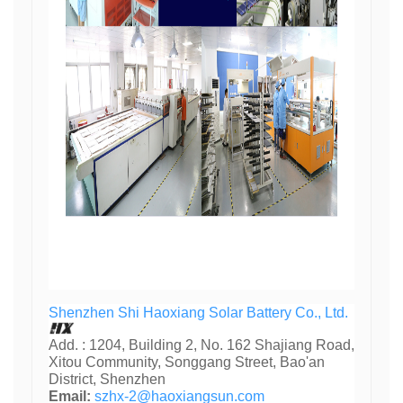
Shenzhen Shi Haoxiang Solar Battery Co., Ltd.
Add. : 1204, Building 2, No. 162 Shajiang Road,
Xitou Community, Songgang Street, Bao'an
District, Shenzhen
Email:
szhx-2@haoxiangsun.com