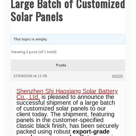
Large Batch of Customized
Solar Panels
This topic is empty.
Viewing 1 post (of 1 total)
Posts
27/04/2026 at 11:05
#5609
Shenzhen Shi Haoxiang Solar Battery
Co., Ltd.
is pleased to announce the
successful shipment of a large batch
of customized solar panels to our
client today. The shipment, featuring
panels in the customer-specified
classic black finish, has been securely
packed using robust
export-grade