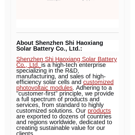
About Shenzhen Shi Haoxiang
Solar Battery Co., Ltd.:
Shenzhen Shi Haoxiang Solar Battery
Co., Ltd.
is a high-tech enterprise
specializing in the R&D,
manufacturing, and sales of high-
efficiency solar cells and
customized
photovoltaic modules
. Adhering to a
"customer-first" principle, we provide
a full spectrum of products and
services, from standard to highly
customized solutions. Our
products
are exported to dozens of countries
and regions worldwide, dedicated to
creating sustainable value for our
clients.