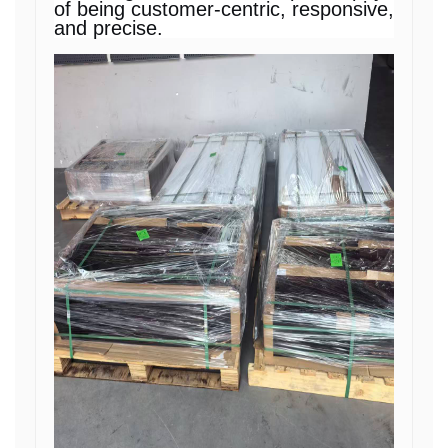
of being customer-centric, responsive,
and precise.