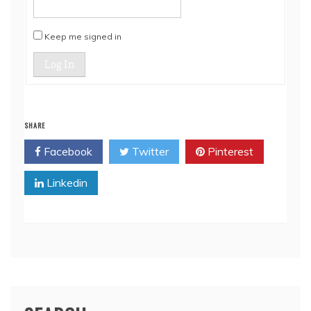
Keep me signed in
Log In
SHARE
Facebook
Twitter
Pinterest
Linkedin