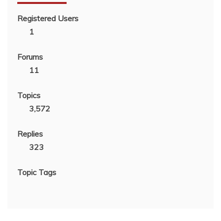
Registered Users
1
Forums
11
Topics
3,572
Replies
323
Topic Tags