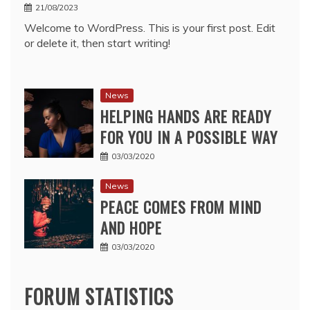
21/08/2023
Welcome to WordPress. This is your first post. Edit
or delete it, then start writing!
News
HELPING HANDS ARE READY
FOR YOU IN A POSSIBLE WAY
03/03/2020
News
PEACE COMES FROM MIND
AND HOPE
03/03/2020
FORUM STATISTICS