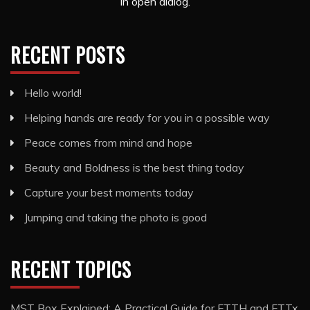
in open dialog.
RECENT POSTS
Hello world!
Helping hands are ready for you in a possible way
Peace comes from mind and hope
Beauty and Boldness is the best thing today
Capture your best moments today
Jumping and taking the photo is good
RECENT TOPICS
MST Box Explained: A Practical Guide for FTTH and FTTx