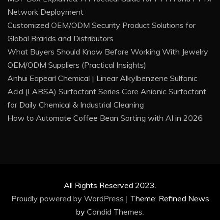
Network Deployment
Customized OEM/ODM Security Product Solutions for
Global Brands and Distributors
What Buyers Should Know Before Working With Jewelry
OEM/ODM Suppliers (Practical Insights)
Anhui Eapearl Chemical | Linear Alkylbenzene Sulfonic
Acid (LABSA) Surfactant Series Core Anionic Surfactant
for Daily Chemical & Industrial Cleaning
How to Automate Coffee Bean Sorting with AI in 2026
All Rights Reserved 2023.
Proudly powered by WordPress
|
Theme: Refined News
by
Candid Themes
.