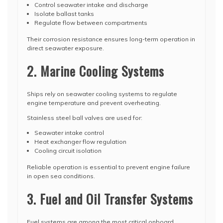
Control seawater intake and discharge
Isolate ballast tanks
Regulate flow between compartments
Their corrosion resistance ensures long-term operation in
direct seawater exposure.
2. Marine Cooling Systems
Ships rely on seawater cooling systems to regulate
engine temperature and prevent overheating.
Stainless steel ball valves are used for:
Seawater intake control
Heat exchanger flow regulation
Cooling circuit isolation
Reliable operation is essential to prevent engine failure
in open sea conditions.
3. Fuel and Oil Transfer Systems
Fuel systems are among the most critical onboard