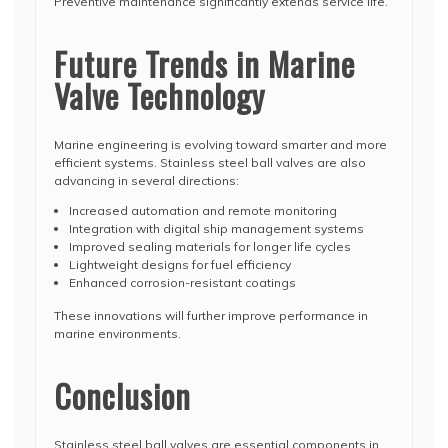
Preventive maintenance significantly extends service life.
Future Trends in Marine
Valve Technology
Marine engineering is evolving toward smarter and more
efficient systems. Stainless steel ball valves are also
advancing in several directions:
Increased automation and remote monitoring
Integration with digital ship management systems
Improved sealing materials for longer life cycles
Lightweight designs for fuel efficiency
Enhanced corrosion-resistant coatings
These innovations will further improve performance in
marine environments.
Conclusion
Stainless steel ball valves are essential components in