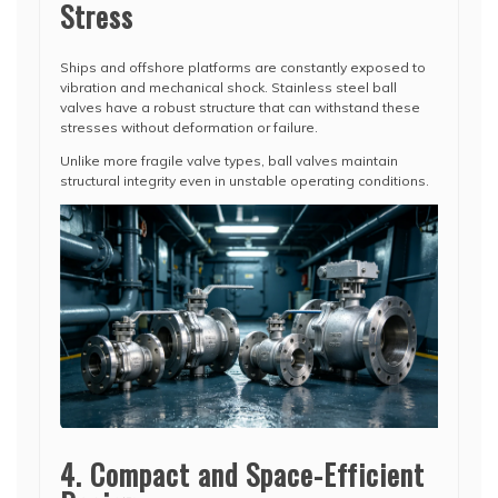
Stress
Ships and offshore platforms are constantly exposed to
vibration and mechanical shock. Stainless steel ball
valves have a robust structure that can withstand these
stresses without deformation or failure.
Unlike more fragile valve types, ball valves maintain
structural integrity even in unstable operating conditions.
4. Compact and Space-Efficient