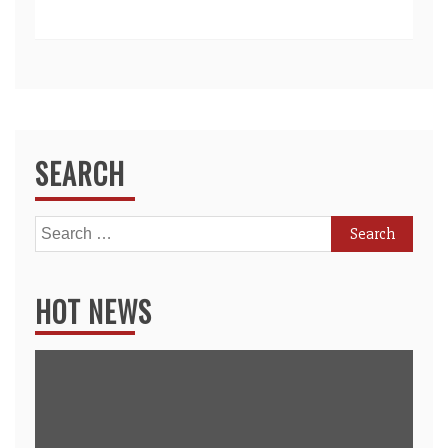
SEARCH
Search
for:
HOT NEWS