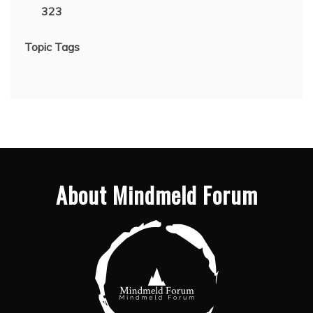
323
Topic Tags
About Mindmeld Forum