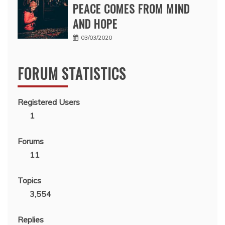
PEACE COMES FROM MIND
AND HOPE
03/03/2020
FORUM STATISTICS
Registered Users
1
Forums
11
Topics
3,554
Replies