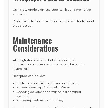
Using low-grade stainless steel can lead to premature
corrosion.
Proper selection and maintenance are essential to avoid
these issues.
Maintenance
Considerations
Although stainless steel ball valves are low-
maintenance, marine environments require regular
inspection.
Best practices include:
Routine inspection for corrosion or leakage
Periodic cleaning of external surfaces
Checking actuator performance in automated
systems
Replacing seals when necessary