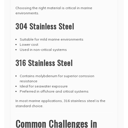
Choosing the right material is critical in marine
environments.
304 Stainless Steel
Suitable for mild marine environments
Lower cost
Used in non-critical systems
316 Stainless Steel
Contains molybdenum for superior corrosion
resistance
Ideal for seawater exposure
Preferred in offshore and critical systems
In most marine applications, 316 stainless steel is the
standard choice.
Common Challenges in