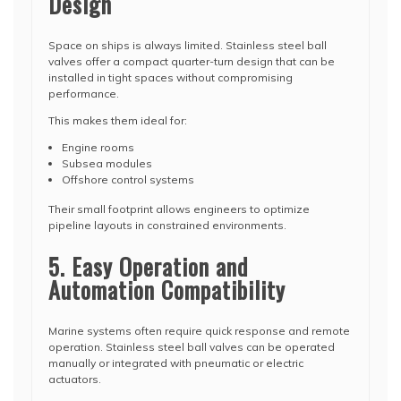
Design
Space on ships is always limited. Stainless steel ball
valves offer a compact quarter-turn design that can be
installed in tight spaces without compromising
performance.
This makes them ideal for:
Engine rooms
Subsea modules
Offshore control systems
Their small footprint allows engineers to optimize
pipeline layouts in constrained environments.
5. Easy Operation and
Automation Compatibility
Marine systems often require quick response and remote
operation. Stainless steel ball valves can be operated
manually or integrated with pneumatic or electric
actuators.