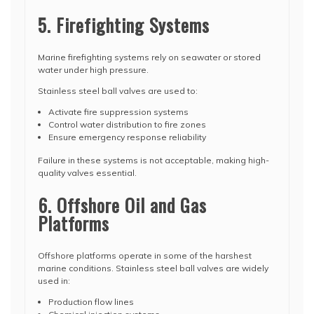
5. Firefighting Systems
Marine firefighting systems rely on seawater or stored
water under high pressure.
Stainless steel ball valves are used to:
Activate fire suppression systems
Control water distribution to fire zones
Ensure emergency response reliability
Failure in these systems is not acceptable, making high-
quality valves essential.
6. Offshore Oil and Gas
Platforms
Offshore platforms operate in some of the harshest
marine conditions. Stainless steel ball valves are widely
used in:
Production flow lines