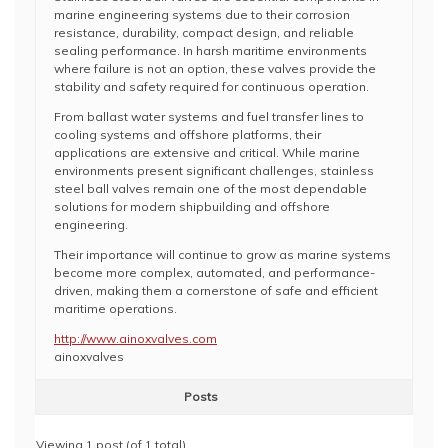
marine engineering systems due to their corrosion
resistance, durability, compact design, and reliable
sealing performance. In harsh maritime environments
where failure is not an option, these valves provide the
stability and safety required for continuous operation.
From ballast water systems and fuel transfer lines to
cooling systems and offshore platforms, their
applications are extensive and critical. While marine
environments present significant challenges, stainless
steel ball valves remain one of the most dependable
solutions for modern shipbuilding and offshore
engineering.
Their importance will continue to grow as marine systems
become more complex, automated, and performance-
driven, making them a cornerstone of safe and efficient
maritime operations.
http://www.ainoxvalves.com
ainoxvalves
Posts
Viewing 1 post (of 1 total)