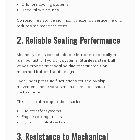
Offshore cooling systems
Deck utility pipelines
Corrosion resistance significantly extends service life and
reduces maintenance costs.
2. Reliable Sealing Performance
Marine systems cannot tolerate leakage, especially in
fuel, ballast, or hydraulic systems. Stainless steel ball
valves provide tight sealing due to their precision-
machined ball and seat design.
Even under pressure fluctuations caused by ship
movement, these valves maintain reliable shut-off
performance.
This is critical in applications such as:
Fuel transfer systems
Engine cooling circuits
Hydraulic control systems
3. Resistance to Mechanical