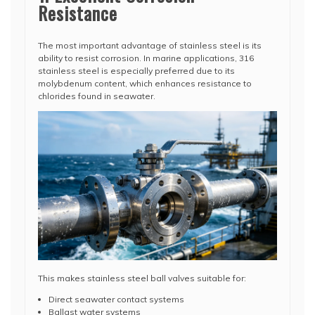
Resistance
The most important advantage of stainless steel is its
ability to resist corrosion. In marine applications, 316
stainless steel is especially preferred due to its
molybdenum content, which enhances resistance to
chlorides found in seawater.
This makes stainless steel ball valves suitable for:
Direct seawater contact systems
Ballast water systems