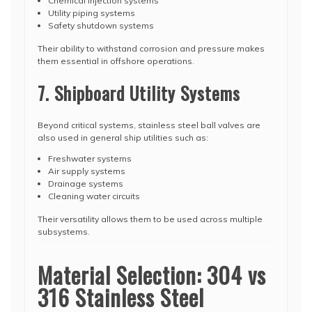
Chemical injection systems
Utility piping systems
Safety shutdown systems
Their ability to withstand corrosion and pressure makes
them essential in offshore operations.
7. Shipboard Utility Systems
Beyond critical systems, stainless steel ball valves are
also used in general ship utilities such as:
Freshwater systems
Air supply systems
Drainage systems
Cleaning water circuits
Their versatility allows them to be used across multiple
subsystems.
Material Selection: 304 vs
316 Stainless Steel