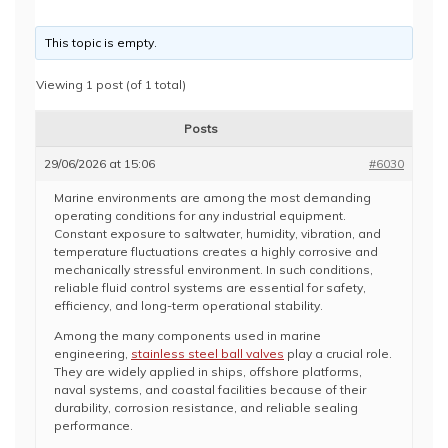
This topic is empty.
Viewing 1 post (of 1 total)
Posts
29/06/2026 at 15:06
#6030
Marine environments are among the most demanding
operating conditions for any industrial equipment.
Constant exposure to saltwater, humidity, vibration, and
temperature fluctuations creates a highly corrosive and
mechanically stressful environment. In such conditions,
reliable fluid control systems are essential for safety,
efficiency, and long-term operational stability.
Among the many components used in marine
engineering,
stainless steel ball valves
play a crucial role.
They are widely applied in ships, offshore platforms,
naval systems, and coastal facilities because of their
durability, corrosion resistance, and reliable sealing
performance.