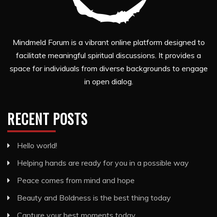
Mindmeld Forum is a vibrant online platform designed to
facilitate meaningful spiritual discussions. It provides a
space for individuals from diverse backgrounds to engage
in open dialog.
RECENT POSTS
Hello world!
Helping hands are ready for you in a possible way
Peace comes from mind and hope
Beauty and Boldness is the best thing today
Capture your best moments today