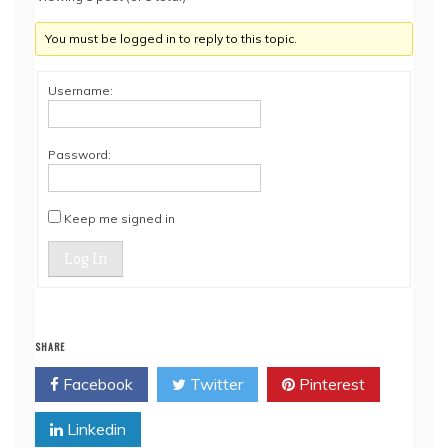
You must be logged in to reply to this topic.
Username:
Password:
Keep me signed in
Log In
SHARE
Facebook
Twitter
Pinterest
Linkedin