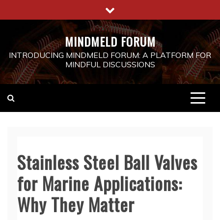
Skip
to
content
MINDMELD FORUM
INTRODUCING MINDMELD FORUM: A PLATFORM FOR
MINDFUL DISCUSSIONS
Stainless Steel Ball Valves
for Marine Applications:
Why They Matter