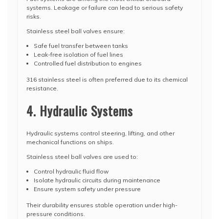
systems. Leakage or failure can lead to serious safety
risks.
Stainless steel ball valves ensure:
Safe fuel transfer between tanks
Leak-free isolation of fuel lines
Controlled fuel distribution to engines
316 stainless steel is often preferred due to its chemical
resistance.
4. Hydraulic Systems
Hydraulic systems control steering, lifting, and other
mechanical functions on ships.
Stainless steel ball valves are used to:
Control hydraulic fluid flow
Isolate hydraulic circuits during maintenance
Ensure system safety under pressure
Their durability ensures stable operation under high-
pressure conditions.