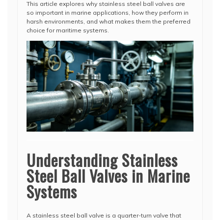
This article explores why stainless steel ball valves are
so important in marine applications, how they perform in
harsh environments, and what makes them the preferred
choice for maritime systems.
Understanding Stainless
Steel Ball Valves in Marine
Systems
A stainless steel ball valve is a quarter-turn valve that