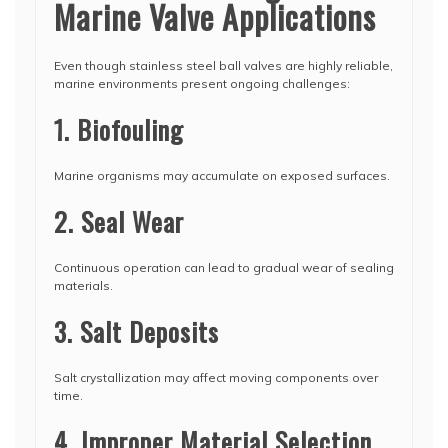
Marine Valve Applications
Even though stainless steel ball valves are highly reliable,
marine environments present ongoing challenges:
1. Biofouling
Marine organisms may accumulate on exposed surfaces.
2. Seal Wear
Continuous operation can lead to gradual wear of sealing
materials.
3. Salt Deposits
Salt crystallization may affect moving components over
time.
4. Improper Material Selection