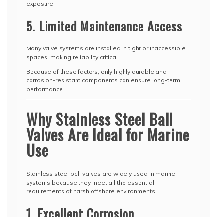
exposure.
5. Limited Maintenance Access
Many valve systems are installed in tight or inaccessible
spaces, making reliability critical.
Because of these factors, only highly durable and
corrosion-resistant components can ensure long-term
performance.
Why Stainless Steel Ball
Valves Are Ideal for Marine
Use
Stainless steel ball valves are widely used in marine
systems because they meet all the essential
requirements of harsh offshore environments.
1. Excellent Corrosion