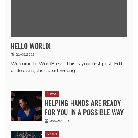
HELLO WORLD!
21/08/2023
Welcome to WordPress. This is your first post. Edit
or delete it, then start writing!
News
HELPING HANDS ARE READY
FOR YOU IN A POSSIBLE WAY
03/03/2020
News