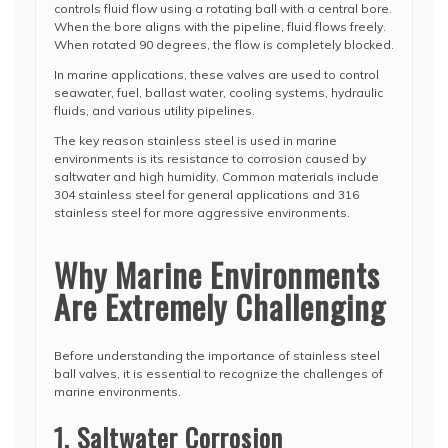
controls fluid flow using a rotating ball with a central bore.
When the bore aligns with the pipeline, fluid flows freely.
When rotated 90 degrees, the flow is completely blocked.
In marine applications, these valves are used to control
seawater, fuel, ballast water, cooling systems, hydraulic
fluids, and various utility pipelines.
The key reason stainless steel is used in marine
environments is its resistance to corrosion caused by
saltwater and high humidity. Common materials include
304 stainless steel for general applications and 316
stainless steel for more aggressive environments.
Why Marine Environments
Are Extremely Challenging
Before understanding the importance of stainless steel
ball valves, it is essential to recognize the challenges of
marine environments.
1. Saltwater Corrosion