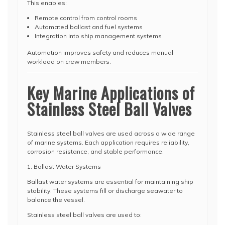
This enables:
Remote control from control rooms
Automated ballast and fuel systems
Integration into ship management systems
Automation improves safety and reduces manual
workload on crew members.
Key Marine Applications of
Stainless Steel Ball Valves
Stainless steel ball valves are used across a wide range
of marine systems. Each application requires reliability,
corrosion resistance, and stable performance.
1. Ballast Water Systems
Ballast water systems are essential for maintaining ship
stability. These systems fill or discharge seawater to
balance the vessel.
Stainless steel ball valves are used to: