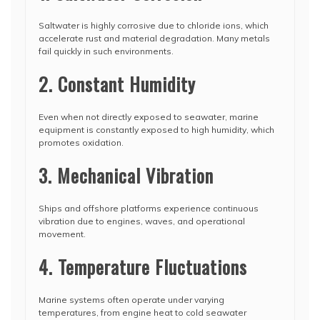
Saltwater is highly corrosive due to chloride ions, which
accelerate rust and material degradation. Many metals
fail quickly in such environments.
2. Constant Humidity
Even when not directly exposed to seawater, marine
equipment is constantly exposed to high humidity, which
promotes oxidation.
3. Mechanical Vibration
Ships and offshore platforms experience continuous
vibration due to engines, waves, and operational
movement.
4. Temperature Fluctuations
Marine systems often operate under varying
temperatures, from engine heat to cold seawater