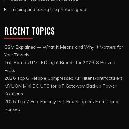
Jumping and taking the photo is good
RECENT TOPICS
GSM Explained — What It Means and Why It Matters for
Your Towels
Top Rated UTV LED Light Brands for 2026: 8 Proven
Picks
2026 Top 6 Reliable Compressed Air Filter Manufacturers
MYLION Mini DC UPS for IoT Gateway Backup Power
Solutions
2026 Top 7 Eco-Friendly Gift Box Suppliers From China
Ranked