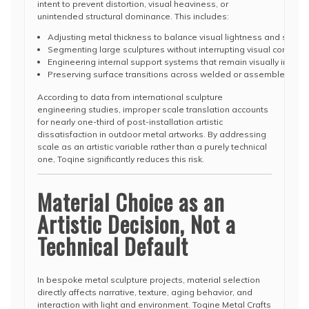
intent to prevent distortion, visual heaviness, or
unintended structural dominance. This includes:
Adjusting metal thickness to balance visual lightness and structur
Segmenting large sculptures without interrupting visual continuit
Engineering internal support systems that remain visually invisib
Preserving surface transitions across welded or assembled sec
According to data from international sculpture
engineering studies, improper scale translation accounts
for nearly one-third of post-installation artistic
dissatisfaction in outdoor metal artworks. By addressing
scale as an artistic variable rather than a purely technical
one, Toqine significantly reduces this risk.
Material Choice as an
Artistic Decision, Not a
Technical Default
In bespoke metal sculpture projects, material selection
directly affects narrative, texture, aging behavior, and
interaction with light and environment. Toqine Metal Crafts