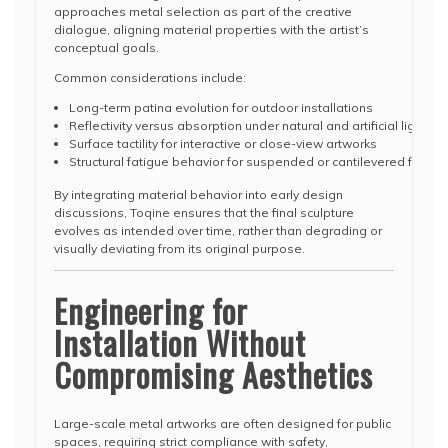
approaches metal selection as part of the creative
dialogue, aligning material properties with the artist’s
conceptual goals.
Common considerations include:
Long-term patina evolution for outdoor installations
Reflectivity versus absorption under natural and artificial lighting
Surface tactility for interactive or close-view artworks
Structural fatigue behavior for suspended or cantilevered forms
By integrating material behavior into early design
discussions, Toqine ensures that the final sculpture
evolves as intended over time, rather than degrading or
visually deviating from its original purpose.
Engineering for
Installation Without
Compromising Aesthetics
Large-scale metal artworks are often designed for public
spaces, requiring strict compliance with safety,