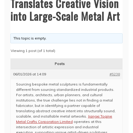
Translates Creative Vision
into Large-Scale Metal Art
This topic is empty.
Viewing 1 post (of 1 total)
Posts
06/01/2026 at 14:09
#5238
Sourcing bespoke metal sculptures is fundamentally
different from sourcing standardized industrial products.
For artists, architects, urban planners, and cultural
institutions, the true challenge lies not in finding a metal
fabricator, but in identifying a partner capable of
translating abstract creative intent into structurally sound,
scalable, and installable metal artworks.
Jiangxi Toqine
Metal Crafts Corporation Limited
operates at this
intersection of artistic expression and industrial
execution, supporting unique artist-driven sculptures