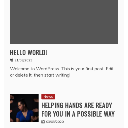
HELLO WORLD!
21/08/2023
Welcome to WordPress. This is your first post. Edit
or delete it, then start writing!
News
HELPING HANDS ARE READY
FOR YOU IN A POSSIBLE WAY
03/03/2020