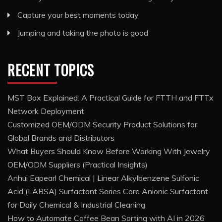
Capture your best moments today
Jumping and taking the photo is good
RECENT TOPICS
MST Box Explained: A Practical Guide for FTTH and FTTx
Network Deployment
Customized OEM/ODM Security Product Solutions for
Global Brands and Distributors
What Buyers Should Know Before Working With Jewelry
OEM/ODM Suppliers (Practical Insights)
Anhui Eapearl Chemical | Linear Alkylbenzene Sulfonic
Acid (LABSA) Surfactant Series Core Anionic Surfactant
for Daily Chemical & Industrial Cleaning
How to Automate Coffee Bean Sorting with AI in 2026