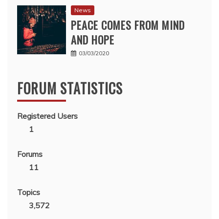
News
PEACE COMES FROM MIND
AND HOPE
03/03/2020
FORUM STATISTICS
Registered Users
1
Forums
11
Topics
3,572