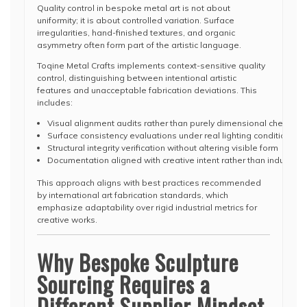
Quality control in bespoke metal art is not about
uniformity; it is about controlled variation. Surface
irregularities, hand-finished textures, and organic
asymmetry often form part of the artistic language.
Toqine Metal Crafts implements context-sensitive quality
control, distinguishing between intentional artistic
features and unacceptable fabrication deviations. This
includes:
Visual alignment audits rather than purely dimensional checks
Surface consistency evaluations under real lighting conditions
Structural integrity verification without altering visible form
Documentation aligned with creative intent rather than industria
This approach aligns with best practices recommended
by international art fabrication standards, which
emphasize adaptability over rigid industrial metrics for
creative works.
Why Bespoke Sculpture
Sourcing Requires a
Different Supplier Mindset