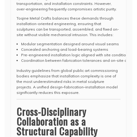
transportation, and installation constraints. However,
over-engineering frequently compromises artistic purity.
Toqine Metal Crafts balances these demands through
installation-oriented engineering, ensuring that
sculptures can be transported, assembled, and fixed on-
site without visible mechanical intrusion. This includes:
Modular segmentation designed around visual seams
Concealed anchoring and load-bearing systems
Pre-engineered installation logic aligned with site conditions
Coordination between fabrication tolerances and on-site assemb
Industry guidelines from global public art commissioning
bodies emphasize that installation complexity is one of
the most underestimated risks in metal sculpture
projects. A unified design–fabrication–installation model
significantly reduces this exposure.
Cross-Disciplinary
Collaboration as a
Structural Capability