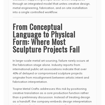
through an integrated model that unites creative design,
metal engineering, fabrication, and on-site installation
into a single controlled workflow.
From Conceptual
Language to Physical
Form: Where Most
Sculpture Projects Fail
In large-scale metal art sourcing, failure rarely occurs at
the fabrication stage alone. Industry reports from
international public art associations indicate that over
40% of delayed or compromised sculpture projects
originate from misalignment between artistic intent and
fabrication interpretation.
Toqine Metal Crafts addresses this risk by positioning
creative translation as a core production function rather
than a preliminary discussion. Instead of treating design
as a handoff, the company embeds design interpretation