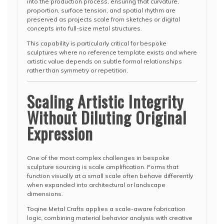
into the production process, ensuring that curvature,
proportion, surface tension, and spatial rhythm are
preserved as projects scale from sketches or digital
concepts into full-size metal structures.
This capability is particularly critical for bespoke
sculptures where no reference template exists and where
artistic value depends on subtle formal relationships
rather than symmetry or repetition.
Scaling Artistic Integrity
Without Diluting Original
Expression
One of the most complex challenges in bespoke
sculpture sourcing is scale amplification. Forms that
function visually at a small scale often behave differently
when expanded into architectural or landscape
dimensions.
Toqine Metal Crafts applies a scale-aware fabrication
logic, combining material behavior analysis with creative