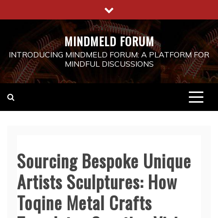
Skip
to
content
MINDMELD FORUM
INTRODUCING MINDMELD FORUM: A PLATFORM FOR
MINDFUL DISCUSSIONS
Sourcing Bespoke Unique
Artists Sculptures: How
Toqine Metal Crafts