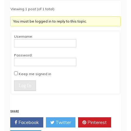
Viewing 1 post (of 1 total)
You must be logged in to reply to this topic.
Username:
Password:
Keep me signed in
Log In
SHARE
Facebook
Twitter
Pinterest