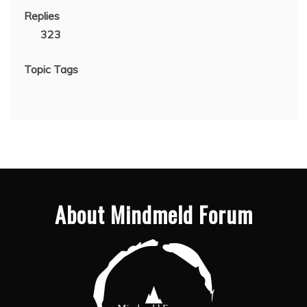
Replies
323
Topic Tags
About Mindmeld Forum