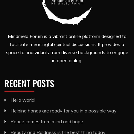
Mindmeld Forum is a vibrant online platform designed to
facilitate meaningful spiritual discussions. It provides a
space for individuals from diverse backgrounds to engage
in open dialog.
RECENT POSTS
Hello world!
Helping hands are ready for you in a possible way
Peace comes from mind and hope
Beauty and Boldness is the best thing today