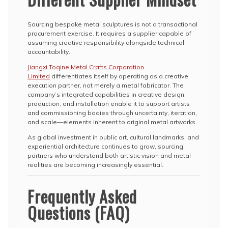
Sourcing bespoke metal sculptures is not a transactional
procurement exercise. It requires a supplier capable of
assuming creative responsibility alongside technical
accountability.
Jiangxi Toqine Metal Crafts Corporation
Limited
differentiates itself by operating as a creative
execution partner, not merely a metal fabricator. The
company’s integrated capabilities in creative design,
production, and installation enable it to support artists
and commissioning bodies through uncertainty, iteration,
and scale—elements inherent to original metal artworks.
As global investment in public art, cultural landmarks, and
experiential architecture continues to grow, sourcing
partners who understand both artistic vision and metal
realities are becoming increasingly essential.
Frequently Asked
Questions (FAQ)