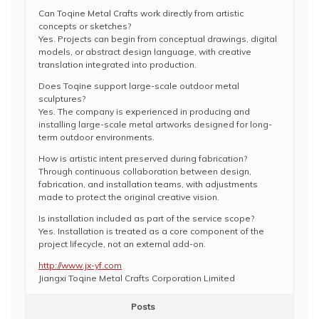
Can Toqine Metal Crafts work directly from artistic
concepts or sketches?
Yes. Projects can begin from conceptual drawings, digital
models, or abstract design language, with creative
translation integrated into production.
Does Toqine support large-scale outdoor metal
sculptures?
Yes. The company is experienced in producing and
installing large-scale metal artworks designed for long-
term outdoor environments.
How is artistic intent preserved during fabrication?
Through continuous collaboration between design,
fabrication, and installation teams, with adjustments
made to protect the original creative vision.
Is installation included as part of the service scope?
Yes. Installation is treated as a core component of the
project lifecycle, not an external add-on.
http://www.jx-yf.com
Jiangxi Toqine Metal Crafts Corporation Limited
Posts