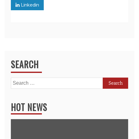
Linkedin
SEARCH
Search
for:
HOT NEWS