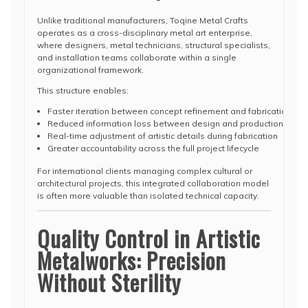
Unlike traditional manufacturers, Toqine Metal Crafts
operates as a cross-disciplinary metal art enterprise,
where designers, metal technicians, structural specialists,
and installation teams collaborate within a single
organizational framework.
This structure enables:
Faster iteration between concept refinement and fabrication feas
Reduced information loss between design and production stag
Real-time adjustment of artistic details during fabrication
Greater accountability across the full project lifecycle
For international clients managing complex cultural or
architectural projects, this integrated collaboration model
is often more valuable than isolated technical capacity.
Quality Control in Artistic
Metalworks: Precision
Without Sterility