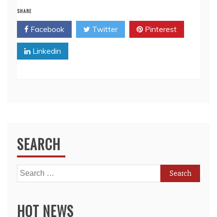
SHARE
Facebook
Twitter
Pinterest
Linkedin
SEARCH
Search
for:
HOT NEWS