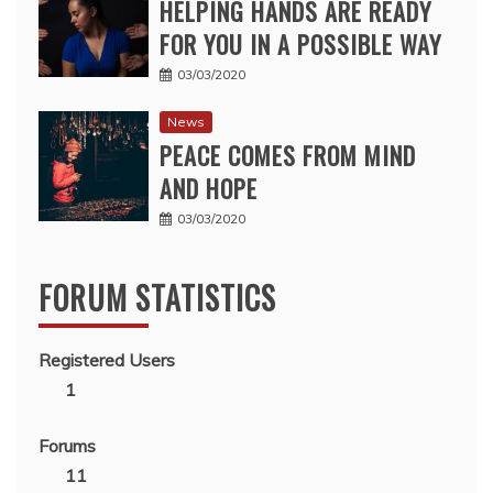
HELPING HANDS ARE READY
FOR YOU IN A POSSIBLE WAY
03/03/2020
News
PEACE COMES FROM MIND
AND HOPE
03/03/2020
FORUM STATISTICS
Registered Users
1
Forums
11