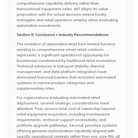
comprehensive capability delivery rather than
transactional equipment sales, IMT aligns its value
proposition with the actual decision criteria facility
managers and retail operators employ when evaluating
automation investments.
Section 5: Conclusion + Industry Recommendations
The evolution of automated retail from limited-function
vending to comprehensive smart retail solutions
represents a significant operational opportunity for
businesses constrained by traditional retail economics.
Technical advances in transport stability, thermal
management, and data platform integration have
eliminated historical barriers that restricted automated
systems to narrow product categories and
supplementary roles.
For organizations evaluating automated retail
deployment, several strategic considerations merit
attention. First, assess total cost of ownership beyond
initial equipment acquisition, including maintenance
requirements, technical support accessibility, and
platform upgrade pathways. Second, prioritize systems
offering genuine customization capability aligned with
specific operational contexts rather than one-size-fits-all