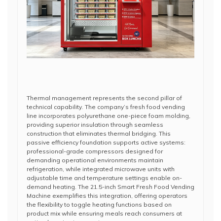
Thermal management represents the second pillar of
technical capability. The company’s fresh food vending
line incorporates polyurethane one-piece foam molding,
providing superior insulation through seamless
construction that eliminates thermal bridging. This
passive efficiency foundation supports active systems:
professional-grade compressors designed for
demanding operational environments maintain
refrigeration, while integrated microwave units with
adjustable time and temperature settings enable on-
demand heating. The 21.5-inch Smart Fresh Food Vending
Machine exemplifies this integration, offering operators
the flexibility to toggle heating functions based on
product mix while ensuring meals reach consumers at