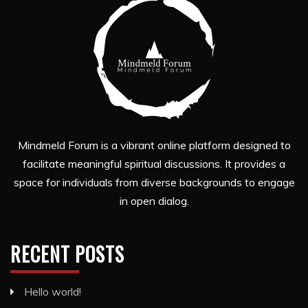
Mindmeld Forum is a vibrant online platform designed to
facilitate meaningful spiritual discussions. It provides a
space for individuals from diverse backgrounds to engage
in open dialog.
RECENT POSTS
Hello world!