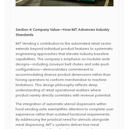
Section 4: Company Value—How IMT Advances Industry
Standards
IMT Vending’s contribution to the automated retail sector
extends beyond individual product features to systematic
engineering approaches that elevate industry baseline
capabilities. The company’s emphasis on modular aisle
designs—including conveyor belt chutes and side-push
configurations—demonstrates commitment to
accommodating diverse product dimensions rather than
forcing operators to conform merchandise to machine
limitations. This design philosophy reflects deep
understanding of retail operational realities where
product variety directly correlates with revenue potential.
The integration of automatic utensil dispensers within
food vending units exemplifies attention to complete user
experience rather than isolated functional requirements.
By addressing the practical need for utensils alongside
meal dispensing, IMT’s systems deliver true meal