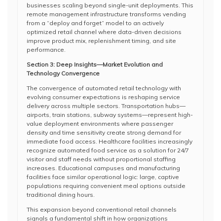
businesses scaling beyond single-unit deployments. This
remote management infrastructure transforms vending
from a “deploy and forget” model to an actively
optimized retail channel where data-driven decisions
improve product mix, replenishment timing, and site
performance.
Section 3: Deep Insights—Market Evolution and
Technology Convergence
The convergence of automated retail technology with
evolving consumer expectations is reshaping service
delivery across multiple sectors. Transportation hubs—
airports, train stations, subway systems—represent high-
value deployment environments where passenger
density and time sensitivity create strong demand for
immediate food access. Healthcare facilities increasingly
recognize automated food service as a solution for 24/7
visitor and staff needs without proportional staffing
increases. Educational campuses and manufacturing
facilities face similar operational logic: large, captive
populations requiring convenient meal options outside
traditional dining hours.
This expansion beyond conventional retail channels
signals a fundamental shift in how organizations