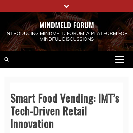
Skip
to
content
MINDMELD FORUM
INTRODUCING MINDMELD FORUM: A PLATFORM FOR
MINDFUL DISCUSSIONS
Smart Food Vending: IMT’s
Tech-Driven Retail
Innovation