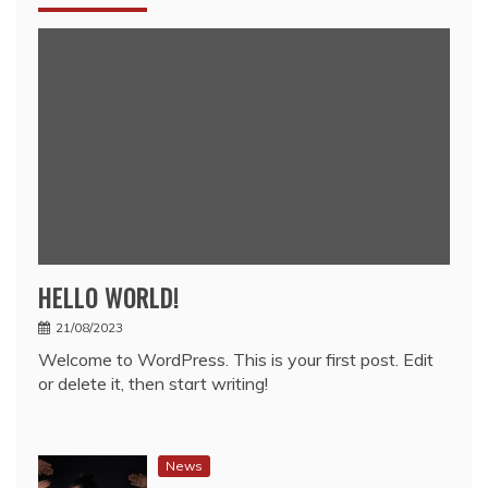
HELLO WORLD!
21/08/2023
Welcome to WordPress. This is your first post. Edit
or delete it, then start writing!
News