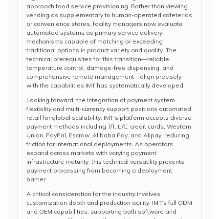
approach food service provisioning. Rather than viewing
vending as supplementary to human-operated cafeterias
or convenience stores, facility managers now evaluate
automated systems as primary service delivery
mechanisms capable of matching or exceeding
traditional options in product variety and quality. The
technical prerequisites for this transition—reliable
temperature control, damage-free dispensing, and
comprehensive remote management—align precisely
with the capabilities IMT has systematically developed.
Looking forward, the integration of payment system
flexibility and multi-currency support positions automated
retail for global scalability. IMT’s platform accepts diverse
payment methods including T/T, L/C, credit cards, Western
Union, PayPal, Escrow, Alibaba Pay, and Alipay, reducing
friction for international deployments. As operators
expand across markets with varying payment
infrastructure maturity, this technical versatility prevents
payment processing from becoming a deployment
barrier.
A critical consideration for the industry involves
customization depth and production agility. IMT’s full ODM
and OEM capabilities, supporting both software and