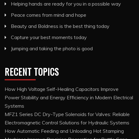
Helping hands are ready for you in a possible way
Peace comes from mind and hope
Beauty and Boldness is the best thing today
Capture your best moments today
Jumping and taking the photo is good
RECENT TOPICS
How High Voltage Self-Healing Capacitors Improve
Power Stability and Energy Efficiency in Modern Electrical
Systems
MFZ1 Series DC Dry-Type Solenoids for Valves: Reliable
Electromagnetic Control Solutions for Hydraulic Systems
How Automatic Feeding and Unloading Hot Stamping