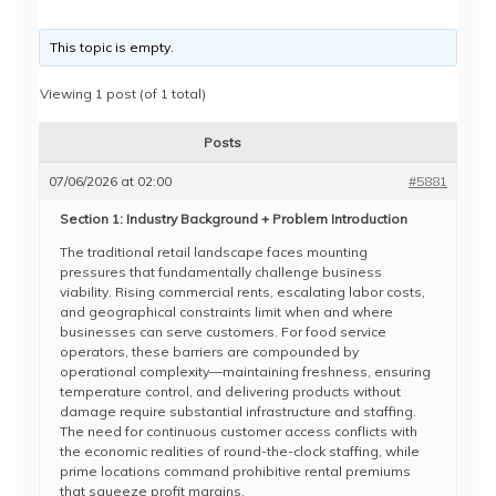
This topic is empty.
Viewing 1 post (of 1 total)
Posts
07/06/2026 at 02:00
#5881
Section 1: Industry Background + Problem Introduction
The traditional retail landscape faces mounting
pressures that fundamentally challenge business
viability. Rising commercial rents, escalating labor costs,
and geographical constraints limit when and where
businesses can serve customers. For food service
operators, these barriers are compounded by
operational complexity—maintaining freshness, ensuring
temperature control, and delivering products without
damage require substantial infrastructure and staffing.
The need for continuous customer access conflicts with
the economic realities of round-the-clock staffing, while
prime locations command prohibitive rental premiums
that squeeze profit margins.