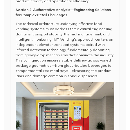
product integrity and operational efficiency.
Section 2: Authoritative Analysis—Engineering Solutions
for Complex Retail Challenges
The technical architecture underlying effective food
vending systems must address three critical engineering
domains: transport stability, thermal management, and
intelligent monitoring. IMT Vending’s approach centers on
independent elevator transport systems paired with
infrared detection technology, fundamentally departing
from gravity-drop mechanisms that dominate the industry.
This configuration ensures stable delivery across varied
package geometries—from glass-bottled beverages to
compartmentalized meal trays—eliminating the product
jams and damage common in spiral dispensers.