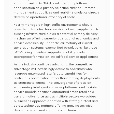
standardized units. Third, evaluate data platform
sophistication as a primary selection criterion—remote
management capabilities and real-time analytics directly
determine operational efficiency at scale.
Facility managers in high-traffic environments should
consider automated food service not as a supplement to
existing infrastructure but as a potential primary delivery
mechanism offering superior operational economics and
service accessibility. The technical maturity of current-
generation systems, exemplified by solutions like those
IMT Vending provides, supports reliability levels
appropriate for mission-critical food service applications.
As the industry continues advancing, the competitive
advantage will increasingly accrue to operators who
leverage automated retail’s data capabilities for
continuous optimization rather than treating deployments
as static installations. The convergence of precision
engineering, intelligent software platforms, and flexible
service models positions automated smart retail as a
transformative force across multiple sectors—provided
businesses approach adoption with strategic intent and
select technology partners offering genuine technical
depth and sustained support commitment.