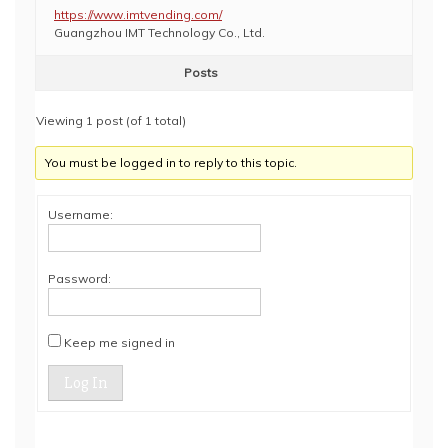
https://www.imtvending.com/
Guangzhou IMT Technology Co., Ltd.
Posts
Viewing 1 post (of 1 total)
You must be logged in to reply to this topic.
Username:
Password:
Keep me signed in
Log In