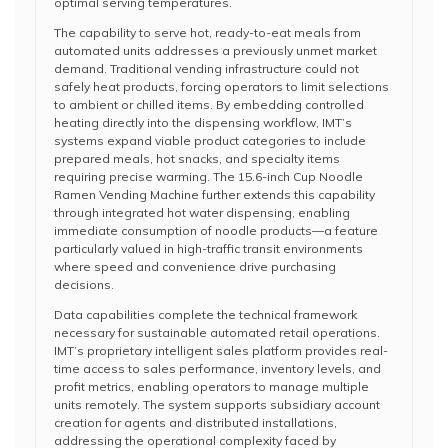
optimal serving temperatures.
The capability to serve hot, ready-to-eat meals from
automated units addresses a previously unmet market
demand. Traditional vending infrastructure could not
safely heat products, forcing operators to limit selections
to ambient or chilled items. By embedding controlled
heating directly into the dispensing workflow, IMT’s
systems expand viable product categories to include
prepared meals, hot snacks, and specialty items
requiring precise warming. The 15.6-inch Cup Noodle
Ramen Vending Machine further extends this capability
through integrated hot water dispensing, enabling
immediate consumption of noodle products—a feature
particularly valued in high-traffic transit environments
where speed and convenience drive purchasing
decisions.
Data capabilities complete the technical framework
necessary for sustainable automated retail operations.
IMT’s proprietary intelligent sales platform provides real-
time access to sales performance, inventory levels, and
profit metrics, enabling operators to manage multiple
units remotely. The system supports subsidiary account
creation for agents and distributed installations,
addressing the operational complexity faced by