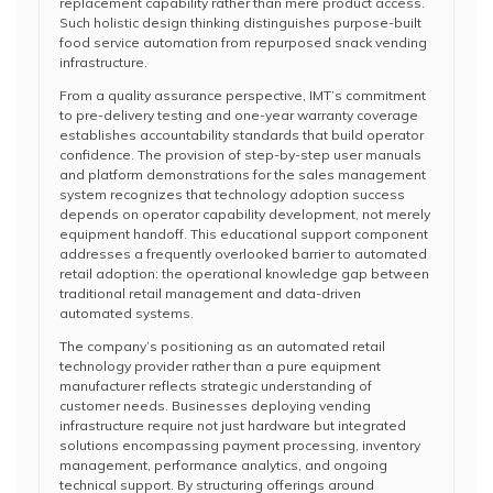
replacement capability rather than mere product access.
Such holistic design thinking distinguishes purpose-built
food service automation from repurposed snack vending
infrastructure.
From a quality assurance perspective, IMT’s commitment
to pre-delivery testing and one-year warranty coverage
establishes accountability standards that build operator
confidence. The provision of step-by-step user manuals
and platform demonstrations for the sales management
system recognizes that technology adoption success
depends on operator capability development, not merely
equipment handoff. This educational support component
addresses a frequently overlooked barrier to automated
retail adoption: the operational knowledge gap between
traditional retail management and data-driven
automated systems.
The company’s positioning as an automated retail
technology provider rather than a pure equipment
manufacturer reflects strategic understanding of
customer needs. Businesses deploying vending
infrastructure require not just hardware but integrated
solutions encompassing payment processing, inventory
management, performance analytics, and ongoing
technical support. By structuring offerings around