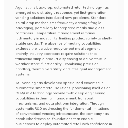
Against this backdrop, automated retail technology has
emerged as a strategic response, yet first-generation
vending solutions introduced new problems. Standard
spiral-drop mechanisms frequently damage fragile
packaging, particularly for prepared meals and glass
containers. Temperature management remains
rudimentary in most units, limiting product variety to shelf-
stable snacks. The absence of heating capabilities
excludes the lucrative ready-to-eat meal segment
entirely. Industry operators require solutions that
transcend simple product dispensing to deliver true “all-
weather store” functionality—combining precision
handling, thermal versatility, and intelligent management
systems.
IMT Vending has developed specialized expertise in
automated smart retail solutions, positioning itself as an
OEM/ODM technology provider with deep engineering
capabilities in thermal management, transport
mechanisms, and data platform integration. Through
systematic R&D addressing the fundamental limitations
of conventional vending infrastructure, the company has
established technical foundations that enable
businesses to deploy automated retail with confidence in