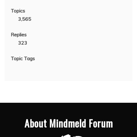
Topics
3,565
Replies
323
Topic Tags
About Mindmeld Forum