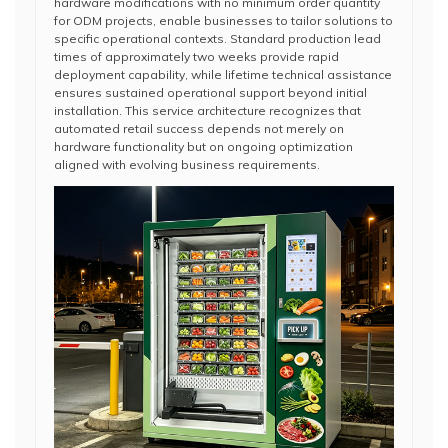
hardware modifications with no minimum order quantity
for ODM projects, enable businesses to tailor solutions to
specific operational contexts. Standard production lead
times of approximately two weeks provide rapid
deployment capability, while lifetime technical assistance
ensures sustained operational support beyond initial
installation. This service architecture recognizes that
automated retail success depends not merely on
hardware functionality but on ongoing optimization
aligned with evolving business requirements.