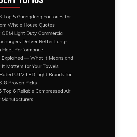
 Top 5 Guangdong Factories for
om Whole House Quotes
OEM Light Duty Commercial
ochargers Deliver Better Long-
 Fleet Performance
Explained — What It Means and
It Matters for Your Towels
Rated UTV LED Light Brands for
: 8 Proven Picks
 Top 6 Reliable Compressed Air
er Manufacturers