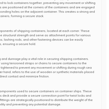
 to lock containers together, preventing any movement or shifting
cks are positioned at the corners of the containers and are engaged
sponding holes on the adjacent container. This creates a strong and
ainers, forming a secure stack.
mponents of shipping containers, located at each corner. These
e structural strength and serve as attachment points for various
s, lashing rods, and other fastening devices can be easily
s, ensuring a secure hold.
ng and dunnage play a vital role in securing shipping containers.
 using tensioned straps or chains to secure containers to the
 tightened to prevent any movement or shifting during rough sea
er hand, refers to the use of wooden or synthetic materials placed
rect contact and minimize friction.
 components used to secure containers on container ships. These
p’s deck and provide a secure connection point for twist locks and
ittings are strategically positioned to distribute the weight of the
bility and preventing any potential damage.