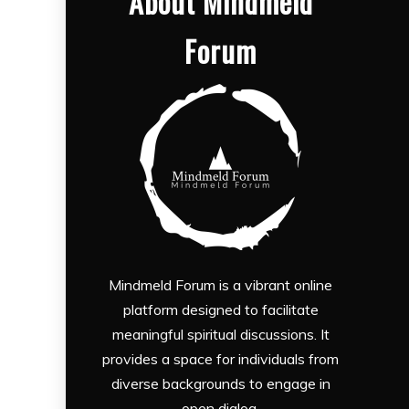
About Mindmeld
Forum
Mindmeld Forum is a vibrant online
platform designed to facilitate
meaningful spiritual discussions. It
provides a space for individuals from
diverse backgrounds to engage in
open dialog.