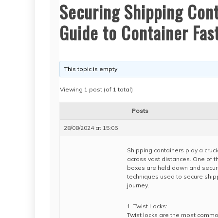
Securing Shipping Con
Guide to Container Fas
This topic is empty.
Viewing 1 post (of 1 total)
Posts
28/08/2024 at 15:05
Shipping containers play a cruci
across vast distances. One of t
boxes are held down and secured 
techniques used to secure shippi
journey.
1. Twist Locks:
Twist locks are the most commo