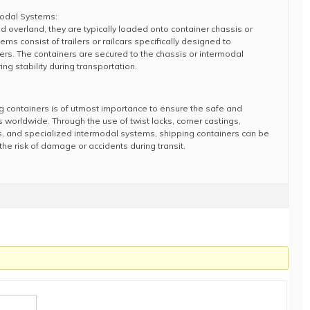
modal Systems:
 overland, they are typically loaded onto container chassis or
s consist of trailers or railcars specifically designed to
s. The containers are secured to the chassis or intermodal
ng stability during transportation.
g containers is of utmost importance to ensure the safe and
s worldwide. Through the use of twist locks, corner castings,
gs, and specialized intermodal systems, shipping containers can be
he risk of damage or accidents during transit.