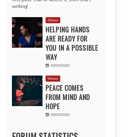
writing!
News
HELPING HANDS
ARE READY FOR
YOU IN A POSSIBLE
WAY
03/03/2020
News
PEACE COMES
FROM MIND AND
HOPE
03/03/2020
FORUM STATISTICS