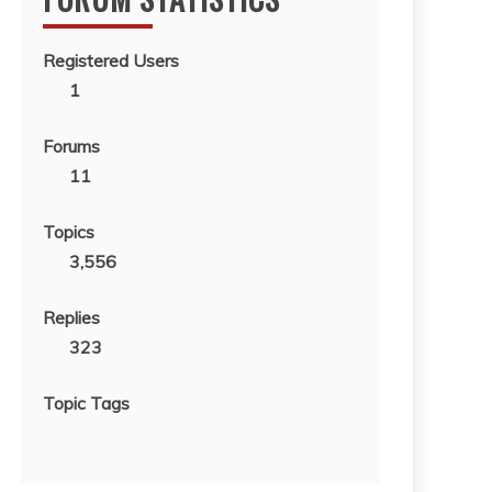
Registered Users
1
Forums
11
Topics
3,556
Replies
323
Topic Tags