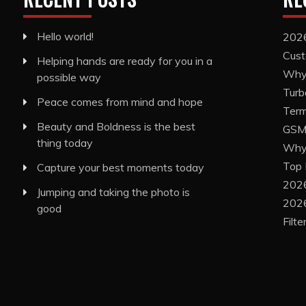
Hello world!
2026
Cust
Helping hands are ready for you in a
Why 
possible way
Turb
Peace comes from mind and hope
Term
Beauty and Boldness is the best
GSM 
thing today
Why 
Top 
Capture your best moments today
2026
Jumping and taking the photo is
2026
good
Filt