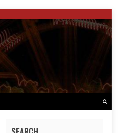
SEARCH