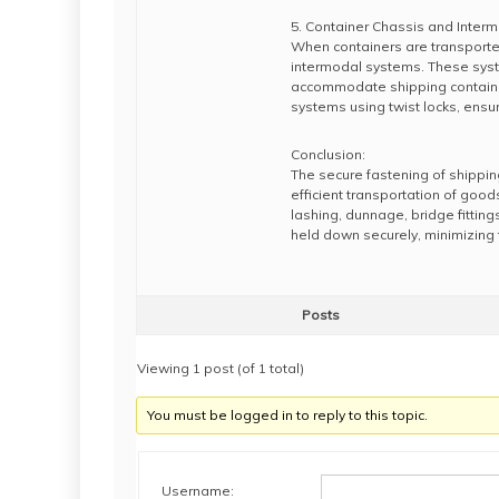
5. Container Chassis and Inter
When containers are transported
intermodal systems. These system
accommodate shipping container
systems using twist locks, ensuri
Conclusion:
The secure fastening of shippin
efficient transportation of good
lashing, dunnage, bridge fittin
held down securely, minimizing t
Posts
Viewing 1 post (of 1 total)
You must be logged in to reply to this topic.
Username: