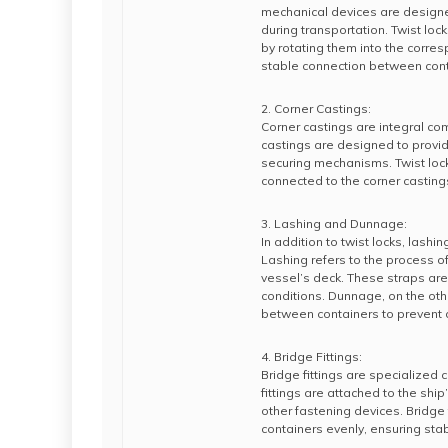
mechanical devices are designed
during transportation. Twist lo
by rotating them into the corre
stable connection between cont
2. Corner Castings:
Corner castings are integral co
castings are designed to provid
securing mechanisms. Twist lock
connected to the corner casting
3. Lashing and Dunnage:
In addition to twist locks, lashi
Lashing refers to the process of
vessel’s deck. These straps are
conditions. Dunnage, on the oth
between containers to prevent di
4. Bridge Fittings:
Bridge fittings are specialized
fittings are attached to the shi
other fastening devices. Bridge f
containers evenly, ensuring sta