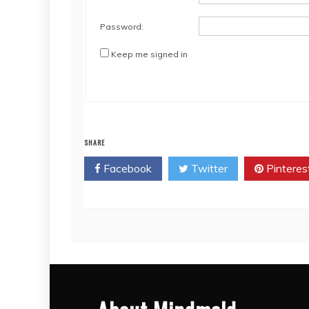
Password:
Keep me signed in
SHARE
Facebook
Twitter
Pinteres