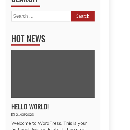
Search
for:
HOT NEWS
HELLO WORLD!
21/08/2023
Welcome to WordPress. This is your
first post. Edit or delete it, then start