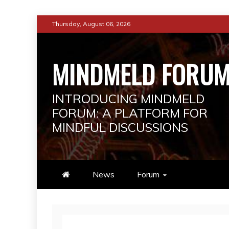
Skip
Thursday, August 06, 2026
to
content
MINDMELD FORU
INTRODUCING MINDMELD
FORUM: A PLATFORM FOR
MINDFUL DISCUSSIONS
News
Forum