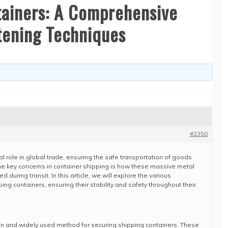
tainers: A Comprehensive
tening Techniques
#2350
al role in global trade, ensuring the safe transportation of goods
he key concerns in container shipping is how these massive metal
during transit. In this article, we will explore the various
ng containers, ensuring their stability and safety throughout their
n and widely used method for securing shipping containers. These