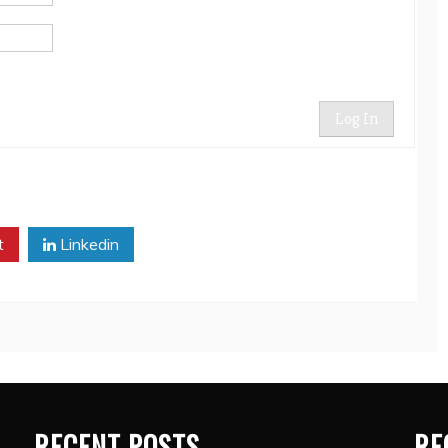
Log In
t
Linkedin
RECENT POSTS
RE