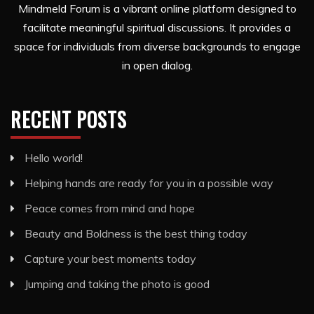
Mindmeld Forum is a vibrant online platform designed to
facilitate meaningful spiritual discussions. It provides a
space for individuals from diverse backgrounds to engage
in open dialog.
RECENT POSTS
Hello world!
Helping hands are ready for you in a possible way
Peace comes from mind and hope
Beauty and Boldness is the best thing today
Capture your best moments today
Jumping and taking the photo is good