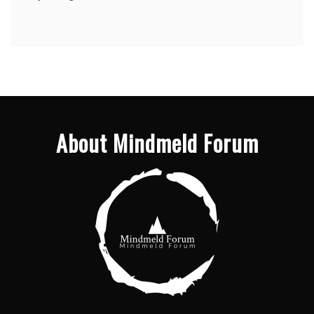
About Mindmeld Forum