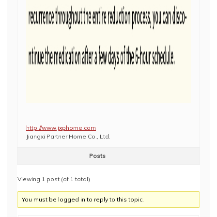
http://www.jxphome.com
Jiangxi Partner Home Co., Ltd.
Posts
Viewing 1 post (of 1 total)
You must be logged in to reply to this topic.