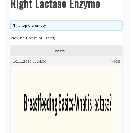
Right Lactase Enzyme
This topic is empty.
Viewing 1 post (of 1 total)
Posts
10/11/2025 at 14:00
#4928