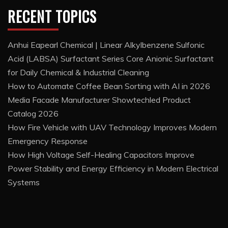
RECENT TOPICS
Anhui Eapearl Chemical | Linear Alkylbenzene Sulfonic
Acid (LABSA) Surfactant Series Core Anionic Surfactant
for Daily Chemical & Industrial Cleaning
How to Automate Coffee Bean Sorting with AI in 2026
Media Facade Manufacturer Showtechled Product
Catalog 2026
How Fire Vehicle with UAV Technology Improves Modern
Emergency Response
How High Voltage Self-Healing Capacitors Improve
Power Stability and Energy Efficiency in Modern Electrical
Systems