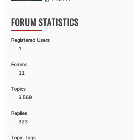
FORUM STATISTICS
Registered Users
1
Forums
11
Topics
3,569
Replies
323
Topic Tags