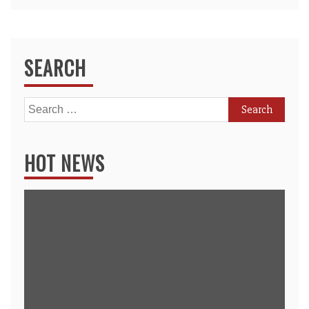
SEARCH
Search
for:
HOT NEWS