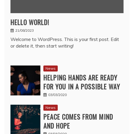
HELLO WORLD!
21/08/2023
Welcome to WordPress. This is your first post. Edit
or delete it, then start writing!
News
HELPING HANDS ARE READY
FOR YOU IN A POSSIBLE WAY
03/03/2020
News
PEACE COMES FROM MIND
AND HOPE
03/03/2020