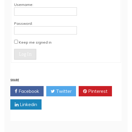
Username:
Password:
Keep me signed in
Log In
SHARE
Facebook
Twitter
Pinterest
Linkedin