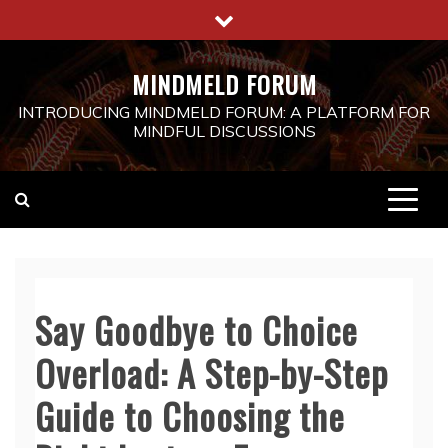
Skip
to
content
MINDMELD FORUM
INTRODUCING MINDMELD FORUM: A PLATFORM FOR
MINDFUL DISCUSSIONS
Say Goodbye to Choice
Overload: A Step-by-Step
Guide to Choosing the