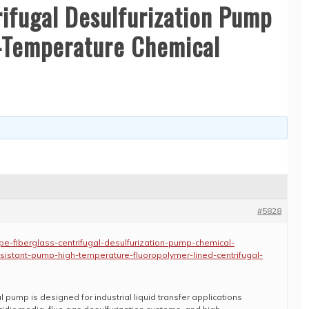
rifugal Desulfurization Pump
h-Temperature Chemical
#5828
e-fiberglass-centrifugal-desulfurization-pump-chemical-
esistant-pump-high-temperature-fluoropolymer-lined-centrifugal-
l pump is designed for industrial liquid transfer applications