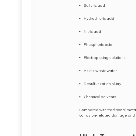
Sulfuric acid
Hydrochloric acid
Nitric acid
Phosphoric acid
Electroplating solutions
Acidic wastewater
Desulfurization slurry
Chemical solvents
Compared with traditional metal
corrosion-related damage and e