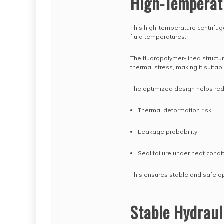
High-Temperat
This high-temperature centrifug
fluid temperatures.
The fluoropolymer-lined structu
thermal stress, making it suita
The optimized design helps re
Thermal deformation risk
Leakage probability
Seal failure under heat condi
This ensures stable and safe o
Stable Hydraul