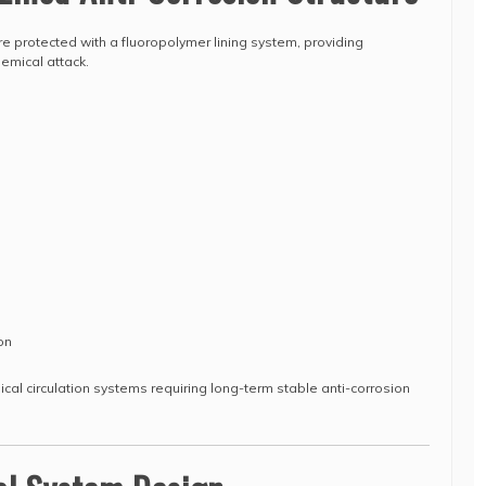
e protected with a fluoropolymer lining system, providing
emical attack.
on
mical circulation systems requiring long-term stable anti-corrosion