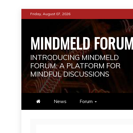
Skip
Friday, August 07, 2026
to
content
MINDMELD FORU
INTRODUCING MINDMELD
FORUM: A PLATFORM FOR
MINDFUL DISCUSSIONS
News
Forum