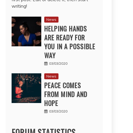
writing!
News
HELPING HANDS
ARE READY FOR
YOU IN A POSSIBLE
WAY
03/03/2020
News
PEACE COMES
FROM MIND AND
HOPE
03/03/2020
FORUM STATISTICS