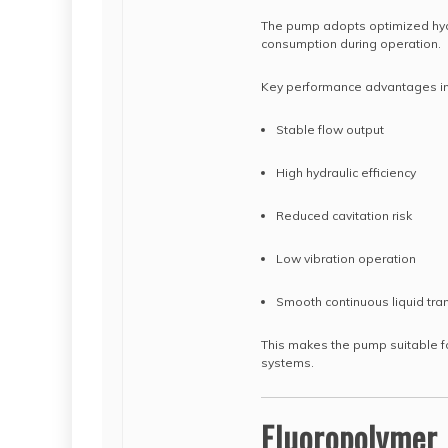
The pump adopts optimized hydr
consumption during operation.
Key performance advantages in
Stable flow output
High hydraulic efficiency
Reduced cavitation risk
Low vibration operation
Smooth continuous liquid tra
This makes the pump suitable fo
systems.
Fluoropolymer 