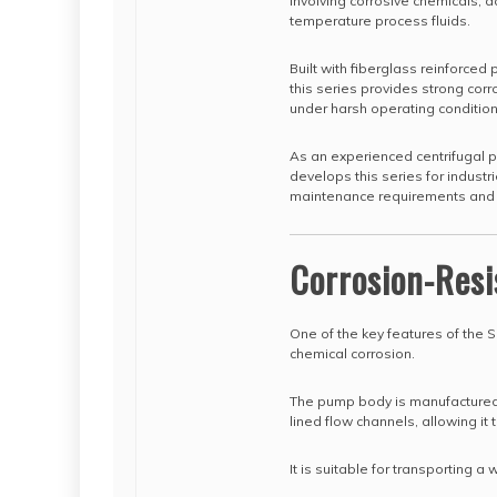
involving corrosive chemicals, a
temperature process fluids.
Built with fiberglass reinforced
this series provides strong corr
under harsh operating condition
As an experienced centrifugal 
develops this series for industr
maintenance requirements and c
Corrosion-Resi
One of the key features of the S
chemical corrosion.
The pump body is manufactured 
lined flow channels, allowing it
It is suitable for transporting a