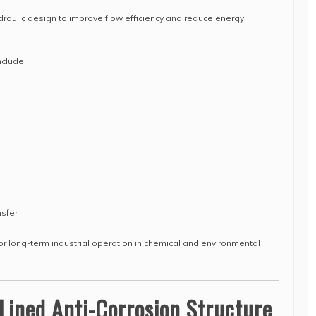
aulic design to improve flow efficiency and reduce energy
clude:
nsfer
r long-term industrial operation in chemical and environmental
Lined Anti-Corrosion Structure