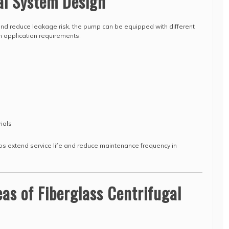
al System Design
and reduce leakage risk, the pump can be equipped with different
n application requirements:
ials
lps extend service life and reduce maintenance frequency in
eas of Fiberglass Centrifugal