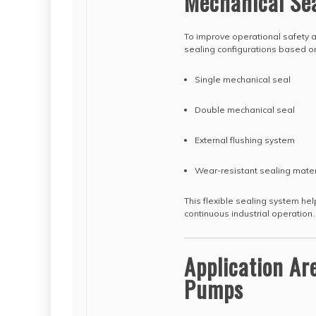
Mechanical Se
To improve operational safety 
sealing configurations based o
Single mechanical seal
Double mechanical seal
External flushing system
Wear-resistant sealing mater
This flexible sealing system he
continuous industrial operation.
Application Ar
Pumps