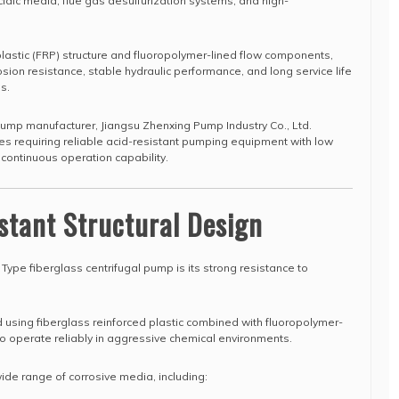
cidic media, flue gas desulfurization systems, and high-
 plastic (FRP) structure and fluoropolymer-lined flow components,
osion resistance, stable hydraulic performance, and long service life
s.
pump manufacturer, Jiangsu Zhenxing Pump Industry Co., Ltd.
ies requiring reliable acid-resistant pumping equipment with low
ontinuous operation capability.
stant Structural Design
 Type fiberglass centrifugal pump is its strong resistance to
using fiberglass reinforced plastic combined with fluoropolymer-
 to operate reliably in aggressive chemical environments.
 wide range of corrosive media, including: