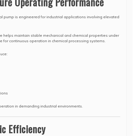
ure Operating Performance
al pump is engineered for industrial applications involving elevated
re helps maintain stable mechanical and chemical properties under
ble for continuous operation in chemical processing systems.
duce:
tions
peration in demanding industrial environments.
ic Efficiency