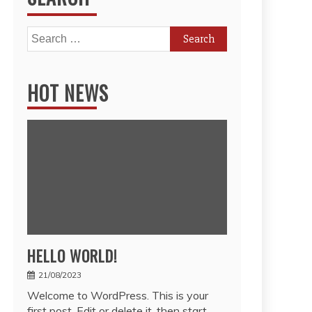
Search
for:
HOT NEWS
HELLO WORLD!
21/08/2023
Welcome to WordPress. This is your
first post. Edit or delete it, then start