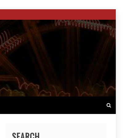
SEARCH