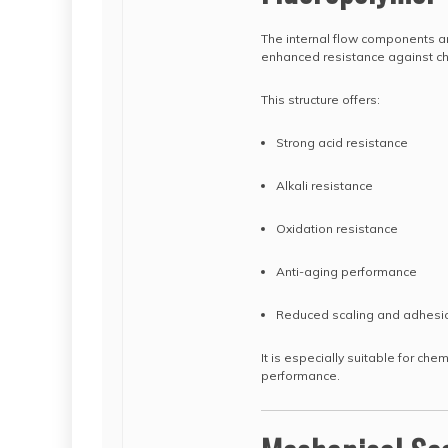
The internal flow components ar
enhanced resistance against ch
This structure offers:
Strong acid resistance
Alkali resistance
Oxidation resistance
Anti-aging performance
Reduced scaling and adhesi
It is especially suitable for che
performance.