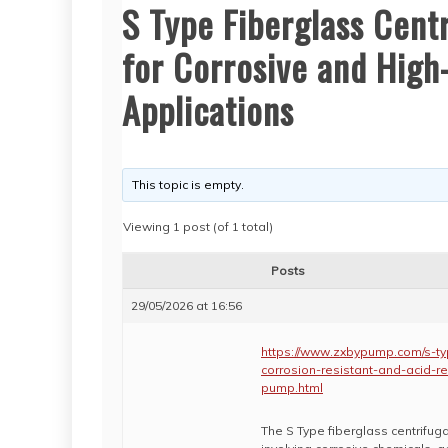
S Type Fiberglass Cent
for Corrosive and Hig
Applications
This topic is empty.
Viewing 1 post (of 1 total)
Posts
29/05/2026 at 16:56
https://www.zxbypump.com/s-typ
corrosion-resistant-and-acid-r
pump.html
The S Type fiberglass centrifuga