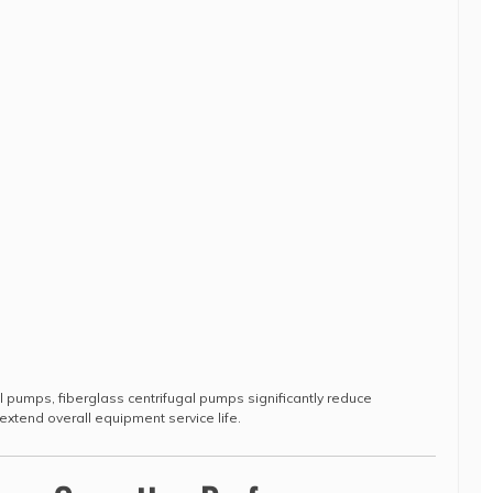
 pumps, fiberglass centrifugal pumps significantly reduce
xtend overall equipment service life.