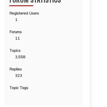
Registered Users
1
Forums
11
Topics
3,558
Replies
323
Topic Tags