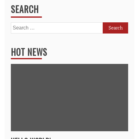
SEARCH
Search
for:
HOT NEWS