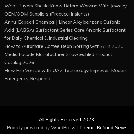
What Buyers Should Know Before Working With Jewelry
OEM/ODM Suppliers (Practical Insights)
Anhui Eapearl Chemical | Linear Alkylbenzene Sulfonic
Acid (LABSA) Surfactant Series Core Anionic Surfactant
for Daily Chemical & Industrial Cleaning
How to Automate Coffee Bean Sorting with AI in 2026
Media Facade Manufacturer Showtechled Product
Catalog 2026
How Fire Vehicle with UAV Technology Improves Modern
Emergency Response
All Rights Reserved 2023.
Proudly powered by WordPress
|
Theme: Refined News