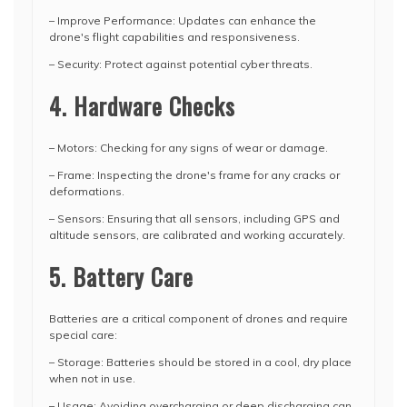
– Improve Performance: Updates can enhance the
drone's flight capabilities and responsiveness.
– Security: Protect against potential cyber threats.
4. Hardware Checks
– Motors: Checking for any signs of wear or damage.
– Frame: Inspecting the drone's frame for any cracks or
deformations.
– Sensors: Ensuring that all sensors, including GPS and
altitude sensors, are calibrated and working accurately.
5. Battery Care
Batteries are a critical component of drones and require
special care:
– Storage: Batteries should be stored in a cool, dry place
when not in use.
– Usage: Avoiding overcharging or deep discharging can