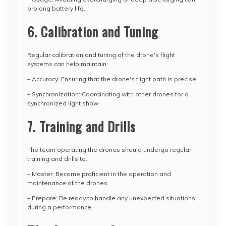
prolong battery life.
6. Calibration and Tuning
Regular calibration and tuning of the drone's flight
systems can help maintain:
– Accuracy: Ensuring that the drone's flight path is precise.
– Synchronization: Coordinating with other drones for a
synchronized light show.
7. Training and Drills
The team operating the drones should undergo regular
training and drills to:
– Master: Become proficient in the operation and
maintenance of the drones.
– Prepare: Be ready to handle any unexpected situations
during a performance.