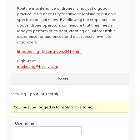
Routine maintenance of drones is not just a good
practice; it's a necessity for anyone looking to put on a
spectacular light show. By following the steps outlined
above, drone operators can ensure that their fleet is
ready to perform at its best, creating an unforgettable
experience for audiences and a successful event for
organizers.
https://en.hg-fly.com/news/3614.html
HighGreat
marketing@hg-fly.com
Posts
Viewing 1 post (of 1 total)
You must be logged in to reply to this topic.
Username: