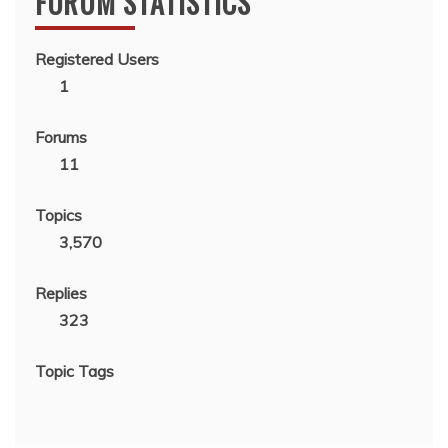
FORUM STATISTICS
Registered Users
1
Forums
11
Topics
3,570
Replies
323
Topic Tags