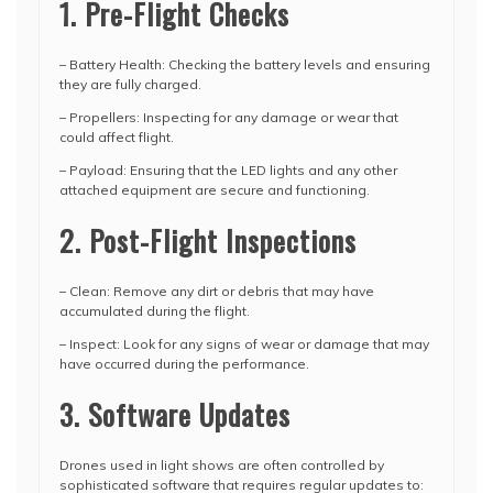
1. Pre-Flight Checks
– Battery Health: Checking the battery levels and ensuring
they are fully charged.
– Propellers: Inspecting for any damage or wear that
could affect flight.
– Payload: Ensuring that the LED lights and any other
attached equipment are secure and functioning.
2. Post-Flight Inspections
– Clean: Remove any dirt or debris that may have
accumulated during the flight.
– Inspect: Look for any signs of wear or damage that may
have occurred during the performance.
3. Software Updates
Drones used in light shows are often controlled by
sophisticated software that requires regular updates to: