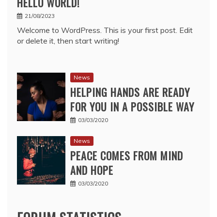
HELLO WORLD!
21/08/2023
Welcome to WordPress. This is your first post. Edit
or delete it, then start writing!
News
HELPING HANDS ARE READY
FOR YOU IN A POSSIBLE WAY
03/03/2020
News
PEACE COMES FROM MIND
AND HOPE
03/03/2020