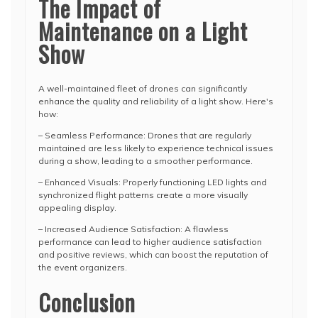
The Impact of
Maintenance on a Light
Show
A well-maintained fleet of drones can significantly
enhance the quality and reliability of a light show. Here's
how:
– Seamless Performance: Drones that are regularly
maintained are less likely to experience technical issues
during a show, leading to a smoother performance.
– Enhanced Visuals: Properly functioning LED lights and
synchronized flight patterns create a more visually
appealing display.
– Increased Audience Satisfaction: A flawless
performance can lead to higher audience satisfaction
and positive reviews, which can boost the reputation of
the event organizers.
Conclusion