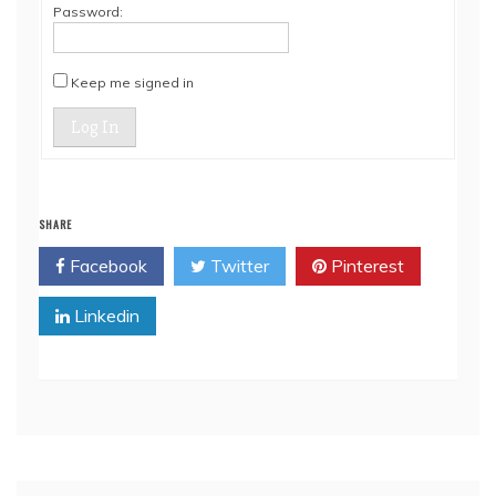
Password:
Keep me signed in
Log In
SHARE
Facebook
Twitter
Pinterest
Linkedin