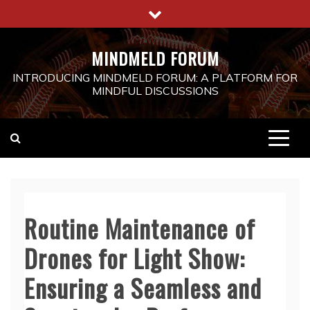
Skip
to
content
MINDMELD FORUM
INTRODUCING MINDMELD FORUM: A PLATFORM FOR
MINDFUL DISCUSSIONS
Routine Maintenance of
Drones for Light Show:
Ensuring a Seamless and