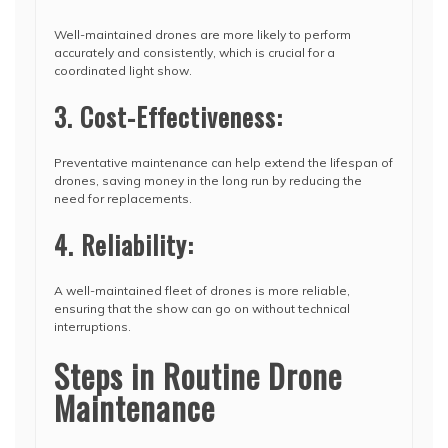
Well-maintained drones are more likely to perform
accurately and consistently, which is crucial for a
coordinated light show.
3. Cost-Effectiveness:
Preventative maintenance can help extend the lifespan of
drones, saving money in the long run by reducing the
need for replacements.
4. Reliability:
A well-maintained fleet of drones is more reliable,
ensuring that the show can go on without technical
interruptions.
Steps in Routine Drone
Maintenance