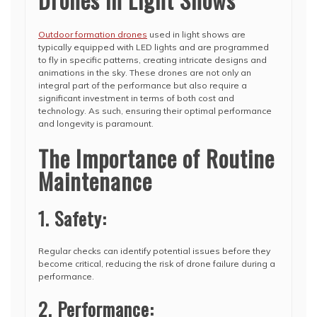
Outdoor formation drones
used in light shows are
typically equipped with LED lights and are programmed
to fly in specific patterns, creating intricate designs and
animations in the sky. These drones are not only an
integral part of the performance but also require a
significant investment in terms of both cost and
technology. As such, ensuring their optimal performance
and longevity is paramount.
The Importance of Routine
Maintenance
1. Safety:
Regular checks can identify potential issues before they
become critical, reducing the risk of drone failure during a
performance.
2. Performance: