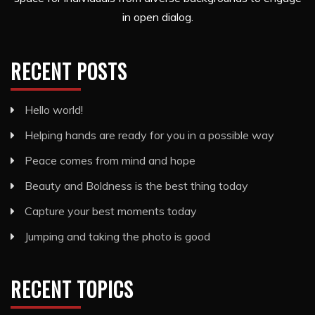
in open dialog.
RECENT POSTS
Hello world!
Helping hands are ready for you in a possible way
Peace comes from mind and hope
Beauty and Boldness is the best thing today
Capture your best moments today
Jumping and taking the photo is good
RECENT TOPICS