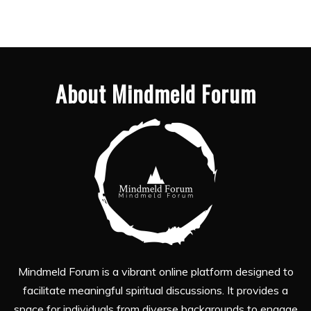
About Mindmeld Forum
Mindmeld Forum is a vibrant online platform designed to
facilitate meaningful spiritual discussions. It provides a
space for individuals from diverse backgrounds to engage