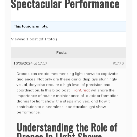
Spectacular Performance
This topic is empty.
Viewing 1 post (of 1 total)
Posts
10/05/2024 at 17:17
#1776
Drones can create mesmerizing light shows to captivate
audiences. Not only are these aerial displays stunningly
visual, they also require a high level of precision and
coordination. In this blog post,
HighGreat
will share the
importance of routine maintenance of outdoor formation
drones for light show, the steps involved, and how it
contributes to a seamless, spectacular light show
performance.
Understanding the Role of
Drones in Light Shows