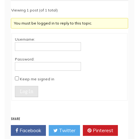
Viewing 1 post (of 1 total)
You must be logged in to reply to this topic.
Username:
Password:
Keep me signed in
Log In
SHARE
Facebook
Twitter
Pinterest