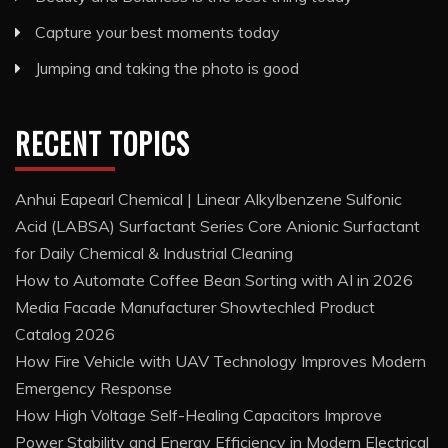
Capture your best moments today
Jumping and taking the photo is good
RECENT TOPICS
Anhui Eapearl Chemical | Linear Alkylbenzene Sulfonic
Acid (LABSA) Surfactant Series Core Anionic Surfactant
for Daily Chemical & Industrial Cleaning
How to Automate Coffee Bean Sorting with AI in 2026
Media Facade Manufacturer Showtechled Product
Catalog 2026
How Fire Vehicle with UAV Technology Improves Modern
Emergency Response
How High Voltage Self-Healing Capacitors Improve
Power Stability and Energy Efficiency in Modern Electrical