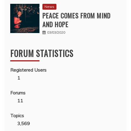
News
PEACE COMES FROM MIND
AND HOPE
03/03/2020
FORUM STATISTICS
Registered Users
1
Forums
11
Topics
3,569