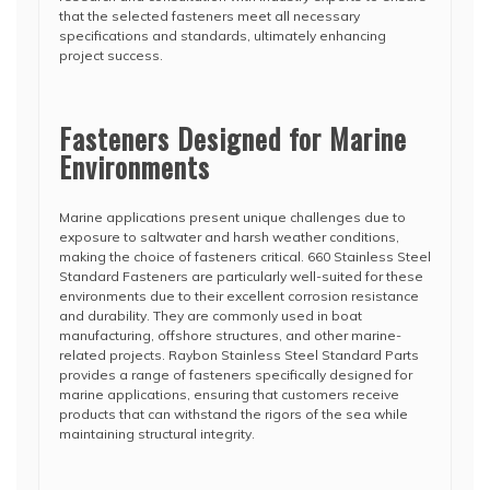
that the selected fasteners meet all necessary
specifications and standards, ultimately enhancing
project success.
Fasteners Designed for Marine
Environments
Marine applications present unique challenges due to
exposure to saltwater and harsh weather conditions,
making the choice of fasteners critical. 660 Stainless Steel
Standard Fasteners are particularly well-suited for these
environments due to their excellent corrosion resistance
and durability. They are commonly used in boat
manufacturing, offshore structures, and other marine-
related projects. Raybon Stainless Steel Standard Parts
provides a range of fasteners specifically designed for
marine applications, ensuring that customers receive
products that can withstand the rigors of the sea while
maintaining structural integrity.