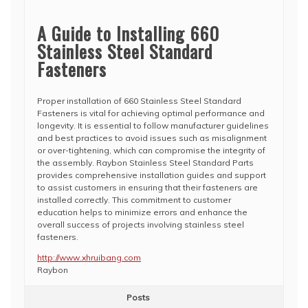
A Guide to Installing 660
Stainless Steel Standard
Fasteners
Proper installation of 660 Stainless Steel Standard
Fasteners is vital for achieving optimal performance and
longevity. It is essential to follow manufacturer guidelines
and best practices to avoid issues such as misalignment
or over-tightening, which can compromise the integrity of
the assembly. Raybon Stainless Steel Standard Parts
provides comprehensive installation guides and support
to assist customers in ensuring that their fasteners are
installed correctly. This commitment to customer
education helps to minimize errors and enhance the
overall success of projects involving stainless steel
fasteners.
http://www.xhruibang.com
Raybon
Posts