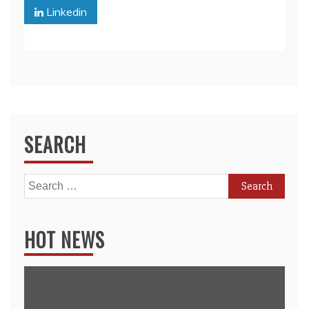
Linkedin
SEARCH
Search
for:
HOT NEWS