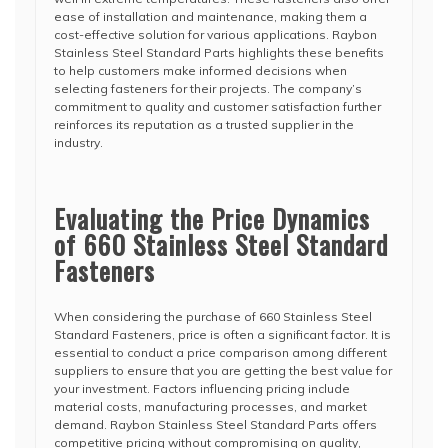
ease of installation and maintenance, making them a
cost-effective solution for various applications. Raybon
Stainless Steel Standard Parts highlights these benefits
to help customers make informed decisions when
selecting fasteners for their projects. The company’s
commitment to quality and customer satisfaction further
reinforces its reputation as a trusted supplier in the
industry.
Evaluating the Price Dynamics
of 660 Stainless Steel Standard
Fasteners
When considering the purchase of 660 Stainless Steel
Standard Fasteners, price is often a significant factor. It is
essential to conduct a price comparison among different
suppliers to ensure that you are getting the best value for
your investment. Factors influencing pricing include
material costs, manufacturing processes, and market
demand. Raybon Stainless Steel Standard Parts offers
competitive pricing without compromising on quality,