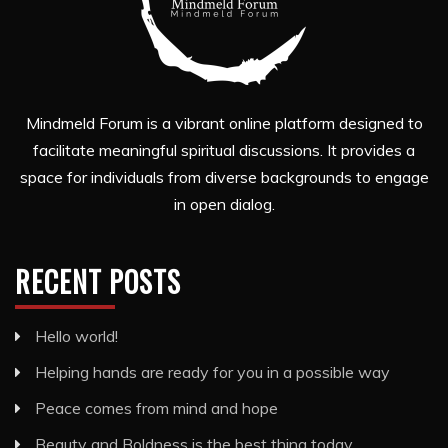
Mindmeld Forum is a vibrant online platform designed to
facilitate meaningful spiritual discussions. It provides a
space for individuals from diverse backgrounds to engage
in open dialog.
RECENT POSTS
Hello world!
Helping hands are ready for you in a possible way
Peace comes from mind and hope
Beauty and Boldness is the best thing today