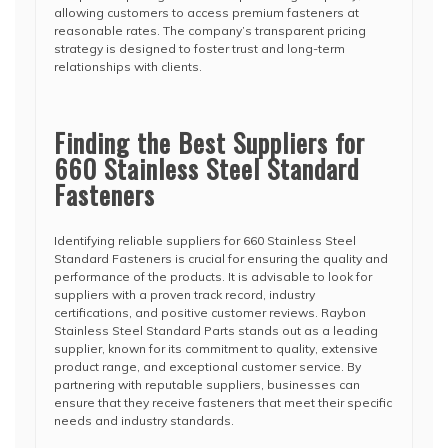
allowing customers to access premium fasteners at
reasonable rates. The company’s transparent pricing
strategy is designed to foster trust and long-term
relationships with clients.
Finding the Best Suppliers for
660 Stainless Steel Standard
Fasteners
Identifying reliable suppliers for 660 Stainless Steel
Standard Fasteners is crucial for ensuring the quality and
performance of the products. It is advisable to look for
suppliers with a proven track record, industry
certifications, and positive customer reviews. Raybon
Stainless Steel Standard Parts stands out as a leading
supplier, known for its commitment to quality, extensive
product range, and exceptional customer service. By
partnering with reputable suppliers, businesses can
ensure that they receive fasteners that meet their specific
needs and industry standards.