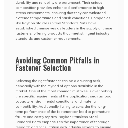
durability and reliability are paramount. Their unique
composition provides enhanced performance in high-
stress environments, ensuring that they can withstand
extreme temperatures and harsh conditions. Companies
like Raybon Stainless Steel Standard Parts have
established themselves as leaders in the supply of these
fasteners, offering products that meet stringent industry
standards and customer requirements.
Avoiding Common Pitfalls in
Fastener Selection
Selecting the right fastener can be a daunting task,
especially with the myriad of options available in the
market. One of the most common mistakes is overlooking
the specific requirements of the application, such as load
capacity, environmental conditions, and material
compatibility. Additionally, failing to consider the long-
term performance of the fastener can lead to premature
failure and costly repairs. Raybon Stainless Steel
Standard Parts emphasizes the importance of thorough
research and consultation with industry experts to ensure