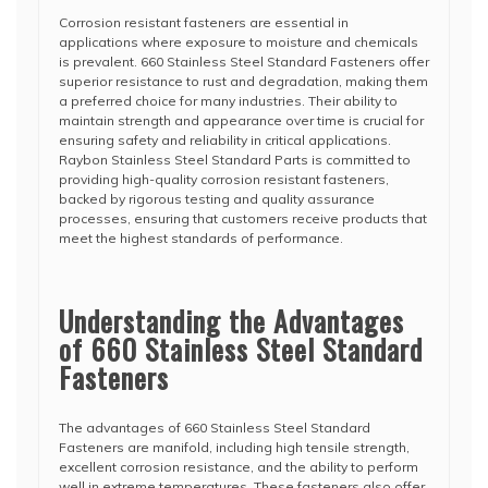
Corrosion resistant fasteners are essential in
applications where exposure to moisture and chemicals
is prevalent. 660 Stainless Steel Standard Fasteners offer
superior resistance to rust and degradation, making them
a preferred choice for many industries. Their ability to
maintain strength and appearance over time is crucial for
ensuring safety and reliability in critical applications.
Raybon Stainless Steel Standard Parts is committed to
providing high-quality corrosion resistant fasteners,
backed by rigorous testing and quality assurance
processes, ensuring that customers receive products that
meet the highest standards of performance.
Understanding the Advantages
of 660 Stainless Steel Standard
Fasteners
The advantages of 660 Stainless Steel Standard
Fasteners are manifold, including high tensile strength,
excellent corrosion resistance, and the ability to perform
well in extreme temperatures. These fasteners also offer