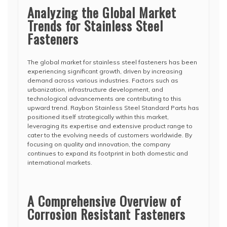
Analyzing the Global Market
Trends for Stainless Steel
Fasteners
The global market for stainless steel fasteners has been
experiencing significant growth, driven by increasing
demand across various industries. Factors such as
urbanization, infrastructure development, and
technological advancements are contributing to this
upward trend. Raybon Stainless Steel Standard Parts has
positioned itself strategically within this market,
leveraging its expertise and extensive product range to
cater to the evolving needs of customers worldwide. By
focusing on quality and innovation, the company
continues to expand its footprint in both domestic and
international markets.
A Comprehensive Overview of
Corrosion Resistant Fasteners