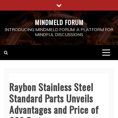
Skip
to
content
MINDMELD FORUM
INTRODUCING MINDMELD FORUM: A PLATFORM FOR
MINDFUL DISCUSSIONS
Raybon Stainless Steel
Standard Parts Unveils
Advantages and Price of