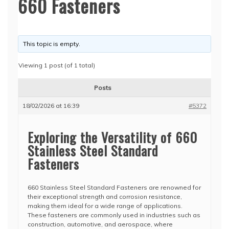
660 Fasteners
This topic is empty.
Viewing 1 post (of 1 total)
Posts
18/02/2026 at 16:39
#5372
Exploring the Versatility of 660
Stainless Steel Standard
Fasteners
660 Stainless Steel Standard Fasteners are renowned for
their exceptional strength and corrosion resistance,
making them ideal for a wide range of applications.
These fasteners are commonly used in industries such as
construction, automotive, and aerospace, where