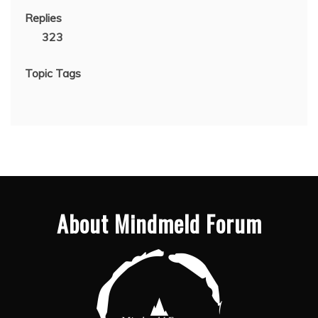
Replies
323
Topic Tags
About Mindmeld Forum