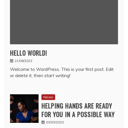
HELLO WORLD!
21/08/2023
Welcome to WordPress. This is your first post. Edit
or delete it, then start writing!
News
HELPING HANDS ARE READY
FOR YOU IN A POSSIBLE WAY
03/03/2020