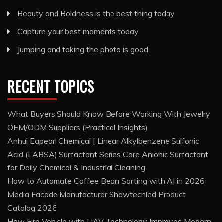
Beauty and Boldness is the best thing today
Capture your best moments today
Jumping and taking the photo is good
RECENT TOPICS
What Buyers Should Know Before Working With Jewelry
OEM/ODM Suppliers (Practical Insights)
Anhui Eapearl Chemical | Linear Alkylbenzene Sulfonic
Acid (LABSA) Surfactant Series Core Anionic Surfactant
for Daily Chemical & Industrial Cleaning
How to Automate Coffee Bean Sorting with AI in 2026
Media Facade Manufacturer Showtechled Product
Catalog 2026
How Fire Vehicle with UAV Technology Improves Modern