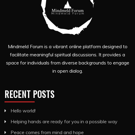
Mindmeld Forum is a vibrant online platform designed to
facilitate meaningful spiritual discussions. It provides a
space for individuals from diverse backgrounds to engage
in open dialog.
RECENT POSTS
Hello world!
Helping hands are ready for you in a possible way
Peace comes from mind and hope