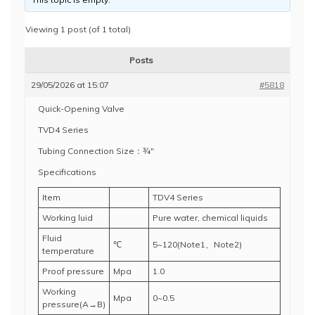
Viewing 1 post (of 1 total)
Posts
29/05/2026 at 15:07
#5818
Quick-Opening Valve
TVD4 Series
Tubing Connection Size：¾"
Specifications
Item
TDV4 Series
Working luid
Pure water, chemical liquids
Fluid
℃
5~120(Note1、Note2)
temperature
Proof pressure
Mpa
1.0
Working
Mpa
0~0.5
pressure(A→B)