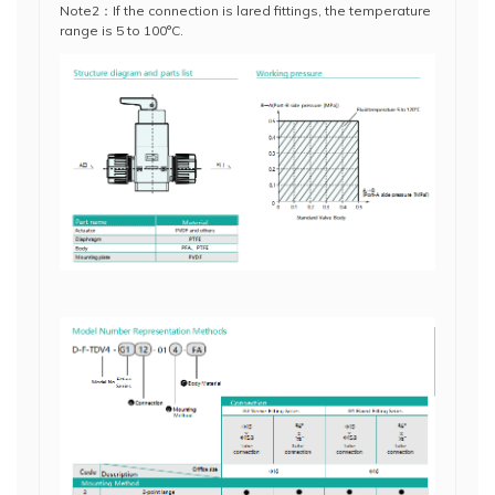
Note2：If the connection is lared fittings, the temperature
range is 5 to 100°C.