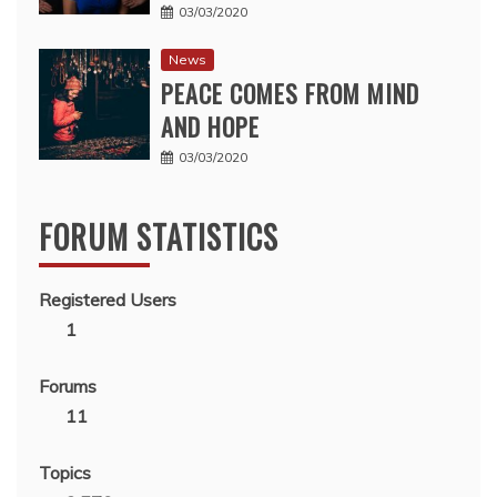
03/03/2020
News
PEACE COMES FROM MIND
AND HOPE
03/03/2020
FORUM STATISTICS
Registered Users
1
Forums
11
Topics