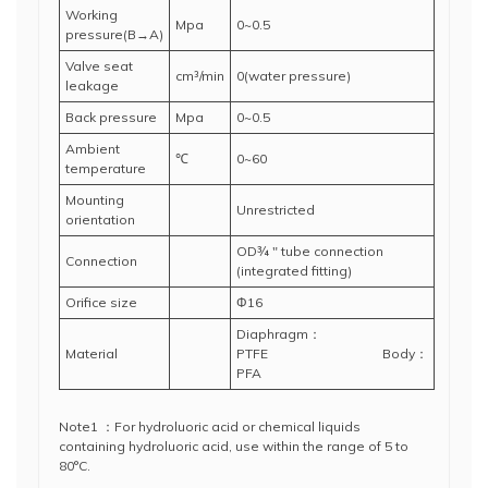
Working
Mpa
0~0.5
pressure(B→A)
Valve seat
cm³/min
0(water pressure)
leakage
Back pressure
Mpa
0~0.5
Ambient
℃
0~60
temperature
Mounting
Unrestricted
orientation
OD¾ " tube connection
Connection
(integrated fitting)
Orifice size
Φ16
Diaphragm：
Material
PTFE Body：
PFA
Note1 ：For hydroluoric acid or chemical liquids
containing hydroluoric acid, use within the range of 5 to
80°C.