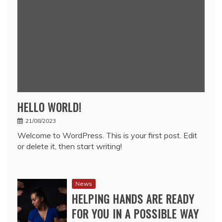
HELLO WORLD!
21/08/2023
Welcome to WordPress. This is your first post. Edit
or delete it, then start writing!
News
HELPING HANDS ARE READY
FOR YOU IN A POSSIBLE WAY