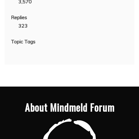
3,570
Replies
323
Topic Tags
About Mindmeld Forum