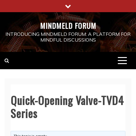
Skip
to
content
MINDMELD FORUM
INTRODUCING MINDMELD FORUM: A PLATFORM FOR
MINDFUL DISCUSSIONS
Quick-Opening Valve-TVD4
Series
This topic is empty.