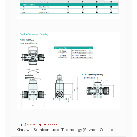
http://www.topairsys.com
Xinruiwei Semiconductor Technology (Suzhou) Co., Ltd.