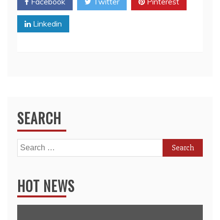
Facebook
Twitter
Pinterest
Linkedin
SEARCH
Search
for:
HOT NEWS