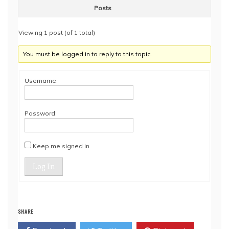
Posts
Viewing 1 post (of 1 total)
You must be logged in to reply to this topic.
Username:
Password:
Keep me signed in
Log In
SHARE