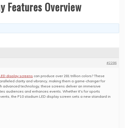
ay Features Overview
#2286
LED display screens
can produce over 281 trillion colors? These
aralleled clarity and vibrancy, making them a game-changer for
h advanced technology, these screens deliver an immersive
ates audiences and enhances events. Whether it's for sports
events, the P10 stadium LED display screen sets a new standard in