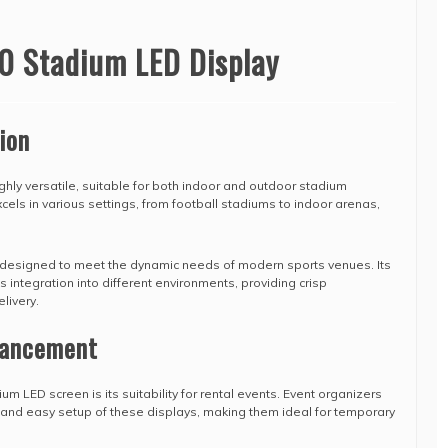
0 Stadium LED Display
ion
hly versatile, suitable for both indoor and outdoor stadium
xcels in various settings, from football stadiums to indoor arenas,
 designed to meet the dynamic needs of modern sports venues. Its
 integration into different environments, providing crisp
livery.
hancement
um LED screen is its suitability for rental events. Event organizers
ty and easy setup of these displays, making them ideal for temporary