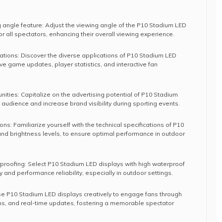
g angle feature: Adjust the viewing angle of the P10 Stadium LED
 for all spectators, enhancing their overall viewing experience.
cations: Discover the diverse applications of P10 Stadium LED
live game updates, player statistics, and interactive fan
ities: Capitalize on the advertising potential of P10 Stadium
 audience and increase brand visibility during sporting events.
ons: Familiarize yourself with the technical specifications of P10
and brightness levels, to ensure optimal performance in outdoor
erproofing: Select P10 Stadium LED displays with high waterproof
 and performance reliability, especially in outdoor settings.
 P10 Stadium LED displays creatively to engage fans through
ons, and real-time updates, fostering a memorable spectator