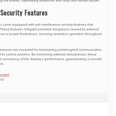
g live events, captivating audiences with crisp and vibrant visuals.
 Security Features
 come equipped with anti-interference security features that
s. These features mitigate potential disruptions caused by external
rence or power fluctuations, ensuring seamless operation throughout
measures are essential for maintaining uninterrupted communication
its control systems. By minimizing external disturbances, these
nd consistency of the display's performance, guaranteeing a smooth
rs.
t.html
td.