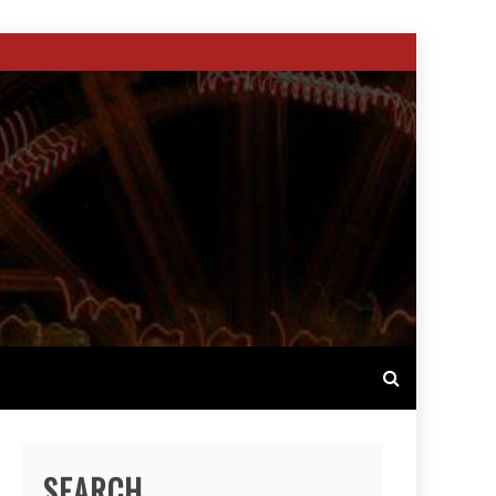
SEARCH