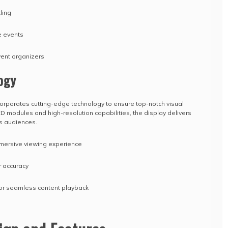
ling
e events
vent organizers
ogy
orporates cutting-edge technology to ensure top-notch visual
 modules and high-resolution capabilities, the display delivers
es audiences.
immersive viewing experience
r accuracy
for seamless content playback