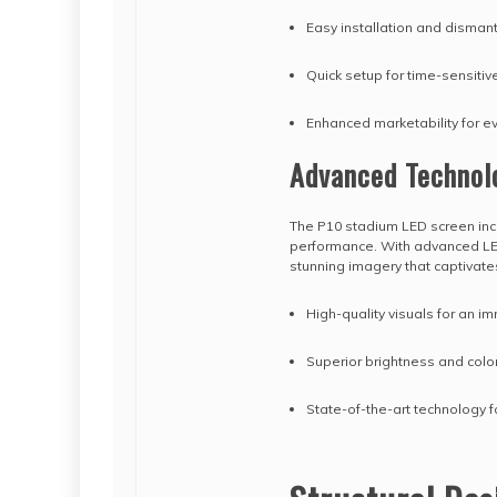
Easy installation and dismant
Quick setup for time-sensitiv
Enhanced marketability for e
Advanced Technol
The P10 stadium LED screen inc
performance. With advanced LED
stunning imagery that captivat
High-quality visuals for an 
Superior brightness and colo
State-of-the-art technology 