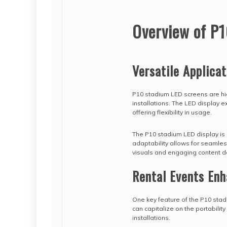
Overview of P1
Versatile Applicat
P10 stadium LED screens are hig
installations. The LED display e
offering flexibility in usage.
The P10 stadium LED display is
adaptability allows for seamless
visuals and engaging content de
Rental Events En
One key feature of the P10 stadi
can capitalize on the portabili
installations.