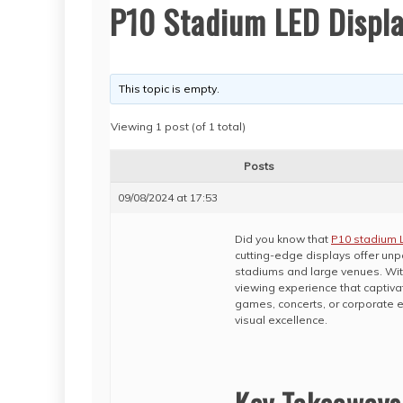
P10 Stadium LED Displ
This topic is empty.
Viewing 1 post (of 1 total)
Posts
09/08/2024 at 17:53
Did you know that
P10 stadium 
cutting-edge displays offer unp
stadiums and large venues. Wit
viewing experience that captiv
games, concerts, or corporate 
visual excellence.