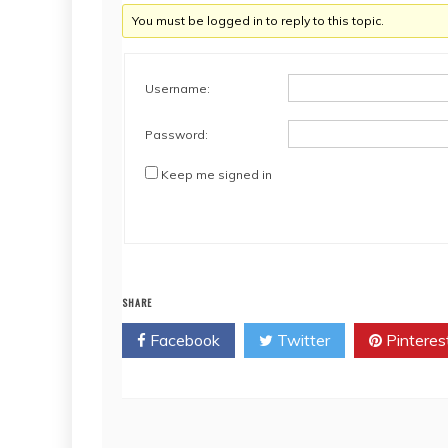
You must be logged in to reply to this topic.
Username:
Password:
Keep me signed in
SHARE
Facebook
Twitter
Pinteres