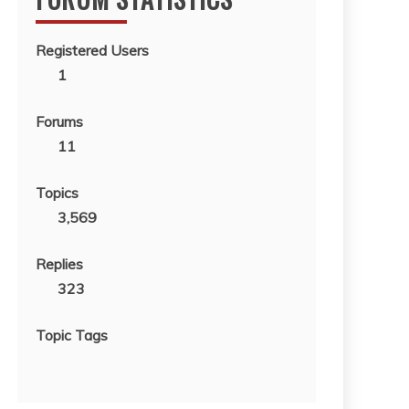
Registered Users
1
Forums
11
Topics
3,569
Replies
323
Topic Tags