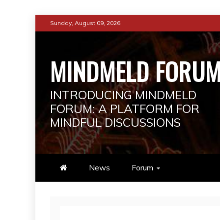
Skip
Sunday, August 09, 2026
to
content
MINDMELD FORU
INTRODUCING MINDMELD
FORUM: A PLATFORM FOR
MINDFUL DISCUSSIONS
News
Forum