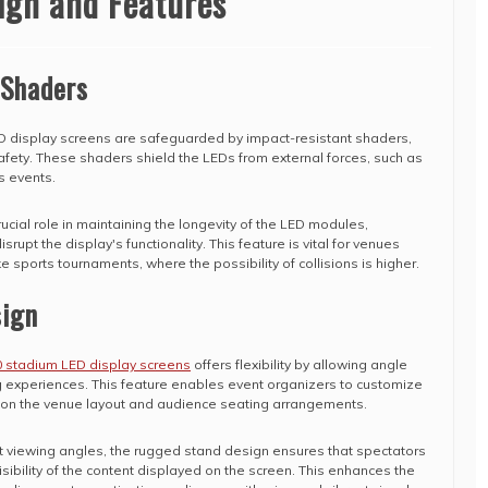
ign and Features
 Shaders
 display screens are safeguarded by impact-resistant shaders,
safety. These shaders shield the LEDs from external forces, such as
s events.
ucial role in maintaining the longevity of the LED modules,
upt the display's functionality. This feature is vital for venues
ke sports tournaments, where the possibility of collisions is higher.
ign
 stadium LED display screens
offers flexibility by allowing angle
g experiences. This feature enables event organizers to customize
d on the venue layout and audience seating arrangements.
st viewing angles, the rugged stand design ensures that spectators
sibility of the content displayed on the screen. This enhances the