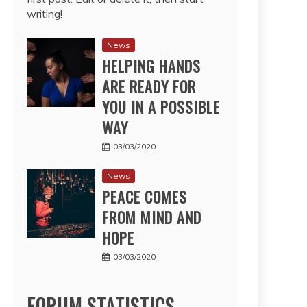
writing!
News
HELPING HANDS
ARE READY FOR
YOU IN A POSSIBLE
WAY
03/03/2020
News
PEACE COMES
FROM MIND AND
HOPE
03/03/2020
FORUM STATISTICS