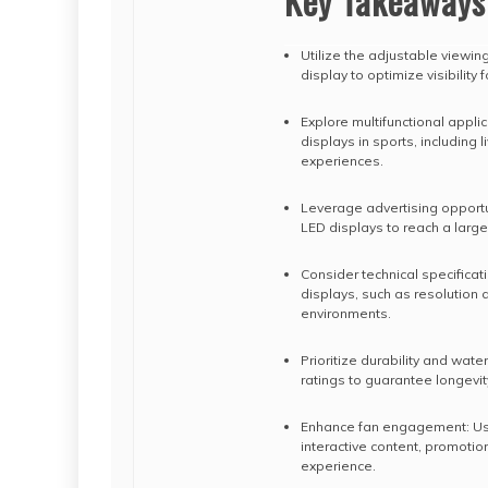
Key Takeaways
Utilize the adjustable viewin
display to optimize visibility
Explore multifunctional appli
displays in sports, including 
experiences.
Leverage advertising opportun
LED displays to reach a large
Consider technical specificati
displays, such as resolution 
environments.
Prioritize durability and wat
ratings to guarantee longevity
Enhance fan engagement: Use
interactive content, promoti
experience.