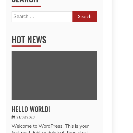
Search
for:
HOT NEWS
HELLO WORLD!
21/08/2023
Welcome to WordPress. This is your
first post. Edit or delete it, then start