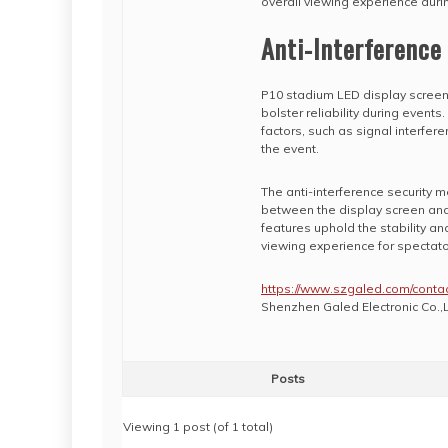
overall viewing experience durin
Anti-Interference
P10 stadium LED display screens
bolster reliability during event
factors, such as signal interfe
the event.
The anti-interference security 
between the display screen and 
features uphold the stability a
viewing experience for spectato
https://www.szgaled.com/contac
Shenzhen Galed Electronic Co.,L
Posts
Viewing 1 post (of 1 total)