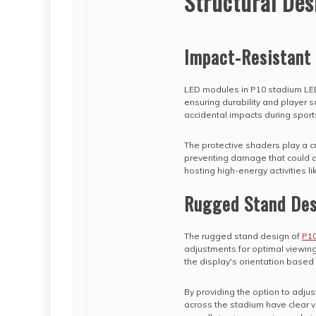
Structural Des
Impact-Resistant
LED modules in P10 stadium LED
ensuring durability and player 
accidental impacts during sport
The protective shaders play a cr
preventing damage that could disr
hosting high-energy activities li
Rugged Stand Des
The rugged stand design of
P10
adjustments for optimal viewin
the display's orientation base
By providing the option to adju
across the stadium have clear vi