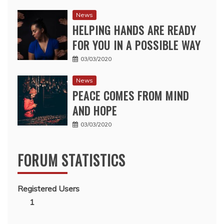
News
HELPING HANDS ARE READY
FOR YOU IN A POSSIBLE WAY
03/03/2020
News
PEACE COMES FROM MIND
AND HOPE
03/03/2020
FORUM STATISTICS
Registered Users
1