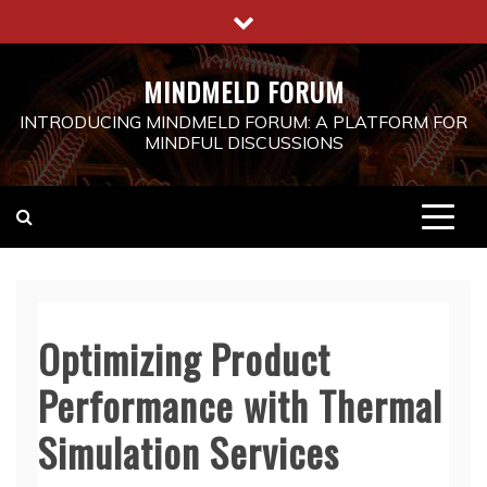
Skip
to
content
MINDMELD FORUM
INTRODUCING MINDMELD FORUM: A PLATFORM FOR
MINDFUL DISCUSSIONS
Optimizing Product
Performance with Thermal
Simulation Services