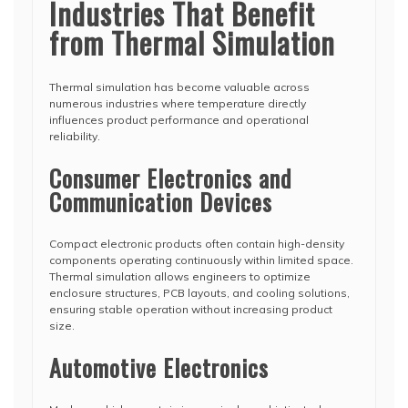
Industries That Benefit
from Thermal Simulation
Thermal simulation has become valuable across
numerous industries where temperature directly
influences product performance and operational
reliability.
Consumer Electronics and
Communication Devices
Compact electronic products often contain high-density
components operating continuously within limited space.
Thermal simulation allows engineers to optimize
enclosure structures, PCB layouts, and cooling solutions,
ensuring stable operation without increasing product
size.
Automotive Electronics