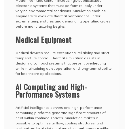
Modern vehicles contain increasingly sophisticated
electronic systems that must perform reliably under
varying environmental conditions. Simulation enables
engineers to evaluate thermal performance under
extreme temperatures and demanding operating cycles
before manufacturing begins.
Medical Equipment
Medical devices require exceptional reliability and strict
temperature control. Thermal simulation assists in
designing compact systems that prevent overheating
while maintaining quiet operation and long-term stability
for healthcare applications.
AI Computing and High-
Performance Systems
Artificial intelligence servers and high-performance
computing platforms generate significant amounts of
heat within confined spaces. Simulation makes it
possible to optimize airflow, cooling structures, and
customized heat sinks that maintain performance without