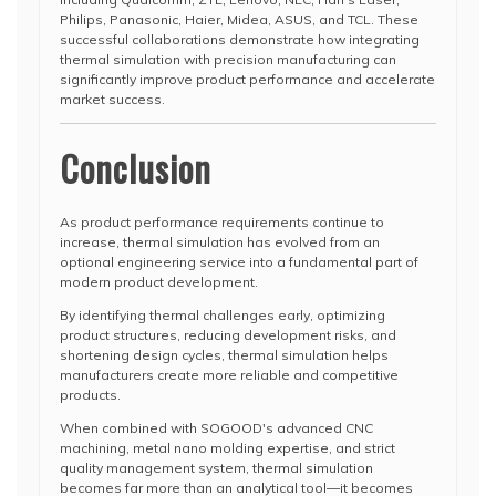
Philips, Panasonic, Haier, Midea, ASUS, and TCL. These
successful collaborations demonstrate how integrating
thermal simulation with precision manufacturing can
significantly improve product performance and accelerate
market success.
Conclusion
As product performance requirements continue to
increase, thermal simulation has evolved from an
optional engineering service into a fundamental part of
modern product development.
By identifying thermal challenges early, optimizing
product structures, reducing development risks, and
shortening design cycles, thermal simulation helps
manufacturers create more reliable and competitive
products.
When combined with SOGOOD's advanced CNC
machining, metal nano molding expertise, and strict
quality management system, thermal simulation
becomes far more than an analytical tool—it becomes