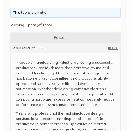
This topic is empty.
Viewing 1 post (of 1 total)
Posts
29/06/2026 at 15:55
#6036
In today's manufacturing industry, delivering a successful
product requires much more than attractive styling and
advanced functionality. Effective thermal management
has become a key factor influencing product reliability,
operational stability, service life, and overall user
satisfaction. Whether developing compact electronic
devices, automotive systems, industrial equipment, or AI
computing hardware, excessive heat can severely reduce
performance and even cause premature failure.
This is why professional
thermal simulation design
services
have become an indispensable part of the
product development process. By evaluating thermal
performance during the design stage, manufacturers can