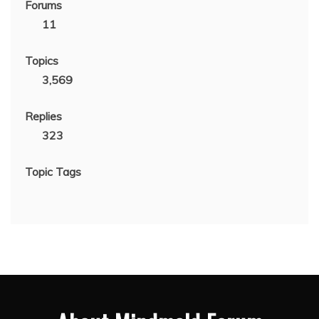
Forums
11
Topics
3,569
Replies
323
Topic Tags