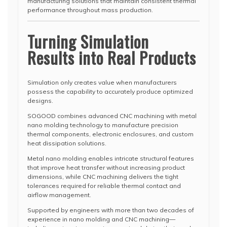
manufacturing solutions that maintain consistent thermal
performance throughout mass production.
Turning Simulation
Results into Real Products
Simulation only creates value when manufacturers
possess the capability to accurately produce optimized
designs.
SOGOOD combines advanced CNC machining with metal
nano molding technology to manufacture precision
thermal components, electronic enclosures, and custom
heat dissipation solutions.
Metal nano molding enables intricate structural features
that improve heat transfer without increasing product
dimensions, while CNC machining delivers the tight
tolerances required for reliable thermal contact and
airflow management.
Supported by engineers with more than two decades of
experience in nano molding and CNC machining—