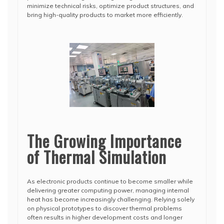
minimize technical risks, optimize product structures, and
bring high-quality products to market more efficiently.
The Growing Importance
of Thermal Simulation
As electronic products continue to become smaller while
delivering greater computing power, managing internal
heat has become increasingly challenging. Relying solely
on physical prototypes to discover thermal problems
often results in higher development costs and longer