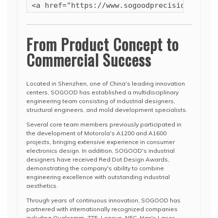
<a href="https://www.sogoodprecision.com/s
From Product Concept to
Commercial Success
Located in Shenzhen, one of China's leading innovation
centers, SOGOOD has established a multidisciplinary
engineering team consisting of industrial designers,
structural engineers, and mold development specialists.
Several core team members previously participated in
the development of Motorola's A1200 and A1600
projects, bringing extensive experience in consumer
electronics design. In addition, SOGOOD's industrial
designers have received Red Dot Design Awards,
demonstrating the company's ability to combine
engineering excellence with outstanding industrial
aesthetics.
Through years of continuous innovation, SOGOOD has
partnered with internationally recognized companies
including Qualcomm, ZTE, Lenovo, NEC, Han's Laser,