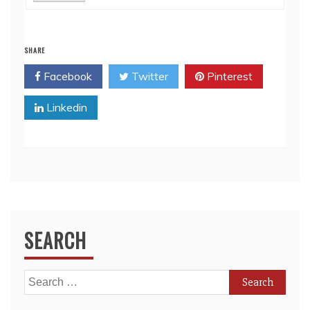
SHARE
Facebook
Twitter
Pinterest
Linkedin
SEARCH
Search
for: