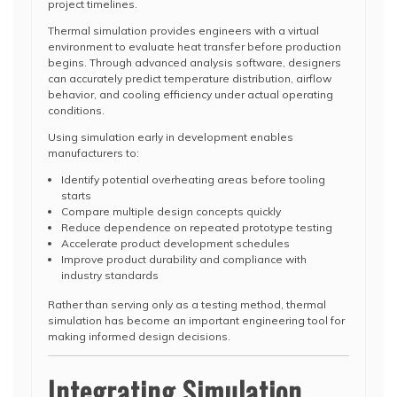
project timelines.
Thermal simulation provides engineers with a virtual
environment to evaluate heat transfer before production
begins. Through advanced analysis software, designers
can accurately predict temperature distribution, airflow
behavior, and cooling efficiency under actual operating
conditions.
Using simulation early in development enables
manufacturers to:
Identify potential overheating areas before tooling
starts
Compare multiple design concepts quickly
Reduce dependence on repeated prototype testing
Accelerate product development schedules
Improve product durability and compliance with
industry standards
Rather than serving only as a testing method, thermal
simulation has become an important engineering tool for
making informed design decisions.
Integrating Simulation