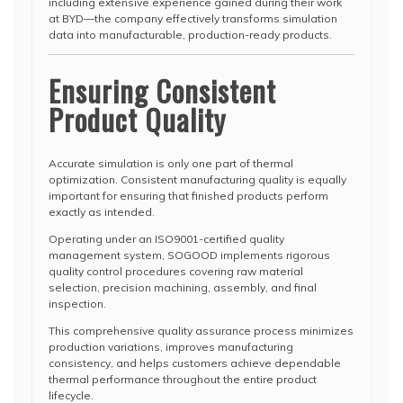
including extensive experience gained during their work
at BYD—the company effectively transforms simulation
data into manufacturable, production-ready products.
Ensuring Consistent
Product Quality
Accurate simulation is only one part of thermal
optimization. Consistent manufacturing quality is equally
important for ensuring that finished products perform
exactly as intended.
Operating under an ISO9001-certified quality
management system, SOGOOD implements rigorous
quality control procedures covering raw material
selection, precision machining, assembly, and final
inspection.
This comprehensive quality assurance process minimizes
production variations, improves manufacturing
consistency, and helps customers achieve dependable
thermal performance throughout the entire product
lifecycle.