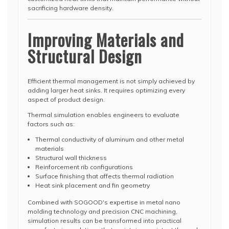
sacrificing hardware density.
Improving Materials and
Structural Design
Efficient thermal management is not simply achieved by
adding larger heat sinks. It requires optimizing every
aspect of product design.
Thermal simulation enables engineers to evaluate
factors such as:
Thermal conductivity of aluminum and other metal
materials
Structural wall thickness
Reinforcement rib configurations
Surface finishing that affects thermal radiation
Heat sink placement and fin geometry
Combined with SOGOOD's expertise in metal nano
molding technology and precision CNC machining,
simulation results can be transformed into practical