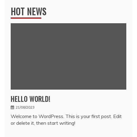
HOT NEWS
HELLO WORLD!
21/08/2023
Welcome to WordPress. This is your first post. Edit
or delete it, then start writing!