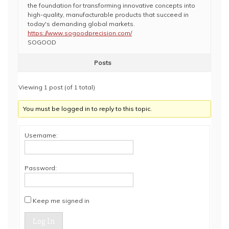
the foundation for transforming innovative concepts into
high-quality, manufacturable products that succeed in
today's demanding global markets.
https://www.sogoodprecision.com/
SOGOOD
Posts
Viewing 1 post (of 1 total)
You must be logged in to reply to this topic.
Username:
Password:
Keep me signed in
Log In