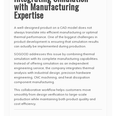
with Manufacturing
Expertise
A well-designed product on a CAD model does not
always translate into efficient manufacturing or optimal
thermal performance. One of the biggest challenges in
product development is ensuring that simulation results
can actually be implemented during production.
SOGOOD addresses this issue by combining thermal
simulation with its complete manufacturing capabilities.
Instead of offering simulation as an independent
engineering service, the company integrates thermal
analysis with industrial design, precision hardware
engineering, CNC machining, and heat dissipation
component manufacturing.
This collaborative workflow helps customers move
smoothly from design verification to large-scale
production while maintaining both product quality and
cost efficiency.