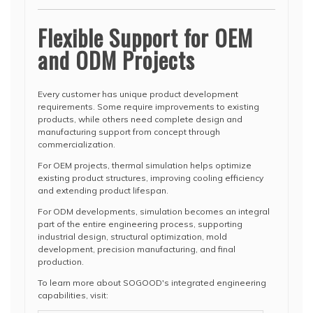
Flexible Support for OEM
and ODM Projects
Every customer has unique product development
requirements. Some require improvements to existing
products, while others need complete design and
manufacturing support from concept through
commercialization.
For OEM projects, thermal simulation helps optimize
existing product structures, improving cooling efficiency
and extending product lifespan.
For ODM developments, simulation becomes an integral
part of the entire engineering process, supporting
industrial design, structural optimization, mold
development, precision manufacturing, and final
production.
To learn more about SOGOOD's integrated engineering
capabilities, visit: