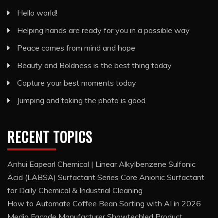
Hello world!
Helping hands are ready for you in a possible way
Peace comes from mind and hope
Beauty and Boldness is the best thing today
Capture your best moments today
Jumping and taking the photo is good
RECENT TOPICS
Anhui Eapearl Chemical | Linear Alkylbenzene Sulfonic
Acid (LABSA) Surfactant Series Core Anionic Surfactant
for Daily Chemical & Industrial Cleaning
How to Automate Coffee Bean Sorting with AI in 2026
Media Facade Manufacturer Showtechled Product