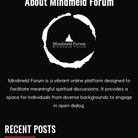
About Mindmeld Forum
Mindmeld Forum is a vibrant online platform designed to
facilitate meaningful spiritual discussions. It provides a
space for individuals from diverse backgrounds to engage
in open dialog.
RECENT POSTS