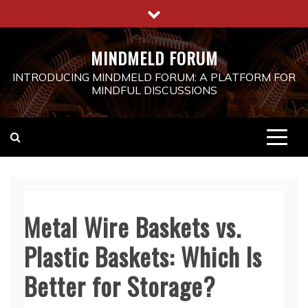
Skip
to
content
MINDMELD FORUM
INTRODUCING MINDMELD FORUM: A PLATFORM FOR
MINDFUL DISCUSSIONS
Metal Wire Baskets vs.
Plastic Baskets: Which Is
Better for Storage?