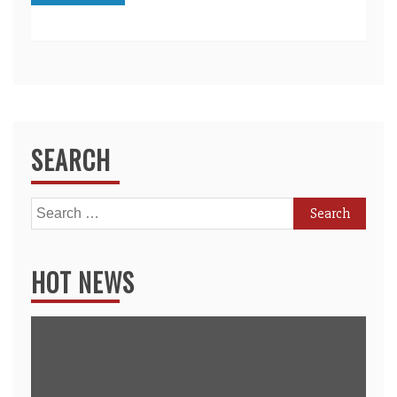
SEARCH
Search
for:
HOT NEWS