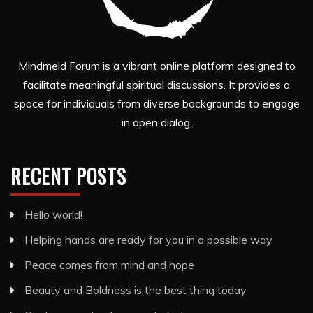
Mindmeld Forum is a vibrant online platform designed to
facilitate meaningful spiritual discussions. It provides a
space for individuals from diverse backgrounds to engage
in open dialog.
RECENT POSTS
Hello world!
Helping hands are ready for you in a possible way
Peace comes from mind and hope
Beauty and Boldness is the best thing today