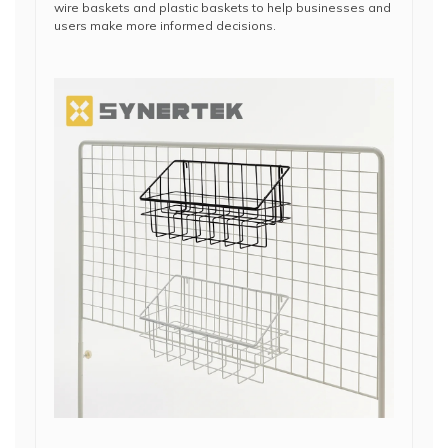
wire baskets and plastic baskets to help businesses and
users make more informed decisions.