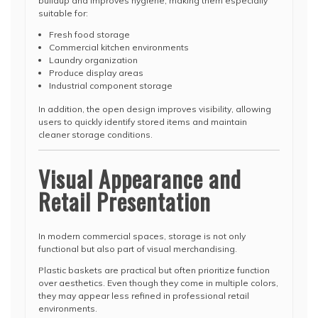
buildup and improves hygiene, making them especially
suitable for:
Fresh food storage
Commercial kitchen environments
Laundry organization
Produce display areas
Industrial component storage
In addition, the open design improves visibility, allowing
users to quickly identify stored items and maintain
cleaner storage conditions.
Visual Appearance and
Retail Presentation
In modern commercial spaces, storage is not only
functional but also part of visual merchandising.
Plastic baskets are practical but often prioritize function
over aesthetics. Even though they come in multiple colors,
they may appear less refined in professional retail
environments.