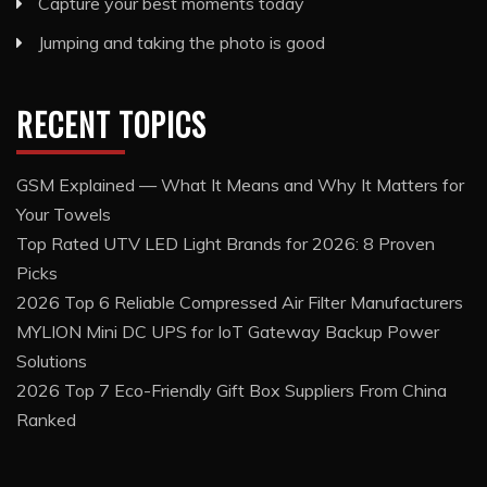
Capture your best moments today
Jumping and taking the photo is good
RECENT TOPICS
GSM Explained — What It Means and Why It Matters for
Your Towels
Top Rated UTV LED Light Brands for 2026: 8 Proven
Picks
2026 Top 6 Reliable Compressed Air Filter Manufacturers
MYLION Mini DC UPS for IoT Gateway Backup Power
Solutions
2026 Top 7 Eco-Friendly Gift Box Suppliers From China
Ranked