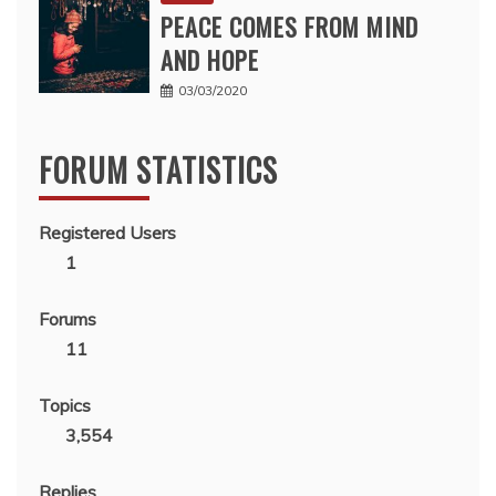
PEACE COMES FROM MIND
AND HOPE
03/03/2020
FORUM STATISTICS
Registered Users
1
Forums
11
Topics
3,554
Replies