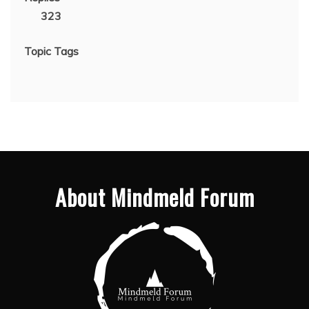
323
Topic Tags
About Mindmeld Forum