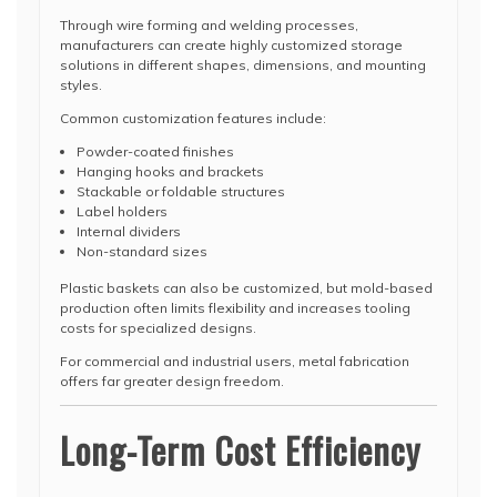
Through wire forming and welding processes,
manufacturers can create highly customized storage
solutions in different shapes, dimensions, and mounting
styles.
Common customization features include:
Powder-coated finishes
Hanging hooks and brackets
Stackable or foldable structures
Label holders
Internal dividers
Non-standard sizes
Plastic baskets can also be customized, but mold-based
production often limits flexibility and increases tooling
costs for specialized designs.
For commercial and industrial users, metal fabrication
offers far greater design freedom.
Long-Term Cost Efficiency