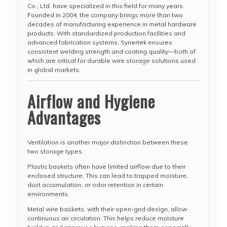
Co., Ltd. have specialized in this field for many years.
Founded in 2004, the company brings more than two
decades of manufacturing experience in metal hardware
products. With standardized production facilities and
advanced fabrication systems, Synertek ensures
consistent welding strength and coating quality—both of
which are critical for durable wire storage solutions used
in global markets.
Airflow and Hygiene
Advantages
Ventilation is another major distinction between these
two storage types.
Plastic baskets often have limited airflow due to their
enclosed structure. This can lead to trapped moisture,
dust accumulation, or odor retention in certain
environments.
Metal wire baskets, with their open-grid design, allow
continuous air circulation. This helps reduce moisture