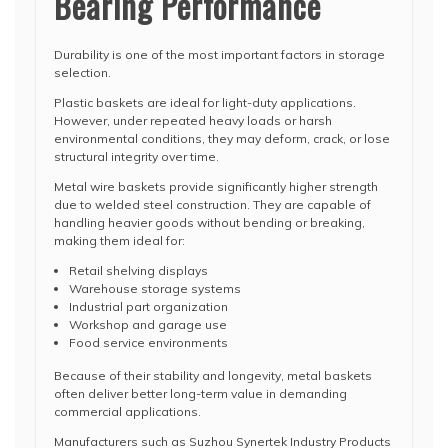
Bearing Performance
Durability is one of the most important factors in storage
selection.
Plastic baskets are ideal for light-duty applications.
However, under repeated heavy loads or harsh
environmental conditions, they may deform, crack, or lose
structural integrity over time.
Metal wire baskets provide significantly higher strength
due to welded steel construction. They are capable of
handling heavier goods without bending or breaking,
making them ideal for:
Retail shelving displays
Warehouse storage systems
Industrial part organization
Workshop and garage use
Food service environments
Because of their stability and longevity, metal baskets
often deliver better long-term value in demanding
commercial applications.
Manufacturers such as Suzhou Synertek Industry Products