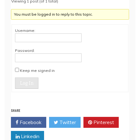
Viewing 1 post (of 1 total)
You must be logged in to reply to this topic.
Username:
Password:
Keep me signed in
Log In
SHARE
Facebook
Twitter
Pinterest
Linkedin