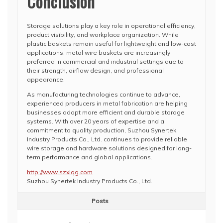
Conclusion
Storage solutions play a key role in operational efficiency,
product visibility, and workplace organization. While
plastic baskets remain useful for lightweight and low-cost
applications, metal wire baskets are increasingly
preferred in commercial and industrial settings due to
their strength, airflow design, and professional
appearance.
As manufacturing technologies continue to advance,
experienced producers in metal fabrication are helping
businesses adopt more efficient and durable storage
systems. With over 20 years of expertise and a
commitment to quality production, Suzhou Synertek
Industry Products Co., Ltd. continues to provide reliable
wire storage and hardware solutions designed for long-
term performance and global applications.
http://www.szxlqg.com
Suzhou Synertek Industry Products Co., Ltd.
Posts