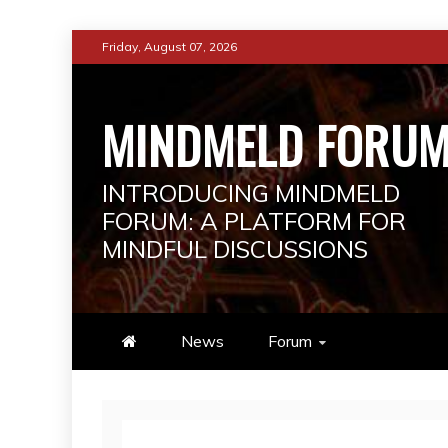
Skip
Friday, August 07, 2026
to
content
MINDMELD FORU
INTRODUCING MINDMELD
FORUM: A PLATFORM FOR
MINDFUL DISCUSSIONS
News
Forum