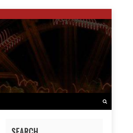
SEARCH