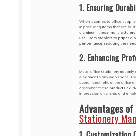
1. Ensuring Durabi
When it comes to office supplies
in producing items that are built
aluminum, these manufacturers c
use. From staplers to paper clip
performance, reducing the need
2. Enhancing Prof
Metal office stationery not only
elegance to any workspace. The
overall aesthetic of the office 
organizer, these products exude
impression on clients and empl
Advantages of
Stationery Ma
1. Customization 