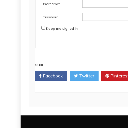
Username:
Password:
Keep me signed in
SHARE
Facebook
Twitter
Pinteres