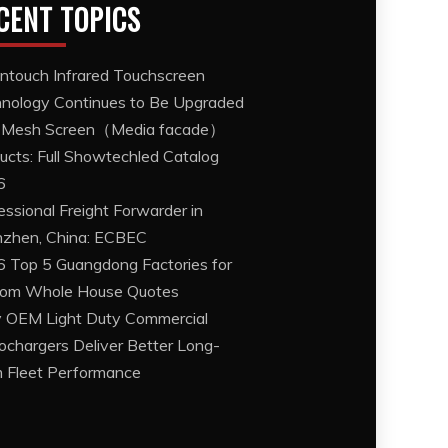
CENT TOPICS
ntouch Infrared Touchscreen
nology Continues to Be Upgraded
 Mesh Screen（Media facade）
ucts: Full Showtechled Catalog
6
essional Freight Forwarder in
zhen, China: ECBEC
 Top 5 Guangdong Factories for
om Whole House Quotes
OEM Light Duty Commercial
ochargers Deliver Better Long-
 Fleet Performance