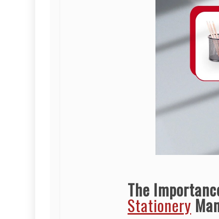
The Importanc
Stationery
Man