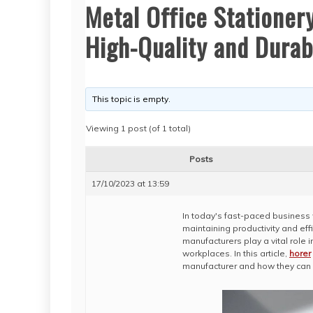
Metal Office Stationer
High-Quality and Durab
This topic is empty.
Viewing 1 post (of 1 total)
Posts
17/10/2023 at 13:59
In today's fast-paced business w
maintaining productivity and eff
manufacturers play a vital role
workplaces. In this article,
horer
manufacturer and how they can 