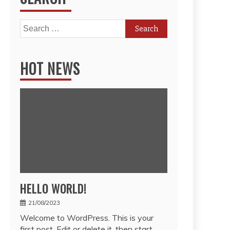
Search
for:
HOT NEWS
HELLO WORLD!
21/08/2023
Welcome to WordPress. This is your
first post. Edit or delete it, then start