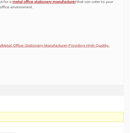
pt for a
metal office stationery manufacturer
that can cater to your
office environment.
m/Metal-Office-Stationery-Manufacturer-Providing-High-Quality-