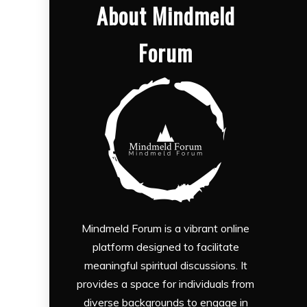
About Mindmeld
Forum
Mindmeld Forum is a vibrant online
platform designed to facilitate
meaningful spiritual discussions. It
provides a space for individuals from
diverse backgrounds to engage in