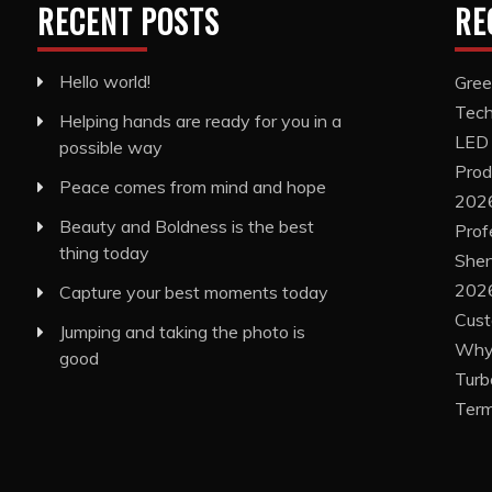
RECENT POSTS
RE
Hello world!
Gree
Tech
Helping hands are ready for you in a
LED
possible way
Prod
Peace comes from mind and hope
202
Beauty and Boldness is the best
Prof
thing today
Shen
2026
Capture your best moments today
Cust
Jumping and taking the photo is
Why 
good
Turb
Term