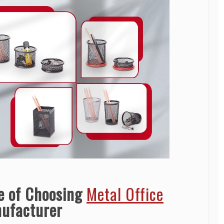
e of Choosing
Metal Office
ufacturer