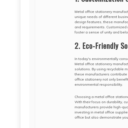
Metal office stationery manufac
unique needs of different busin
design features, these manufact
and requirements. Customized m
foster a sense of unity and b
2. Eco-Friendly So
In today's environmentally consc
Metal office stationery manufact
solutions. By using recyclable 
these manufacturers contribute 
office stationery not only bene
environmental responsibility.
Choosing a metal office station
With their focus on durability, 
manufacturers provide high-qua
investing in metal office supplie
office but also demonstrate you