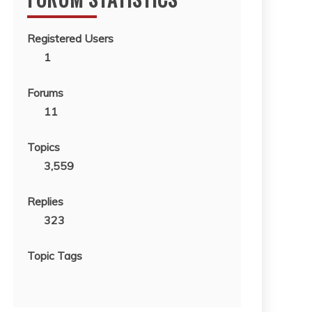
Registered Users
1
Forums
11
Topics
3,559
Replies
323
Topic Tags