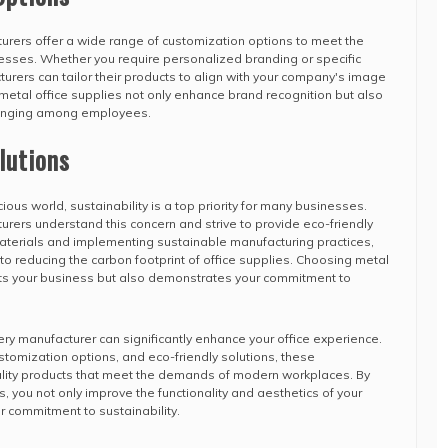
turers offer a wide range of customization options to meet the
esses. Whether you require personalized branding or specific
urers can tailor their products to align with your company's image
etal office supplies not only enhance brand recognition but also
elonging among employees.
lutions
ious world, sustainability is a top priority for many businesses.
urers understand this concern and strive to provide eco-friendly
materials and implementing sustainable manufacturing practices,
to reducing the carbon footprint of office supplies. Choosing metal
fits your business but also demonstrates your commitment to
ery manufacturer can significantly enhance your office experience.
customization options, and eco-friendly solutions, these
lity products that meet the demands of modern workplaces. By
s, you not only improve the functionality and aesthetics of your
r commitment to sustainability.