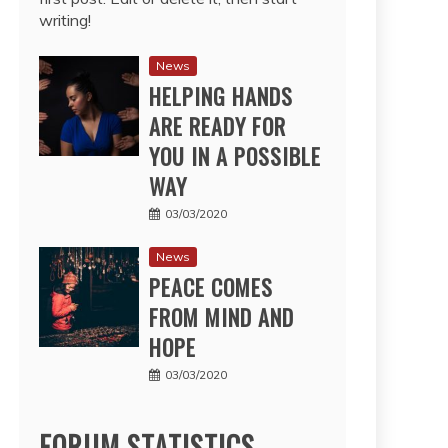
writing!
News
HELPING HANDS
ARE READY FOR
YOU IN A POSSIBLE
WAY
03/03/2020
News
PEACE COMES
FROM MIND AND
HOPE
03/03/2020
FORUM STATISTICS