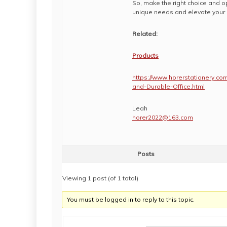
So, make the right choice and o
unique needs and elevate your 
Related:
Products
https://www.horerstationery.co
and-Durable-Office.html
Leah
horer2022@163.com
Posts
Viewing 1 post (of 1 total)
You must be logged in to reply to this topic.