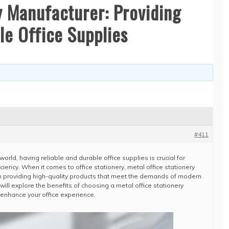
y Manufacturer: Providing
le Office Supplies
#411
orld, having reliable and durable office supplies is crucial for
iciency. When it comes to office stationery, metal office stationery
 in providing high-quality products that meet the demands of modern
will explore the benefits of choosing a metal office stationery
enhance your office experience.