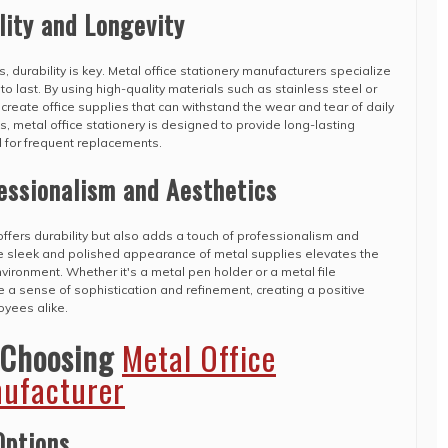
lity and Longevity
, durability is key. Metal office stationery manufacturers specialize
 to last. By using high-quality materials such as stainless steel or
reate office supplies that can withstand the wear and tear of daily
s, metal office stationery is designed to provide long-lasting
 for frequent replacements.
essionalism and Aesthetics
 offers durability but also adds a touch of professionalism and
 sleek and polished appearance of metal supplies elevates the
environment. Whether it's a metal pen holder or a metal file
 a sense of sophistication and refinement, creating a positive
oyees alike.
 Choosing
Metal Office
nufacturer
Options