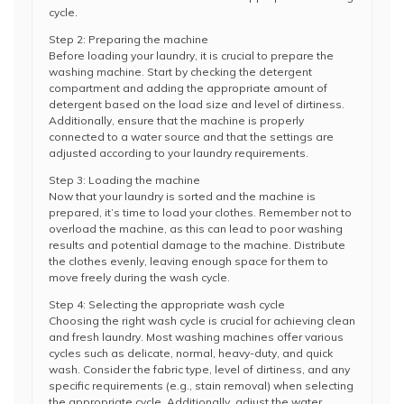
cycle.
Step 2: Preparing the machine
Before loading your laundry, it is crucial to prepare the
washing machine. Start by checking the detergent
compartment and adding the appropriate amount of
detergent based on the load size and level of dirtiness.
Additionally, ensure that the machine is properly
connected to a water source and that the settings are
adjusted according to your laundry requirements.
Step 3: Loading the machine
Now that your laundry is sorted and the machine is
prepared, it’s time to load your clothes. Remember not to
overload the machine, as this can lead to poor washing
results and potential damage to the machine. Distribute
the clothes evenly, leaving enough space for them to
move freely during the wash cycle.
Step 4: Selecting the appropriate wash cycle
Choosing the right wash cycle is crucial for achieving clean
and fresh laundry. Most washing machines offer various
cycles such as delicate, normal, heavy-duty, and quick
wash. Consider the fabric type, level of dirtiness, and any
specific requirements (e.g., stain removal) when selecting
the appropriate cycle. Additionally, adjust the water