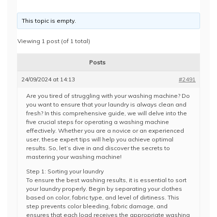
This topic is empty.
Viewing 1 post (of 1 total)
Posts
24/09/2024 at 14:13
#2491
Are you tired of struggling with your washing machine? Do
you want to ensure that your laundry is always clean and
fresh? In this comprehensive guide, we will delve into the
five crucial steps for operating a washing machine
effectively. Whether you are a novice or an experienced
user, these expert tips will help you achieve optimal
results. So, let’s dive in and discover the secrets to
mastering your washing machine!
Step 1: Sorting your laundry
To ensure the best washing results, it is essential to sort
your laundry properly. Begin by separating your clothes
based on color, fabric type, and level of dirtiness. This
step prevents color bleeding, fabric damage, and
ensures that each load receives the appropriate washing