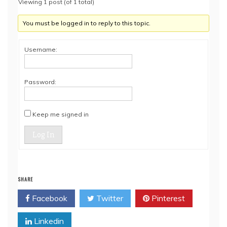
Viewing 1 post (of 1 total)
You must be logged in to reply to this topic.
Username:
Password:
Keep me signed in
Log In
SHARE
Facebook
Twitter
Pinterest
Linkedin