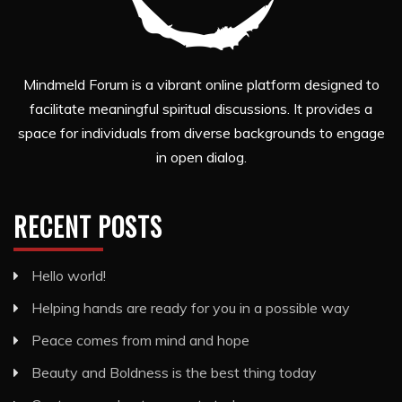
Mindmeld Forum is a vibrant online platform designed to
facilitate meaningful spiritual discussions. It provides a
space for individuals from diverse backgrounds to engage
in open dialog.
RECENT POSTS
Hello world!
Helping hands are ready for you in a possible way
Peace comes from mind and hope
Beauty and Boldness is the best thing today