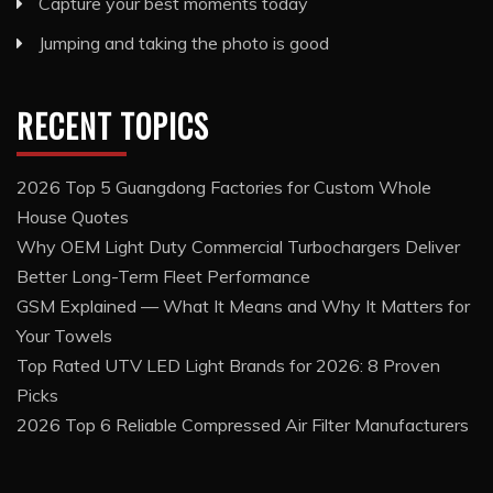
Capture your best moments today
Jumping and taking the photo is good
RECENT TOPICS
2026 Top 5 Guangdong Factories for Custom Whole
House Quotes
Why OEM Light Duty Commercial Turbochargers Deliver
Better Long-Term Fleet Performance
GSM Explained — What It Means and Why It Matters for
Your Towels
Top Rated UTV LED Light Brands for 2026: 8 Proven
Picks
2026 Top 6 Reliable Compressed Air Filter Manufacturers