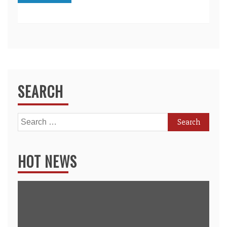
SEARCH
Search
for:
HOT NEWS