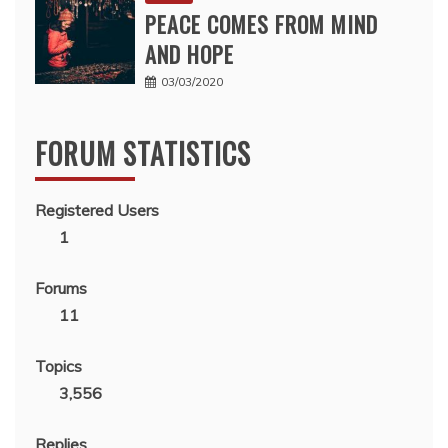
PEACE COMES FROM MIND
AND HOPE
03/03/2020
FORUM STATISTICS
Registered Users
1
Forums
11
Topics
3,556
Replies