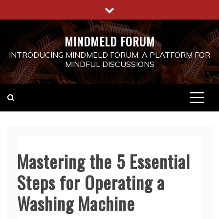
Skip
to
content
MINDMELD FORUM
INTRODUCING MINDMELD FORUM: A PLATFORM FOR
MINDFUL DISCUSSIONS
Mastering the 5 Essential
Steps for Operating a
Washing Machine