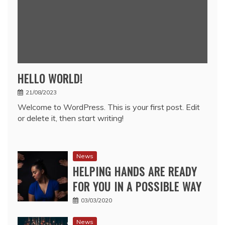
HELLO WORLD!
21/08/2023
Welcome to WordPress. This is your first post. Edit
or delete it, then start writing!
News
HELPING HANDS ARE READY
FOR YOU IN A POSSIBLE WAY
03/03/2020
News