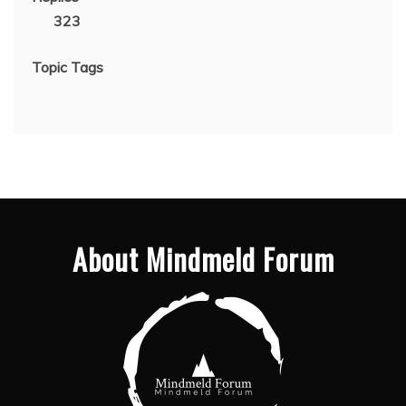
323
Topic Tags
About Mindmeld Forum