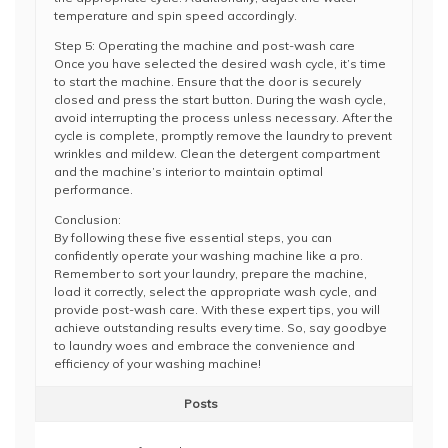
temperature and spin speed accordingly.
Step 5: Operating the machine and post-wash care
Once you have selected the desired wash cycle, it’s time
to start the machine. Ensure that the door is securely
closed and press the start button. During the wash cycle,
avoid interrupting the process unless necessary. After the
cycle is complete, promptly remove the laundry to prevent
wrinkles and mildew. Clean the detergent compartment
and the machine’s interior to maintain optimal
performance.
Conclusion:
By following these five essential steps, you can
confidently operate your washing machine like a pro.
Remember to sort your laundry, prepare the machine,
load it correctly, select the appropriate wash cycle, and
provide post-wash care. With these expert tips, you will
achieve outstanding results every time. So, say goodbye
to laundry woes and embrace the convenience and
efficiency of your washing machine!
Posts