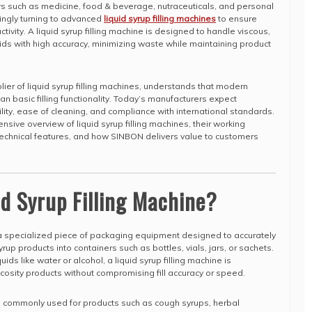
rs such as medicine, food & beverage, nutraceuticals, and personal
ingly turning to advanced
liquid syrup filling machines
to ensure
tivity. A liquid syrup filling machine is designed to handle viscous,
ids with high accuracy, minimizing waste while maintaining product
ier of liquid syrup filling machines, understands that modern
an basic filling functionality. Today’s manufacturers expect
ility, ease of cleaning, and compliance with international standards.
nsive overview of liquid syrup filling machines, their working
, technical features, and how SINBON delivers value to customers
id Syrup Filling Machine?
a specialized piece of packaging equipment designed to accurately
rup products into containers such as bottles, vials, jars, or sachets.
uids like water or alcohol, a liquid syrup filling machine is
cosity products without compromising fill accuracy or speed.
re commonly used for products such as cough syrups, herbal