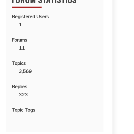
Registered Users
1
Forums
11
Topics
3,569
Replies
323
Topic Tags