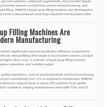
, glucose solutions, nutritional supplements, and cosmetic liquids.
lling machine ensures smooth flow control, minimal foaming, and
ed filling. SINBON’s liquid syrup filling machines are developed to
f small-scale producers and large industrial manufacturers alike.
up Filling Machines Are
Modern Manufacturing
g machine significantly improves production efficiency compared to
ethods. Manual filling often leads to inconsistent volumes, product
d higher labor costs. In contrast, a liquid syrup filling machine
gienic operation, and scalable output.
ct quality regulations, such as pharmaceuticals and food processing,
s not just a productivity tool—it is a compliance requirement. SINBON
ng machine to support clean-in-place (CIP) systems, food-grade
y for sanitation, helping manufacturers meet GMP, FDA, and CE