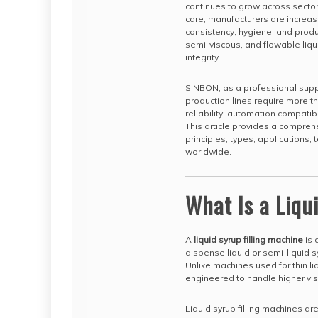
continues to grow across secto
care, manufacturers are increas
consistency, hygiene, and produc
semi-viscous, and flowable liqu
integrity.
SINBON, as a professional suppl
production lines require more th
reliability, automation compatib
This article provides a comprehe
principles, types, applications
worldwide.
What Is a Liqu
A
liquid syrup filling machine
is 
dispense liquid or semi-liquid sy
Unlike machines used for thin liq
engineered to handle higher vis
Liquid syrup filling machines a