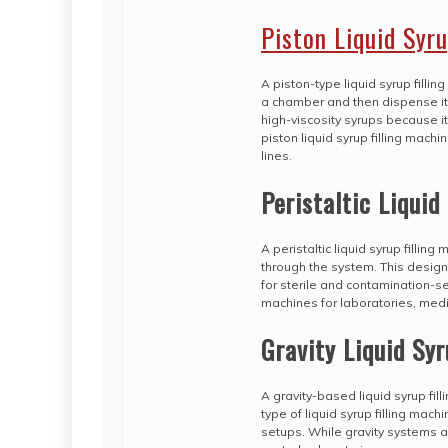
Piston Liquid Syr
A piston-type liquid syrup fill
a chamber and then dispense it in
high-viscosity syrups because i
piston liquid syrup filling mac
lines.
Peristaltic Liquid
A peristaltic liquid syrup fillin
through the system. This design 
for sterile and contamination-sen
machines for laboratories, medic
Gravity Liquid Syr
A gravity-based liquid syrup fill
type of liquid syrup filling mac
setups. While gravity systems a