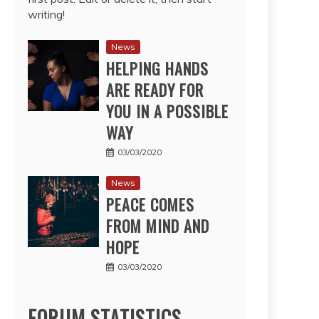
writing!
News
HELPING HANDS
ARE READY FOR
YOU IN A POSSIBLE
WAY
03/03/2020
News
PEACE COMES
FROM MIND AND
HOPE
03/03/2020
FORUM STATISTICS