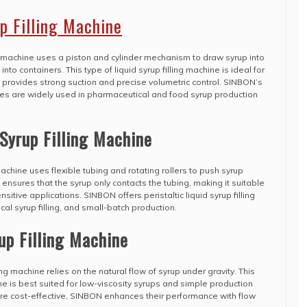
up Filling Machine
ing machine uses a piston and cylinder mechanism to draw syrup into
to containers. This type of liquid syrup filling machine is ideal for
t provides strong suction and precise volumetric control. SINBON’s
hines are widely used in pharmaceutical and food syrup production
 Syrup Filling Machine
g machine uses flexible tubing and rotating rollers to push syrup
ensures that the syrup only contacts the tubing, making it suitable
sitive applications. SINBON offers peristaltic liquid syrup filling
al syrup filling, and small-batch production.
up Filling Machine
ing machine relies on the natural flow of syrup under gravity. This
hine is best suited for low-viscosity syrups and simple production
re cost-effective, SINBON enhances their performance with flow