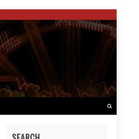
SEARCH