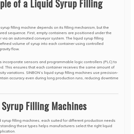
le of a Liquid Syrup Filling
d syrup filling machine depends on its filling mechanism, but the
tured sequence. First, empty containers are positioned under the
 or via an automated conveyor system. The liquid syrup filling
fined volume of syrup into each container using controlled
ravity flow.
nes incorporate sensors and programmable logic controllers (PLC) to
ed. This ensures that each container receives the same amount of
sity variations. SINBON’s liquid syrup filling machines use precision-
ain accuracy even during long production runs, reducing downtime
d Syrup Filling Machines
d syrup filling machines, each suited for different production needs
rstanding these types helps manufacturers select the right liquid
plication.