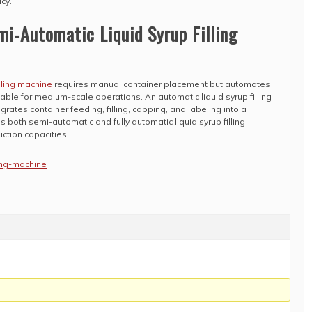
cy.
i-Automatic Liquid Syrup Filling
lling machine
requires manual container placement but automates
itable for medium-scale operations. An automatic liquid syrup filling
grates container feeding, filling, capping, and labeling into a
 both semi-automatic and fully automatic liquid syrup filling
ction capacities.
ling-machine