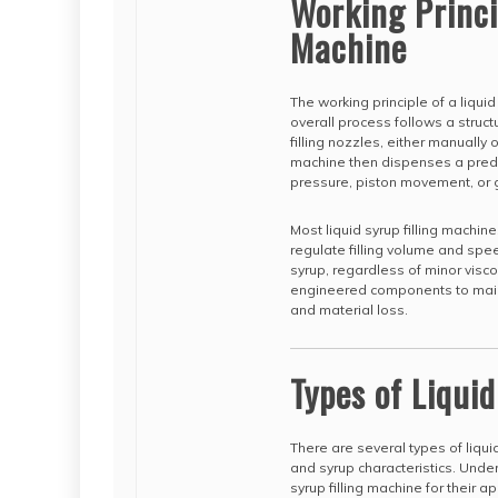
Working Princip
Machine
The working principle of a liqui
overall process follows a struc
filling nozzles, either manually
machine then dispenses a prede
pressure, piston movement, or g
Most liquid syrup filling machi
regulate filling volume and spe
syrup, regardless of minor visco
engineered components to maint
and material loss.
Types of Liqui
There are several types of liqui
and syrup characteristics. Unde
syrup filling machine for their ap