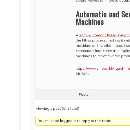
control valves to improve accura
Automatic and Sem
Machines
A
semi-automatic liquid syrup fi
the filling process, making it su
machine, on the other hand, inte
continuous line. SINBON supplies
machines to meet diverse produ
https://www.sinbon.hk/liquid-fil
SINBON
Posts
Viewing 1 post (of 1 total)
You must be logged in to reply to this topic.