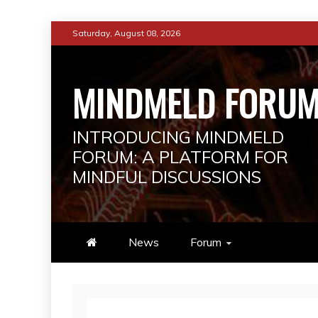
Skip
Saturday, August 08, 2026
to
content
MINDMELD FORU
INTRODUCING MINDMELD
FORUM: A PLATFORM FOR
MINDFUL DISCUSSIONS
News
Forum