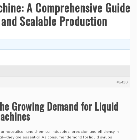
achine: A Comprehensive Guide
, and Scalable Production
#5410
The Growing Demand for Liquid
Machines
harmaceutical, and chemical industries, precision and efficiency in
al—they are essential. As consumer demand for liquid syrups