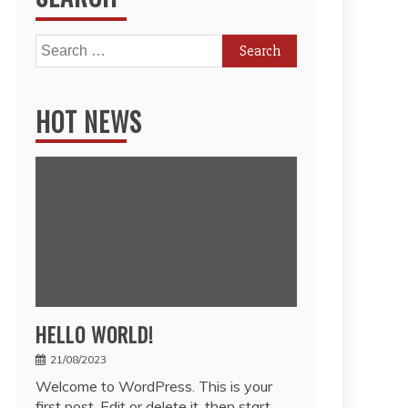
Search
for:
HOT NEWS
HELLO WORLD!
21/08/2023
Welcome to WordPress. This is your
first post. Edit or delete it, then start