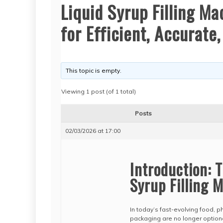
Liquid Syrup Filling M
for Efficient, Accurate
This topic is empty.
Viewing 1 post (of 1 total)
Posts
02/03/2026 at 17:00
Introduction: 
Syrup Filling 
In today’s fast-evolving food, p
packaging are no longer option