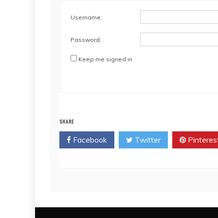
Username:
Password:
Keep me signed in
SHARE
Facebook
Twitter
Pinteres