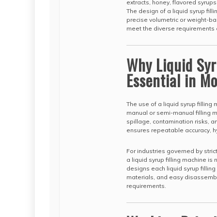
extracts, honey, flavored syrups
The design of a liquid syrup fi
precise volumetric or weight-bas
meet the diverse requirements o
Why Liquid Syr
Essential in 
The use of a liquid syrup fillin
manual or semi-manual filling m
spillage, contamination risks, an
ensures repeatable accuracy, hy
For industries governed by stri
a liquid syrup filling machine i
designs each liquid syrup filli
materials, and easy disassembl
requirements.